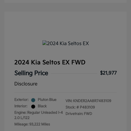
2024 Kia Seltos EX FWD
Selling Price
$21,977
Disclosure
Exterior:
Pluton Blue
VIN:
KNDER2AA8R7483109
Interior:
Black
Stock: #
P483109
Engine: Regular Unleaded I-4
Drivetrain: FWD
2.0 L/122
Mileage: 93,222 Miles