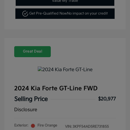
Value My Trade
Get Pre-Qualified Now
No impact on your credit
Great Deal
2024 Kia Forte GT-Line FWD
Selling Price
$20,977
Disclosure
Exterior:
Fire Orange
VIN:
3KPF54AD5RE731855