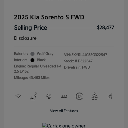
2025 Kia Sorento S FWD
Selling Price
$28,477
Disclosure
Exterior:
Wolf Gray
VIN:
5XYRL4JC5SG322547
Interior:
Black
Stock: #
P322547
Engine: Regular Unleaded I-4
Drivetrain: FWD
2.5 L/152
Mileage: 43,493 Miles
View All Features