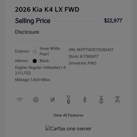
2026 Kia K4 LX FWD
Selling Price
$22,977
Disclosure
Snow White
VIN:
3KPFT4DE1TE363417
Exterior:
Pearl
Stock: #
P363417
Interior:
Black
Drivetrain: FWD
Engine: Regular Unleaded I-4
2.0 L/122
Mileage: 1,924 Miles
View All Features