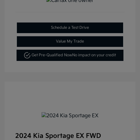
Schedule a Test Drive
Value My Trade
Get Pre-Qualified Now
No impact on your credit
2024 Kia Sportage EX FWD