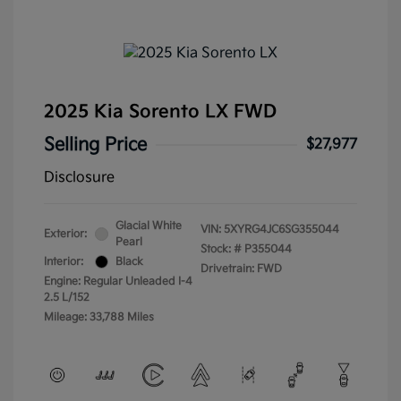
2025 Kia Sorento LX FWD
Selling Price
$27,977
Disclosure
Glacial White
VIN:
5XYRG4JC6SG355044
Exterior:
Pearl
Stock: #
P355044
Interior:
Black
Drivetrain: FWD
Engine: Regular Unleaded I-4
2.5 L/152
Mileage: 33,788 Miles