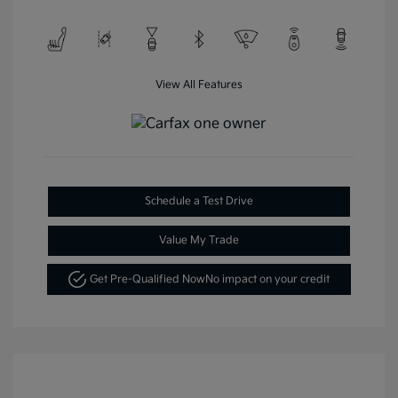
View All Features
Schedule a Test Drive
Value My Trade
Get Pre-Qualified Now
No impact on your credit