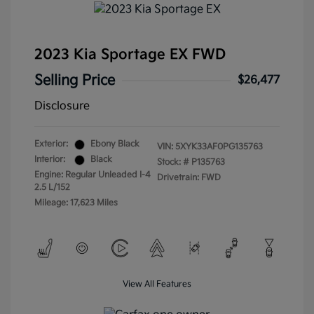
2023 Kia Sportage EX FWD
Selling Price
$26,477
Disclosure
Exterior:
Ebony Black
VIN:
5XYK33AF0PG135763
Interior:
Black
Stock: #
P135763
Engine: Regular Unleaded I-4
Drivetrain: FWD
2.5 L/152
Mileage: 17,623 Miles
View All Features