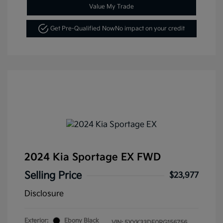
Value My Trade
Get Pre-Qualified Now
No impact on your credit
2024 Kia Sportage EX FWD
Selling Price
$23,977
Disclosure
Exterior:
Ebony Black
VIN:
5XYK33DF0RG156756