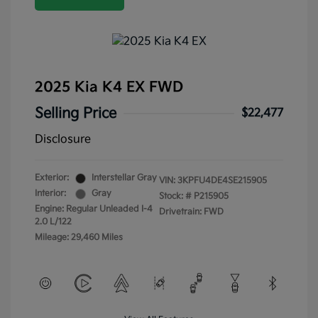
2025 Kia K4 EX FWD
Selling Price
$22,477
Disclosure
Exterior:
Interstellar Gray
VIN:
3KPFU4DE4SE215905
Interior:
Gray
Stock: #
P215905
Engine: Regular Unleaded I-4
Drivetrain: FWD
2.0 L/122
Mileage: 29,460 Miles