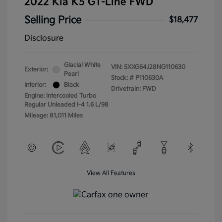
2022 Kia K5 GT-Line FWD
Selling Price
$18,477
Disclosure
Glacial White
VIN:
5XXG64J28NG110630
Exterior:
Pearl
Stock: #
P110630A
Interior:
Black
Drivetrain: FWD
Engine: Intercooled Turbo
Regular Unleaded I-4 1.6 L/98
Mileage: 81,011 Miles
View All Features