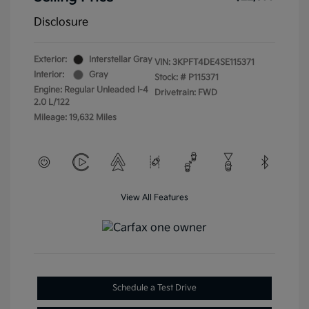
Disclosure
Exterior:
Interstellar Gray
VIN:
3KPFT4DE4SE115371
Interior:
Gray
Stock: #
P115371
Engine: Regular Unleaded I-4
Drivetrain: FWD
2.0 L/122
Mileage: 19,632 Miles
View All Features
Schedule a Test Drive