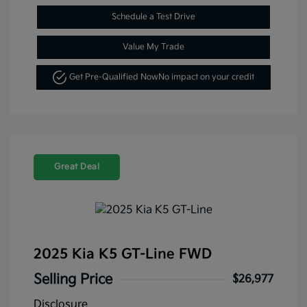
Schedule a Test Drive
Value My Trade
Get Pre-Qualified Now
No impact on your credit
Great Deal
2025 Kia K5 GT-Line FWD
Selling Price
$26,977
Disclosure