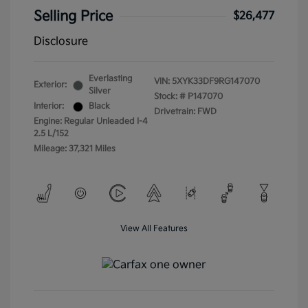
Selling Price
$26,477
Disclosure
Everlasting
VIN:
5XYK33DF9RG147070
Exterior:
Silver
Stock: #
P147070
Interior:
Black
Drivetrain: FWD
Engine: Regular Unleaded I-4
2.5 L/152
Mileage: 37,321 Miles
View All Features