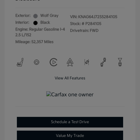
Exterior:
Wolf Gray
VIN:
KNAG64J72S5284105
Interior:
Black
Stock: #
P284105
Engine: Regular Gasoline I-4
Drivetrain: FWD
2.5 L/152
Mileage: 52,357 Miles
View All Features
Schedule a Test Drive
Value My Trade