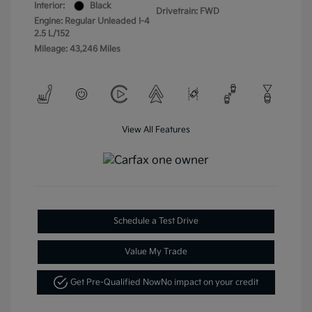
Interior:
Black
Drivetrain: FWD
Engine: Regular Unleaded I-4
2.5 L/152
Mileage: 43,246 Miles
View All Features
Schedule a Test Drive
Value My Trade
Get Pre-Qualified Now
No impact on your credit