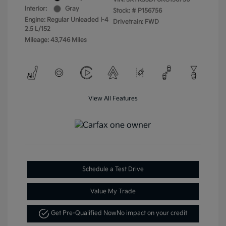
Interior:
Gray
Stock: #
P156756
Engine: Regular Unleaded I-4
Drivetrain: FWD
2.5 L/152
Mileage: 43,746 Miles
View All Features
Schedule a Test Drive
Value My Trade
Get Pre-Qualified Now
No impact on your credit