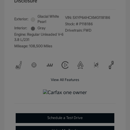
Disclosure
Glacial White
VIN:
5XYP64HCXMG118186
Exterior:
Pearl
Stock: #
P118186
Interior:
Gray
Drivetrain: FWD
Engine: Regular Unleaded V-6
3.8 L/231
Mileage: 108,500 Miles
View All Features
Schedule a Test Drive