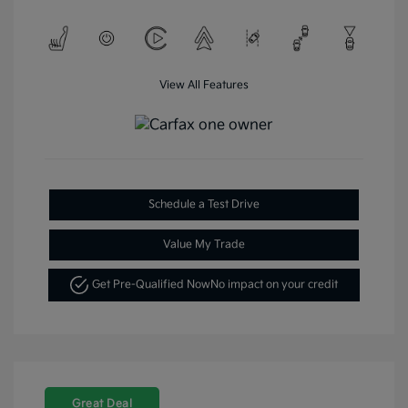
View All Features
Schedule a Test Drive
Value My Trade
Get Pre-Qualified Now
No impact on your credit
Great Deal