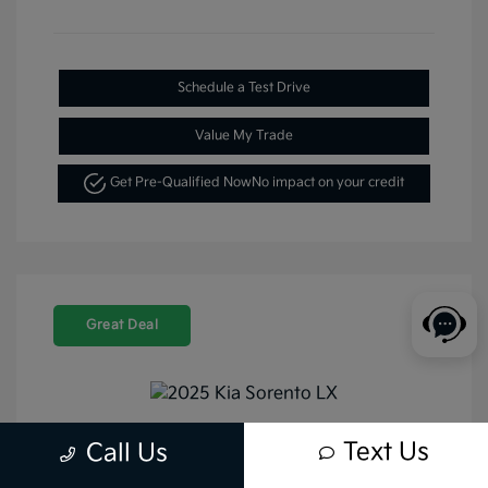
Schedule a Test Drive
Value My Trade
Get Pre-Qualified Now
No impact on your credit
Great Deal
Text Us
Call Us
2025 Kia Sorento LX FWD