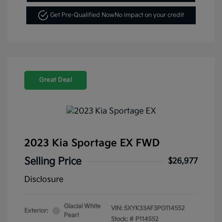
Get Pre-Qualified Now
No impact on your credit
Great Deal
2023 Kia Sportage EX FWD
Selling Price
$26,977
Disclosure
Glacial White
VIN:
5XYK33AF3PG114552
Exterior:
Pearl
Stock: #
P114552