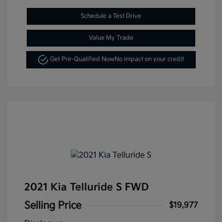
Schedule a Test Drive
Value My Trade
Get Pre-Qualified Now
No impact on your credit
2021 Kia Telluride S FWD
Selling Price
$19,977