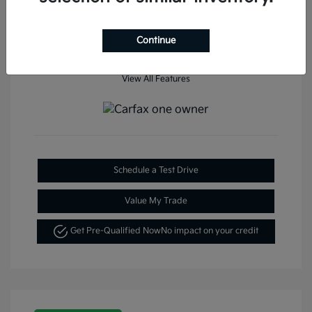
Continue
View All Features
Schedule a Test Drive
Value My Trade
Get Pre-Qualified Now
No impact on your credit