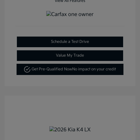
View All Features
Schedule a Test Drive
Value My Trade
Get Pre-Qualified Now
No impact on your credit