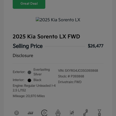
Great Deal
2025 Kia Sorento LX FWD
Selling Price
$26,477
Disclosure
Everlasting
VIN:
5XYRG4JC0SG393868
Exterior:
Silver
Stock: #
P393868
Interior:
Black
Drivetrain: FWD
Engine: Regular Unleaded I-4
2.5 L/152
Mileage: 20,970 Miles