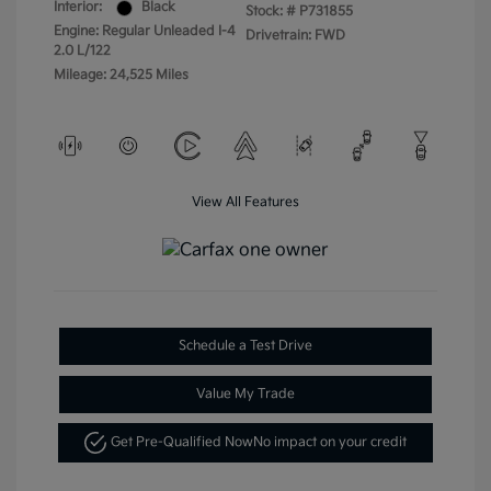
Interior:
Black
Stock: #
P731855
Engine: Regular Unleaded I-4
Drivetrain: FWD
2.0 L/122
Mileage: 24,525 Miles
View All Features
Schedule a Test Drive
Value My Trade
Get Pre-Qualified Now
No impact on your credit