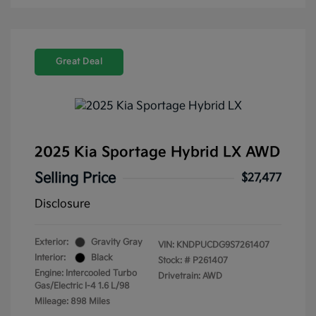
Great Deal
2025 Kia Sportage Hybrid LX AWD
Selling Price
$27,477
Disclosure
Exterior:
Gravity Gray
VIN:
KNDPUCDG9S7261407
Interior:
Black
Stock: #
P261407
Engine: Intercooled Turbo
Drivetrain: AWD
Gas/Electric I-4 1.6 L/98
Mileage: 898 Miles