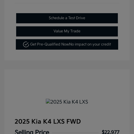
Schedule a Test Drive
Value My Trade
Get Pre-Qualified Now
No impact on your credit
2025 Kia K4 LXS FWD
Selling Price
$22,977