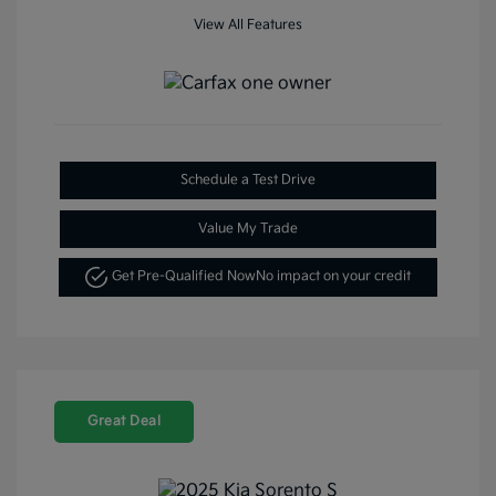
View All Features
Schedule a Test Drive
Value My Trade
Get Pre-Qualified Now
No impact on your credit
Great Deal