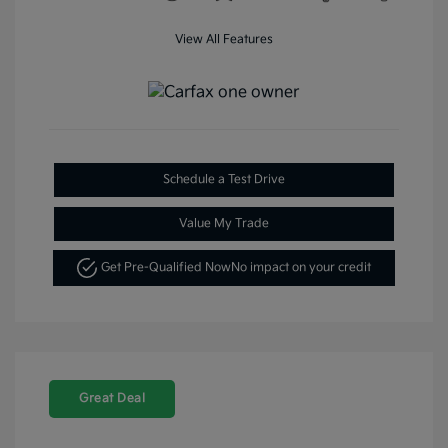
View All Features
Schedule a Test Drive
Value My Trade
Get Pre-Qualified Now
No impact on your credit
Great Deal