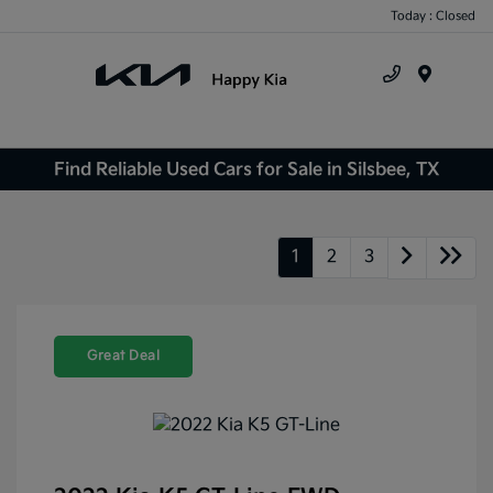
Today : Closed
Menu
Find Reliable Used Cars for Sale in Silsbee, TX
1
2
3
Great Deal