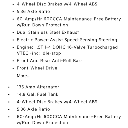
4-Wheel Disc Brakes w/4-Wheel ABS
5.36 Axle Ratio
60-Amp/Hr 600CCA Maintenance-Free Battery
w/Run Down Protection
Dual Stainless Steel Exhaust
Electric Power-Assist Speed-Sensing Steering
Engine: 1.5T I-4 DOHC 16-Valve Turbocharged
VTEC -inc: idle-stop
Front And Rear Anti-Roll Bars
Front-Wheel Drive
More...
135 Amp Alternator
14.8 Gal. Fuel Tank
4-Wheel Disc Brakes w/4-Wheel ABS
5.36 Axle Ratio
60-Amp/Hr 600CCA Maintenance-Free Battery
w/Run Down Protection