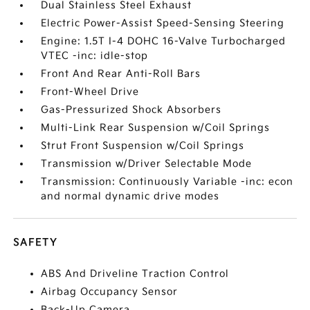
Dual Stainless Steel Exhaust
Electric Power-Assist Speed-Sensing Steering
Engine: 1.5T I-4 DOHC 16-Valve Turbocharged
VTEC -inc: idle-stop
Front And Rear Anti-Roll Bars
Front-Wheel Drive
Gas-Pressurized Shock Absorbers
Multi-Link Rear Suspension w/Coil Springs
Strut Front Suspension w/Coil Springs
Transmission w/Driver Selectable Mode
Transmission: Continuously Variable -inc: econ
and normal dynamic drive modes
SAFETY
ABS And Driveline Traction Control
Airbag Occupancy Sensor
Back-Up Camera