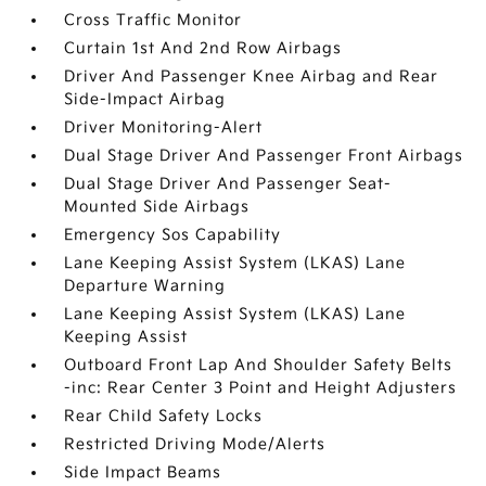
Cross Traffic Monitor
Curtain 1st And 2nd Row Airbags
Driver And Passenger Knee Airbag and Rear
Side-Impact Airbag
Driver Monitoring-Alert
Dual Stage Driver And Passenger Front Airbags
Dual Stage Driver And Passenger Seat-
Mounted Side Airbags
Emergency Sos Capability
Lane Keeping Assist System (LKAS) Lane
Departure Warning
Lane Keeping Assist System (LKAS) Lane
Keeping Assist
Outboard Front Lap And Shoulder Safety Belts
-inc: Rear Center 3 Point and Height Adjusters
Rear Child Safety Locks
Restricted Driving Mode/Alerts
Side Impact Beams