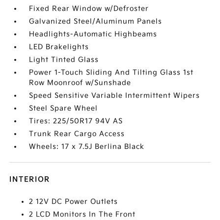
Fixed Rear Window w/Defroster
Galvanized Steel/Aluminum Panels
Headlights-Automatic Highbeams
LED Brakelights
Light Tinted Glass
Power 1-Touch Sliding And Tilting Glass 1st
Row Moonroof w/Sunshade
Speed Sensitive Variable Intermittent Wipers
Steel Spare Wheel
Tires: 225/50R17 94V AS
Trunk Rear Cargo Access
Wheels: 17 x 7.5J Berlina Black
INTERIOR
2 12V DC Power Outlets
2 LCD Monitors In The Front