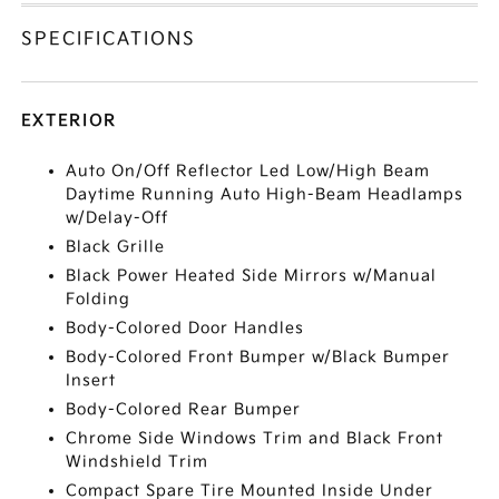
SPECIFICATIONS
EXTERIOR
Auto On/Off Reflector Led Low/High Beam
Daytime Running Auto High-Beam Headlamps
w/Delay-Off
Black Grille
Black Power Heated Side Mirrors w/Manual
Folding
Body-Colored Door Handles
Body-Colored Front Bumper w/Black Bumper
Insert
Body-Colored Rear Bumper
Chrome Side Windows Trim and Black Front
Windshield Trim
Compact Spare Tire Mounted Inside Under