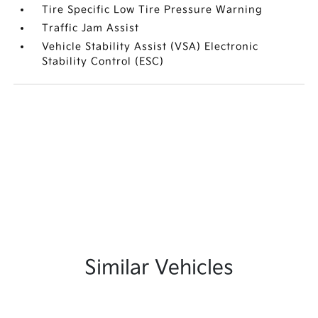
Tire Specific Low Tire Pressure Warning
Traffic Jam Assist
Vehicle Stability Assist (VSA) Electronic
Stability Control (ESC)
Similar Vehicles