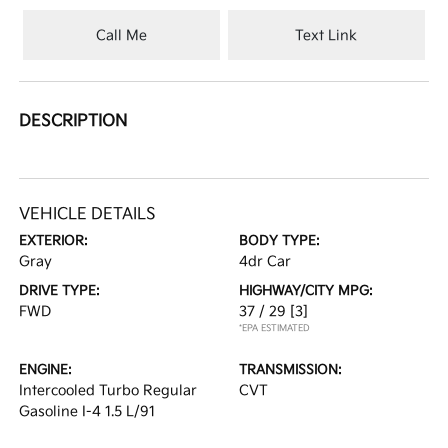
Call Me
Text Link
DESCRIPTION
VEHICLE DETAILS
EXTERIOR:
BODY TYPE:
Gray
4dr Car
DRIVE TYPE:
HIGHWAY/CITY MPG:
FWD
37 / 29
[3]
*EPA ESTIMATED
ENGINE:
TRANSMISSION:
Intercooled Turbo Regular
CVT
Gasoline I-4 1.5 L/91