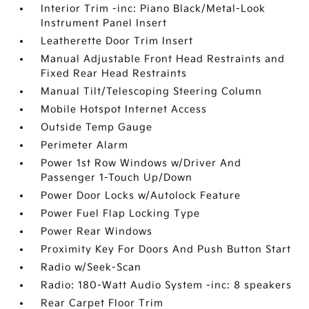
Interior Trim -inc: Piano Black/Metal-Look
Instrument Panel Insert
Leatherette Door Trim Insert
Manual Adjustable Front Head Restraints and
Fixed Rear Head Restraints
Manual Tilt/Telescoping Steering Column
Mobile Hotspot Internet Access
Outside Temp Gauge
Perimeter Alarm
Power 1st Row Windows w/Driver And
Passenger 1-Touch Up/Down
Power Door Locks w/Autolock Feature
Power Fuel Flap Locking Type
Power Rear Windows
Proximity Key For Doors And Push Button Start
Radio w/Seek-Scan
Radio: 180-Watt Audio System -inc: 8 speakers
Rear Carpet Floor Trim