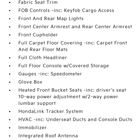
Fabric Seat Trim
FOB Controls -inc: Keyfob Cargo Access
Front And Rear Map Lights
Front Center Armrest and Rear Center Armrest
Front Cupholder
Full Carpet Floor Covering -inc: Carpet Front
And Rear Floor Mats
Full Cloth Headliner
Full Floor Console w/Covered Storage
Gauges -inc: Speedometer
Glove Box
Heated Front Bucket Seats -inc: driver's seat
10-way power adjustment w/2-way power
lumbar support
HondaLink Tracker System
HVAC -inc: Underseat Ducts and Console Ducts
Immobilizer
Integrated Roof Antenna