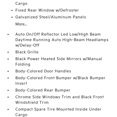
Cargo
Fixed Rear Window w/Defroster
Galvanized Steel/Aluminum Panels
More...
Auto On/Off Reflector Led Low/High Beam
Daytime Running Auto High-Beam Headlamps
w/Delay-Off
Black Grille
Black Power Heated Side Mirrors w/Manual
Folding
Body-Colored Door Handles
Body-Colored Front Bumper w/Black Bumper
Insert
Body-Colored Rear Bumper
Chrome Side Windows Trim and Black Front
Windshield Trim
Compact Spare Tire Mounted Inside Under
Cargo