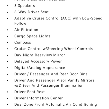
8 Speakers
8-Way Driver Seat
Adaptive Cruise Control (ACC) with Low-Speed
Follow
Air Filtration
Cargo Space Lights
Compass
Cruise Control w/Steering Wheel Controls
Day-Night Rearview Mirror
Delayed Accessory Power
Digital/Analog Appearance
Driver / Passenger And Rear Door Bins
Driver And Passenger Visor Vanity Mirrors
w/Driver And Passenger Illumination
Driver Foot Rest
Driver Information Center
Dual Zone Front Automatic Air Conditioning