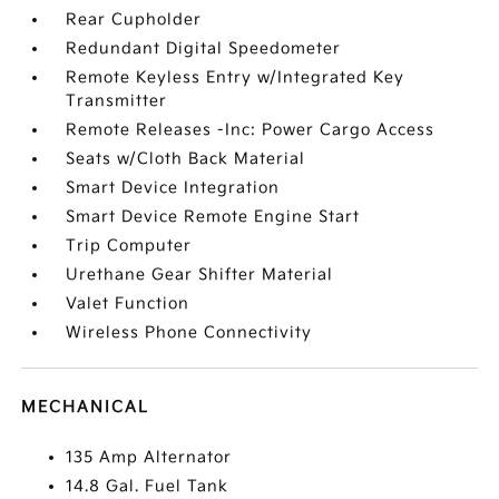
Rear Cupholder
Redundant Digital Speedometer
Remote Keyless Entry w/Integrated Key
Transmitter
Remote Releases -Inc: Power Cargo Access
Seats w/Cloth Back Material
Smart Device Integration
Smart Device Remote Engine Start
Trip Computer
Urethane Gear Shifter Material
Valet Function
Wireless Phone Connectivity
MECHANICAL
135 Amp Alternator
14.8 Gal. Fuel Tank