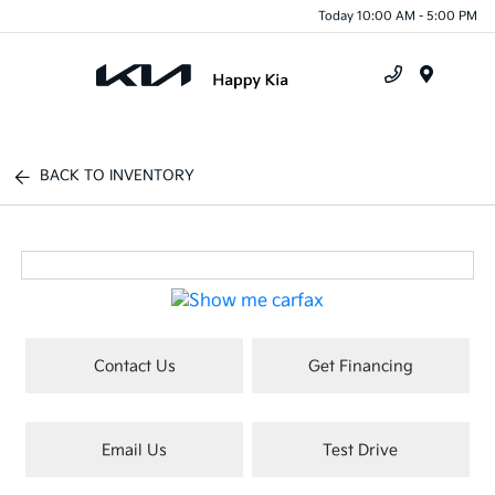
Today 10:00 AM - 5:00 PM
Menu
BACK TO INVENTORY
Contact Us
Get Financing
Email Us
Test Drive