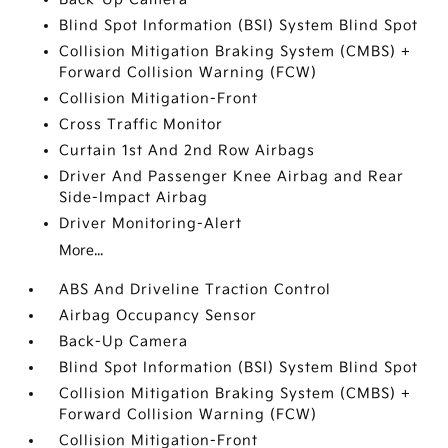
Blind Spot Information (BSI) System Blind Spot
Collision Mitigation Braking System (CMBS) +
Forward Collision Warning (FCW)
Collision Mitigation-Front
Cross Traffic Monitor
Curtain 1st And 2nd Row Airbags
Driver And Passenger Knee Airbag and Rear
Side-Impact Airbag
Driver Monitoring-Alert
More...
ABS And Driveline Traction Control
Airbag Occupancy Sensor
Back-Up Camera
Blind Spot Information (BSI) System Blind Spot
Collision Mitigation Braking System (CMBS) +
Forward Collision Warning (FCW)
Collision Mitigation-Front