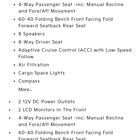
4-Way Passenger Seat -inc: Manual Recline
and Fore/Aft Movement
60-40 Folding Bench Front Facing Fold
Forward Seatback Rear Seat
8 Speakers
8-Way Driver Seat
Adaptive Cruise Control (ACC) with Low-Speed
Follow
Air Filtration
Cargo Space Lights
Compass
More...
2 12V DC Power Outlets
2 LCD Monitors In The Front
4-Way Passenger Seat -inc: Manual Recline
and Fore/Aft Movement
60-40 Folding Bench Front Facing Fold
Forward Seatback Rear Seat