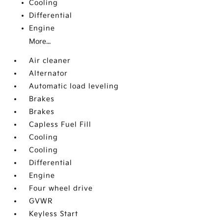
Cooling
Differential
Engine
More...
Air cleaner
Alternator
Automatic load leveling
Brakes
Brakes
Capless Fuel Fill
Cooling
Cooling
Differential
Engine
Four wheel drive
GVWR
Keyless Start