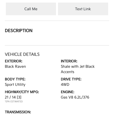
Call Me
Text Link
DESCRIPTION
VEHICLE DETAILS
EXTERIOR:
INTERIOR:
Black Raven
Shale with Jet Black
Accents
BODY TYPE:
DRIVE TYPE:
Sport Utility
4WD
HIGHWAY/CITY MPG:
ENGINE:
21 / 14
[3]
Gas V8 6.2L/376
*EPA ESTIMATED
TRANSMISSION: