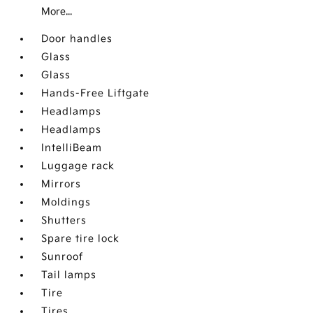
More...
Door handles
Glass
Glass
Hands-Free Liftgate
Headlamps
Headlamps
IntelliBeam
Luggage rack
Mirrors
Moldings
Shutters
Spare tire lock
Sunroof
Tail lamps
Tire
Tires