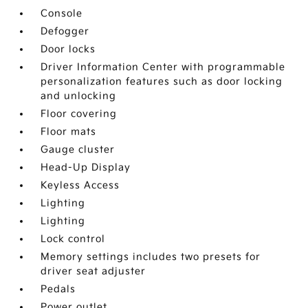
Console
Defogger
Door locks
Driver Information Center with programmable
personalization features such as door locking
and unlocking
Floor covering
Floor mats
Gauge cluster
Head-Up Display
Keyless Access
Lighting
Lighting
Lock control
Memory settings includes two presets for
driver seat adjuster
Pedals
Power outlet