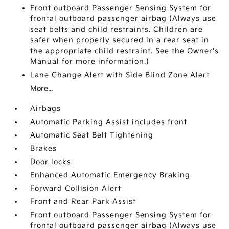
Front outboard Passenger Sensing System for
frontal outboard passenger airbag (Always use
seat belts and child restraints. Children are
safer when properly secured in a rear seat in
the appropriate child restraint. See the Owner's
Manual for more information.)
Lane Change Alert with Side Blind Zone Alert
More...
Airbags
Automatic Parking Assist includes front
Automatic Seat Belt Tightening
Brakes
Door locks
Enhanced Automatic Emergency Braking
Forward Collision Alert
Front and Rear Park Assist
Front outboard Passenger Sensing System for
frontal outboard passenger airbag (Always use