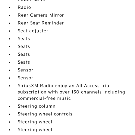
Radio
Rear Camera Mirror
Rear Seat Reminder
Seat adjuster
Seats
Seats
Seats
Seats
Sensor
Sensor
SiriusXM Radio enjoy an All Access trial
subscription with over 150 channels including
commercial-free music
Steering column
Steering wheel controls
Steering wheel
Steering wheel