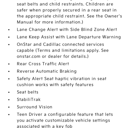
seat belts and child restraints. Children are
safer when properly secured in a rear seat in
the appropriate child restraint. See the Owner's
Manual for more information.)
Lane Change Alert with Side Blind Zone Alert
Lane Keep Assist with Lane Departure Warning
OnStar and Cadillac connected services
capable (Terms and limitations apply. See
onstar.com or dealer for details.)
Rear Cross Traffic Alert
Reverse Automatic Braking
Safety Alert Seat haptic vibration in seat
cushion works with safety features
Seat belts
StabiliTrak
Surround Vision
Teen Driver a configurable feature that lets
you activate customizable vehicle settings
associated with a key fob