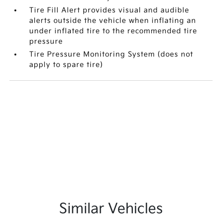
Tire Fill Alert provides visual and audible
alerts outside the vehicle when inflating an
under inflated tire to the recommended tire
pressure
Tire Pressure Monitoring System (does not
apply to spare tire)
Similar Vehicles