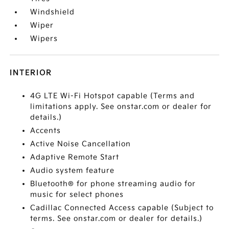
Windshield
Wiper
Wipers
INTERIOR
4G LTE Wi-Fi Hotspot capable (Terms and
limitations apply. See onstar.com or dealer for
details.)
Accents
Active Noise Cancellation
Adaptive Remote Start
Audio system feature
Bluetooth® for phone streaming audio for
music for select phones
Cadillac Connected Access capable (Subject to
terms. See onstar.com or dealer for details.)