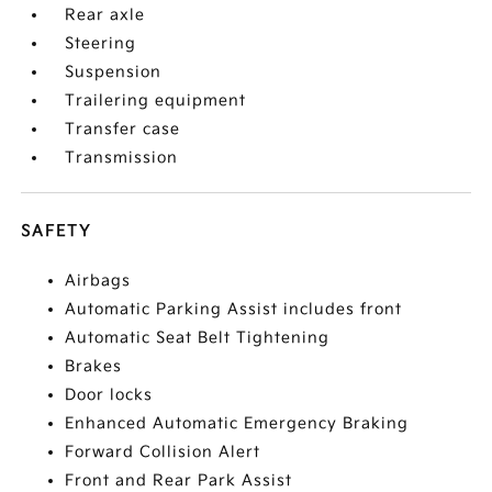
Rear axle
Steering
Suspension
Trailering equipment
Transfer case
Transmission
SAFETY
Airbags
Automatic Parking Assist includes front
Automatic Seat Belt Tightening
Brakes
Door locks
Enhanced Automatic Emergency Braking
Forward Collision Alert
Front and Rear Park Assist