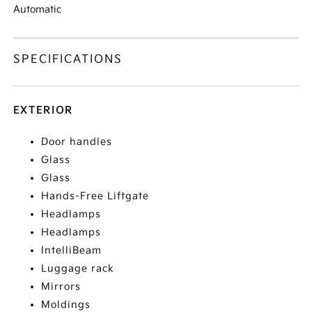
Automatic
SPECIFICATIONS
EXTERIOR
Door handles
Glass
Glass
Hands-Free Liftgate
Headlamps
Headlamps
IntelliBeam
Luggage rack
Mirrors
Moldings