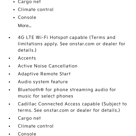
Cargo net
Climate control
Console
More...
4G LTE Wi-Fi Hotspot capable (Terms and
limitations apply. See onstar.com or dealer for
details.)
Accents
Active Noise Cancellation
Adaptive Remote Start
Audio system feature
Bluetooth® for phone streaming audio for
music for select phones
Cadillac Connected Access capable (Subject to
terms. See onstar.com or dealer for details.)
Cargo net
Climate control
Console