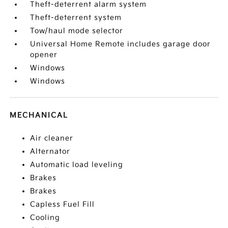
Theft-deterrent alarm system
Theft-deterrent system
Tow/haul mode selector
Universal Home Remote includes garage door
opener
Windows
Windows
MECHANICAL
Air cleaner
Alternator
Automatic load leveling
Brakes
Brakes
Capless Fuel Fill
Cooling