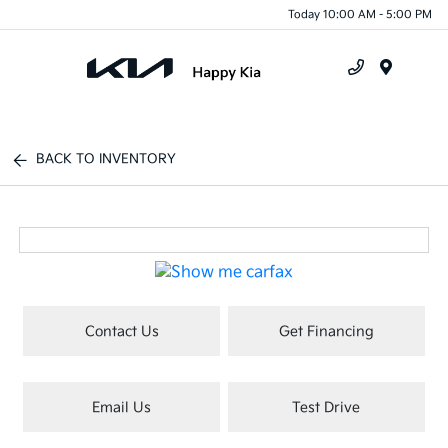
Today 10:00 AM - 5:00 PM
Menu
BACK TO INVENTORY
Contact Us
Get Financing
Email Us
Test Drive