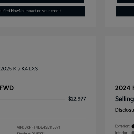
alified Now
No impact on your credit
 FWD
2024 
Selling
$22,977
Disclos
Exterior:
VIN:
3KPFT4DE4SE115371
Interior: