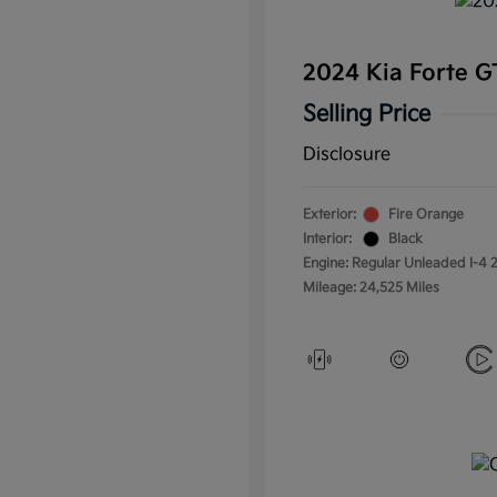
2024 Kia Forte 
Selling Price
Disclosure
Exterior:
Fire Orange
Interior:
Black
Engine: Regular Unleaded I-4 2
Mileage: 24,525 Miles