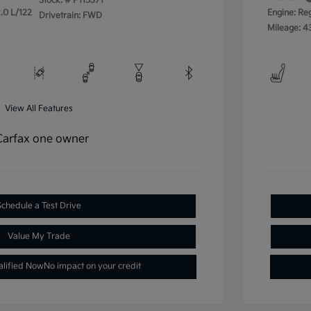
Stock: #
P115371
.0 L/122
Engine: Re
Drivetrain: FWD
Mileage: 4
View All Features
Schedule a Test Drive
Value My Trade
alified Now
No impact on your credit