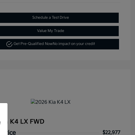
Schedule a Test Drive
Value My Trade
Get Pre-Qualified Now
No impact on your credit
Kia K4 LX FWD
f
 Price
$22,977