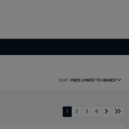
SORT:
PRICE LOWEST TO HIGHEST
1
2
3
4