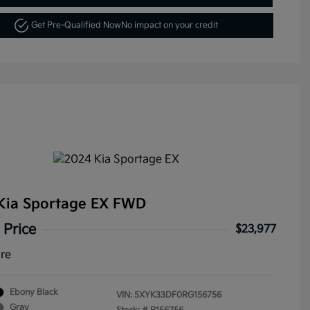
Get Pre-Qualified Now
No impact on your credit
Kia Sportage EX FWD
 Price
$23,977
ure
Ebony Black
VIN:
5XYK33DF0RG156756
Gray