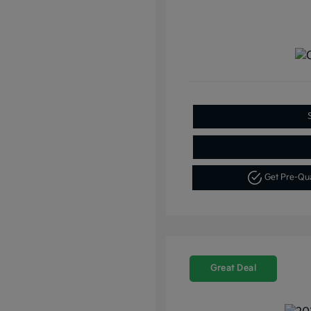
Get Pre-Qu
Great Deal