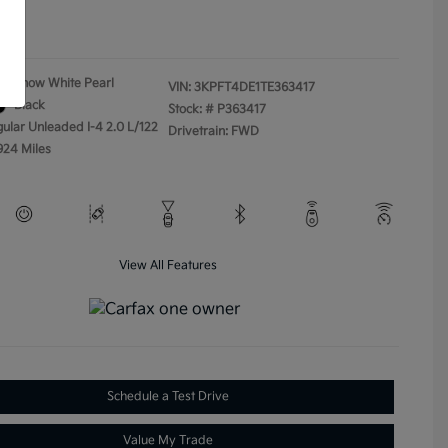
ure
Snow White Pearl
VIN:
3KPFT4DE1TE363417
Black
Stock: #
P363417
gular Unleaded I-4 2.0 L/122
Drivetrain: FWD
924 Miles
View All Features
Schedule a Test Drive
Value My Trade