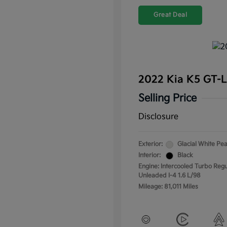
Great Deal
2022 Kia K5 GT-
Selling Price
Disclosure
Exterior:
Glacial White Pea
Interior:
Black
Engine: Intercooled Turbo Regu
Unleaded I-4 1.6 L/98
Mileage: 81,011 Miles