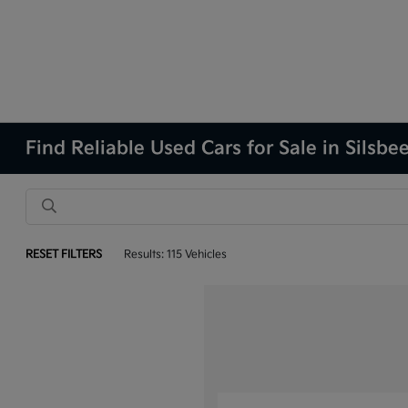
Find Reliable Used Cars for Sale in Silsbe
RESET FILTERS
Results: 115 Vehicles