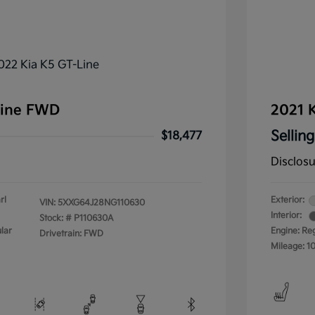
Line FWD
2021 K
Selling
$18,477
Disclos
rl
Exterior:
VIN:
5XXG64J28NG110630
Interior:
Stock: #
P110630A
lar
Engine: Re
Drivetrain: FWD
Mileage: 1