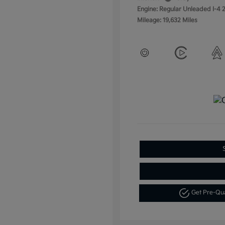
Engine: Regular Unleaded I-4 2
Mileage: 19,632 Miles
Get Pre-Qu