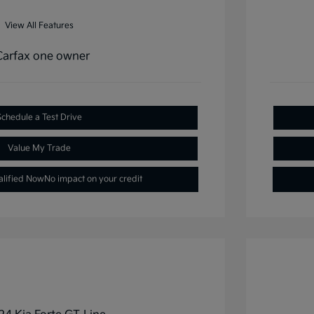
View All Features
Schedule a Test Drive
Value My Trade
alified Now
No impact on your credit