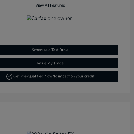
View All Features
Schedule a Test Drive
Value My Trade
Get Pre-Qualified Now
No impact on your credit