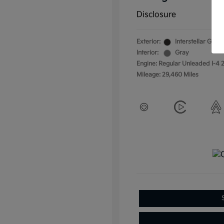
Disclosure
Exterior:
Interstellar Gray
Interior:
Gray
Engine: Regular Unleaded I-4 2
Mileage: 29,460 Miles