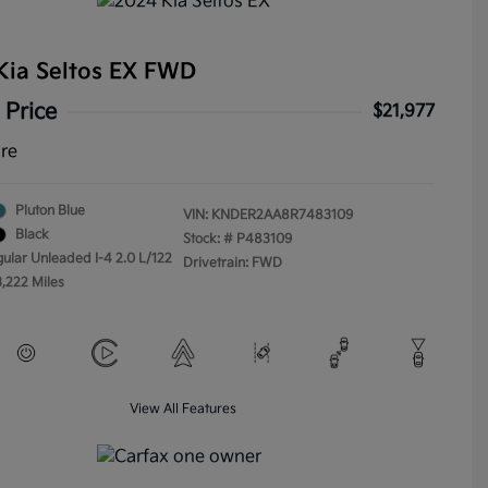
Kia Seltos EX FWD
 Price
$21,977
ure
Pluton Blue
VIN:
KNDER2AA8R7483109
Black
Stock: #
P483109
gular Unleaded I-4 2.0 L/122
Drivetrain: FWD
3,222 Miles
View All Features