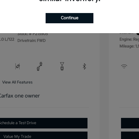
Disclos
Continue
Exterior:
VIN:
3KPFU4DE4SE215905
Interior:
Stock: #
P215905
.0 L/122
Engine: Re
Drivetrain: FWD
Mileage: 1,
View All Features
Schedule a Test Drive
Value My Trade