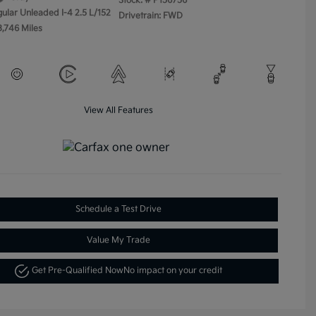
Stock: #
P156756
gular Unleaded I-4 2.5 L/152
Drivetrain: FWD
3,746 Miles
View All Features
Schedule a Test Drive
Value My Trade
Get Pre-Qualified Now
No impact on your credit