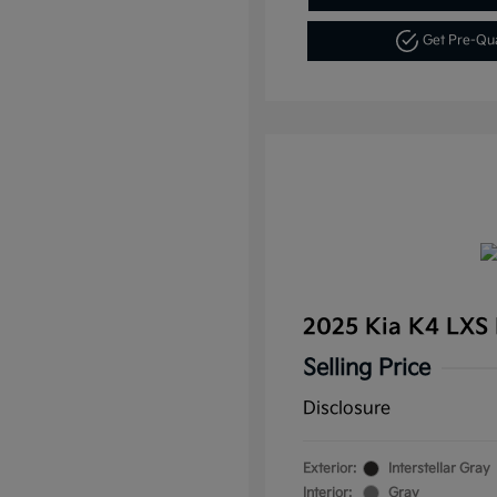
Get Pre-Qu
2025 Kia K4 LXS
Selling Price
Disclosure
Exterior:
Interstellar Gray
Interior:
Gray