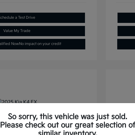
Schedule a Test Drive
Value My Trade
alified Now
No impact on your credit
So sorry, this vehicle was just sold.
FWD
2026 
Please check out our great selection o
similar inventory.
Selling
$22,477