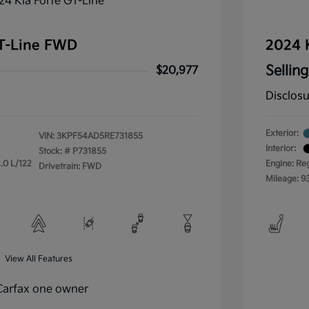
GT-Line FWD
2024 
Selling
$20,977
Disclos
Exterior:
VIN:
3KPF54AD5RE731855
Interior:
Stock: #
P731855
.0 L/122
Engine: Re
Drivetrain: FWD
Mileage: 9
View All Features