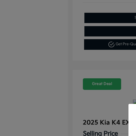
Get Pre-Qu
Great Deal
2025 Kia K4 EX 
Selling Price