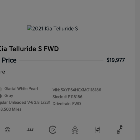
ia Telluride S FWD
 Price
$19,977
ure
Glacial White Pearl
VIN:
5XYP64HCXMG118186
Gray
Stock: #
P118186
gular Unleaded V-6 3.8 L/231
Drivetrain: FWD
08,500 Miles