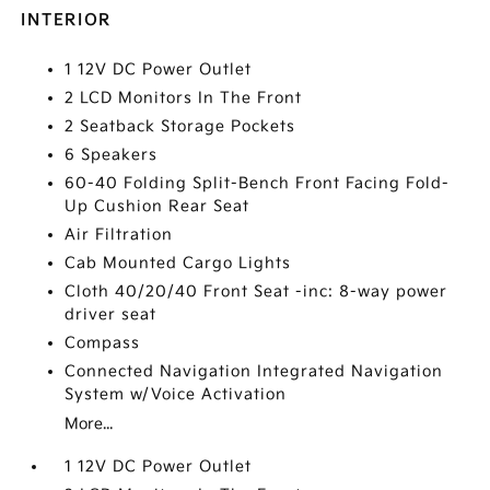
INTERIOR
1 12V DC Power Outlet
2 LCD Monitors In The Front
2 Seatback Storage Pockets
6 Speakers
60-40 Folding Split-Bench Front Facing Fold-
Up Cushion Rear Seat
Air Filtration
Cab Mounted Cargo Lights
Cloth 40/20/40 Front Seat -inc: 8-way power
driver seat
Compass
Connected Navigation Integrated Navigation
System w/Voice Activation
More...
1 12V DC Power Outlet