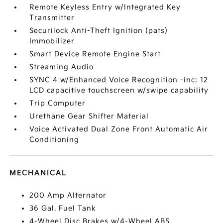
Remote Keyless Entry w/Integrated Key
Transmitter
Securilock Anti-Theft Ignition (pats)
Immobilizer
Smart Device Remote Engine Start
Streaming Audio
SYNC 4 w/Enhanced Voice Recognition -inc: 12
LCD capacitive touchscreen w/swipe capability
Trip Computer
Urethane Gear Shifter Material
Voice Activated Dual Zone Front Automatic Air
Conditioning
MECHANICAL
200 Amp Alternator
36 Gal. Fuel Tank
4-Wheel Disc Brakes w/4-Wheel ABS