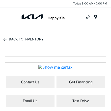
Today 9:00 AM - 7:00 PM
Menu
BACK TO INVENTORY
Contact Us
Get Financing
Email Us
Test Drive