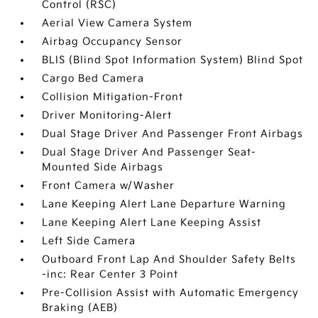
Control (RSC)
Aerial View Camera System
Airbag Occupancy Sensor
BLIS (Blind Spot Information System) Blind Spot
Cargo Bed Camera
Collision Mitigation-Front
Driver Monitoring-Alert
Dual Stage Driver And Passenger Front Airbags
Dual Stage Driver And Passenger Seat-
Mounted Side Airbags
Front Camera w/Washer
Lane Keeping Alert Lane Departure Warning
Lane Keeping Alert Lane Keeping Assist
Left Side Camera
Outboard Front Lap And Shoulder Safety Belts
-inc: Rear Center 3 Point
Pre-Collision Assist with Automatic Emergency
Braking (AEB)