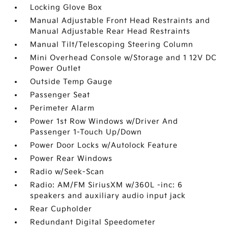
Locking Glove Box
Manual Adjustable Front Head Restraints and
Manual Adjustable Rear Head Restraints
Manual Tilt/Telescoping Steering Column
Mini Overhead Console w/Storage and 1 12V DC
Power Outlet
Outside Temp Gauge
Passenger Seat
Perimeter Alarm
Power 1st Row Windows w/Driver And
Passenger 1-Touch Up/Down
Power Door Locks w/Autolock Feature
Power Rear Windows
Radio w/Seek-Scan
Radio: AM/FM SiriusXM w/360L -inc: 6
speakers and auxiliary audio input jack
Rear Cupholder
Redundant Digital Speedometer