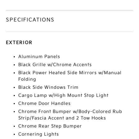
SPECIFICATIONS
EXTERIOR
Aluminum Panels
Black Grille w/Chrome Accents
Black Power Heated Side Mirrors w/Manual
Folding
Black Side Windows Trim
Cargo Lamp w/High Mount Stop Light
Chrome Door Handles
Chrome Front Bumper w/Body-Colored Rub
Strip/Fascia Accent and 2 Tow Hooks
Chrome Rear Step Bumper
Cornering Lights