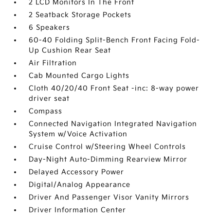
2 LCD Monitors In The Front
2 Seatback Storage Pockets
6 Speakers
60-40 Folding Split-Bench Front Facing Fold-
Up Cushion Rear Seat
Air Filtration
Cab Mounted Cargo Lights
Cloth 40/20/40 Front Seat -inc: 8-way power
driver seat
Compass
Connected Navigation Integrated Navigation
System w/Voice Activation
Cruise Control w/Steering Wheel Controls
Day-Night Auto-Dimming Rearview Mirror
Delayed Accessory Power
Digital/Analog Appearance
Driver And Passenger Visor Vanity Mirrors
Driver Information Center