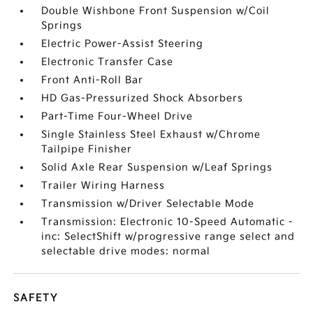
Double Wishbone Front Suspension w/Coil
Springs
Electric Power-Assist Steering
Electronic Transfer Case
Front Anti-Roll Bar
HD Gas-Pressurized Shock Absorbers
Part-Time Four-Wheel Drive
Single Stainless Steel Exhaust w/Chrome
Tailpipe Finisher
Solid Axle Rear Suspension w/Leaf Springs
Trailer Wiring Harness
Transmission w/Driver Selectable Mode
Transmission: Electronic 10-Speed Automatic -
inc: SelectShift w/progressive range select and
selectable drive modes: normal
SAFETY