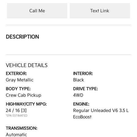
Call Me
Text Link
DESCRIPTION
VEHICLE DETAILS
EXTERIOR:
INTERIOR:
Gray Metallic
Black
BODY TYPE:
DRIVE TYPE:
Crew Cab Pickup
4WD
HIGHWAY/CITY MPG:
ENGINE:
24 / 16
[3]
Regular Unleaded V6 3.5 L
*EPA ESTIMATED
EcoBoost
TRANSMISSION:
Automatic