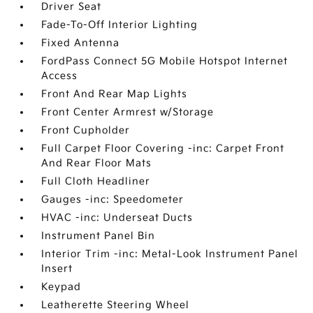
Driver Seat
Fade-To-Off Interior Lighting
Fixed Antenna
FordPass Connect 5G Mobile Hotspot Internet
Access
Front And Rear Map Lights
Front Center Armrest w/Storage
Front Cupholder
Full Carpet Floor Covering -inc: Carpet Front
And Rear Floor Mats
Full Cloth Headliner
Gauges -inc: Speedometer
HVAC -inc: Underseat Ducts
Instrument Panel Bin
Interior Trim -inc: Metal-Look Instrument Panel
Insert
Keypad
Leatherette Steering Wheel