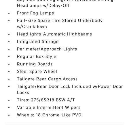
Headlamps w/Delay-Off
Front Fog Lamps
Full-Size Spare Tire Stored Underbody
w/Crankdown
Headlights-Automatic Highbeams
Integrated Storage
Perimeter/Approach Lights
Regular Box Style
Running Boards
Steel Spare Wheel
Tailgate Rear Cargo Access
Tailgate/Rear Door Lock Included w/Power Door
Locks
Tires: 275/65R18 BSW A/T
Variable Intermittent Wipers
Wheels: 18 Chrome-Like PVD