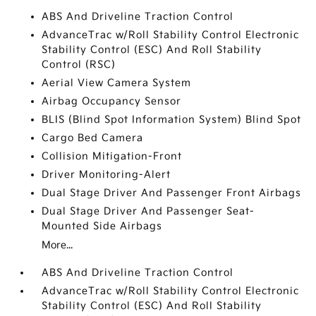
ABS And Driveline Traction Control
AdvanceTrac w/Roll Stability Control Electronic
Stability Control (ESC) And Roll Stability
Control (RSC)
Aerial View Camera System
Airbag Occupancy Sensor
BLIS (Blind Spot Information System) Blind Spot
Cargo Bed Camera
Collision Mitigation-Front
Driver Monitoring-Alert
Dual Stage Driver And Passenger Front Airbags
Dual Stage Driver And Passenger Seat-
Mounted Side Airbags
More...
ABS And Driveline Traction Control
AdvanceTrac w/Roll Stability Control Electronic
Stability Control (ESC) And Roll Stability