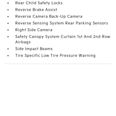
Rear Child Safety Locks
Reverse Brake Assist
Reverse Camera Back-Up Camera
Reverse Sensing System Rear Parking Sensors
Right Side Camera
Safety Canopy System Curtain 1st And 2nd Row
Airbags
Side Impact Beams
Tire Specific Low Tire Pressure Warning