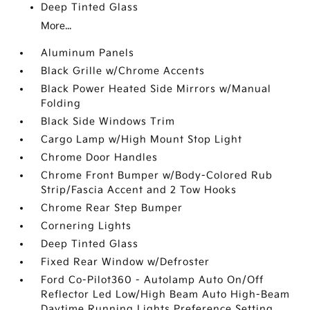
Deep Tinted Glass
More...
Aluminum Panels
Black Grille w/Chrome Accents
Black Power Heated Side Mirrors w/Manual
Folding
Black Side Windows Trim
Cargo Lamp w/High Mount Stop Light
Chrome Door Handles
Chrome Front Bumper w/Body-Colored Rub
Strip/Fascia Accent and 2 Tow Hooks
Chrome Rear Step Bumper
Cornering Lights
Deep Tinted Glass
Fixed Rear Window w/Defroster
Ford Co-Pilot360 - Autolamp Auto On/Off
Reflector Led Low/High Beam Auto High-Beam
Daytime Running Lights Preference Setting