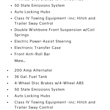
50 State Emissions System
Auto Locking Hubs
Class IV Towing Equipment -inc: Hitch and
Trailer Sway Control
Double Wishbone Front Suspension w/Coil
Springs
Electric Power-Assist Steering
Electronic Transfer Case
Front Anti-Roll Bar
More...
200 Amp Alternator
36 Gal. Fuel Tank
4-Wheel Disc Brakes w/4-Wheel ABS
50 State Emissions System
Auto Locking Hubs
Class IV Towing Equipment -inc: Hitch and
Trailer Sway Control