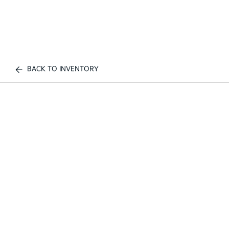
BACK TO INVENTORY