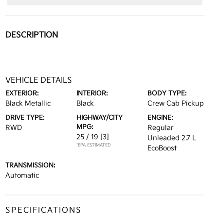
DESCRIPTION
VEHICLE DETAILS
EXTERIOR:
INTERIOR:
BODY TYPE:
Black Metallic
Black
Crew Cab Pickup
DRIVE TYPE:
HIGHWAY/CITY
ENGINE:
MPG:
RWD
Regular
25 / 19
[3]
Unleaded 2.7 L
*EPA ESTIMATED
EcoBoost
TRANSMISSION:
Automatic
SPECIFICATIONS