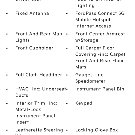
Lighting
Fixed Antenna
FordPass Connect 5G
Mobile Hotspot
Internet Access
Front And Rear Map
Front Center Armrest
Lights
w/Storage
Front Cupholder
Full Carpet Floor
Covering -inc: Carpet
Front And Rear Floor
Mats
Full Cloth Headliner
Gauges -inc:
Speedometer
HVAC -inc: Underseat
Instrument Panel Bin
Ducts
Interior Trim -inc:
Keypad
Metal-Look
Instrument Panel
Insert
Leatherette Steering
Locking Glove Box