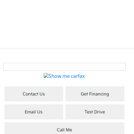
Contact Us
Get Financing
Email Us
Test Drive
Call Me