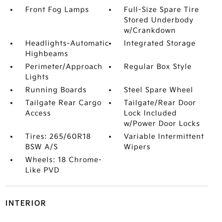
Front Fog Lamps
Full-Size Spare Tire
Stored Underbody
w/Crankdown
Headlights-Automatic
Integrated Storage
Highbeams
Perimeter/Approach
Regular Box Style
Lights
Running Boards
Steel Spare Wheel
Tailgate Rear Cargo
Tailgate/Rear Door
Access
Lock Included
w/Power Door Locks
Tires: 265/60R18
Variable Intermittent
BSW A/S
Wipers
Wheels: 18 Chrome-
Like PVD
INTERIOR