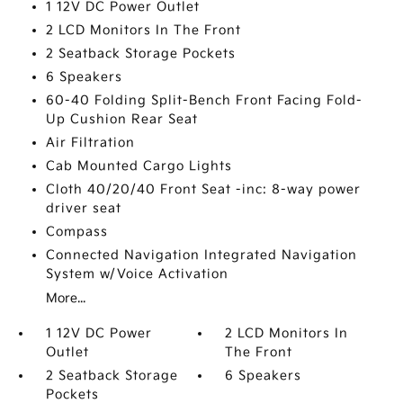
1 12V DC Power Outlet
2 LCD Monitors In The Front
2 Seatback Storage Pockets
6 Speakers
60-40 Folding Split-Bench Front Facing Fold-
Up Cushion Rear Seat
Air Filtration
Cab Mounted Cargo Lights
Cloth 40/20/40 Front Seat -inc: 8-way power
driver seat
Compass
Connected Navigation Integrated Navigation
System w/Voice Activation
More...
1 12V DC Power
2 LCD Monitors In
Outlet
The Front
2 Seatback Storage
6 Speakers
Pockets