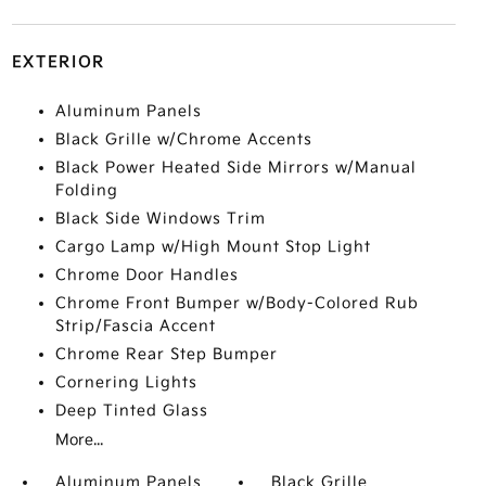
EXTERIOR
Aluminum Panels
Black Grille w/Chrome Accents
Black Power Heated Side Mirrors w/Manual
Folding
Black Side Windows Trim
Cargo Lamp w/High Mount Stop Light
Chrome Door Handles
Chrome Front Bumper w/Body-Colored Rub
Strip/Fascia Accent
Chrome Rear Step Bumper
Cornering Lights
Deep Tinted Glass
More...
Aluminum Panels
Black Grille