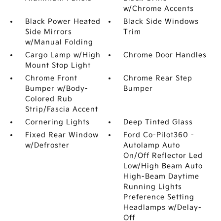
w/Chrome Accents
Black Power Heated
Black Side Windows
Side Mirrors
Trim
w/Manual Folding
Cargo Lamp w/High
Chrome Door Handles
Mount Stop Light
Chrome Front
Chrome Rear Step
Bumper w/Body-
Bumper
Colored Rub
Strip/Fascia Accent
Cornering Lights
Deep Tinted Glass
Fixed Rear Window
Ford Co-Pilot360 -
w/Defroster
Autolamp Auto
On/Off Reflector Led
Low/High Beam Auto
High-Beam Daytime
Running Lights
Preference Setting
Headlamps w/Delay-
Off