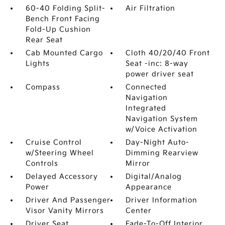
60-40 Folding Split-
Air Filtration
Bench Front Facing
Fold-Up Cushion
Rear Seat
Cab Mounted Cargo
Cloth 40/20/40 Front
Lights
Seat -inc: 8-way
power driver seat
Compass
Connected
Navigation
Integrated
Navigation System
w/Voice Activation
Cruise Control
Day-Night Auto-
w/Steering Wheel
Dimming Rearview
Controls
Mirror
Delayed Accessory
Digital/Analog
Power
Appearance
Driver And Passenger
Driver Information
Visor Vanity Mirrors
Center
Driver Seat
Fade-To-Off Interior