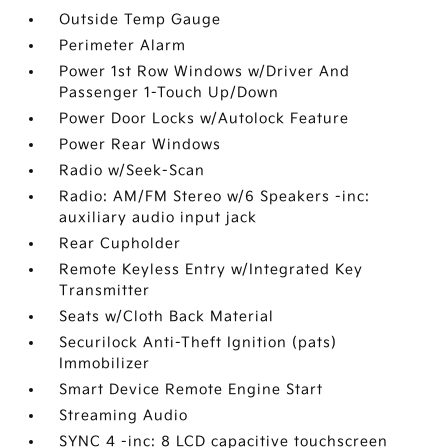
Outside Temp Gauge
Perimeter Alarm
Power 1st Row Windows w/Driver And
Passenger 1-Touch Up/Down
Power Door Locks w/Autolock Feature
Power Rear Windows
Radio w/Seek-Scan
Radio: AM/FM Stereo w/6 Speakers -inc:
auxiliary audio input jack
Rear Cupholder
Remote Keyless Entry w/Integrated Key
Transmitter
Seats w/Cloth Back Material
Securilock Anti-Theft Ignition (pats)
Immobilizer
Smart Device Remote Engine Start
Streaming Audio
SYNC 4 -inc: 8 LCD capacitive touchscreen