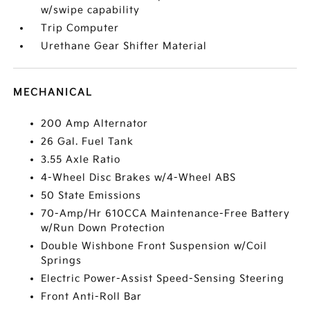
w/swipe capability
Trip Computer
Urethane Gear Shifter Material
MECHANICAL
200 Amp Alternator
26 Gal. Fuel Tank
3.55 Axle Ratio
4-Wheel Disc Brakes w/4-Wheel ABS
50 State Emissions
70-Amp/Hr 610CCA Maintenance-Free Battery
w/Run Down Protection
Double Wishbone Front Suspension w/Coil
Springs
Electric Power-Assist Speed-Sensing Steering
Front Anti-Roll Bar