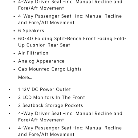
4-Way Driver Seat -inc: Manual Recline and
Fore/Aft Movement
4-Way Passenger Seat -inc: Manual Recline
and Fore/Aft Movement
6 Speakers
60-40 Folding Split-Bench Front Facing Fold-
Up Cushion Rear Seat
Air Filtration
Analog Appearance
Cab Mounted Cargo Lights
More...
1 12V DC Power Outlet
2 LCD Monitors In The Front
2 Seatback Storage Pockets
4-Way Driver Seat -inc: Manual Recline and
Fore/Aft Movement
4-Way Passenger Seat -inc: Manual Recline
and Fore/Aft Movement