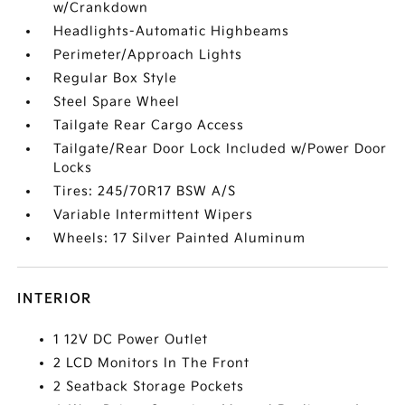
w/Crankdown
Headlights-Automatic Highbeams
Perimeter/Approach Lights
Regular Box Style
Steel Spare Wheel
Tailgate Rear Cargo Access
Tailgate/Rear Door Lock Included w/Power Door
Locks
Tires: 245/70R17 BSW A/S
Variable Intermittent Wipers
Wheels: 17 Silver Painted Aluminum
INTERIOR
1 12V DC Power Outlet
2 LCD Monitors In The Front
2 Seatback Storage Pockets