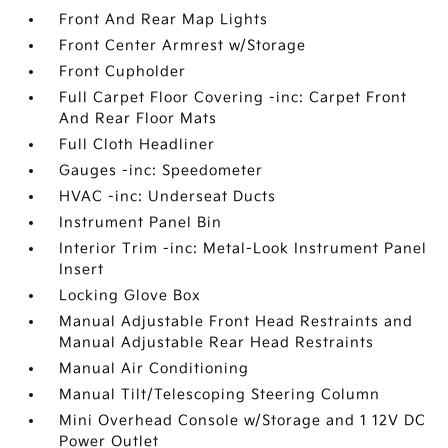
Front And Rear Map Lights
Front Center Armrest w/Storage
Front Cupholder
Full Carpet Floor Covering -inc: Carpet Front
And Rear Floor Mats
Full Cloth Headliner
Gauges -inc: Speedometer
HVAC -inc: Underseat Ducts
Instrument Panel Bin
Interior Trim -inc: Metal-Look Instrument Panel
Insert
Locking Glove Box
Manual Adjustable Front Head Restraints and
Manual Adjustable Rear Head Restraints
Manual Air Conditioning
Manual Tilt/Telescoping Steering Column
Mini Overhead Console w/Storage and 1 12V DC
Power Outlet