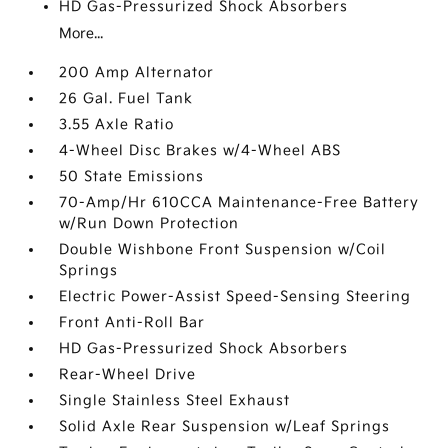
HD Gas-Pressurized Shock Absorbers
More...
200 Amp Alternator
26 Gal. Fuel Tank
3.55 Axle Ratio
4-Wheel Disc Brakes w/4-Wheel ABS
50 State Emissions
70-Amp/Hr 610CCA Maintenance-Free Battery
w/Run Down Protection
Double Wishbone Front Suspension w/Coil
Springs
Electric Power-Assist Speed-Sensing Steering
Front Anti-Roll Bar
HD Gas-Pressurized Shock Absorbers
Rear-Wheel Drive
Single Stainless Steel Exhaust
Solid Axle Rear Suspension w/Leaf Springs