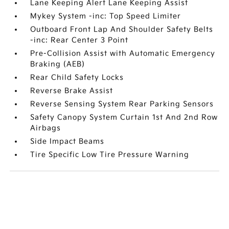
Lane Keeping Alert Lane Keeping Assist
Mykey System -inc: Top Speed Limiter
Outboard Front Lap And Shoulder Safety Belts
-inc: Rear Center 3 Point
Pre-Collision Assist with Automatic Emergency
Braking (AEB)
Rear Child Safety Locks
Reverse Brake Assist
Reverse Sensing System Rear Parking Sensors
Safety Canopy System Curtain 1st And 2nd Row
Airbags
Side Impact Beams
Tire Specific Low Tire Pressure Warning