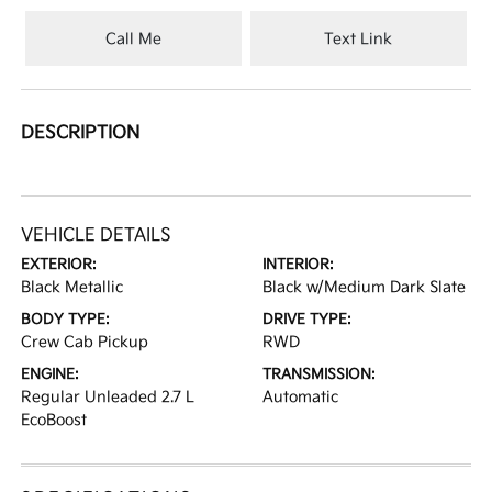
Call Me
Text Link
DESCRIPTION
VEHICLE DETAILS
EXTERIOR:
INTERIOR:
Black Metallic
Black w/Medium Dark Slate
BODY TYPE:
DRIVE TYPE:
Crew Cab Pickup
RWD
ENGINE:
TRANSMISSION:
Regular Unleaded 2.7 L
Automatic
EcoBoost