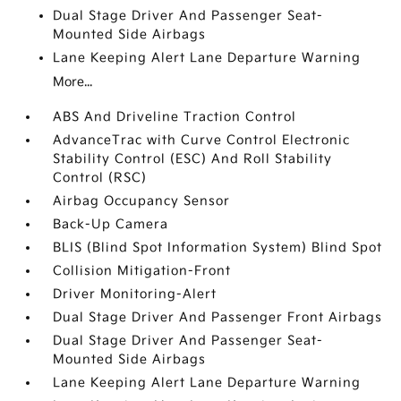
Dual Stage Driver And Passenger Seat-
Mounted Side Airbags
Lane Keeping Alert Lane Departure Warning
More...
ABS And Driveline Traction Control
AdvanceTrac with Curve Control Electronic
Stability Control (ESC) And Roll Stability
Control (RSC)
Airbag Occupancy Sensor
Back-Up Camera
BLIS (Blind Spot Information System) Blind Spot
Collision Mitigation-Front
Driver Monitoring-Alert
Dual Stage Driver And Passenger Front Airbags
Dual Stage Driver And Passenger Seat-
Mounted Side Airbags
Lane Keeping Alert Lane Departure Warning