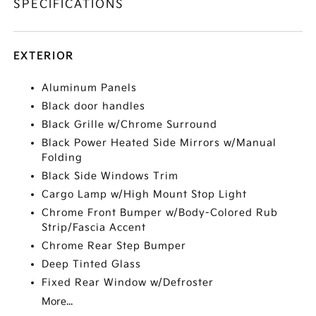
SPECIFICATIONS
EXTERIOR
Aluminum Panels
Black door handles
Black Grille w/Chrome Surround
Black Power Heated Side Mirrors w/Manual
Folding
Black Side Windows Trim
Cargo Lamp w/High Mount Stop Light
Chrome Front Bumper w/Body-Colored Rub
Strip/Fascia Accent
Chrome Rear Step Bumper
Deep Tinted Glass
Fixed Rear Window w/Defroster
More...