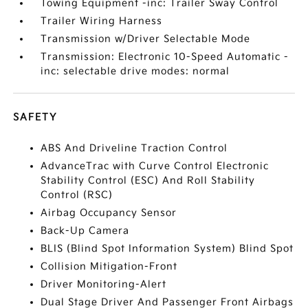
Towing Equipment -inc: Trailer Sway Control
Trailer Wiring Harness
Transmission w/Driver Selectable Mode
Transmission: Electronic 10-Speed Automatic -
inc: selectable drive modes: normal
SAFETY
ABS And Driveline Traction Control
AdvanceTrac with Curve Control Electronic
Stability Control (ESC) And Roll Stability
Control (RSC)
Airbag Occupancy Sensor
Back-Up Camera
BLIS (Blind Spot Information System) Blind Spot
Collision Mitigation-Front
Driver Monitoring-Alert
Dual Stage Driver And Passenger Front Airbags