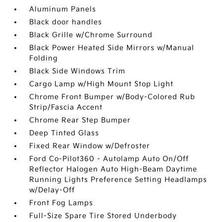
Aluminum Panels
Black door handles
Black Grille w/Chrome Surround
Black Power Heated Side Mirrors w/Manual
Folding
Black Side Windows Trim
Cargo Lamp w/High Mount Stop Light
Chrome Front Bumper w/Body-Colored Rub
Strip/Fascia Accent
Chrome Rear Step Bumper
Deep Tinted Glass
Fixed Rear Window w/Defroster
Ford Co-Pilot360 - Autolamp Auto On/Off
Reflector Halogen Auto High-Beam Daytime
Running Lights Preference Setting Headlamps
w/Delay-Off
Front Fog Lamps
Full-Size Spare Tire Stored Underbody