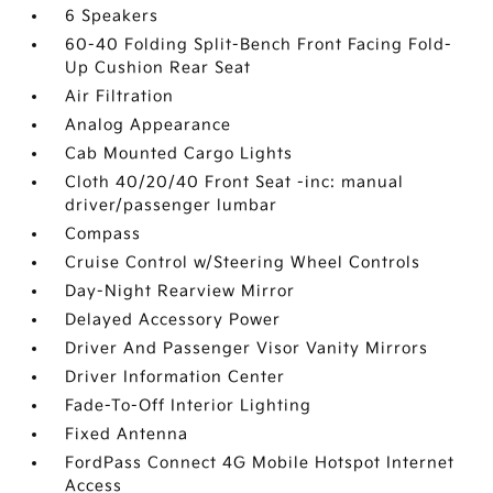
6 Speakers
60-40 Folding Split-Bench Front Facing Fold-
Up Cushion Rear Seat
Air Filtration
Analog Appearance
Cab Mounted Cargo Lights
Cloth 40/20/40 Front Seat -inc: manual
driver/passenger lumbar
Compass
Cruise Control w/Steering Wheel Controls
Day-Night Rearview Mirror
Delayed Accessory Power
Driver And Passenger Visor Vanity Mirrors
Driver Information Center
Fade-To-Off Interior Lighting
Fixed Antenna
FordPass Connect 4G Mobile Hotspot Internet
Access