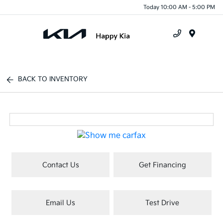
Today 10:00 AM - 5:00 PM
Menu
BACK TO INVENTORY
Contact Us
Get Financing
Email Us
Test Drive