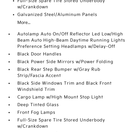
Full-Size Spare Tire Stored Underbody
w/Crankdown
Galvanized Steel/Aluminum Panels
More...
Autolamp Auto On/Off Reflector Led Low/High
Beam Auto High-Beam Daytime Running Lights
Preference Setting Headlamps w/Delay-Off
Black Door Handles
Black Power Side Mirrors w/Power Folding
Black Rear Step Bumper w/Gray Rub
Strip/Fascia Accent
Black Side Windows Trim and Black Front
Windshield Trim
Cargo Lamp w/High Mount Stop Light
Deep Tinted Glass
Front Fog Lamps
Full-Size Spare Tire Stored Underbody
w/Crankdown