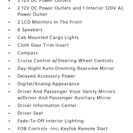
2 12V DC Power Outlets
2 12V DC Power Outlets and 1 Interior 120V AC
Power Outlet
2 LCD Monitors In The Front
6 Speakers
Cab Mounted Cargo Lights
Cloth Door Trim Insert
Compass
Cruise Control w/Steering Wheel Controls
Day-Night Auto-Dimming Rearview Mirror
Delayed Accessory Power
Digital/Analog Appearance
Driver And Passenger Visor Vanity Mirrors
w/Driver And Passenger Auxiliary Mirror
Driver Information Center
Driver Seat
Fade-To-Off Interior Lighting
FOB Controls -inc: Keyfob Remote Start