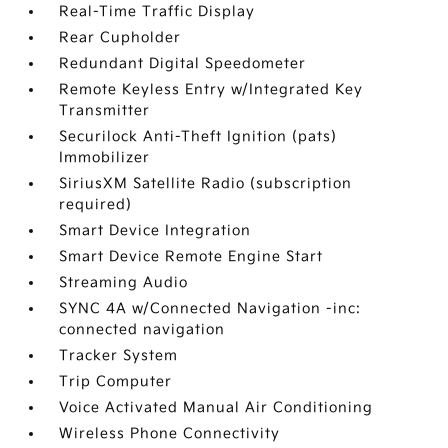
Real-Time Traffic Display
Rear Cupholder
Redundant Digital Speedometer
Remote Keyless Entry w/Integrated Key
Transmitter
Securilock Anti-Theft Ignition (pats)
Immobilizer
SiriusXM Satellite Radio (subscription
required)
Smart Device Integration
Smart Device Remote Engine Start
Streaming Audio
SYNC 4A w/Connected Navigation -inc:
connected navigation
Tracker System
Trip Computer
Voice Activated Manual Air Conditioning
Wireless Phone Connectivity