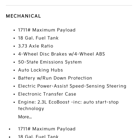
MECHANICAL
1711# Maximum Payload
18 Gal. Fuel Tank
3.73 Axle Ratio
4-Wheel Disc Brakes w/4-Wheel ABS
50-State Emissions System
Auto Locking Hubs
Battery w/Run Down Protection
Electric Power-Assist Speed-Sensing Steering
Electronic Transfer Case
Engine: 2.3L EcoBoost -inc: auto start-stop
technology
More...
1711# Maximum Payload
18 Gal. Fuel Tank