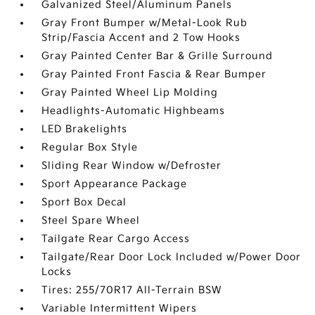
Galvanized Steel/Aluminum Panels
Gray Front Bumper w/Metal-Look Rub
Strip/Fascia Accent and 2 Tow Hooks
Gray Painted Center Bar & Grille Surround
Gray Painted Front Fascia & Rear Bumper
Gray Painted Wheel Lip Molding
Headlights-Automatic Highbeams
LED Brakelights
Regular Box Style
Sliding Rear Window w/Defroster
Sport Appearance Package
Sport Box Decal
Steel Spare Wheel
Tailgate Rear Cargo Access
Tailgate/Rear Door Lock Included w/Power Door
Locks
Tires: 255/70R17 All-Terrain BSW
Variable Intermittent Wipers