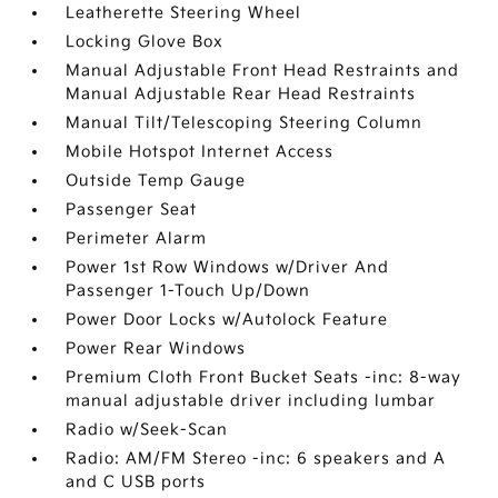
Leatherette Steering Wheel
Locking Glove Box
Manual Adjustable Front Head Restraints and
Manual Adjustable Rear Head Restraints
Manual Tilt/Telescoping Steering Column
Mobile Hotspot Internet Access
Outside Temp Gauge
Passenger Seat
Perimeter Alarm
Power 1st Row Windows w/Driver And
Passenger 1-Touch Up/Down
Power Door Locks w/Autolock Feature
Power Rear Windows
Premium Cloth Front Bucket Seats -inc: 8-way
manual adjustable driver including lumbar
Radio w/Seek-Scan
Radio: AM/FM Stereo -inc: 6 speakers and A
and C USB ports