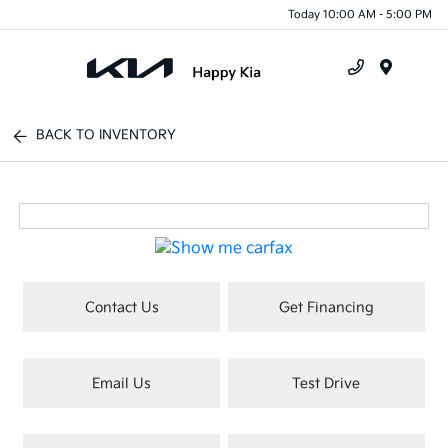
Today 10:00 AM - 5:00 PM
Menu
BACK TO INVENTORY
Contact Us
Get Financing
Email Us
Test Drive