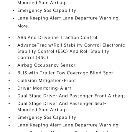
Mounted Side Airbags
Emergency Sos Capability
Lane Keeping Alert Lane Departure Warning
More...
ABS And Driveline Traction Control
AdvanceTrac w/Roll Stability Control Electronic
Stability Control (ESC) And Roll Stability
Control (RSC)
Airbag Occupancy Sensor
BLIS with Trailer Tow Coverage Blind Spot
Collision Mitigation-Front
Driver Monitoring-Alert
Dual Stage Driver And Passenger Front Airbags
Dual Stage Driver And Passenger Seat-
Mounted Side Airbags
Emergency Sos Capability
Lane Keeping Alert Lane Departure Warning