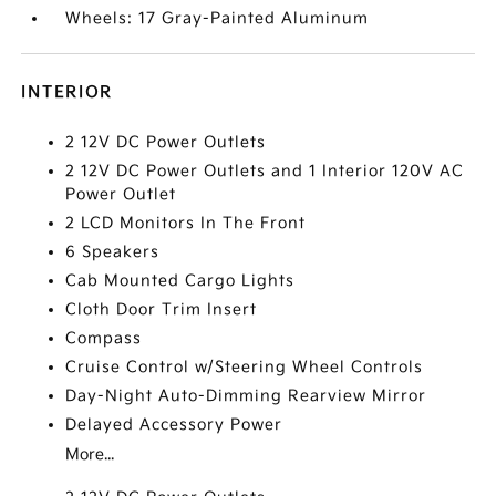
Wheels: 17 Gray-Painted Aluminum
INTERIOR
2 12V DC Power Outlets
2 12V DC Power Outlets and 1 Interior 120V AC
Power Outlet
2 LCD Monitors In The Front
6 Speakers
Cab Mounted Cargo Lights
Cloth Door Trim Insert
Compass
Cruise Control w/Steering Wheel Controls
Day-Night Auto-Dimming Rearview Mirror
Delayed Accessory Power
More...