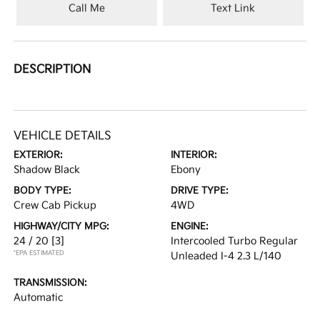
Call Me
Text Link
DESCRIPTION
VEHICLE DETAILS
EXTERIOR:
INTERIOR:
Shadow Black
Ebony
BODY TYPE:
DRIVE TYPE:
Crew Cab Pickup
4WD
HIGHWAY/CITY MPG:
ENGINE:
24 / 20
[3]
Intercooled Turbo Regular
*EPA ESTIMATED
Unleaded I-4 2.3 L/140
TRANSMISSION:
Automatic