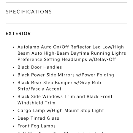
SPECIFICATIONS
EXTERIOR
Autolamp Auto On/Off Reflector Led Low/High
Beam Auto High-Beam Daytime Running Lights
Preference Setting Headlamps w/Delay-Off
Black Door Handles
Black Power Side Mirrors w/Power Folding
Black Rear Step Bumper w/Gray Rub
Strip/Fascia Accent
Black Side Windows Trim and Black Front
Windshield Trim
Cargo Lamp w/High Mount Stop Light
Deep Tinted Glass
Front Fog Lamps