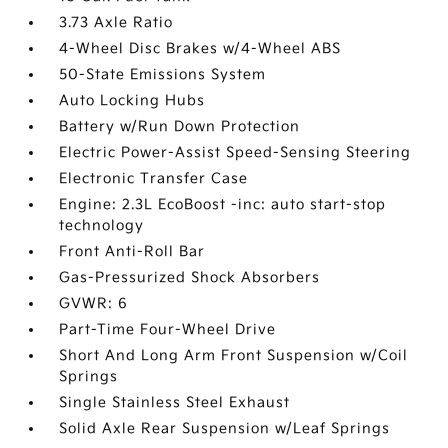
3.73 Axle Ratio
4-Wheel Disc Brakes w/4-Wheel ABS
50-State Emissions System
Auto Locking Hubs
Battery w/Run Down Protection
Electric Power-Assist Speed-Sensing Steering
Electronic Transfer Case
Engine: 2.3L EcoBoost -inc: auto start-stop
technology
Front Anti-Roll Bar
Gas-Pressurized Shock Absorbers
GVWR: 6
Part-Time Four-Wheel Drive
Short And Long Arm Front Suspension w/Coil
Springs
Single Stainless Steel Exhaust
Solid Axle Rear Suspension w/Leaf Springs