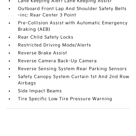
Lane Keeping Alert Lane Keeping Assist
Outboard Front Lap And Shoulder Safety Belts
-inc: Rear Center 3 Point
Pre-Collision Assist with Automatic Emergency
Braking (AEB)
Rear Child Safety Locks
Restricted Driving Mode/Alerts
Reverse Brake Assist
Reverse Camera Back-Up Camera
Reverse Sensing System Rear Parking Sensors
Safety Canopy System Curtain 1st And 2nd Row
Airbags
Side Impact Beams
Tire Specific Low Tire Pressure Warning