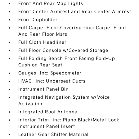
Front And Rear Map Lights
Front Center Armrest and Rear Center Armrest
Front Cupholder
Full Carpet Floor Covering -inc: Carpet Front
And Rear Floor Mats
Full Cloth Headliner
Full Floor Console w/Covered Storage
Full Folding Bench Front Facing Fold-Up
Cushion Rear Seat
Gauges -inc: Speedometer
HVAC -inc: Underseat Ducts
Instrument Panel Bin
Integrated Navigation System w/Voice
Activation
Integrated Roof Antenna
Interior Trim -inc: Piano Black/Metal-Look
Instrument Panel Insert
Leather Gear Shifter Material