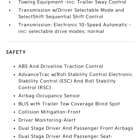
Towing Equipment -inc: Trailer Sway Control
Transmission w/Driver Selectable Mode and
SelectShift Sequential Shift Control
Transmission: Electronic 10-Speed Automatic -
inc: selectable drive modes: normal
SAFETY
ABS And Driveline Traction Control
AdvanceTrac w/Roll Stability Control Electronic
Stability Control (ESC) And Roll Stability
Control (RSC)
Airbag Occupancy Sensor
BLIS with Trailer Tow Coverage Blind Spot
Collision Mitigation-Front
Driver Monitoring-Alert
Dual Stage Driver And Passenger Front Airbags
Dual Stage Driver And Passenger Seat-