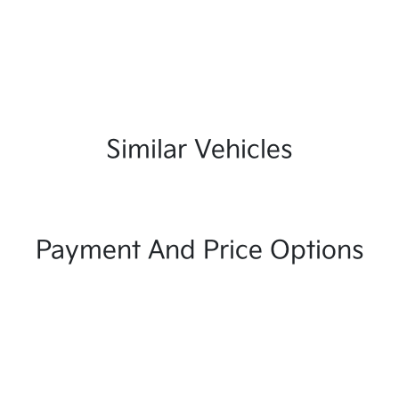
Similar Vehicles
Payment And Price Options