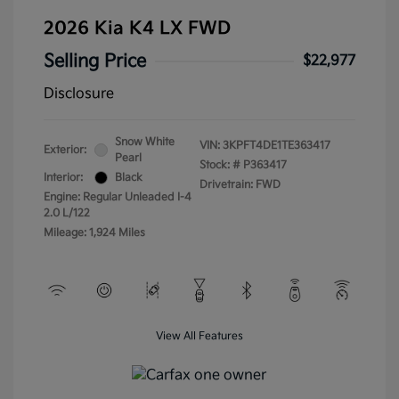
2026 Kia K4 LX FWD
Selling Price
$22,977
Disclosure
Snow White
VIN:
3KPFT4DE1TE363417
Exterior:
Pearl
Stock: #
P363417
Interior:
Black
Drivetrain: FWD
Engine: Regular Unleaded I-4
2.0 L/122
Mileage: 1,924 Miles
View All Features