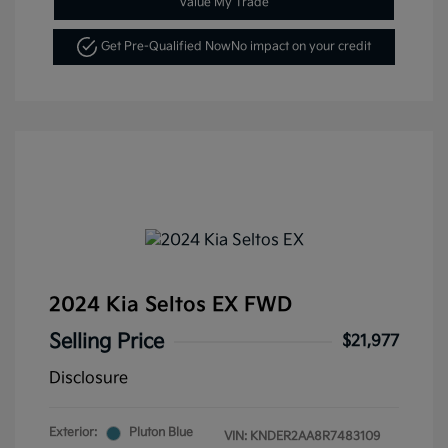
Value My Trade
Get Pre-Qualified Now
No impact on your credit
2024 Kia Seltos EX FWD
Selling Price
$21,977
Disclosure
Exterior:
Pluton Blue
VIN:
KNDER2AA8R7483109