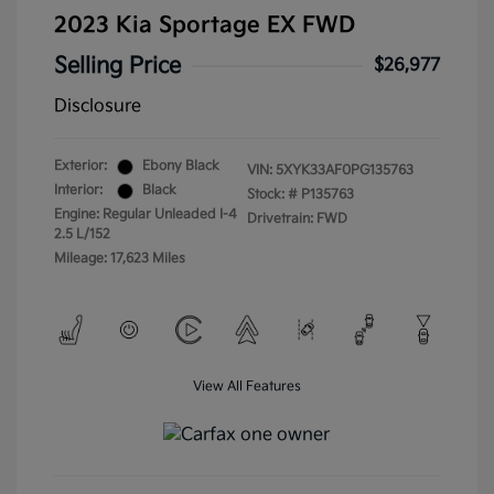
2023 Kia Sportage EX FWD
Selling Price
$26,977
Disclosure
Exterior:
Ebony Black
VIN:
5XYK33AF0PG135763
Interior:
Black
Stock: #
P135763
Engine: Regular Unleaded I-4
Drivetrain: FWD
2.5 L/152
Mileage: 17,623 Miles
View All Features