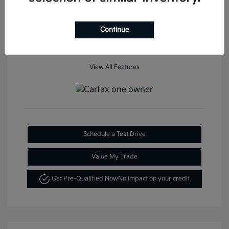
Mileage: 35,936 Miles
Continue
View All Features
Schedule a Test Drive
Value My Trade
Get Pre-Qualified Now
No impact on your credit