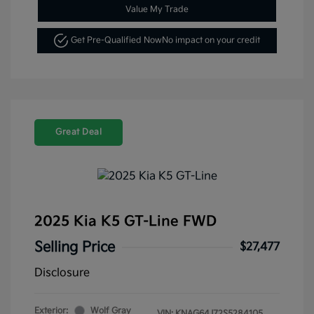
Value My Trade
Get Pre-Qualified Now
No impact on your credit
Great Deal
2025 Kia K5 GT-Line FWD
Selling Price
$27,477
Disclosure
Exterior:
Wolf Gray
VIN:
KNAG64J72S5284105