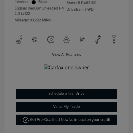
Interior:
Black
Stock: #
P483109
Engine: Regular Unleaded I-4
Drivetrain: FWD
2.0 L/122
Mileage: 93,222 Miles
View All Features
Schedule a Test Drive
Value My Trade
Get Pre-Qualified Now
No impact on your credit