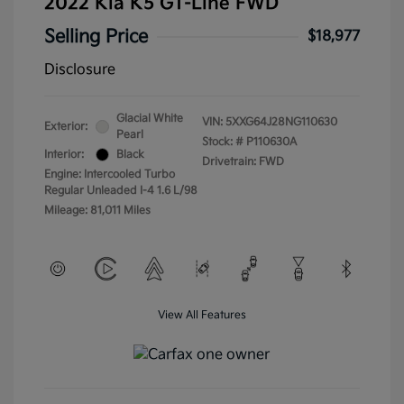
2022 Kia K5 GT-Line FWD
Selling Price
$18,977
Disclosure
Glacial White
VIN:
5XXG64J28NG110630
Exterior:
Pearl
Stock: #
P110630A
Interior:
Black
Drivetrain: FWD
Engine: Intercooled Turbo
Regular Unleaded I-4 1.6 L/98
Mileage: 81,011 Miles
View All Features