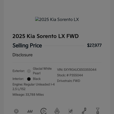
2025 Kia Sorento LX FWD
Selling Price
$27,977
Disclosure
Glacial White
VIN:
5XYRG4JC6SG355044
Exterior:
Pearl
Stock: #
P355044
Interior:
Black
Drivetrain: FWD
Engine: Regular Unleaded I-4
2.5 L/152
Mileage: 33,788 Miles