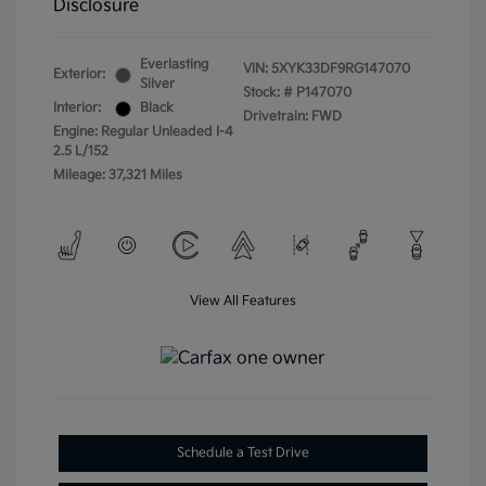
Disclosure
Everlasting
VIN:
5XYK33DF9RG147070
Exterior:
Silver
Stock: #
P147070
Interior:
Black
Drivetrain: FWD
Engine: Regular Unleaded I-4
2.5 L/152
Mileage: 37,321 Miles
View All Features
Schedule a Test Drive