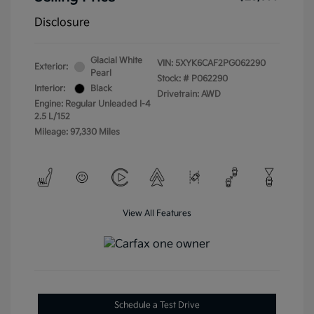
Disclosure
Glacial White
VIN:
5XYK6CAF2PG062290
Exterior:
Pearl
Stock: #
P062290
Interior:
Black
Drivetrain: AWD
Engine: Regular Unleaded I-4
2.5 L/152
Mileage: 97,330 Miles
View All Features
Schedule a Test Drive