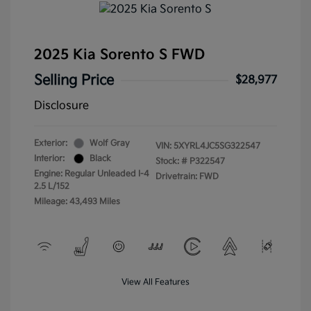
2025 Kia Sorento S FWD
Selling Price
$28,977
Disclosure
Exterior:
Wolf Gray
VIN:
5XYRL4JC5SG322547
Interior:
Black
Stock: #
P322547
Engine: Regular Unleaded I-4
Drivetrain: FWD
2.5 L/152
Mileage: 43,493 Miles
View All Features