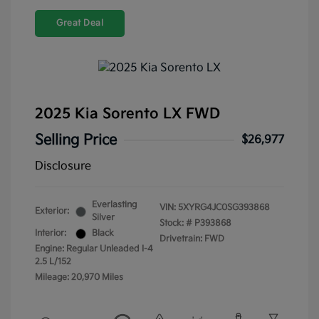
Great Deal
2025 Kia Sorento LX FWD
Selling Price
$26,977
Disclosure
Everlasting
VIN:
5XYRG4JC0SG393868
Exterior:
Silver
Stock: #
P393868
Interior:
Black
Drivetrain: FWD
Engine: Regular Unleaded I-4
2.5 L/152
Mileage: 20,970 Miles