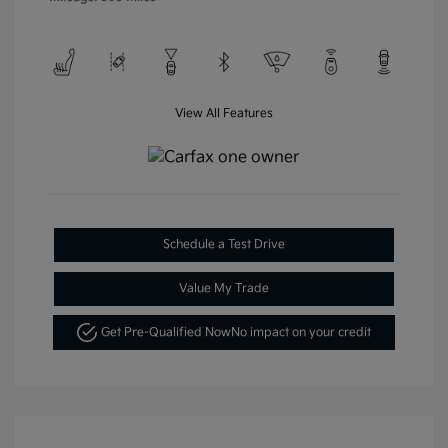
View All Features
Schedule a Test Drive
Value My Trade
Get Pre-Qualified Now
No impact on your credit