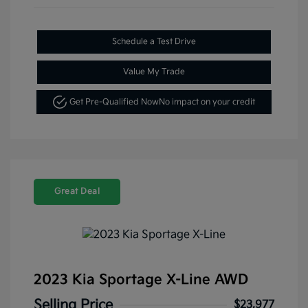
Schedule a Test Drive
Value My Trade
Get Pre-Qualified Now
No impact on your credit
Great Deal
2023 Kia Sportage X-Line AWD
Selling Price
$23,977