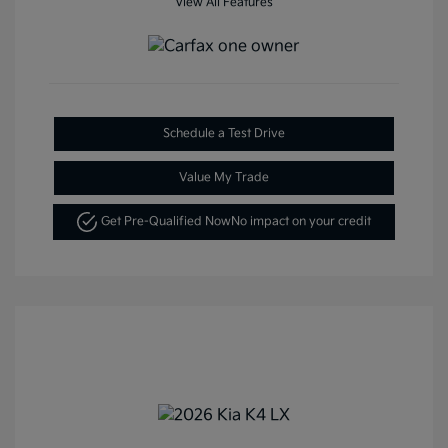
View All Features
Schedule a Test Drive
Value My Trade
Get Pre-Qualified Now
No impact on your credit