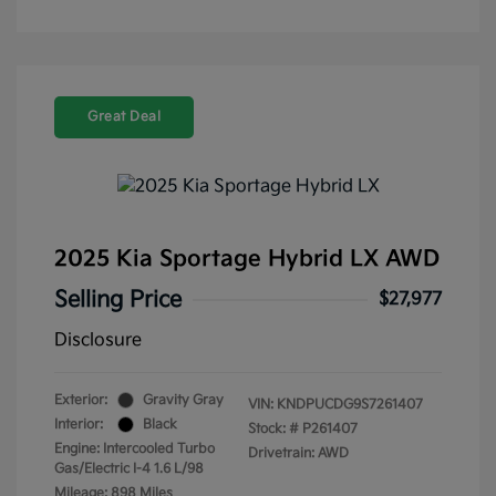
Great Deal
2025 Kia Sportage Hybrid LX AWD
Selling Price
$27,977
Disclosure
Exterior:
Gravity Gray
VIN:
KNDPUCDG9S7261407
Interior:
Black
Stock: #
P261407
Engine: Intercooled Turbo
Drivetrain: AWD
Gas/Electric I-4 1.6 L/98
Mileage: 898 Miles