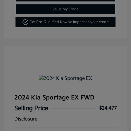
Value My Trade
Get Pre-Qualified Now
No impact on your credit
2024 Kia Sportage EX FWD
Selling Price
$24,477
Disclosure