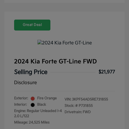
Great Deal
2024 Kia Forte GT-Line FWD
Selling Price
$21,977
Disclosure
Exterior:
Fire Orange
VIN:
3KPF54AD5RE731855
Interior:
Black
Stock: #
P731855
Engine: Regular Unleaded I-4
Drivetrain: FWD
2.0 L/122
Mileage: 24,525 Miles