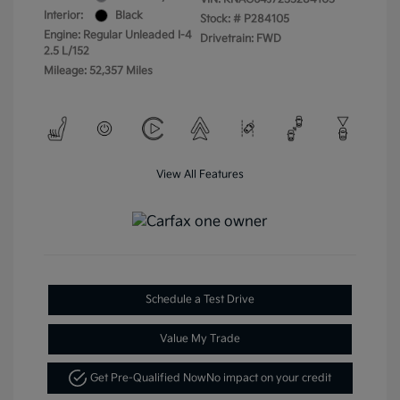
Interior:
Black
Stock: #
P284105
Engine: Regular Unleaded I-4
Drivetrain: FWD
2.5 L/152
Mileage: 52,357 Miles
View All Features
Schedule a Test Drive
Value My Trade
Get Pre-Qualified Now
No impact on your credit