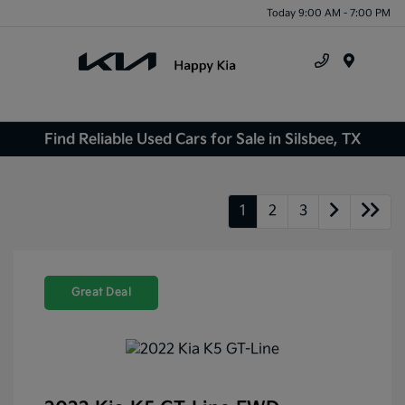
Today 9:00 AM - 7:00 PM
Menu
Find Reliable Used Cars for Sale in Silsbee, TX
1
2
3
Great Deal