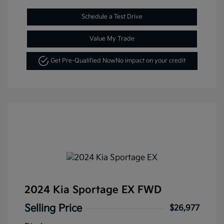
Schedule a Test Drive
Value My Trade
Get Pre-Qualified Now
No impact on your credit
2024 Kia Sportage EX FWD
Selling Price
$26,977