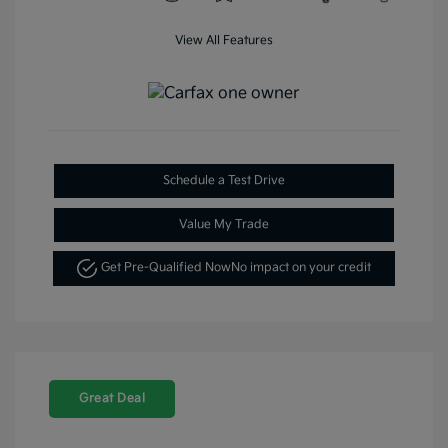
View All Features
Schedule a Test Drive
Value My Trade
Get Pre-Qualified Now
No impact on your credit
Great Deal