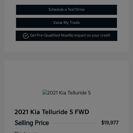
Schedule a Test Drive
Value My Trade
Get Pre-Qualified Now
No impact on your credit
2021 Kia Telluride S FWD
Selling Price
$19,977