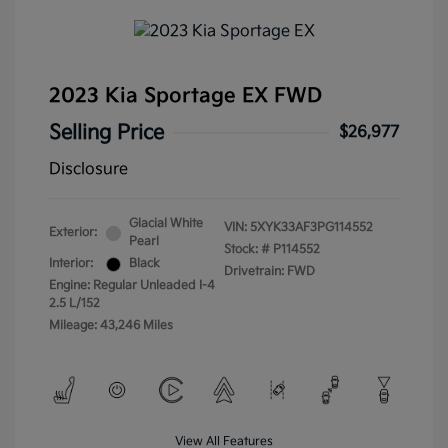
2023 Kia Sportage EX FWD
Selling Price
$26,977
Disclosure
Glacial White
VIN:
5XYK33AF3PG114552
Exterior:
Pearl
Stock: #
P114552
Interior:
Black
Drivetrain: FWD
Engine: Regular Unleaded I-4
2.5 L/152
Mileage: 43,246 Miles
View All Features