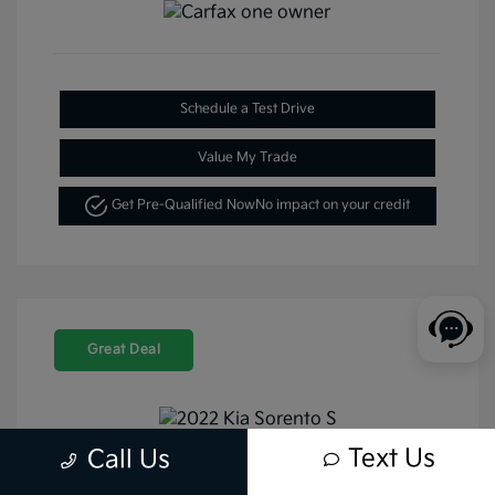
Schedule a Test Drive
Value My Trade
Get Pre-Qualified Now
No impact on your credit
Great Deal
Text Us
Call Us
2022 Kia Sorento S FWD