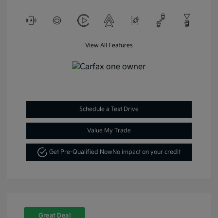
View All Features
Schedule a Test Drive
Value My Trade
Get Pre-Qualified Now
No impact on your credit
Great Deal