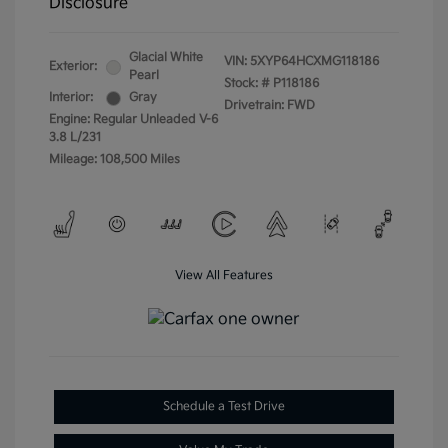
Disclosure
Glacial White
VIN:
5XYP64HCXMG118186
Exterior:
Pearl
Stock: #
P118186
Interior:
Gray
Drivetrain: FWD
Engine: Regular Unleaded V-6
3.8 L/231
Mileage: 108,500 Miles
View All Features
Schedule a Test Drive