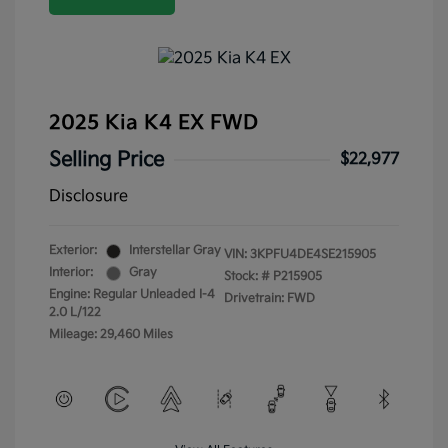
2025 Kia K4 EX FWD
Selling Price
$22,977
Disclosure
Exterior:
Interstellar Gray
VIN:
3KPFU4DE4SE215905
Interior:
Gray
Stock: #
P215905
Engine: Regular Unleaded I-4
Drivetrain: FWD
2.0 L/122
Mileage: 29,460 Miles