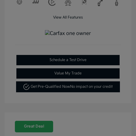
View All Features
Schedule a Test Drive
Value My Trade
Get Pre-Qualified Now
No impact on your credit
Great Deal