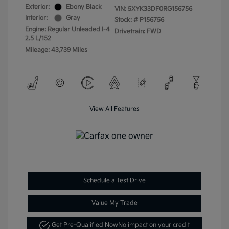
Exterior:
Ebony Black
VIN:
5XYK33DF0RG156756
Interior:
Gray
Stock: #
P156756
Engine: Regular Unleaded I-4
Drivetrain: FWD
2.5 L/152
Mileage: 43,739 Miles
View All Features
Schedule a Test Drive
Value My Trade
Get Pre-Qualified Now
No impact on your credit