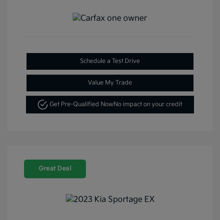
Schedule a Test Drive
Value My Trade
Get Pre-Qualified Now
No impact on your credit
Great Deal