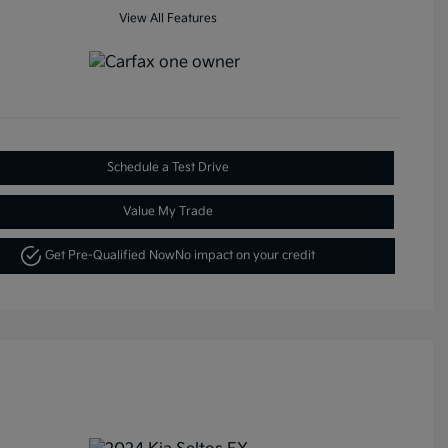
View All Features
Schedule a Test Drive
Value My Trade
Get Pre-Qualified Now
No impact on your credit