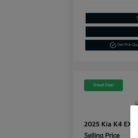
Get Pre-Qu
Great Deal
2025 Kia K4 EX 
Selling Price