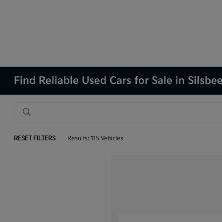
Find Reliable Used Cars for Sale in Silsbe
RESET FILTERS
Results: 115 Vehicles