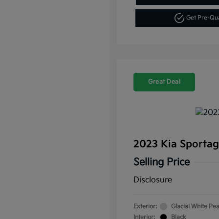
Get Pre-Qu
Great Deal
2023 Kia Sporta
Selling Price
Disclosure
Exterior:
Glacial White Pea
Interior:
Black