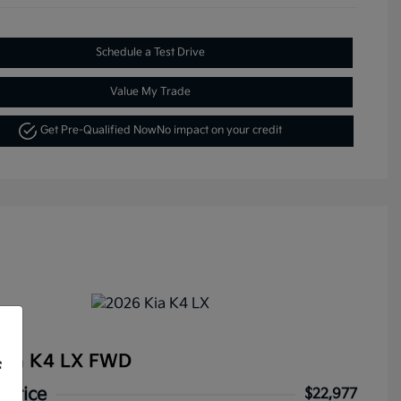
Schedule a Test Drive
Value My Trade
Get Pre-Qualified Now
No impact on your credit
Kia K4 LX FWD
f
 Price
$22,977