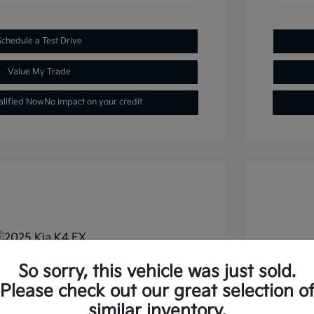
Schedule a Test Drive
Value My Trade
alified Now
No impact on your credit
So sorry, this vehicle was just sold.
FWD
2026 
Please check out our great selection o
similar inventory.
Selling
$22,477