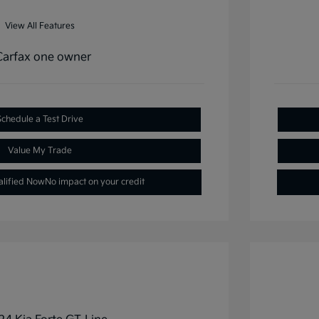
View All Features
Schedule a Test Drive
Value My Trade
alified Now
No impact on your credit