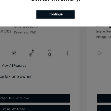
Disclos
Continue
Exterior:
VIN:
3KPFU4DE4SE215905
Interior:
Stock: #
P215905
.0 L/122
Engine: Re
Drivetrain: FWD
Mileage: 1,
View All Features
Schedule a Test Drive
Value My Trade