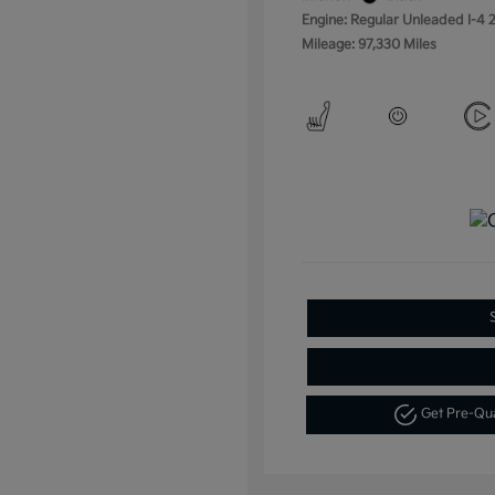
Engine: Regular Unleaded I-4 2
Mileage: 97,330 Miles
Get Pre-Qu