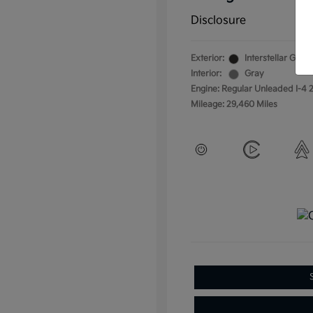
Disclosure
Exterior:
Interstellar Gray
Interior:
Gray
Engine: Regular Unleaded I-4 2
Mileage: 29,460 Miles