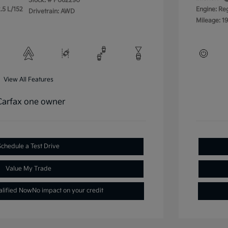
Stock: #
P062290
.5 L/152
Engine: Re
Drivetrain: AWD
Mileage: 19
View All Features
Schedule a Test Drive
Value My Trade
alified Now
No impact on your credit