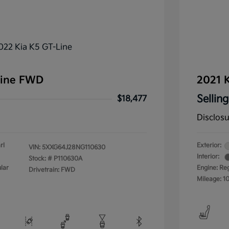
Line FWD
2021 K
Selling
$18,477
Disclos
rl
Exterior:
VIN:
5XXG64J28NG110630
Interior:
Stock: #
P110630A
lar
Engine: Re
Drivetrain: FWD
Mileage: 1