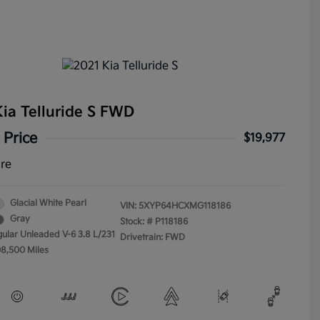
ia Telluride S FWD
 Price
$19,977
ure
Glacial White Pearl
VIN:
5XYP64HCXMG118186
Gray
Stock: #
P118186
gular Unleaded V-6 3.8 L/231
Drivetrain: FWD
08,500 Miles