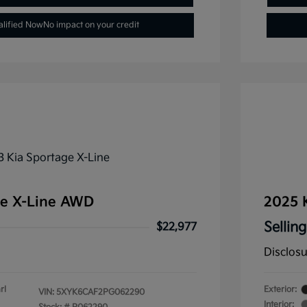
alified Now
No impact on your credit
ge X-Line AWD
2025 
Selling
$22,977
Disclos
rl
Exterior:
VIN:
5XYK6CAF2PG062290
Interior: