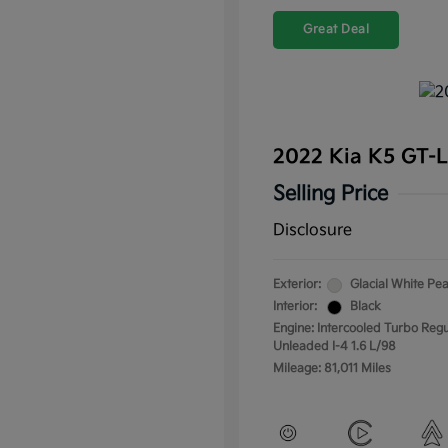
Great Deal
2022 Kia K5 GT-
Selling Price
Disclosure
Exterior:
Glacial White Pea
Interior:
Black
Engine: Intercooled Turbo Regu
Unleaded I-4 1.6 L/98
Mileage: 81,011 Miles