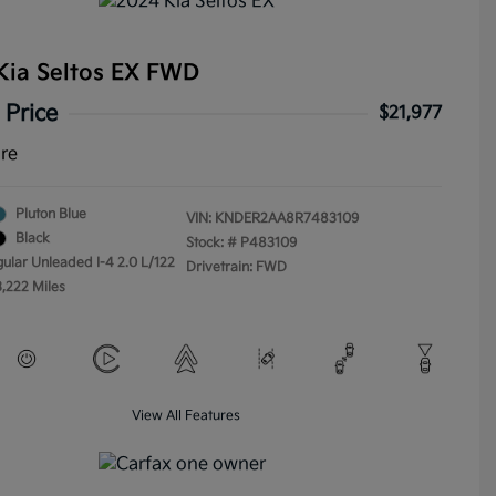
Kia Seltos EX FWD
 Price
$21,977
ure
Pluton Blue
VIN:
KNDER2AA8R7483109
Black
Stock: #
P483109
gular Unleaded I-4 2.0 L/122
Drivetrain: FWD
3,222 Miles
View All Features