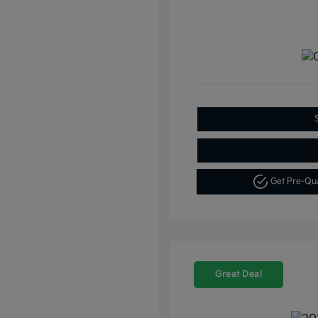
Get Pre-Qu
Great Deal