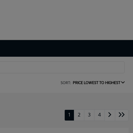
SORT:
PRICE LOWEST TO HIGHEST
1
2
3
4