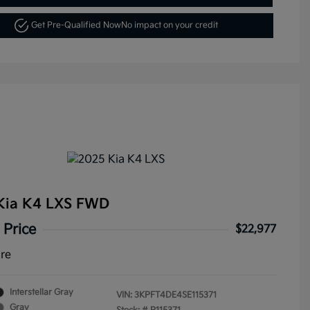
Get Pre-Qualified Now
No impact on your credit
Kia K4 LXS FWD
 Price
$22,977
ure
Interstellar Gray
VIN:
3KPFT4DE4SE115371
Gray