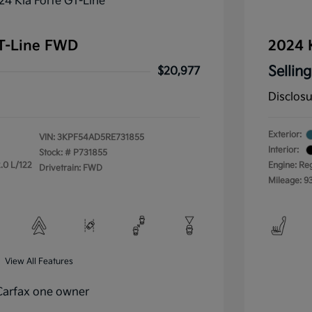
GT-Line FWD
2024 
Selling
$20,977
Disclos
Exterior:
VIN:
3KPF54AD5RE731855
Interior:
Stock: #
P731855
.0 L/122
Engine: Re
Drivetrain: FWD
Mileage: 9
View All Features