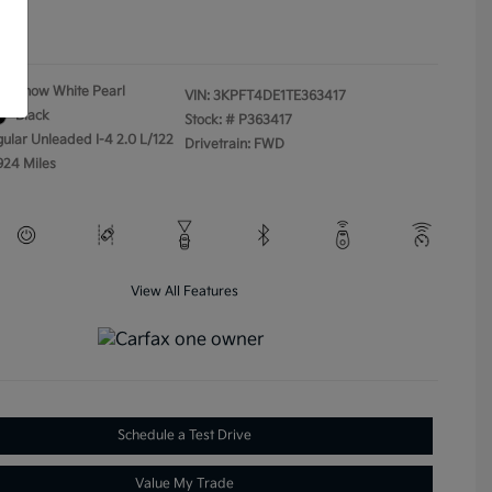
ure
Snow White Pearl
VIN:
3KPFT4DE1TE363417
Black
Stock: #
P363417
gular Unleaded I-4 2.0 L/122
Drivetrain: FWD
924 Miles
View All Features
Schedule a Test Drive
Value My Trade