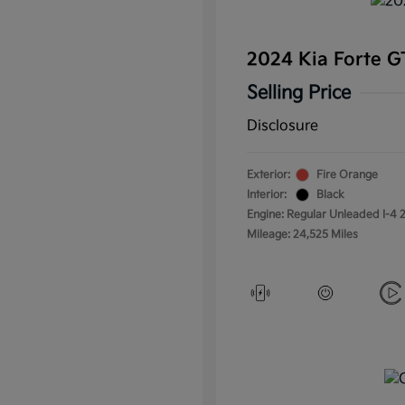
2024 Kia Forte 
Selling Price
Disclosure
Exterior:
Fire Orange
Interior:
Black
Engine: Regular Unleaded I-4 2
Mileage: 24,525 Miles