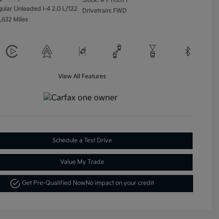
Stock: #
P115371
gular Unleaded I-4 2.0 L/122
Drivetrain: FWD
,632 Miles
View All Features
Schedule a Test Drive
Value My Trade
Get Pre-Qualified Now
No impact on your credit