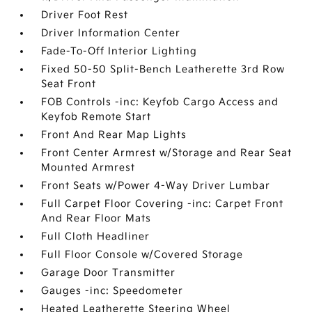
Driver Foot Rest
Driver Information Center
Fade-To-Off Interior Lighting
Fixed 50-50 Split-Bench Leatherette 3rd Row
Seat Front
FOB Controls -inc: Keyfob Cargo Access and
Keyfob Remote Start
Front And Rear Map Lights
Front Center Armrest w/Storage and Rear Seat
Mounted Armrest
Front Seats w/Power 4-Way Driver Lumbar
Full Carpet Floor Covering -inc: Carpet Front
And Rear Floor Mats
Full Cloth Headliner
Full Floor Console w/Covered Storage
Garage Door Transmitter
Gauges -inc: Speedometer
Heated Leatherette Steering Wheel