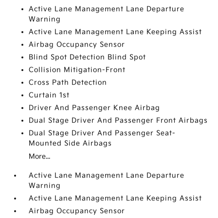
Active Lane Management Lane Departure
Warning
Active Lane Management Lane Keeping Assist
Airbag Occupancy Sensor
Blind Spot Detection Blind Spot
Collision Mitigation-Front
Cross Path Detection
Curtain 1st
Driver And Passenger Knee Airbag
Dual Stage Driver And Passenger Front Airbags
Dual Stage Driver And Passenger Seat-
Mounted Side Airbags
More...
Active Lane Management Lane Departure
Warning
Active Lane Management Lane Keeping Assist
Airbag Occupancy Sensor