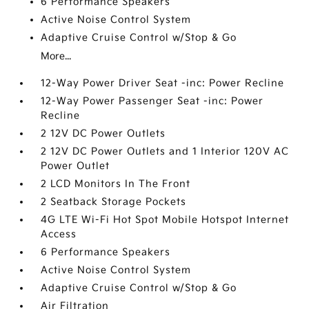
6 Performance Speakers
Active Noise Control System
Adaptive Cruise Control w/Stop & Go
More...
12-Way Power Driver Seat -inc: Power Recline
12-Way Power Passenger Seat -inc: Power
Recline
2 12V DC Power Outlets
2 12V DC Power Outlets and 1 Interior 120V AC
Power Outlet
2 LCD Monitors In The Front
2 Seatback Storage Pockets
4G LTE Wi-Fi Hot Spot Mobile Hotspot Internet
Access
6 Performance Speakers
Active Noise Control System
Adaptive Cruise Control w/Stop & Go
Air Filtration