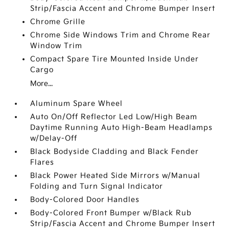
Strip/Fascia Accent and Chrome Bumper Insert
Chrome Grille
Chrome Side Windows Trim and Chrome Rear
Window Trim
Compact Spare Tire Mounted Inside Under
Cargo
More...
Aluminum Spare Wheel
Auto On/Off Reflector Led Low/High Beam
Daytime Running Auto High-Beam Headlamps
w/Delay-Off
Black Bodyside Cladding and Black Fender
Flares
Black Power Heated Side Mirrors w/Manual
Folding and Turn Signal Indicator
Body-Colored Door Handles
Body-Colored Front Bumper w/Black Rub
Strip/Fascia Accent and Chrome Bumper Insert