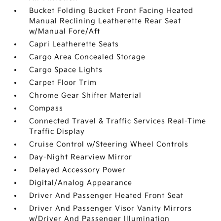
Bucket Folding Bucket Front Facing Heated
Manual Reclining Leatherette Rear Seat
w/Manual Fore/Aft
Capri Leatherette Seats
Cargo Area Concealed Storage
Cargo Space Lights
Carpet Floor Trim
Chrome Gear Shifter Material
Compass
Connected Travel & Traffic Services Real-Time
Traffic Display
Cruise Control w/Steering Wheel Controls
Day-Night Rearview Mirror
Delayed Accessory Power
Digital/Analog Appearance
Driver And Passenger Heated Front Seat
Driver And Passenger Visor Vanity Mirrors
w/Driver And Passenger Illumination