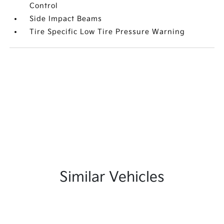
Control
Side Impact Beams
Tire Specific Low Tire Pressure Warning
Similar Vehicles