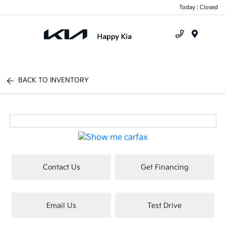
Today : Closed
Menu
BACK TO INVENTORY
Contact Us
Get Financing
Email Us
Test Drive