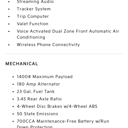
Streaming Audio
Tracker System
Trip Computer
Valet Function
Voice Activated Dual Zone Front Automatic Air
Conditioning
Wireless Phone Connectivity
MECHANICAL
1400# Maximum Payload
180 Amp Alternator
23 Gal. Fuel Tank
3.45 Rear Axle Ratio
4-Wheel Disc Brakes w/4-Wheel ABS
50 State Emissions
700CCA Maintenance-Free Battery w/Run
Down Protection