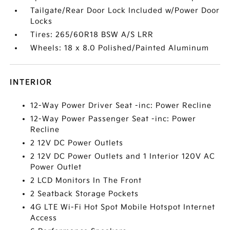
Tailgate/Rear Door Lock Included w/Power Door
Locks
Tires: 265/60R18 BSW A/S LRR
Wheels: 18 x 8.0 Polished/Painted Aluminum
INTERIOR
12-Way Power Driver Seat -inc: Power Recline
12-Way Power Passenger Seat -inc: Power
Recline
2 12V DC Power Outlets
2 12V DC Power Outlets and 1 Interior 120V AC
Power Outlet
2 LCD Monitors In The Front
2 Seatback Storage Pockets
4G LTE Wi-Fi Hot Spot Mobile Hotspot Internet
Access