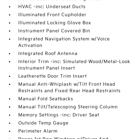
HVAC -inc: Underseat Ducts
Illuminated Front Cupholder
Illuminated Locking Glove Box
Instrument Panel Covered Bin
Integrated Navigation System w/Voice
Activation
Integrated Roof Antenna
Interior Trim -inc: Simulated Wood/Metal-Look
Instrument Panel Insert
Leatherette Door Trim Insert
Manual Anti-Whiplash w/Tilt Front Head
Restraints and Fixed Rear Head Restraints
Manual Fold Seatbacks
Manual Tilt/Telescoping Steering Column
Memory Settings -inc: Driver Seat
Outside Temp Gauge
Perimeter Alarm