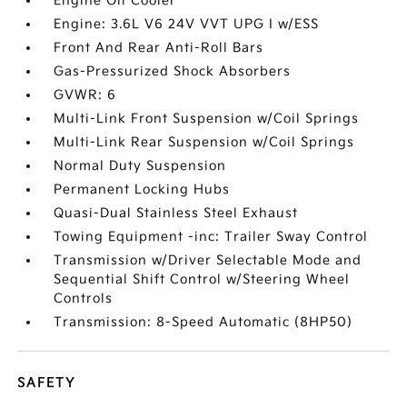
Engine Oil Cooler
Engine: 3.6L V6 24V VVT UPG I w/ESS
Front And Rear Anti-Roll Bars
Gas-Pressurized Shock Absorbers
GVWR: 6
Multi-Link Front Suspension w/Coil Springs
Multi-Link Rear Suspension w/Coil Springs
Normal Duty Suspension
Permanent Locking Hubs
Quasi-Dual Stainless Steel Exhaust
Towing Equipment -inc: Trailer Sway Control
Transmission w/Driver Selectable Mode and
Sequential Shift Control w/Steering Wheel
Controls
Transmission: 8-Speed Automatic (8HP50)
SAFETY