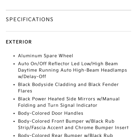
SPECIFICATIONS
EXTERIOR
Aluminum Spare Wheel
Auto On/Off Reflector Led Low/High Beam
Daytime Running Auto High-Beam Headlamps
w/Delay-Off
Black Bodyside Cladding and Black Fender
Flares
Black Power Heated Side Mirrors w/Manual
Folding and Turn Signal Indicator
Body-Colored Door Handles
Body-Colored Front Bumper w/Black Rub
Strip/Fascia Accent and Chrome Bumper Insert
Body-Colored Rear Bumper w/Black Rub