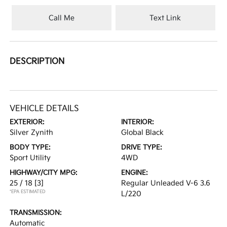
Call Me
Text Link
DESCRIPTION
VEHICLE DETAILS
EXTERIOR:
INTERIOR:
Silver Zynith
Global Black
BODY TYPE:
DRIVE TYPE:
Sport Utility
4WD
HIGHWAY/CITY MPG:
ENGINE:
25 / 18
[3]
Regular Unleaded V-6 3.6
*EPA ESTIMATED
L/220
TRANSMISSION:
Automatic