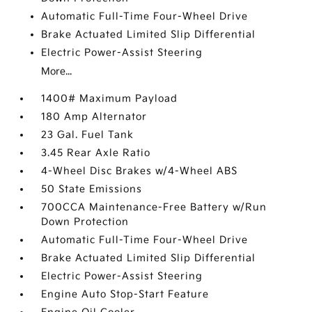
Automatic Full-Time Four-Wheel Drive
Brake Actuated Limited Slip Differential
Electric Power-Assist Steering
More...
1400# Maximum Payload
180 Amp Alternator
23 Gal. Fuel Tank
3.45 Rear Axle Ratio
4-Wheel Disc Brakes w/4-Wheel ABS
50 State Emissions
700CCA Maintenance-Free Battery w/Run
Down Protection
Automatic Full-Time Four-Wheel Drive
Brake Actuated Limited Slip Differential
Electric Power-Assist Steering
Engine Auto Stop-Start Feature