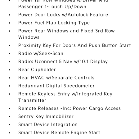
Power 1st Row Windows w/Driver And
Passenger 1-Touch Up/Down
Power Door Locks w/Autolock Feature
Power Fuel Flap Locking Type
Power Rear Windows and Fixed 3rd Row
Windows
Proximity Key For Doors And Push Button Start
Radio w/Seek-Scan
Radio: Uconnect 5 Nav w/10.1 Display
Rear Cupholder
Rear HVAC w/Separate Controls
Redundant Digital Speedometer
Remote Keyless Entry w/Integrated Key
Transmitter
Remote Releases -Inc: Power Cargo Access
Sentry Key Immobilizer
Smart Device Integration
Smart Device Remote Engine Start