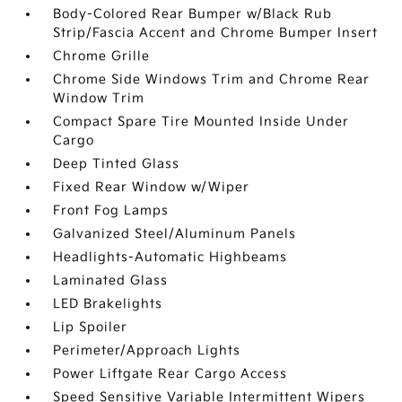
Body-Colored Rear Bumper w/Black Rub
Strip/Fascia Accent and Chrome Bumper Insert
Chrome Grille
Chrome Side Windows Trim and Chrome Rear
Window Trim
Compact Spare Tire Mounted Inside Under
Cargo
Deep Tinted Glass
Fixed Rear Window w/Wiper
Front Fog Lamps
Galvanized Steel/Aluminum Panels
Headlights-Automatic Highbeams
Laminated Glass
LED Brakelights
Lip Spoiler
Perimeter/Approach Lights
Power Liftgate Rear Cargo Access
Speed Sensitive Variable Intermittent Wipers