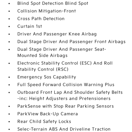
Blind Spot Detection Blind Spot
Collision Mitigation-Front
Cross Path Detection
Curtain 1st
Driver And Passenger Knee Airbag
Dual Stage Driver And Passenger Front Airbags
Dual Stage Driver And Passenger Seat-
Mounted Side Airbags
Electronic Stability Control (ESC) And Roll
Stability Control (RSC)
Emergency Sos Capability
Full Speed Forward Collision Warning Plus
Outboard Front Lap And Shoulder Safety Belts
-inc: Height Adjusters and Pretensioners
ParkSense with Stop Rear Parking Sensors
ParkView Back-Up Camera
Rear Child Safety Locks
Selec-Terrain ABS And Driveline Traction