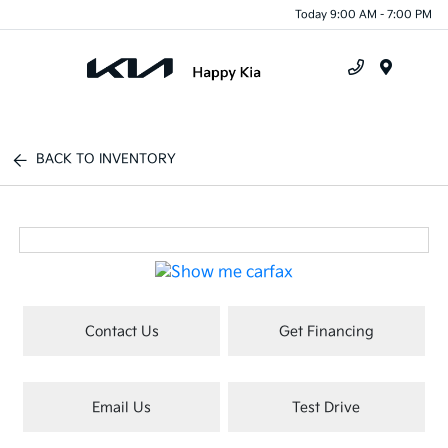
Today 9:00 AM - 7:00 PM
Menu
BACK TO INVENTORY
Contact Us
Get Financing
Email Us
Test Drive