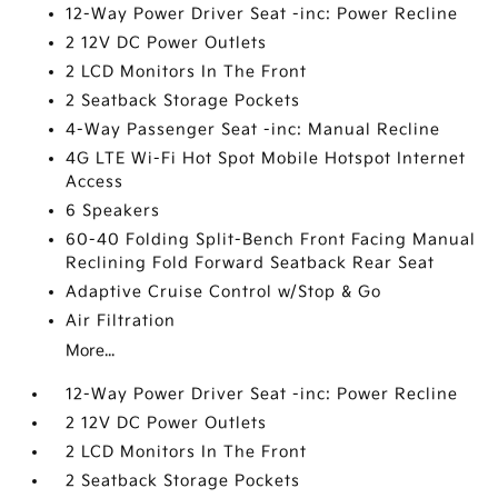
12-Way Power Driver Seat -inc: Power Recline
2 12V DC Power Outlets
2 LCD Monitors In The Front
2 Seatback Storage Pockets
4-Way Passenger Seat -inc: Manual Recline
4G LTE Wi-Fi Hot Spot Mobile Hotspot Internet
Access
6 Speakers
60-40 Folding Split-Bench Front Facing Manual
Reclining Fold Forward Seatback Rear Seat
Adaptive Cruise Control w/Stop & Go
Air Filtration
More...
12-Way Power Driver Seat -inc: Power Recline
2 12V DC Power Outlets
2 LCD Monitors In The Front
2 Seatback Storage Pockets