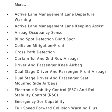
More...
Active Lane Management Lane Departure
Warning
Active Lane Management Lane Keeping Assist
Airbag Occupancy Sensor
Blind Spot Detection Blind Spot
Collision Mitigation-Front
Cross Path Detection
Curtain 1st And 2nd Row Airbags
Driver And Passenger Knee Airbag
Dual Stage Driver And Passenger Front Airbags
Dual Stage Driver And Passenger Seat-
Mounted Side Airbags
Electronic Stability Control (ESC) And Roll
Stability Control (RSC)
Emergency Sos Capability
Full Speed Forward Collision Warning Plus