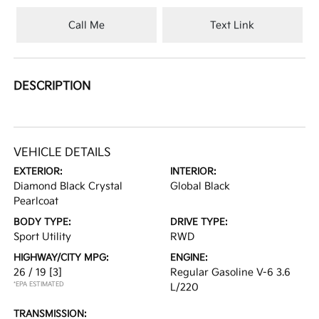
Call Me
Text Link
DESCRIPTION
VEHICLE DETAILS
EXTERIOR:
INTERIOR:
Diamond Black Crystal
Global Black
Pearlcoat
BODY TYPE:
DRIVE TYPE:
Sport Utility
RWD
HIGHWAY/CITY MPG:
ENGINE:
26 / 19
[3]
Regular Gasoline V-6 3.6
*EPA ESTIMATED
L/220
TRANSMISSION: