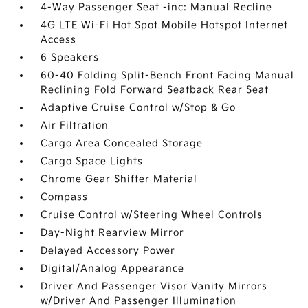
4-Way Passenger Seat -inc: Manual Recline
4G LTE Wi-Fi Hot Spot Mobile Hotspot Internet
Access
6 Speakers
60-40 Folding Split-Bench Front Facing Manual
Reclining Fold Forward Seatback Rear Seat
Adaptive Cruise Control w/Stop & Go
Air Filtration
Cargo Area Concealed Storage
Cargo Space Lights
Chrome Gear Shifter Material
Compass
Cruise Control w/Steering Wheel Controls
Day-Night Rearview Mirror
Delayed Accessory Power
Digital/Analog Appearance
Driver And Passenger Visor Vanity Mirrors
w/Driver And Passenger Illumination