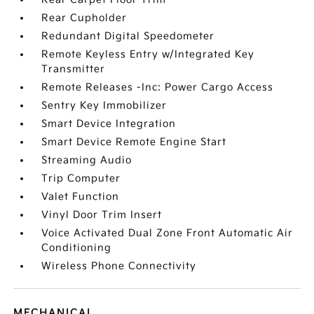
Rear Cupholder
Redundant Digital Speedometer
Remote Keyless Entry w/Integrated Key
Transmitter
Remote Releases -Inc: Power Cargo Access
Sentry Key Immobilizer
Smart Device Integration
Smart Device Remote Engine Start
Streaming Audio
Trip Computer
Valet Function
Vinyl Door Trim Insert
Voice Activated Dual Zone Front Automatic Air
Conditioning
Wireless Phone Connectivity
MECHANICAL