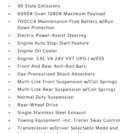
50 State Emissions
6050# Gvwr 1280# Maximum Payload
700CCA Maintenance-Free Battery w/Run
Down Protection
Electric Power-Assist Steering
Engine Auto Stop-Start Feature
Engine Oil Cooler
Engine: 3.6L V6 24V VVT UPG I w/ESS
Front And Rear Anti-Roll Bars
Gas-Pressurized Shock Absorbers
Multi-Link Front Suspension w/Coil Springs
Multi-Link Rear Suspension w/Coil Springs
Normal Duty Suspension
Rear-Wheel Drive
Single Stainless Steel Exhaust
Towing Equipment -inc: Trailer Sway Control
Transmission w/Driver Selectable Mode and