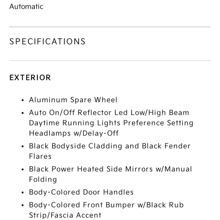
Automatic
SPECIFICATIONS
EXTERIOR
Aluminum Spare Wheel
Auto On/Off Reflector Led Low/High Beam
Daytime Running Lights Preference Setting
Headlamps w/Delay-Off
Black Bodyside Cladding and Black Fender
Flares
Black Power Heated Side Mirrors w/Manual
Folding
Body-Colored Door Handles
Body-Colored Front Bumper w/Black Rub
Strip/Fascia Accent