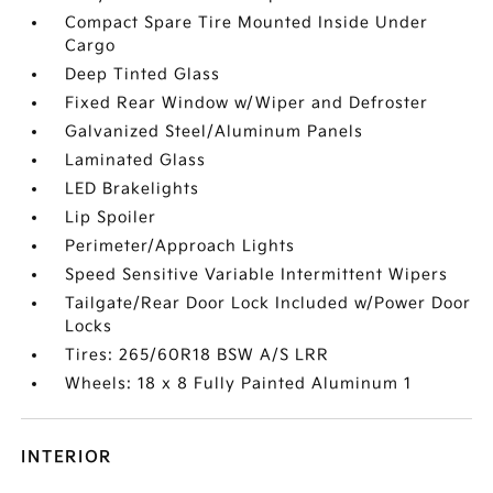
Compact Spare Tire Mounted Inside Under
Cargo
Deep Tinted Glass
Fixed Rear Window w/Wiper and Defroster
Galvanized Steel/Aluminum Panels
Laminated Glass
LED Brakelights
Lip Spoiler
Perimeter/Approach Lights
Speed Sensitive Variable Intermittent Wipers
Tailgate/Rear Door Lock Included w/Power Door
Locks
Tires: 265/60R18 BSW A/S LRR
Wheels: 18 x 8 Fully Painted Aluminum 1
INTERIOR