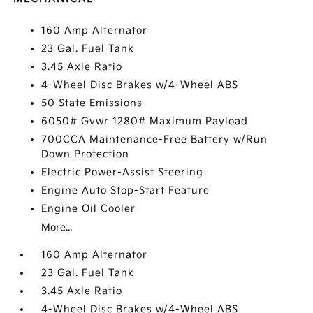
160 Amp Alternator
23 Gal. Fuel Tank
3.45 Axle Ratio
4-Wheel Disc Brakes w/4-Wheel ABS
50 State Emissions
6050# Gvwr 1280# Maximum Payload
700CCA Maintenance-Free Battery w/Run
Down Protection
Electric Power-Assist Steering
Engine Auto Stop-Start Feature
Engine Oil Cooler
More...
160 Amp Alternator
23 Gal. Fuel Tank
3.45 Axle Ratio
4-Wheel Disc Brakes w/4-Wheel ABS