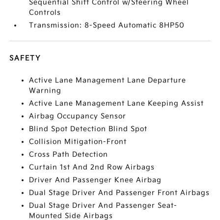
Sequential Shift Control w/Steering Wheel
Controls
Transmission: 8-Speed Automatic 8HP50
SAFETY
Active Lane Management Lane Departure
Warning
Active Lane Management Lane Keeping Assist
Airbag Occupancy Sensor
Blind Spot Detection Blind Spot
Collision Mitigation-Front
Cross Path Detection
Curtain 1st And 2nd Row Airbags
Driver And Passenger Knee Airbag
Dual Stage Driver And Passenger Front Airbags
Dual Stage Driver And Passenger Seat-
Mounted Side Airbags