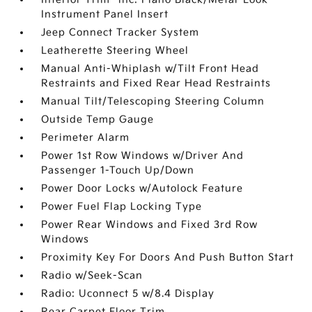
Instrument Panel Insert
Jeep Connect Tracker System
Leatherette Steering Wheel
Manual Anti-Whiplash w/Tilt Front Head
Restraints and Fixed Rear Head Restraints
Manual Tilt/Telescoping Steering Column
Outside Temp Gauge
Perimeter Alarm
Power 1st Row Windows w/Driver And
Passenger 1-Touch Up/Down
Power Door Locks w/Autolock Feature
Power Fuel Flap Locking Type
Power Rear Windows and Fixed 3rd Row
Windows
Proximity Key For Doors And Push Button Start
Radio w/Seek-Scan
Radio: Uconnect 5 w/8.4 Display
Rear Carpet Floor Trim