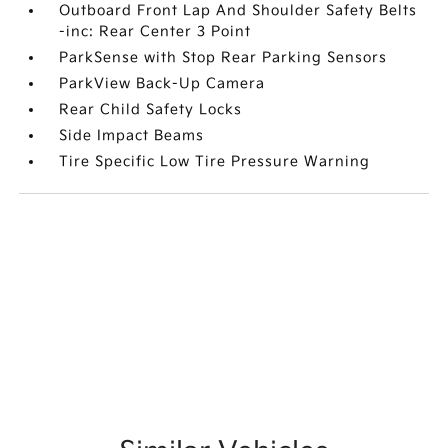
Outboard Front Lap And Shoulder Safety Belts
-inc: Rear Center 3 Point
ParkSense with Stop Rear Parking Sensors
ParkView Back-Up Camera
Rear Child Safety Locks
Side Impact Beams
Tire Specific Low Tire Pressure Warning