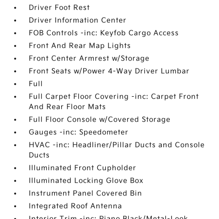
Driver Foot Rest
Driver Information Center
FOB Controls -inc: Keyfob Cargo Access
Front And Rear Map Lights
Front Center Armrest w/Storage
Front Seats w/Power 4-Way Driver Lumbar
Full
Full Carpet Floor Covering -inc: Carpet Front
And Rear Floor Mats
Full Floor Console w/Covered Storage
Gauges -inc: Speedometer
HVAC -inc: Headliner/Pillar Ducts and Console
Ducts
Illuminated Front Cupholder
Illuminated Locking Glove Box
Instrument Panel Covered Bin
Integrated Roof Antenna
Interior Trim -inc: Piano Black/Metal-Look