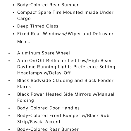
Body-Colored Rear Bumper
Compact Spare Tire Mounted Inside Under
Cargo
Deep Tinted Glass
Fixed Rear Window w/Wiper and Defroster
More...
Aluminum Spare Wheel
Auto On/Off Reflector Led Low/High Beam
Daytime Running Lights Preference Setting
Headlamps w/Delay-Off
Black Bodyside Cladding and Black Fender
Flares
Black Power Heated Side Mirrors w/Manual
Folding
Body-Colored Door Handles
Body-Colored Front Bumper w/Black Rub
Strip/Fascia Accent
Body-Colored Rear Bumper