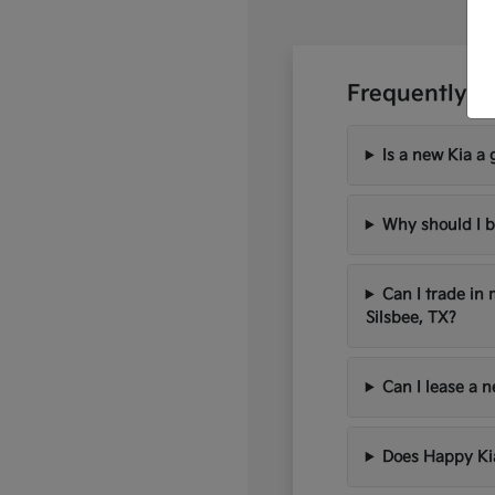
Frequently A
Is a new Kia a 
Why should I b
Can I trade in
Silsbee, TX?
Can I lease a 
Does Happy Kia