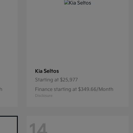
Seltos
Kia
Starting at
$25,977
th
Finance starting at $349.66/Month
Disclosure
14