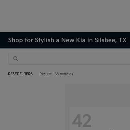
Shop for Stylish a New Kia in Silsbee, TX
RESET FILTERS
Results: 168 Vehicles
42