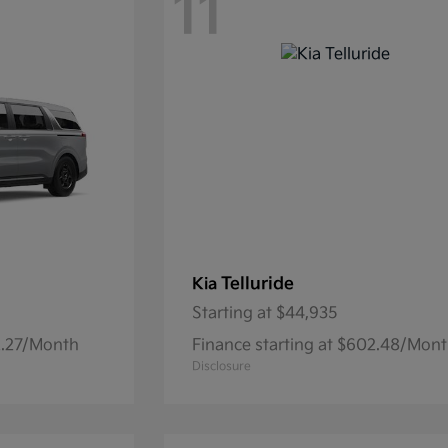
11
Telluride
Kia
Starting at
$44,935
32.27/Month
Finance starting at $602.48/Mon
Disclosure