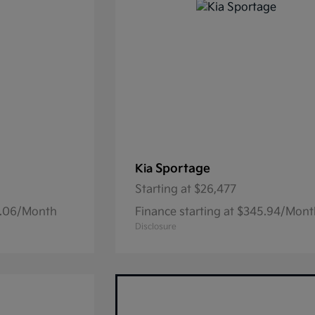
Sportage
Kia
Starting at
$26,477
15.06/Month
Finance starting at $345.94/Mon
Disclosure