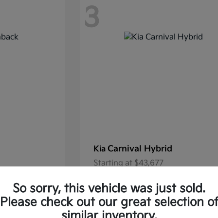
3
Carnival Hybrid
Kia
Starting at
$43,677
37.30/Month
Finance starting at $585.06/Mon
So sorry, this vehicle was just sold.
Disclosure
Please check out our great selection o
similar inventory.