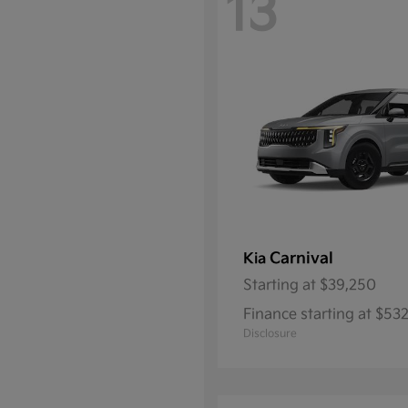
13
Carnival
Kia
Starting at
$39,250
Finance starting at $5
Disclosure