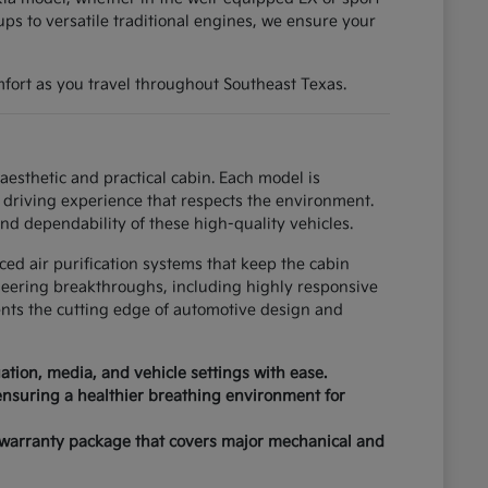
ups to versatile traditional engines, we ensure your
fort as you travel throughout Southeast Texas.
esthetic and practical cabin. Each model is
driving experience that respects the environment.
nd dependability of these high-quality vehicles.
ced air purification systems that keep the cabin
neering breakthroughs, including highly responsive
ents the cutting edge of automotive design and
tion, media, and vehicle settings with ease.
 ensuring a healthier breathing environment for
 warranty package that covers major mechanical and