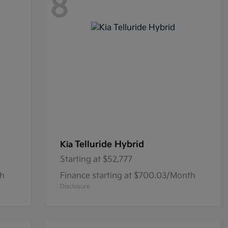
8
Telluride Hybrid
Kia
Starting at
$52,777
th
Finance starting at $700.03/Month
Disclosure