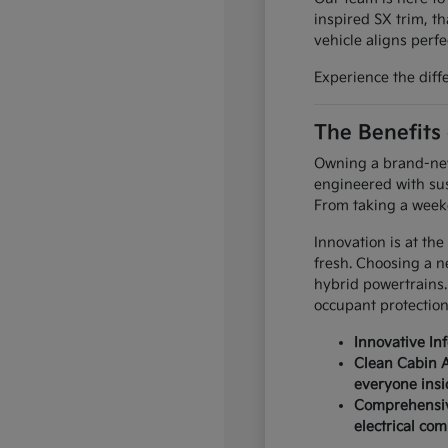
inspired SX trim, th
vehicle aligns perfec
Experience the diff
The Benefits
Owning a brand-new 
engineered with sus
From taking a weeke
Innovation is at the
fresh. Choosing a n
hybrid powertrains.
occupant protection
Innovative In
Clean Cabin A
everyone insi
Comprehensive
electrical co