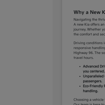
Why a New Kia
Navigating the thri
A new Kia offers an
journey. Whether yo
the comfort and sec
Driving conditions 
responsive handling
Highway 96. The sop
travel hours.
Advanced Driv
you centered.
Unparalleled 
passengers.
Eco-Friendly 
handling.
Choosing a vehicle t
Our team is here to