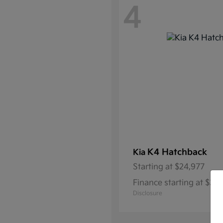
4
K4 Hatchback
Kia
Starting at
$24,977
Finance starting at $3
Disclosure