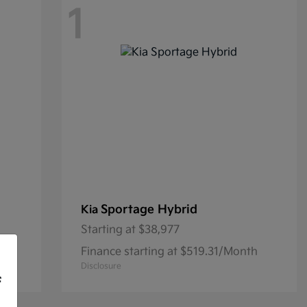
1
Sportage Hybrid
Kia
Starting at
$38,977
th
Finance starting at $519.31/Month
Disclosure
f