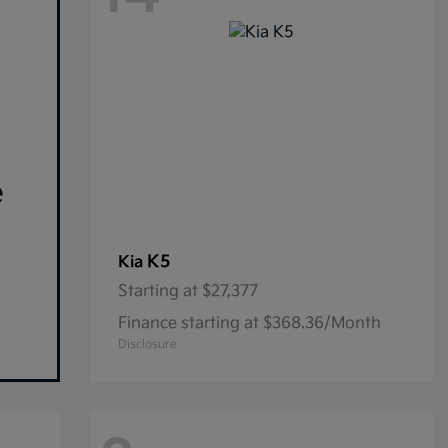
e
K5
Kia
Starting at
$27,377
Finance starting at $368.36/Month
Disclosure