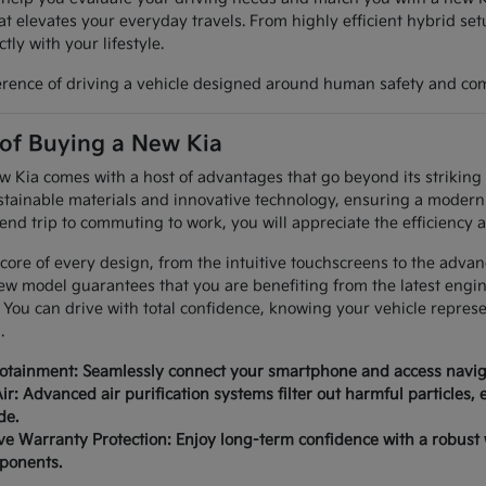
at elevates your everyday travels. From highly efficient hybrid set
tly with your lifestyle.
erence of driving a vehicle designed around human safety and com
 of Buying a New Kia
Kia comes with a host of advantages that go beyond its striking a
tainable materials and innovative technology, ensuring a modern 
nd trip to commuting to work, you will appreciate the efficiency a
 core of every design, from the intuitive touchscreens to the advan
ew model guarantees that you are benefiting from the latest engi
 You can drive with total confidence, knowing your vehicle repres
.
fotainment: Seamlessly connect your smartphone and access naviga
ir: Advanced air purification systems filter out harmful particles,
de.
 Warranty Protection: Enjoy long-term confidence with a robust
mponents.