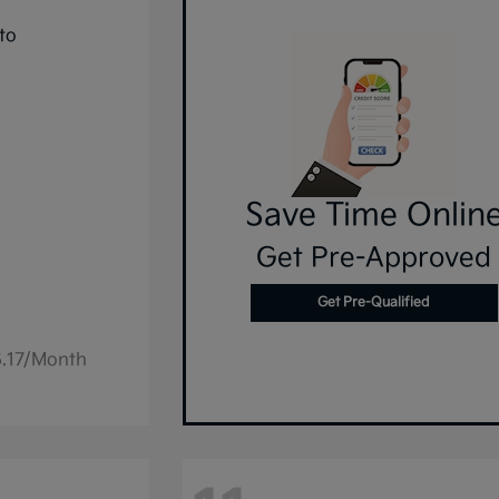
Save Time Onlin
Get Pre-Approved
Get Pre-Qualified
6.17/Month