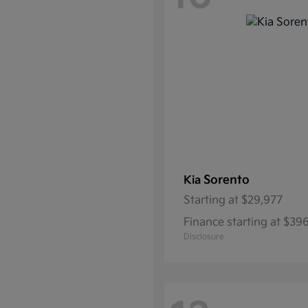
Sorento
Kia
Starting at
$29,977
Finance starting at $39
Disclosure