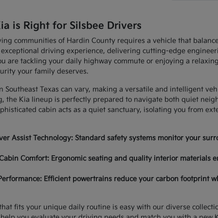
 is Right for Silsbee Drivers
ving communities of Hardin County requires a vehicle that balan
 exceptional driving experience, delivering cutting-edge enginee
u are tackling your daily highway commute or enjoying a relaxing
urity your family deserves.
in Southeast Texas can vary, making a versatile and intelligent ve
, the Kia lineup is perfectly prepared to navigate both quiet nei
histicated cabin acts as a quiet sanctuary, isolating you from ex
er Assist Technology: Standard safety systems monitor your surro
Cabin Comfort: Ergonomic seating and quality interior materials e
Performance: Efficient powertrains reduce your carbon footprint w
hat fits your unique daily routine is easy with our diverse collec
 help you evaluate your driving needs and match you with a new K