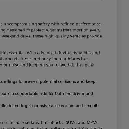
ces uncompromising safety with refined performance.
ring designed to protect what matters most on every
 weekend drive, these high-quality vehicles provide
hicle essential. With advanced driving dynamics and
ghborhood streets and busy thoroughfares like
terior noise and keeping you relaxed during peak
undings to prevent potential collisions and keep
nsure a comfortable ride for both the driver and
hile delivering responsive acceleration and smooth
tion of reliable sedans, hatchbacks, SUVs, and MPVs.
ia model, whether in the well-equipped EX or sport-