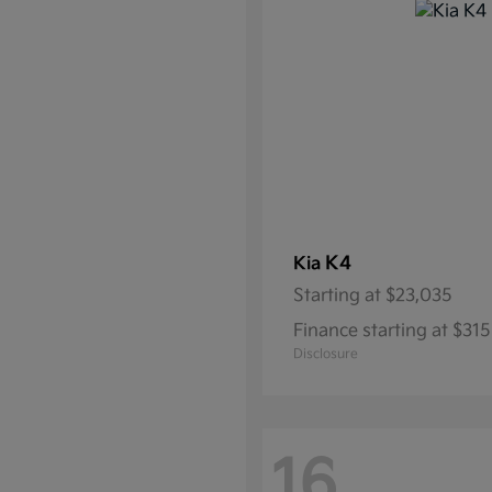
K4
Kia
Starting at
$23,035
Finance starting at $3
Disclosure
16