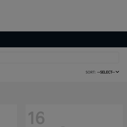
SORT:
--SELECT--
16