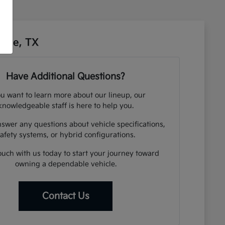
sbee, TX
Have Additional Questions?
ou want to learn more about our lineup, our
knowledgeable staff is here to help you.
swer any questions about vehicle specifications,
afety systems, or hybrid configurations.
ouch with us today to start your journey toward
owning a dependable vehicle.
Contact Us