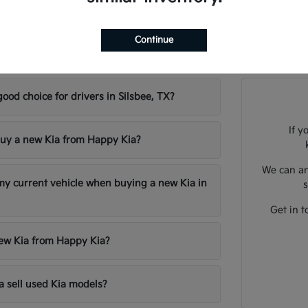
Continue
sked Questions about New Kia Models in Sil
good choice for drivers in Silsbee, TX?
If y
uy a new Kia from Happy Kia?
We can an
 my current vehicle when buying a new Kia in
s
Get in t
new Kia from Happy Kia?
 sell used Kia models?