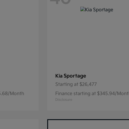
Sportage
Kia
Starting at
$26,477
05.68/Month
Finance starting at $345.94/Mon
Disclosure