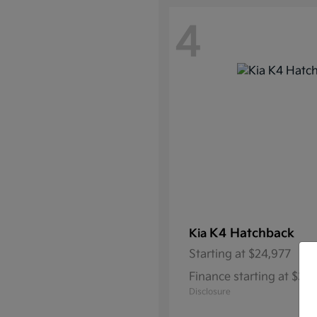
4
K4 Hatchback
Kia
Starting at
$24,977
Finance starting at $3
Disclosure