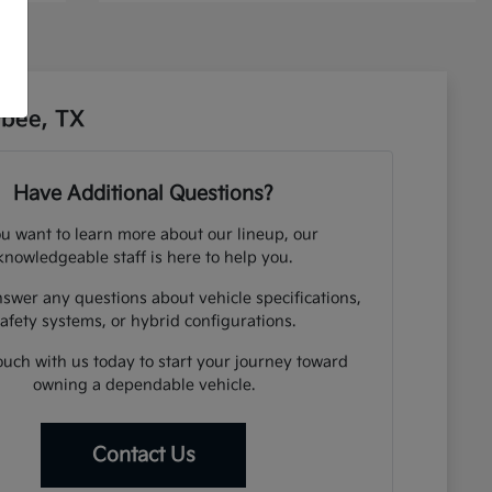
sbee, TX
Have Additional Questions?
ou want to learn more about our lineup, our
knowledgeable staff is here to help you.
swer any questions about vehicle specifications,
afety systems, or hybrid configurations.
ouch with us today to start your journey toward
owning a dependable vehicle.
Contact Us