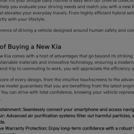
hat fits your unique daily routine is easy with our diverse collec
 help you evaluate your driving needs and match you with a new K
at elevates your everyday travels. From highly efficient hybrid set
tly with your lifestyle.
erence of driving a vehicle designed around human safety and com
 of Buying a New Kia
Kia comes with a host of advantages that go beyond its striking a
tainable materials and innovative technology, ensuring a modern 
nd trip to commuting to work, you will appreciate the efficiency a
 core of every design, from the intuitive touchscreens to the advan
ew model guarantees that you are benefiting from the latest engi
 You can drive with total confidence, knowing your vehicle repres
.
fotainment: Seamlessly connect your smartphone and access naviga
ir: Advanced air purification systems filter out harmful particles,
de.
 Warranty Protection: Enjoy long-term confidence with a robust