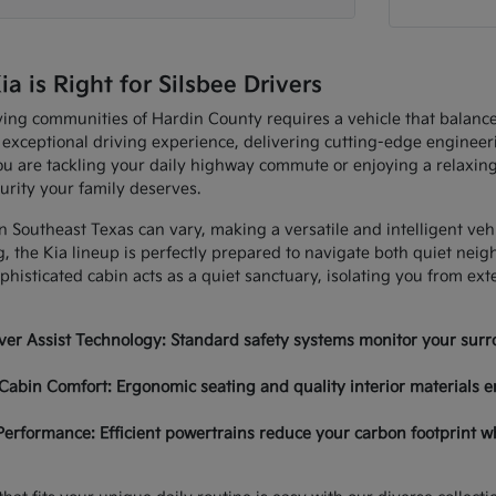
 is Right for Silsbee Drivers
ving communities of Hardin County requires a vehicle that balan
 exceptional driving experience, delivering cutting-edge enginee
u are tackling your daily highway commute or enjoying a relaxing
urity your family deserves.
in Southeast Texas can vary, making a versatile and intelligent ve
, the Kia lineup is perfectly prepared to navigate both quiet nei
histicated cabin acts as a quiet sanctuary, isolating you from ex
er Assist Technology: Standard safety systems monitor your surro
Cabin Comfort: Ergonomic seating and quality interior materials e
Performance: Efficient powertrains reduce your carbon footprint w