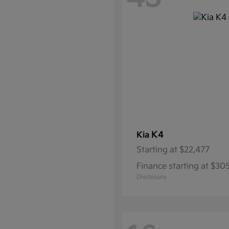
K4
Kia
Starting at
$22,477
Finance starting at $3
Disclosure