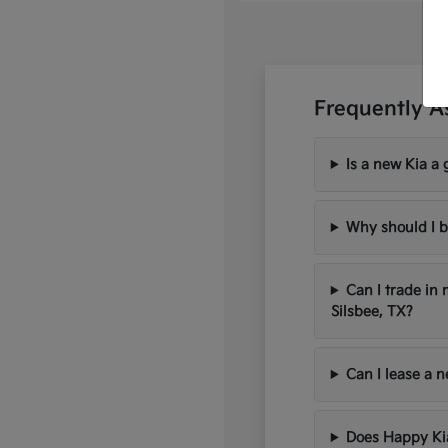
Frequently A
Is a new Kia a 
Why should I b
Can I trade in
Silsbee, TX?
Can I lease a 
Does Happy Kia