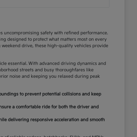
ces uncompromising safety with refined performance.
ring designed to protect what matters most on every
 weekend drive, these high-quality vehicles provide
hicle essential. With advanced driving dynamics and
ghborhood streets and busy thoroughfares like
terior noise and keeping you relaxed during peak
undings to prevent potential collisions and keep
nsure a comfortable ride for both the driver and
hile delivering responsive acceleration and smooth