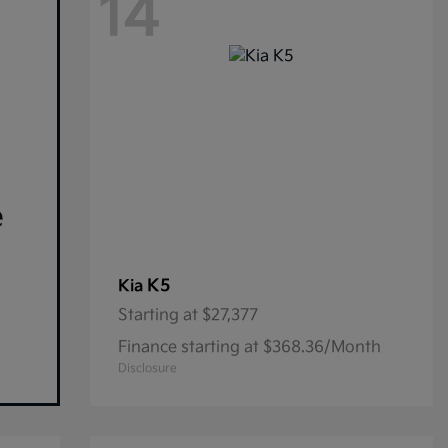
14
e
K5
Kia
Starting at
$27,377
Finance starting at $368.36/Month
Disclosure