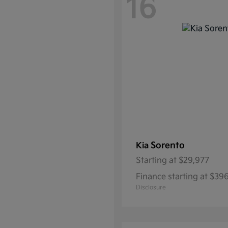
16
Sorento
Kia
Starting at
$29,977
Finance starting at $39
Disclosure