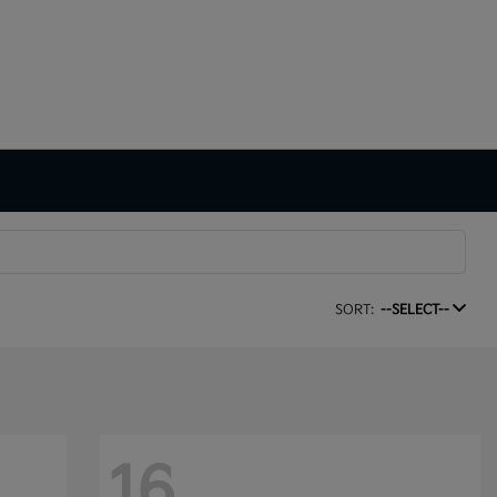
SORT:
--SELECT--
16