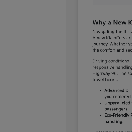
Why a New Kia
Navigating the thri
A new Kia offers an
journey. Whether yo
the comfort and sec
Driving conditions 
responsive handling
Highway 96. The sop
travel hours.
Advanced Driv
you centered.
Unparalleled 
passengers.
Eco-Friendly 
handling.