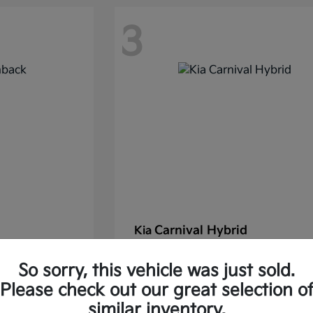
3
Carnival Hybrid
Kia
Starting at
$43,677
So sorry, this vehicle was just sold.
37.30/Month
Finance starting at $585.06/Mon
Please check out our great selection o
Disclosure
similar inventory.