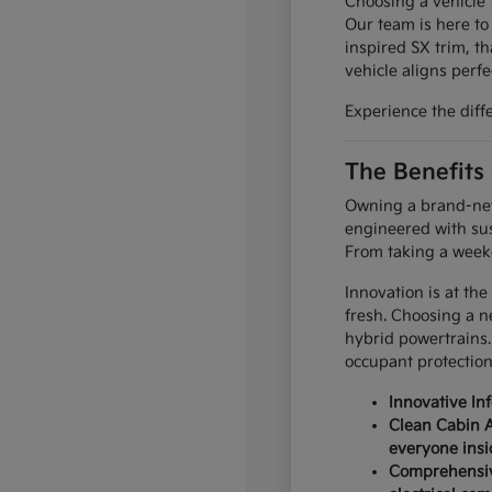
Choosing a vehicle t
Our team is here to
inspired SX trim, th
vehicle aligns perfec
Experience the diff
The Benefits
Owning a brand-new 
engineered with sus
From taking a weeke
Innovation is at the
fresh. Choosing a n
hybrid powertrains.
occupant protection
Innovative In
Clean Cabin A
everyone insi
Comprehensive