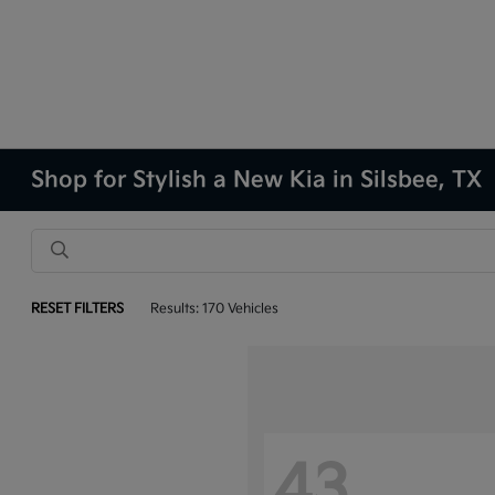
Shop for Stylish a New Kia in Silsbee, TX
RESET FILTERS
Results: 170 Vehicles
43