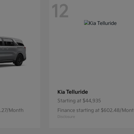
12
Telluride
Kia
Starting at
$44,935
32.27/Month
Finance starting at $602.48/Mon
Disclosure