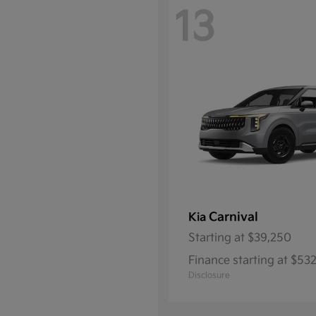
13
Carnival
Kia
Starting at
$39,250
Finance starting at $5
Disclosure