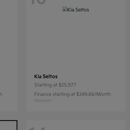
Seltos
Kia
Starting at
$25,977
th
Finance starting at $349.66/Month
Disclosure