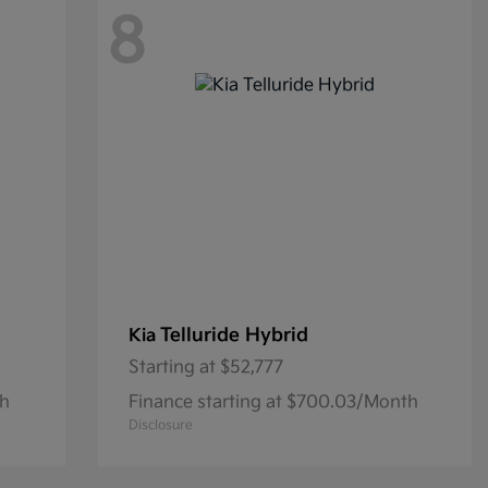
8
Telluride Hybrid
Kia
Starting at
$52,777
th
Finance starting at $700.03/Month
Disclosure