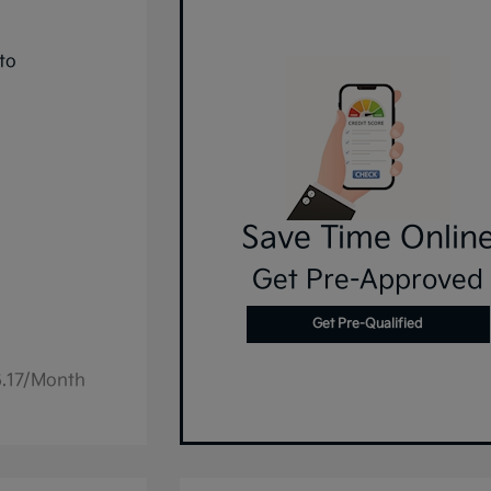
Save Time Onlin
Get Pre-Approved
Get Pre-Qualified
6.17/Month