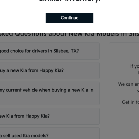
Continue
sked Questions about New Kia Models in Sil
good choice for drivers in Silsbee, TX?
If y
uy a new Kia from Happy Kia?
We can an
 my current vehicle when buying a new Kia in
s
Get in t
new Kia from Happy Kia?
 sell used Kia models?