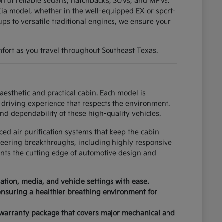
tion of reliable sedans, hatchbacks, SUVs, and MPVs.
ia model, whether in the well-equipped EX or sport-
ups to versatile traditional engines, we ensure your
fort as you travel throughout Southeast Texas.
esthetic and practical cabin. Each model is
driving experience that respects the environment.
nd dependability of these high-quality vehicles.
ced air purification systems that keep the cabin
neering breakthroughs, including highly responsive
ents the cutting edge of automotive design and
tion, media, and vehicle settings with ease.
 ensuring a healthier breathing environment for
 warranty package that covers major mechanical and