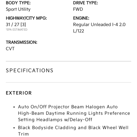
BODY TYPE:
DRIVE TYPE:
Sport Utility
FWD
HIGHWAY/CITY MPG:
ENGINE:
31 / 27
[3]
Regular Unleaded I-4 2.0
*EPA ESTIMATED
L/122
TRANSMISSION:
CVT
SPECIFICATIONS
EXTERIOR
Auto On/Off Projector Beam Halogen Auto
High-Beam Daytime Running Lights Preference
Setting Headlamps w/Delay-Off
Black Bodyside Cladding and Black Wheel Well
Trim