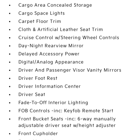
Cargo Area Concealed Storage
Cargo Space Lights
Carpet Floor Trim
Cloth & Artificial Leather Seat Trim
Cruise Control w/Steering Wheel Controls
Day-Night Rearview Mirror
Delayed Accessory Power
Digital/Analog Appearance
Driver And Passenger Visor Vanity Mirrors
Driver Foot Rest
Driver Information Center
Driver Seat
Fade-To-Off Interior Lighting
FOB Controls -inc: Keyfob Remote Start
Front Bucket Seats -inc: 6-way manually
adjustable driver seat w/height adjuster
Front Cupholder