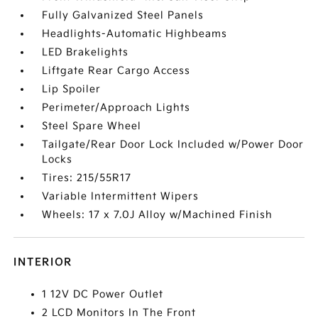
Fully Galvanized Steel Panels
Headlights-Automatic Highbeams
LED Brakelights
Liftgate Rear Cargo Access
Lip Spoiler
Perimeter/Approach Lights
Steel Spare Wheel
Tailgate/Rear Door Lock Included w/Power Door
Locks
Tires: 215/55R17
Variable Intermittent Wipers
Wheels: 17 x 7.0J Alloy w/Machined Finish
INTERIOR
1 12V DC Power Outlet
2 LCD Monitors In The Front