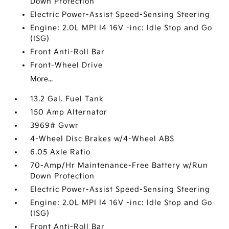
Down Protection
Electric Power-Assist Speed-Sensing Steering
Engine: 2.0L MPI I4 16V -inc: Idle Stop and Go
(ISG)
Front Anti-Roll Bar
Front-Wheel Drive
More...
13.2 Gal. Fuel Tank
150 Amp Alternator
3969# Gvwr
4-Wheel Disc Brakes w/4-Wheel ABS
6.05 Axle Ratio
70-Amp/Hr Maintenance-Free Battery w/Run
Down Protection
Electric Power-Assist Speed-Sensing Steering
Engine: 2.0L MPI I4 16V -inc: Idle Stop and Go
(ISG)
Front Anti-Roll Bar