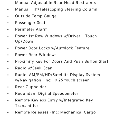
Manual Adjustable Rear Head Restraints
Manual Tilt/Telescoping Steering Column
Outside Temp Gauge
Passenger Seat
Perimeter Alarm
Power 1st Row Windows w/Driver 1-Touch
Up/Down
Power Door Locks w/Autolock Feature
Power Rear Windows
Proximity Key For Doors And Push Button Start
Radio w/Seek-Scan
Radio: AM/FM/HD/Satellite Display System
w/Navigation -inc: 10.25 touch screen
Rear Cupholder
Redundant Digital Speedometer
Remote Keyless Entry w/Integrated Key
Transmitter
Remote Releases -Inc: Mechanical Cargo