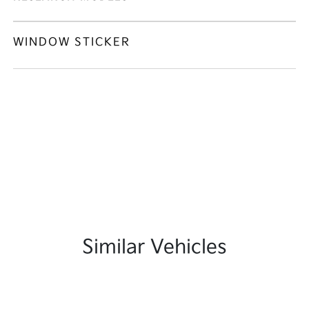
WINDOW STICKER
Similar Vehicles