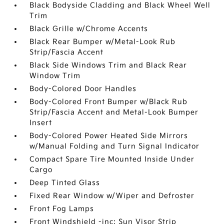
Black Bodyside Cladding and Black Wheel Well
Trim
Black Grille w/Chrome Accents
Black Rear Bumper w/Metal-Look Rub
Strip/Fascia Accent
Black Side Windows Trim and Black Rear
Window Trim
Body-Colored Door Handles
Body-Colored Front Bumper w/Black Rub
Strip/Fascia Accent and Metal-Look Bumper
Insert
Body-Colored Power Heated Side Mirrors
w/Manual Folding and Turn Signal Indicator
Compact Spare Tire Mounted Inside Under
Cargo
Deep Tinted Glass
Fixed Rear Window w/Wiper and Defroster
Front Fog Lamps
Front Windshield -inc: Sun Visor Strip