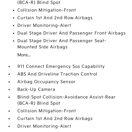
(BCA-R) Blind Spot
Collision Mitigation-Front
Curtain 1st And 2nd Row Airbags
Driver Monitoring-Alert
Dual Stage Driver And Passenger Front Airbags
Dual Stage Driver And Passenger Seat-
Mounted Side Airbags
More...
911 Connect Emergency Sos Capability
ABS And Driveline Traction Control
Airbag Occupancy Sensor
Back-Up Camera
Blind-Spot Collision-Avoidance Assist-Rear
(BCA-R) Blind Spot
Collision Mitigation-Front
Curtain 1st And 2nd Row Airbags
Driver Monitoring-Alert