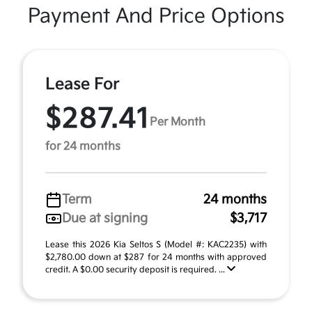
Payment And Price Options
Lease For
$287.41
Per Month
for 24 months
Term
24 months
Due at signing
$3,717
Lease this 2026 Kia Seltos S (Model #: KAC2235) with
$2,780.00 down at $287 for 24 months with approved
credit. A $0.00 security deposit is required. ...