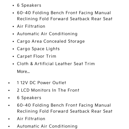
6 Speakers
60-40 Folding Bench Front Facing Manual
Reclining Fold Forward Seatback Rear Seat
Air Filtration
Automatic Air Conditioning
Cargo Area Concealed Storage
Cargo Space Lights
Carpet Floor Trim
Cloth & Artificial Leather Seat Trim
More...
1 12V DC Power Outlet
2 LCD Monitors In The Front
6 Speakers
60-40 Folding Bench Front Facing Manual
Reclining Fold Forward Seatback Rear Seat
Air Filtration
Automatic Air Conditioning