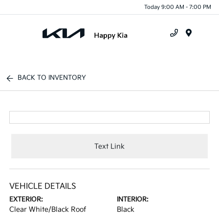
Today 9:00 AM - 7:00 PM
Menu
BACK TO INVENTORY
Text Link
VEHICLE DETAILS
EXTERIOR:
INTERIOR:
Clear White/Black Roof
Black