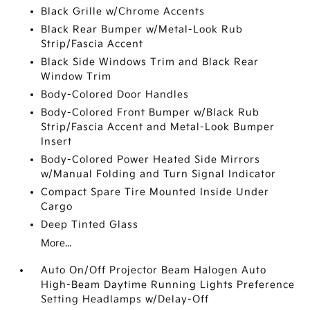
Black Grille w/Chrome Accents
Black Rear Bumper w/Metal-Look Rub
Strip/Fascia Accent
Black Side Windows Trim and Black Rear
Window Trim
Body-Colored Door Handles
Body-Colored Front Bumper w/Black Rub
Strip/Fascia Accent and Metal-Look Bumper
Insert
Body-Colored Power Heated Side Mirrors
w/Manual Folding and Turn Signal Indicator
Compact Spare Tire Mounted Inside Under
Cargo
Deep Tinted Glass
More...
Auto On/Off Projector Beam Halogen Auto
High-Beam Daytime Running Lights Preference
Setting Headlamps w/Delay-Off