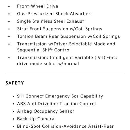
Front-Wheel Drive
Gas-Pressurized Shock Absorbers
Single Stainless Steel Exhaust
Strut Front Suspension w/Coil Springs
Torsion Beam Rear Suspension w/Coil Springs
Transmission w/Driver Selectable Mode and
Sequential Shift Control
Transmission: Intelligent Variable (IVT) -inc:
drive mode select w/normal
SAFETY
911 Connect Emergency Sos Capability
ABS And Driveline Traction Control
Airbag Occupancy Sensor
Back-Up Camera
Blind-Spot Collision-Avoidance Assist-Rear