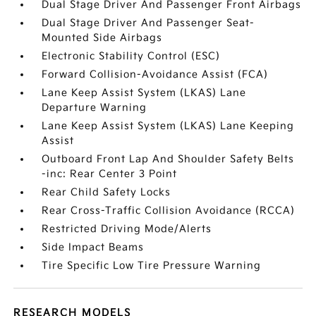
Dual Stage Driver And Passenger Front Airbags
Dual Stage Driver And Passenger Seat-
Mounted Side Airbags
Electronic Stability Control (ESC)
Forward Collision-Avoidance Assist (FCA)
Lane Keep Assist System (LKAS) Lane
Departure Warning
Lane Keep Assist System (LKAS) Lane Keeping
Assist
Outboard Front Lap And Shoulder Safety Belts
-inc: Rear Center 3 Point
Rear Child Safety Locks
Rear Cross-Traffic Collision Avoidance (RCCA)
Restricted Driving Mode/Alerts
Side Impact Beams
Tire Specific Low Tire Pressure Warning
RESEARCH MODELS