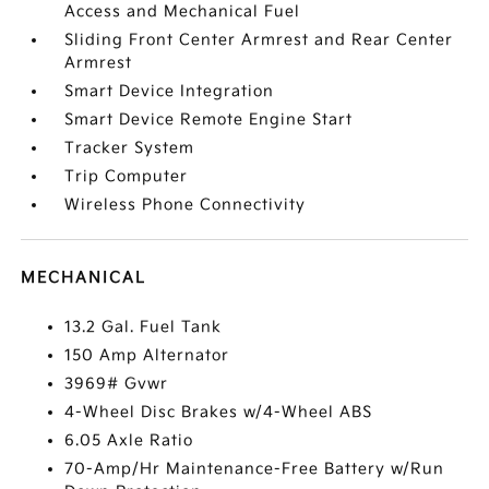
Access and Mechanical Fuel
Sliding Front Center Armrest and Rear Center
Armrest
Smart Device Integration
Smart Device Remote Engine Start
Tracker System
Trip Computer
Wireless Phone Connectivity
MECHANICAL
13.2 Gal. Fuel Tank
150 Amp Alternator
3969# Gvwr
4-Wheel Disc Brakes w/4-Wheel ABS
6.05 Axle Ratio
70-Amp/Hr Maintenance-Free Battery w/Run