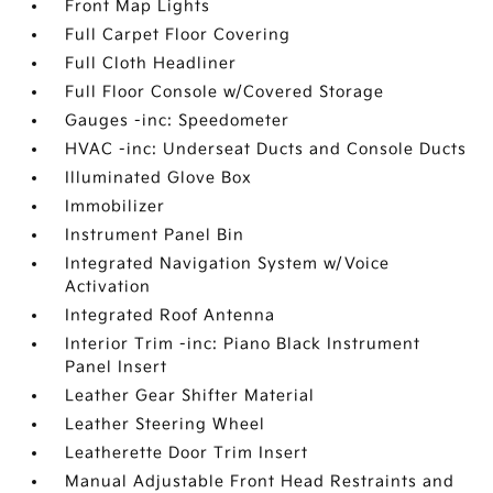
Front Map Lights
Full Carpet Floor Covering
Full Cloth Headliner
Full Floor Console w/Covered Storage
Gauges -inc: Speedometer
HVAC -inc: Underseat Ducts and Console Ducts
Illuminated Glove Box
Immobilizer
Instrument Panel Bin
Integrated Navigation System w/Voice
Activation
Integrated Roof Antenna
Interior Trim -inc: Piano Black Instrument
Panel Insert
Leather Gear Shifter Material
Leather Steering Wheel
Leatherette Door Trim Insert
Manual Adjustable Front Head Restraints and