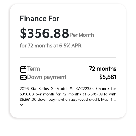
Finance For
$356.88
Per Month
for 72 months at 6.5% APR
Term
72 months
Down payment
$5,561
2026 Kia Seltos S (Model #: KAC2235). Finance for
$356.88 per month for 72 months at 6.50% APR, with
$5,561.00 down payment on approved credit. Must f ...