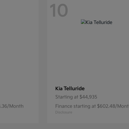
10
Telluride
Kia
Starting at
$44,935
68.36/Month
Finance starting at $602.48/Mon
Disclosure