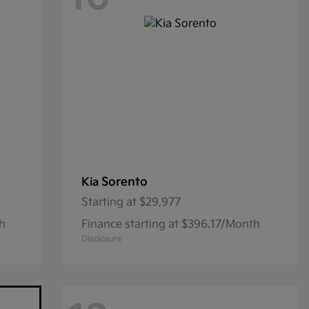
Sorento
Kia
Starting at
$29,977
th
Finance starting at $396.17/Month
Disclosure