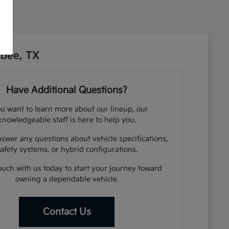
sbee, TX
Have Additional Questions?
ou want to learn more about our lineup, our
knowledgeable staff is here to help you.
swer any questions about vehicle specifications,
afety systems, or hybrid configurations.
ouch with us today to start your journey toward
owning a dependable vehicle.
Contact Us