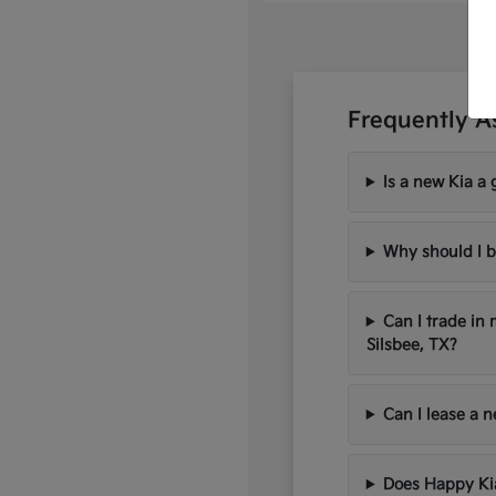
Frequently A
Is a new Kia a 
Why should I b
Can I trade in
Silsbee, TX?
Can I lease a 
Does Happy Kia