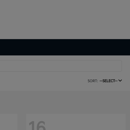
SORT:
--SELECT--
16