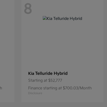
8
Telluride Hybrid
Kia
Starting at
$52,777
th
Finance starting at $700.03/Month
Disclosure