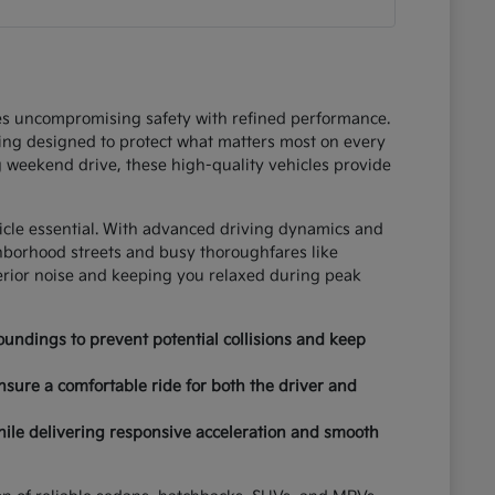
ces uncompromising safety with refined performance.
ring designed to protect what matters most on every
 weekend drive, these high-quality vehicles provide
hicle essential. With advanced driving dynamics and
ghborhood streets and busy thoroughfares like
terior noise and keeping you relaxed during peak
undings to prevent potential collisions and keep
nsure a comfortable ride for both the driver and
hile delivering responsive acceleration and smooth