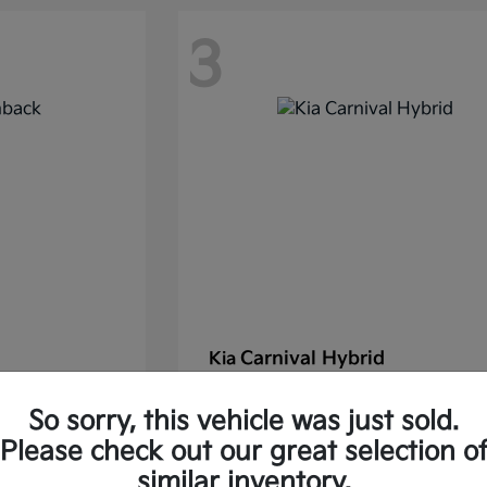
3
Carnival Hybrid
Kia
Starting at
$43,677
So sorry, this vehicle was just sold.
37.30/Month
Finance starting at $585.06/Mon
Please check out our great selection o
Disclosure
similar inventory.