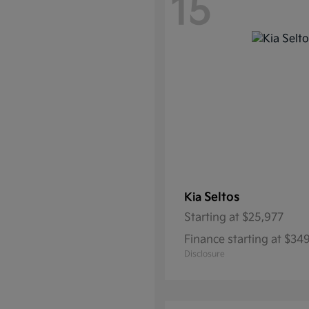
15
Seltos
Kia
Starting at
$25,977
Finance starting at $3
Disclosure