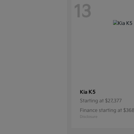
13
K5
Kia
Starting at
$27,377
Finance starting at $3
Disclosure