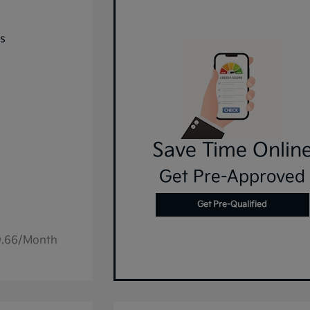
Save Time Onlin
Get Pre-Approved
Get Pre-Qualified
49.66/Month