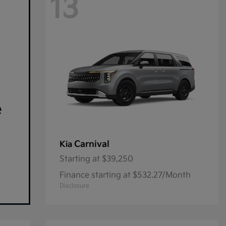
13
e
Carnival
Kia
Starting at
$39,250
Finance starting at $532.27/Month
Disclosure