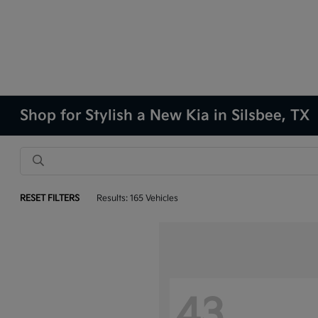
Shop for Stylish a New Kia in Silsbee, TX
RESET FILTERS
Results: 165 Vehicles
43