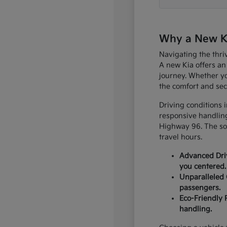
Why a New Kia
Navigating the thri
A new Kia offers an
journey. Whether yo
the comfort and sec
Driving conditions 
responsive handling
Highway 96. The sop
travel hours.
Advanced Driv
you centered.
Unparalleled 
passengers.
Eco-Friendly 
handling.