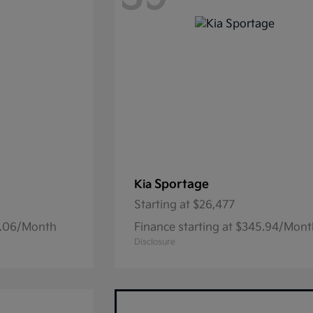
Sportage
Kia
Starting at
$26,477
15.06/Month
Finance starting at $345.94/Mon
Disclosure