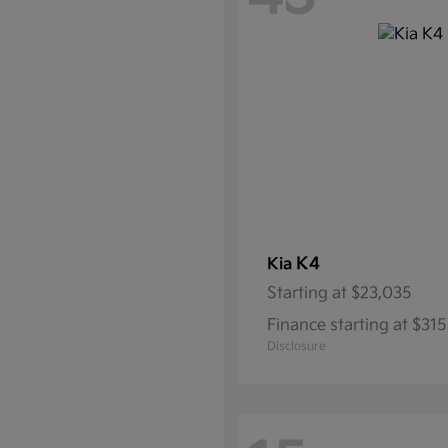
K4
Kia
Starting at
$23,035
Finance starting at $3
Disclosure