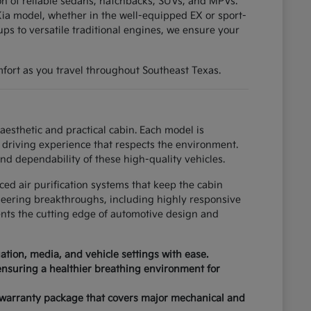
tion of reliable sedans, hatchbacks, SUVs, and MPVs.
ia model, whether in the well-equipped EX or sport-
ups to versatile traditional engines, we ensure your
fort as you travel throughout Southeast Texas.
esthetic and practical cabin. Each model is
driving experience that respects the environment.
nd dependability of these high-quality vehicles.
ced air purification systems that keep the cabin
neering breakthroughs, including highly responsive
ents the cutting edge of automotive design and
tion, media, and vehicle settings with ease.
 ensuring a healthier breathing environment for
 warranty package that covers major mechanical and