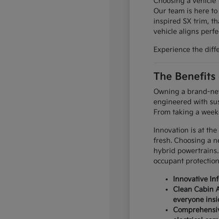
Choosing a vehicle t
Our team is here to
inspired SX trim, th
vehicle aligns perfec
Experience the diff
The Benefits
Owning a brand-new 
engineered with sus
From taking a weeke
Innovation is at the
fresh. Choosing a n
hybrid powertrains.
occupant protection
Innovative In
Clean Cabin A
everyone insi
Comprehensive