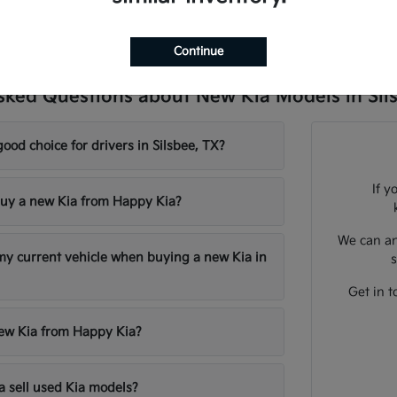
Continue
sked Questions about New Kia Models in Sil
good choice for drivers in Silsbee, TX?
If y
uy a new Kia from Happy Kia?
We can an
 my current vehicle when buying a new Kia in
s
Get in t
new Kia from Happy Kia?
 sell used Kia models?