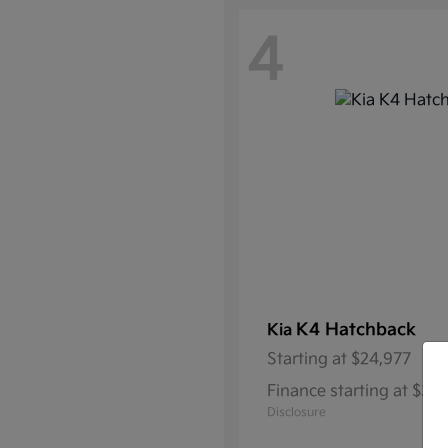
4
K4 Hatchback
Kia
Starting at
$24,977
Finance starting at $3
Disclosure