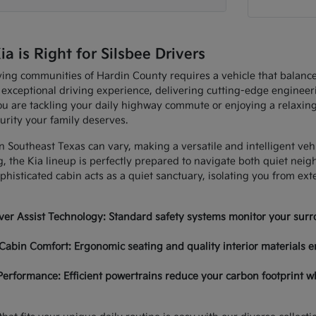
 is Right for Silsbee Drivers
ving communities of Hardin County requires a vehicle that balan
 exceptional driving experience, delivering cutting-edge enginee
u are tackling your daily highway commute or enjoying a relaxing
urity your family deserves.
in Southeast Texas can vary, making a versatile and intelligent ve
, the Kia lineup is perfectly prepared to navigate both quiet nei
histicated cabin acts as a quiet sanctuary, isolating you from ex
er Assist Technology: Standard safety systems monitor your surro
Cabin Comfort: Ergonomic seating and quality interior materials e
Performance: Efficient powertrains reduce your carbon footprint w