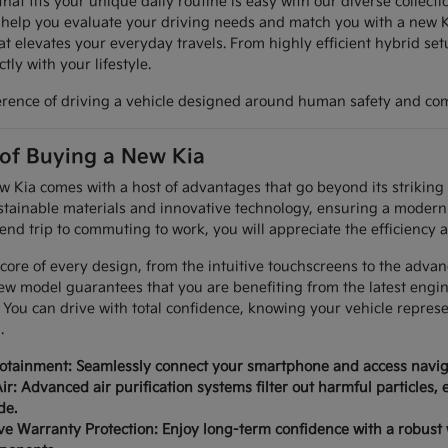
hat fits your unique daily routine is easy with our diverse collec
 help you evaluate your driving needs and match you with a new K
at elevates your everyday travels. From highly efficient hybrid set
tly with your lifestyle.
erence of driving a vehicle designed around human safety and com
 of Buying a New Kia
Kia comes with a host of advantages that go beyond its striking a
tainable materials and innovative technology, ensuring a modern 
nd trip to commuting to work, you will appreciate the efficiency a
 core of every design, from the intuitive touchscreens to the advan
ew model guarantees that you are benefiting from the latest engi
 You can drive with total confidence, knowing your vehicle repres
.
fotainment: Seamlessly connect your smartphone and access naviga
ir: Advanced air purification systems filter out harmful particles,
de.
 Warranty Protection: Enjoy long-term confidence with a robust