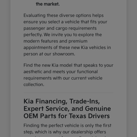
the market.
Evaluating these diverse options helps
ensure you select a vehicle that fits your
passenger and cargo requirements
perfectly. We invite you to explore the
modern features and premium
appointments of these new Kia vehicles in
person at our showroom.
Find the new Kia model that speaks to your
aesthetic and meets your functional
requirements with our current vehicle
collection.
Kia Financing, Trade-Ins,
Expert Service, and Genuine
OEM Parts for Texas Drivers
Finding the perfect vehicle is only the first
step, which is why our dealership offers