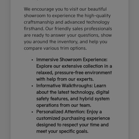
We encourage you to visit our beautiful
showroom to experience the high-quality
craftsmanship and advanced technology
firsthand. Our friendly sales professionals
are ready to answer your questions, show
you around the inventory, and help you
compare various trim options.
Immersive Showroom Experience:
Explore our extensive collection in a
relaxed, pressure-free environment
with help from our experts.
Informative Walkthroughs: Learn
about the latest technology, digital
safety features, and hybrid system
operations from our team.
Personalized Attention: Enjoy a
customized purchasing experience
designed to respect your time and
meet your specific goals.