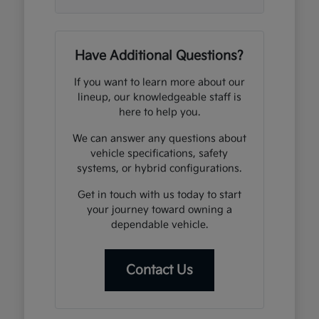
Have Additional Questions?
If you want to learn more about our
lineup, our knowledgeable staff is
here to help you.
We can answer any questions about
vehicle specifications, safety
systems, or hybrid configurations.
Get in touch with us today to start
your journey toward owning a
dependable vehicle.
Contact Us