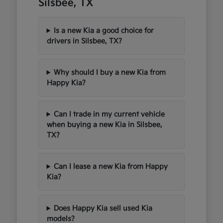
Silsbee, TX
Is a new Kia a good choice for
drivers in Silsbee, TX?
Why should I buy a new Kia from
Happy Kia?
Can I trade in my current vehicle
when buying a new Kia in Silsbee,
TX?
Can I lease a new Kia from Happy
Kia?
Does Happy Kia sell used Kia
models?