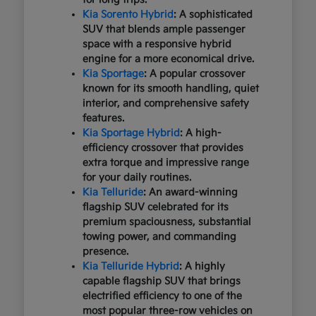
Kia Sorento Hybrid
: A sophisticated
SUV that blends ample passenger
space with a responsive hybrid
engine for a more economical drive.
Kia Sportage
: A popular crossover
known for its smooth handling, quiet
interior, and comprehensive safety
features.
Kia Sportage Hybrid
: A high-
efficiency crossover that provides
extra torque and impressive range
for your daily routines.
Kia Telluride
: An award-winning
flagship SUV celebrated for its
premium spaciousness, substantial
towing power, and commanding
presence.
Kia Telluride Hybrid
: A highly
capable flagship SUV that brings
electrified efficiency to one of the
most popular three-row vehicles on