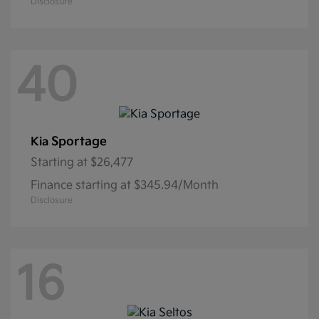
Disclosure
40
Sportage
Kia
Starting at
$26,477
Finance starting at $345.94/Month
Disclosure
16