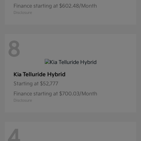
Finance starting at $602.48/Month
Disclosure
8
Telluride Hybrid
Kia
Starting at
$52,777
Finance starting at $700.03/Month
Disclosure
4