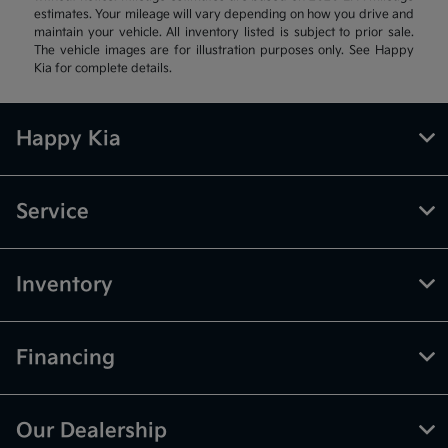
estimates. Your mileage will vary depending on how you drive and
maintain your vehicle. All inventory listed is subject to prior sale.
The vehicle images are for illustration purposes only. See Happy
Kia for complete details.
Happy Kia
Service
Inventory
Financing
Our Dealership