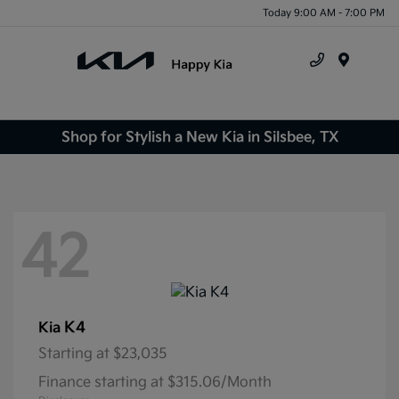
Today 9:00 AM - 7:00 PM
Menu
Shop for Stylish a New Kia in Silsbee, TX
42
K4
Kia
Starting at
$23,035
Finance starting at $315.06/Month