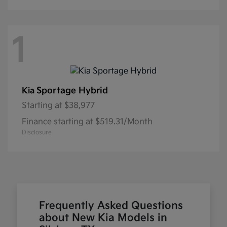
1
Sportage Hybrid
Kia
Starting at
$38,977
Finance starting at $519.31/Month
Disclosure
Frequently Asked Questions
about New Kia Models in