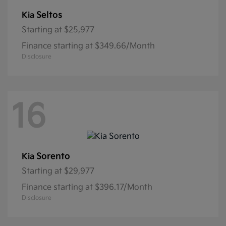
Seltos
Kia
Starting at
$25,977
Finance starting at $349.66/Month
Disclosure
16
Sorento
Kia
Starting at
$29,977
Finance starting at $396.17/Month
Disclosure