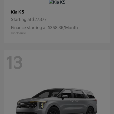
K5
Kia
Starting at
$27,377
Finance starting at $368.36/Month
Disclosure
13