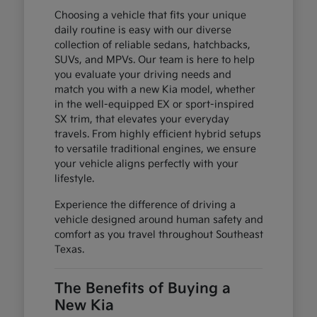
Choosing a vehicle that fits your unique
daily routine is easy with our diverse
collection of reliable sedans, hatchbacks,
SUVs, and MPVs. Our team is here to help
you evaluate your driving needs and
match you with a new Kia model, whether
in the well-equipped EX or sport-inspired
SX trim, that elevates your everyday
travels. From highly efficient hybrid setups
to versatile traditional engines, we ensure
your vehicle aligns perfectly with your
lifestyle.
Experience the difference of driving a
vehicle designed around human safety and
comfort as you travel throughout Southeast
Texas.
The Benefits of Buying a
New Kia