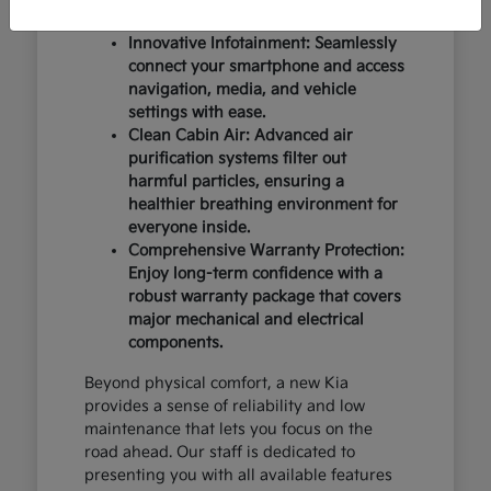
design and occupant protection.
Innovative Infotainment: Seamlessly
connect your smartphone and access
navigation, media, and vehicle
settings with ease.
Clean Cabin Air: Advanced air
purification systems filter out
harmful particles, ensuring a
healthier breathing environment for
everyone inside.
Comprehensive Warranty Protection:
Enjoy long-term confidence with a
robust warranty package that covers
major mechanical and electrical
components.
Beyond physical comfort, a new Kia
provides a sense of reliability and low
maintenance that lets you focus on the
road ahead. Our staff is dedicated to
presenting you with all available features