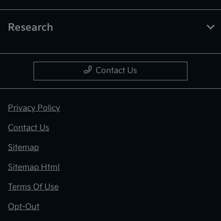
Research
Contact Us
Privacy Policy
Contact Us
Sitemap
Sitemap Html
Terms Of Use
Opt-Out