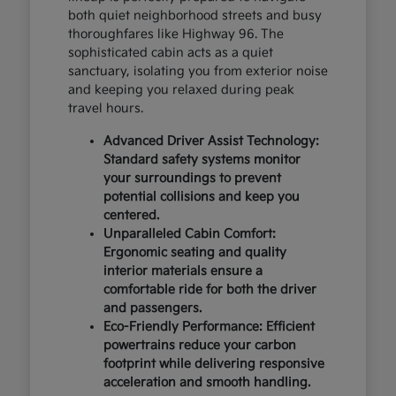
both quiet neighborhood streets and busy
thoroughfares like Highway 96. The
sophisticated cabin acts as a quiet
sanctuary, isolating you from exterior noise
and keeping you relaxed during peak
travel hours.
Advanced Driver Assist Technology:
Standard safety systems monitor
your surroundings to prevent
potential collisions and keep you
centered.
Unparalleled Cabin Comfort:
Ergonomic seating and quality
interior materials ensure a
comfortable ride for both the driver
and passengers.
Eco-Friendly Performance: Efficient
powertrains reduce your carbon
footprint while delivering responsive
acceleration and smooth handling.