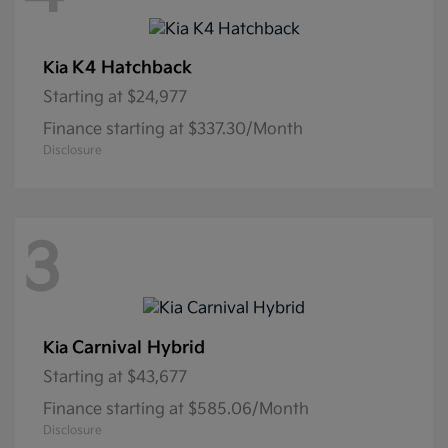
K4 Hatchback
Kia
Starting at
$24,977
Finance starting at $337.30/Month
Disclosure
3
Carnival Hybrid
Kia
Starting at
$43,677
Finance starting at $585.06/Month
Disclosure