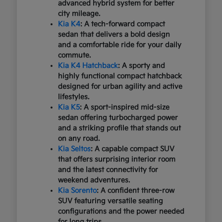
advanced hybrid system for better
city mileage.
Kia K4
: A tech-forward compact
sedan that delivers a bold design
and a comfortable ride for your daily
commute.
Kia K4 Hatchback
: A sporty and
highly functional compact hatchback
designed for urban agility and active
lifestyles.
Kia K5
: A sport-inspired mid-size
sedan offering turbocharged power
and a striking profile that stands out
on any road.
Kia Seltos
: A capable compact SUV
that offers surprising interior room
and the latest connectivity for
weekend adventures.
Kia Sorento
: A confident three-row
SUV featuring versatile seating
configurations and the power needed
for long trips.