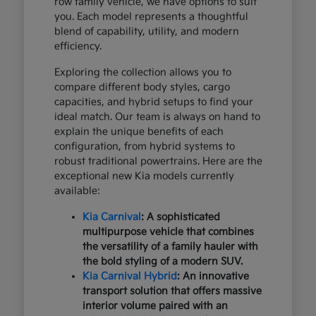
row family vehicle, we have options to suit
you. Each model represents a thoughtful
blend of capability, utility, and modern
efficiency.
Exploring the collection allows you to
compare different body styles, cargo
capacities, and hybrid setups to find your
ideal match. Our team is always on hand to
explain the unique benefits of each
configuration, from hybrid systems to
robust traditional powertrains. Here are the
exceptional new Kia models currently
available:
Kia Carnival
: A sophisticated
multipurpose vehicle that combines
the versatility of a family hauler with
the bold styling of a modern SUV.
Kia Carnival Hybrid
: An innovative
transport solution that offers massive
interior volume paired with an