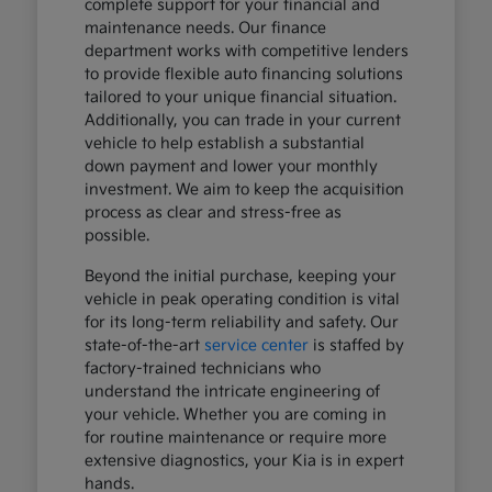
complete support for your financial and
maintenance needs. Our finance
department works with competitive lenders
to provide flexible auto financing solutions
tailored to your unique financial situation.
Additionally, you can trade in your current
vehicle to help establish a substantial
down payment and lower your monthly
investment. We aim to keep the acquisition
process as clear and stress-free as
possible.
Beyond the initial purchase, keeping your
vehicle in peak operating condition is vital
for its long-term reliability and safety. Our
state-of-the-art
service center
is staffed by
factory-trained technicians who
understand the intricate engineering of
your vehicle. Whether you are coming in
for routine maintenance or require more
extensive diagnostics, your Kia is in expert
hands.