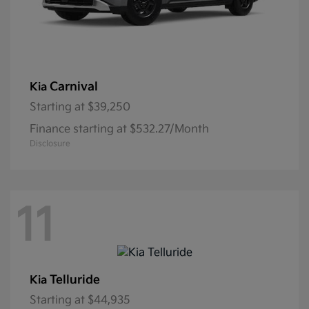
Carnival
Kia
Starting at
$39,250
Finance starting at $532.27/Month
Disclosure
11
Telluride
Kia
Starting at
$44,935