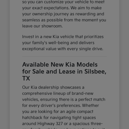
so you can customize your vehicle to meet
your exact expectations. We aim to make
your ownership journey as rewarding and
seamless as possible from the moment you
leave our showroom.
Invest in a new Kia vehicle that prioritizes
your family's well-being and delivers
exceptional value with every single drive.
Available New Kia Models
for Sale and Lease in Silsbee,
TX
Our Kia dealership showcases a
comprehensive lineup of brand-new
vehicles, ensuring there is a perfect match
for every driver's preferences. Whether
you are looking for an agile compact
hatchback for navigating tight spaces
around Highway 327 or a spacious three-