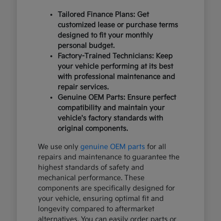
Tailored Finance Plans: Get
customized lease or purchase terms
designed to fit your monthly
personal budget.
Factory-Trained Technicians: Keep
your vehicle performing at its best
with professional maintenance and
repair services.
Genuine OEM Parts: Ensure perfect
compatibility and maintain your
vehicle's factory standards with
original components.
We use only
genuine OEM parts
for all
repairs and maintenance to guarantee the
highest standards of safety and
mechanical performance. These
components are specifically designed for
your vehicle, ensuring optimal fit and
longevity compared to aftermarket
alternatives. You can easily order parts or