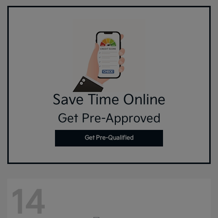
Save Time Online
Get Pre-Approved
Get Pre-Qualified
14