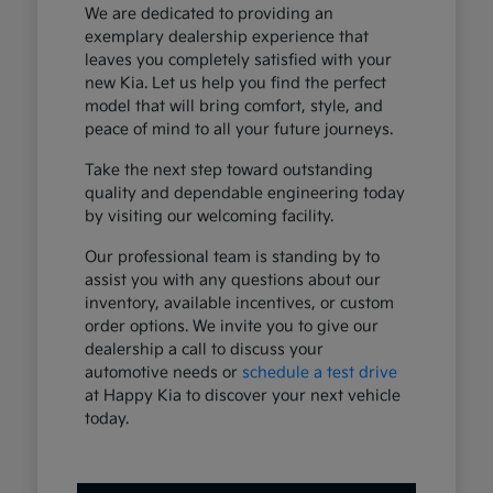
We are dedicated to providing an
exemplary dealership experience that
leaves you completely satisfied with your
new Kia. Let us help you find the perfect
model that will bring comfort, style, and
peace of mind to all your future journeys.
Take the next step toward outstanding
quality and dependable engineering today
by visiting our welcoming facility.
Our professional team is standing by to
assist you with any questions about our
inventory, available incentives, or custom
order options. We invite you to give our
dealership a call to discuss your
automotive needs or
schedule a test drive
at Happy Kia to discover your next vehicle
today.