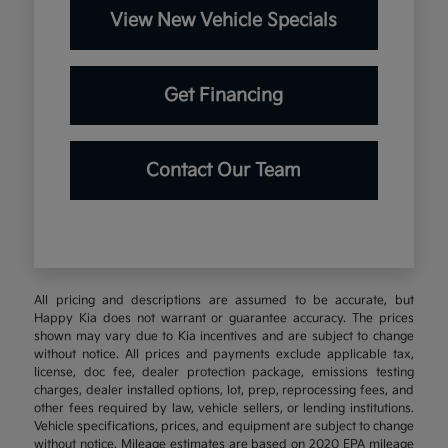
View New Vehicle Specials
Get Financing
Contact Our Team
All pricing and descriptions are assumed to be accurate, but
Happy Kia does not warrant or guarantee accuracy. The prices
shown may vary due to Kia incentives and are subject to change
without notice. All prices and payments exclude applicable tax,
license, doc fee, dealer protection package, emissions testing
charges, dealer installed options, lot, prep, reprocessing fees, and
other fees required by law, vehicle sellers, or lending institutions.
Vehicle specifications, prices, and equipment are subject to change
without notice. Mileage estimates are based on 2020 EPA mileage