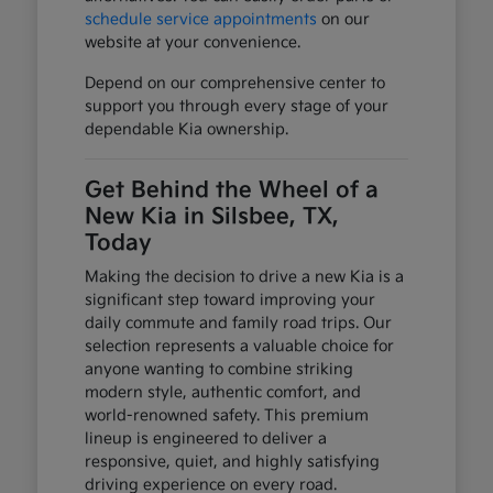
schedule service appointments
on our
website at your convenience.
Depend on our comprehensive center to
support you through every stage of your
dependable Kia ownership.
Get Behind the Wheel of a
New Kia in Silsbee, TX,
Today
Making the decision to drive a new Kia is a
significant step toward improving your
daily commute and family road trips. Our
selection represents a valuable choice for
anyone wanting to combine striking
modern style, authentic comfort, and
world-renowned safety. This premium
lineup is engineered to deliver a
responsive, quiet, and highly satisfying
driving experience on every road.