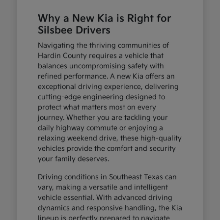
Why a New Kia is Right for
Silsbee Drivers
Navigating the thriving communities of
Hardin County requires a vehicle that
balances uncompromising safety with
refined performance. A new Kia offers an
exceptional driving experience, delivering
cutting-edge engineering designed to
protect what matters most on every
journey. Whether you are tackling your
daily highway commute or enjoying a
relaxing weekend drive, these high-quality
vehicles provide the comfort and security
your family deserves.
Driving conditions in Southeast Texas can
vary, making a versatile and intelligent
vehicle essential. With advanced driving
dynamics and responsive handling, the Kia
lineup is perfectly prepared to navigate