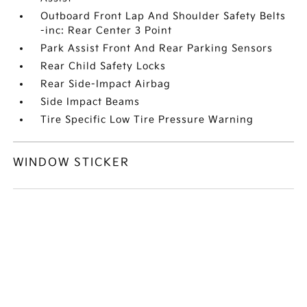
Outboard Front Lap And Shoulder Safety Belts
-inc: Rear Center 3 Point
Park Assist Front And Rear Parking Sensors
Rear Child Safety Locks
Rear Side-Impact Airbag
Side Impact Beams
Tire Specific Low Tire Pressure Warning
WINDOW STICKER