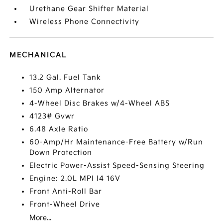
Urethane Gear Shifter Material
Wireless Phone Connectivity
MECHANICAL
13.2 Gal. Fuel Tank
150 Amp Alternator
4-Wheel Disc Brakes w/4-Wheel ABS
4123# Gvwr
6.48 Axle Ratio
60-Amp/Hr Maintenance-Free Battery w/Run
Down Protection
Electric Power-Assist Speed-Sensing Steering
Engine: 2.0L MPI I4 16V
Front Anti-Roll Bar
Front-Wheel Drive
More...