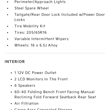
Perimeter/Approach Lights
Steel Spare Wheel
Tailgate/Rear Door Lock Included w/Power Door
Locks
Tire Mobility Kit
Tires: 205/65R16
Variable Intermittent Wipers
Wheels: 16 x 6.5J Alloy
INTERIOR
1 12V DC Power Outlet
2 LCD Monitors In The Front
6 Speakers
60-40 Folding Bench Front Facing Manual
Reclining Fold Forward Seatback Rear Seat
Air Filtration
Cargo Area Concealed Storage