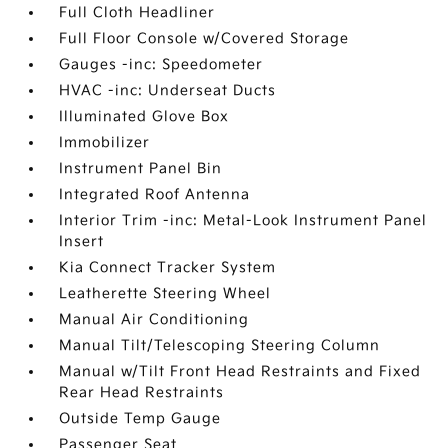
Full Cloth Headliner
Full Floor Console w/Covered Storage
Gauges -inc: Speedometer
HVAC -inc: Underseat Ducts
Illuminated Glove Box
Immobilizer
Instrument Panel Bin
Integrated Roof Antenna
Interior Trim -inc: Metal-Look Instrument Panel
Insert
Kia Connect Tracker System
Leatherette Steering Wheel
Manual Air Conditioning
Manual Tilt/Telescoping Steering Column
Manual w/Tilt Front Head Restraints and Fixed
Rear Head Restraints
Outside Temp Gauge
Passenger Seat