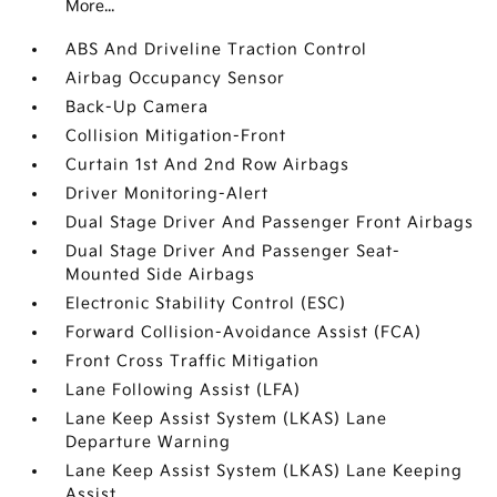
More...
ABS And Driveline Traction Control
Airbag Occupancy Sensor
Back-Up Camera
Collision Mitigation-Front
Curtain 1st And 2nd Row Airbags
Driver Monitoring-Alert
Dual Stage Driver And Passenger Front Airbags
Dual Stage Driver And Passenger Seat-
Mounted Side Airbags
Electronic Stability Control (ESC)
Forward Collision-Avoidance Assist (FCA)
Front Cross Traffic Mitigation
Lane Following Assist (LFA)
Lane Keep Assist System (LKAS) Lane
Departure Warning
Lane Keep Assist System (LKAS) Lane Keeping
Assist