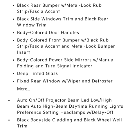
Black Rear Bumper w/Metal-Look Rub
Strip/Fascia Accent
Black Side Windows Trim and Black Rear
Window Trim
Body-Colored Door Handles
Body-Colored Front Bumper w/Black Rub
Strip/Fascia Accent and Metal-Look Bumper
Insert
Body-Colored Power Side Mirrors w/Manual
Folding and Turn Signal Indicator
Deep Tinted Glass
Fixed Rear Window w/Wiper and Defroster
More...
Auto On/Off Projector Beam Led Low/High
Beam Auto High-Beam Daytime Running Lights
Preference Setting Headlamps w/Delay-Off
Black Bodyside Cladding and Black Wheel Well
Trim