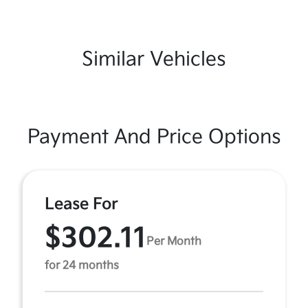
Similar Vehicles
Payment And Price Options
Lease For
$302.11
Per Month
for 24 months