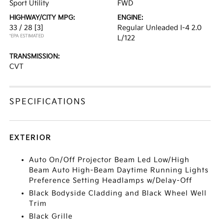
Sport Utility
FWD
HIGHWAY/CITY MPG:
ENGINE:
33 / 28
[3]
Regular Unleaded I-4 2.0
*EPA ESTIMATED
L/122
TRANSMISSION:
CVT
SPECIFICATIONS
EXTERIOR
Auto On/Off Projector Beam Led Low/High
Beam Auto High-Beam Daytime Running Lights
Preference Setting Headlamps w/Delay-Off
Black Bodyside Cladding and Black Wheel Well
Trim
Black Grille