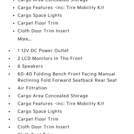
Cargo Features -inc: Tire Mobility Kit
Cargo Space Lights
Carpet Floor Trim
Cloth Door Trim Insert
More...
1 12V DC Power Outlet
2 LCD Monitors In The Front
6 Speakers
60-40 Folding Bench Front Facing Manual
Reclining Fold Forward Seatback Rear Seat
Air Filtration
Cargo Area Concealed Storage
Cargo Features -inc: Tire Mobility Kit
Cargo Space Lights
Carpet Floor Trim
Cloth Door Trim Insert