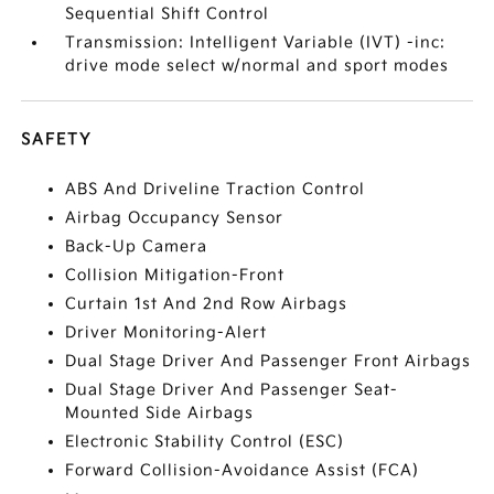
Sequential Shift Control
Transmission: Intelligent Variable (IVT) -inc:
drive mode select w/normal and sport modes
SAFETY
ABS And Driveline Traction Control
Airbag Occupancy Sensor
Back-Up Camera
Collision Mitigation-Front
Curtain 1st And 2nd Row Airbags
Driver Monitoring-Alert
Dual Stage Driver And Passenger Front Airbags
Dual Stage Driver And Passenger Seat-
Mounted Side Airbags
Electronic Stability Control (ESC)
Forward Collision-Avoidance Assist (FCA)