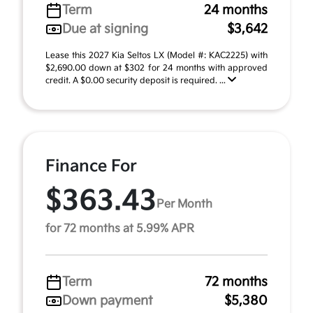
Term
24 months
Due at signing
$3,642
Lease this 2027 Kia Seltos LX (Model #: KAC2225) with
$2,690.00 down at $302 for 24 months with approved
credit. A $0.00 security deposit is required. ...
Finance For
$363.43
Per Month
for 72 months at 5.99% APR
Term
72 months
Down payment
$5,380