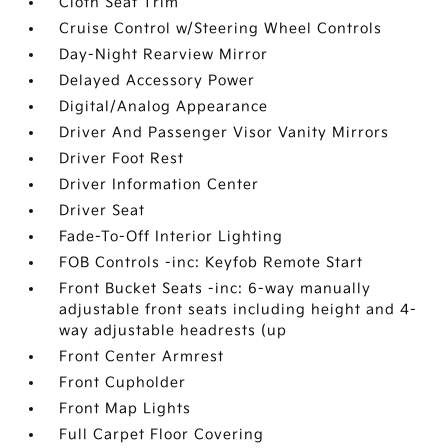
Cloth Seat Trim
Cruise Control w/Steering Wheel Controls
Day-Night Rearview Mirror
Delayed Accessory Power
Digital/Analog Appearance
Driver And Passenger Visor Vanity Mirrors
Driver Foot Rest
Driver Information Center
Driver Seat
Fade-To-Off Interior Lighting
FOB Controls -inc: Keyfob Remote Start
Front Bucket Seats -inc: 6-way manually
adjustable front seats including height and 4-
way adjustable headrests (up
Front Center Armrest
Front Cupholder
Front Map Lights
Full Carpet Floor Covering