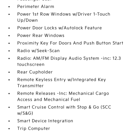
Perimeter Alarm
Power 1st Row Windows w/Driver 1-Touch
Up/Down
Power Door Locks w/Autolock Feature
Power Rear Windows
Proximity Key For Doors And Push Button Start
Radio w/Seek-Scan
Radio: AM/FM Display Audio System -inc: 12.3
touchscreen
Rear Cupholder
Remote Keyless Entry w/Integrated Key
Transmitter
Remote Releases -Inc: Mechanical Cargo
Access and Mechanical Fuel
Smart Cruise Control with Stop & Go (SCC
w/S&G)
Smart Device Integration
Trip Computer