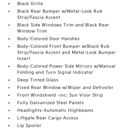
Black Grille
Black Rear Bumper w/Metal-Look Rub
Strip/Fascia Accent
Black Side Windows Trim and Black Rear
Window Trim
Body-Colored Door Handles
Body-Colored Front Bumper w/Black Rub
Strip/Fascia Accent and Metal-Look Bumper
Insert
Body-Colored Power Side Mirrors w/Manual
Folding and Turn Signal Indicator
Deep Tinted Glass
Fixed Rear Window w/Wiper and Defroster
Front Windshield -inc: Sun Visor Strip
Fully Galvanized Steel Panels
Headlights-Automatic Highbeams
Liftgate Rear Cargo Access
Lip Spoiler