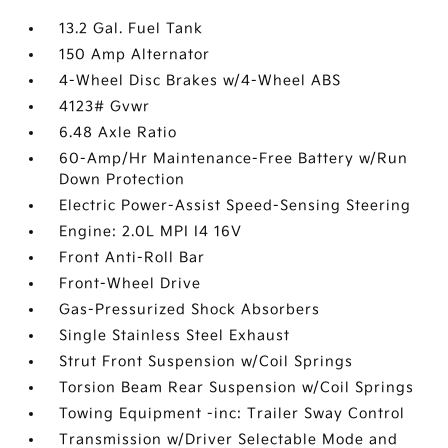
13.2 Gal. Fuel Tank
150 Amp Alternator
4-Wheel Disc Brakes w/4-Wheel ABS
4123# Gvwr
6.48 Axle Ratio
60-Amp/Hr Maintenance-Free Battery w/Run
Down Protection
Electric Power-Assist Speed-Sensing Steering
Engine: 2.0L MPI I4 16V
Front Anti-Roll Bar
Front-Wheel Drive
Gas-Pressurized Shock Absorbers
Single Stainless Steel Exhaust
Strut Front Suspension w/Coil Springs
Torsion Beam Rear Suspension w/Coil Springs
Towing Equipment -inc: Trailer Sway Control
Transmission w/Driver Selectable Mode and