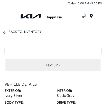
Today 10:00 AM - 5:00 PM
Menu
BACK TO INVENTORY
Text Link
VEHICLE DETAILS
EXTERIOR:
INTERIOR:
Ivory Silver
Black/Gray
BODY TYPE:
DRIVE TYPE: