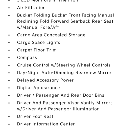
3 LCD Monitors In The Front
Air Filtration
Bucket Folding Bucket Front Facing Manual
Reclining Fold Forward Seatback Rear Seat
w/Manual Fore/Aft
Cargo Area Concealed Storage
Cargo Space Lights
Carpet Floor Trim
Compass
Cruise Control w/Steering Wheel Controls
Day-Night Auto-Dimming Rearview Mirror
Delayed Accessory Power
Digital Appearance
Driver / Passenger And Rear Door Bins
Driver And Passenger Visor Vanity Mirrors
w/Driver And Passenger Illumination
Driver Foot Rest
Driver Information Center