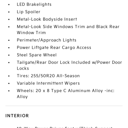
LED Brakelights
Lip Spoiler
Metal-Look Bodyside Insert
Metal-Look Side Windows Trim and Black Rear
Window Trim
Perimeter/Approach Lights
Power Liftgate Rear Cargo Access
Steel Spare Wheel
Tailgate/Rear Door Lock Included w/Power Door
Locks
Tires: 255/50R20 All-Season
Variable Intermittent Wipers
Wheels: 20 x 8 Type C Aluminum Alloy -inc:
Alloy
INTERIOR