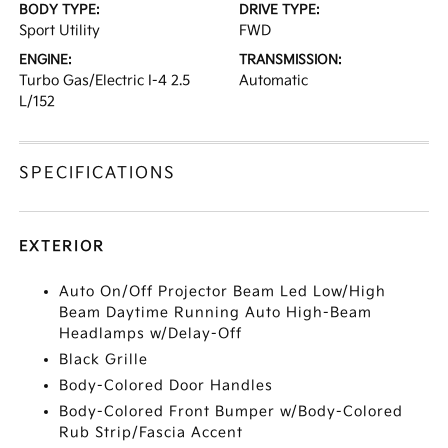
BODY TYPE:
DRIVE TYPE:
Sport Utility
FWD
ENGINE:
TRANSMISSION:
Turbo Gas/Electric I-4 2.5
Automatic
L/152
SPECIFICATIONS
EXTERIOR
Auto On/Off Projector Beam Led Low/High
Beam Daytime Running Auto High-Beam
Headlamps w/Delay-Off
Black Grille
Body-Colored Door Handles
Body-Colored Front Bumper w/Body-Colored
Rub Strip/Fascia Accent