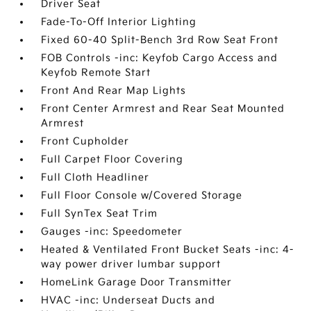
Driver Seat
Fade-To-Off Interior Lighting
Fixed 60-40 Split-Bench 3rd Row Seat Front
FOB Controls -inc: Keyfob Cargo Access and
Keyfob Remote Start
Front And Rear Map Lights
Front Center Armrest and Rear Seat Mounted
Armrest
Front Cupholder
Full Carpet Floor Covering
Full Cloth Headliner
Full Floor Console w/Covered Storage
Full SynTex Seat Trim
Gauges -inc: Speedometer
Heated & Ventilated Front Bucket Seats -inc: 4-
way power driver lumbar support
HomeLink Garage Door Transmitter
HVAC -inc: Underseat Ducts and