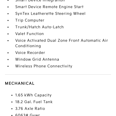
Smart Device Integration
Smart Device Remote Engine Start
SynTex Leatherette Steering Wheel
Trip Computer
Trunk/Hatch Auto-Latch
Valet Function
Voice Activated Dual Zone Front Automatic Air
Conditioning
Voice Recorder
Window Grid Antenna
Wireless Phone Connectivity
MECHANICAL
1.65 kWh Capacity
18.2 Gal. Fuel Tank
3.76 Axle Ratio
6063# Gvwr