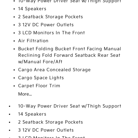
10-Way Power Driver Seat w/Thigh Support
14 Speakers
2 Seatback Storage Pockets
3 12V DC Power Outlets
3 LCD Monitors In The Front
Air Filtration
Bucket Folding Bucket Front Facing Manual
Reclining Fold Forward Seatback Rear Seat
w/Manual Fore/Aft
Cargo Area Concealed Storage
Cargo Space Lights
Carpet Floor Trim
More...
10-Way Power Driver Seat w/Thigh Support
14 Speakers
2 Seatback Storage Pockets
3 12V DC Power Outlets