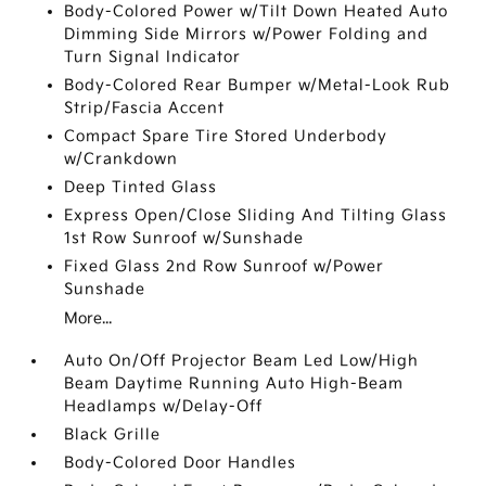
Body-Colored Power w/Tilt Down Heated Auto
Dimming Side Mirrors w/Power Folding and
Turn Signal Indicator
Body-Colored Rear Bumper w/Metal-Look Rub
Strip/Fascia Accent
Compact Spare Tire Stored Underbody
w/Crankdown
Deep Tinted Glass
Express Open/Close Sliding And Tilting Glass
1st Row Sunroof w/Sunshade
Fixed Glass 2nd Row Sunroof w/Power
Sunshade
More...
Auto On/Off Projector Beam Led Low/High
Beam Daytime Running Auto High-Beam
Headlamps w/Delay-Off
Black Grille
Body-Colored Door Handles