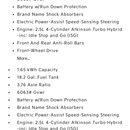
Battery w/Run Down Protection
Brand Name Shock Absorbers
Electric Power-Assist Speed-Sensing Steering
Engine: 2.5L 4-Cylinder Atkinson Turbo Hybrid
-inc: Idle Stop and Go (ISG)
Front And Rear Anti-Roll Bars
Front-Wheel Drive
More...
1.65 kWh Capacity
18.2 Gal. Fuel Tank
3.76 Axle Ratio
6063# Gvwr
Battery w/Run Down Protection
Brand Name Shock Absorbers
Electric Power-Assist Speed-Sensing Steering
Engine: 2.5L 4-Cylinder Atkinson Turbo Hybrid
-inc: Idle Stop and Go (ISG)