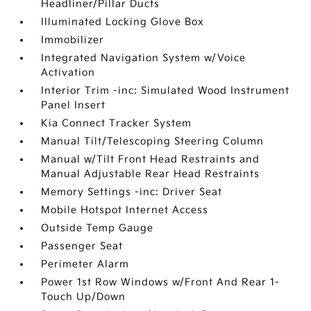
Headliner/Pillar Ducts
Illuminated Locking Glove Box
Immobilizer
Integrated Navigation System w/Voice
Activation
Interior Trim -inc: Simulated Wood Instrument
Panel Insert
Kia Connect Tracker System
Manual Tilt/Telescoping Steering Column
Manual w/Tilt Front Head Restraints and
Manual Adjustable Rear Head Restraints
Memory Settings -inc: Driver Seat
Mobile Hotspot Internet Access
Outside Temp Gauge
Passenger Seat
Perimeter Alarm
Power 1st Row Windows w/Front And Rear 1-
Touch Up/Down