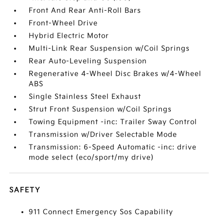
Front And Rear Anti-Roll Bars
Front-Wheel Drive
Hybrid Electric Motor
Multi-Link Rear Suspension w/Coil Springs
Rear Auto-Leveling Suspension
Regenerative 4-Wheel Disc Brakes w/4-Wheel
ABS
Single Stainless Steel Exhaust
Strut Front Suspension w/Coil Springs
Towing Equipment -inc: Trailer Sway Control
Transmission w/Driver Selectable Mode
Transmission: 6-Speed Automatic -inc: drive
mode select (eco/sport/my drive)
SAFETY
911 Connect Emergency Sos Capability