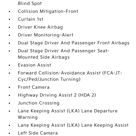
Blind Spot
Collision Mitigation-Front
Curtain 1st
Driver Knee Airbag
Driver Monitoring-Alert
Dual Stage Driver And Passenger Front Airbags
Dual Stage Driver And Passenger Seat-
Mounted Side Airbags
Evasion Assist
Forward Collision-Avoidance Assist (FCA-JT:
Cyc/Ped/Junction Turning)
Front Camera
Highway Driving Assist 2 (HDA 2)
Junction Crossing
Lane Keeping Assist (LKA) Lane Departure
Warning
Lane Keeping Assist (LKA) Lane Keeping Assist
Left Side Camera