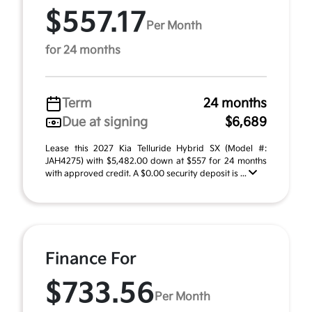
$557.17
Per Month
for 24 months
Term
24 months
Due at signing
$6,689
Lease this 2027 Kia Telluride Hybrid SX (Model #:
JAH4275) with $5,482.00 down at $557 for 24 months
with approved credit. A $0.00 security deposit is ...
Finance For
$733.56
Per Month