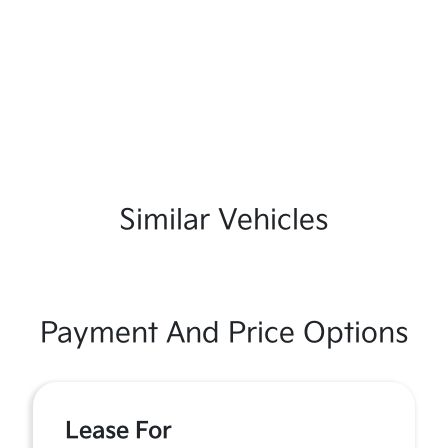
Similar Vehicles
Payment And Price Options
Lease For