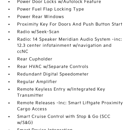
Power Door Locks w/Autolock Feature
Power Fuel Flap Locking Type
Power Rear Windows
Proximity Key For Doors And Push Button Start
Radio w/Seek-Scan
Radio: 14 Speaker Meridian Audio System -inc:
12.3 center infotainment w/navigation and
ccNC
Rear Cupholder
Rear HVAC w/Separate Controls
Redundant Digital Speedometer
Regular Amplifier
Remote Keyless Entry w/Integrated Key
Transmitter
Remote Releases -Inc: Smart Liftgate Proximity
Cargo Access
Smart Cruise Control with Stop & Go (SCC
w/S&G)