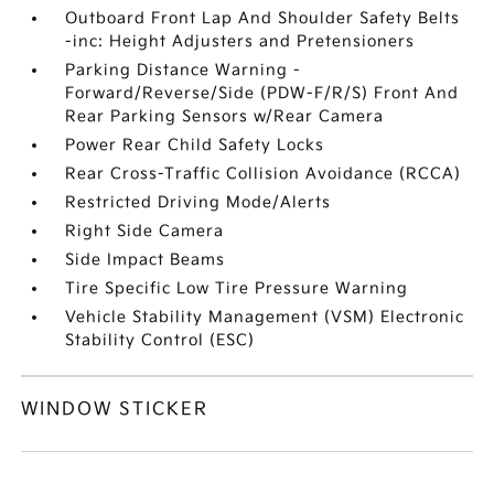
Outboard Front Lap And Shoulder Safety Belts
-inc: Height Adjusters and Pretensioners
Parking Distance Warning -
Forward/Reverse/Side (PDW-F/R/S) Front And
Rear Parking Sensors w/Rear Camera
Power Rear Child Safety Locks
Rear Cross-Traffic Collision Avoidance (RCCA)
Restricted Driving Mode/Alerts
Right Side Camera
Side Impact Beams
Tire Specific Low Tire Pressure Warning
Vehicle Stability Management (VSM) Electronic
Stability Control (ESC)
WINDOW STICKER