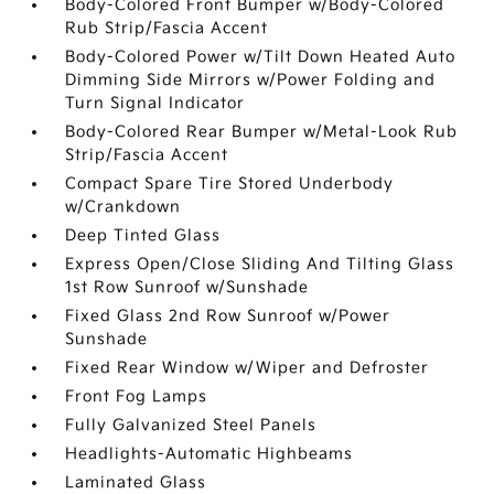
Body-Colored Front Bumper w/Body-Colored
Rub Strip/Fascia Accent
Body-Colored Power w/Tilt Down Heated Auto
Dimming Side Mirrors w/Power Folding and
Turn Signal Indicator
Body-Colored Rear Bumper w/Metal-Look Rub
Strip/Fascia Accent
Compact Spare Tire Stored Underbody
w/Crankdown
Deep Tinted Glass
Express Open/Close Sliding And Tilting Glass
1st Row Sunroof w/Sunshade
Fixed Glass 2nd Row Sunroof w/Power
Sunshade
Fixed Rear Window w/Wiper and Defroster
Front Fog Lamps
Fully Galvanized Steel Panels
Headlights-Automatic Highbeams
Laminated Glass