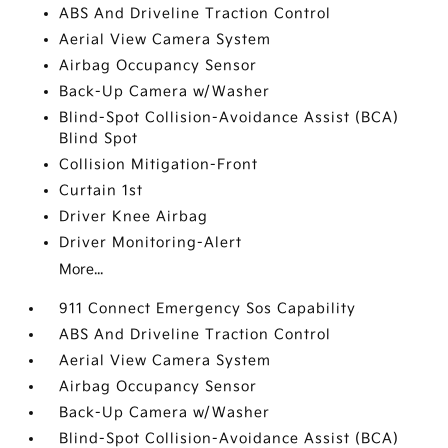
ABS And Driveline Traction Control
Aerial View Camera System
Airbag Occupancy Sensor
Back-Up Camera w/Washer
Blind-Spot Collision-Avoidance Assist (BCA)
Blind Spot
Collision Mitigation-Front
Curtain 1st
Driver Knee Airbag
Driver Monitoring-Alert
More...
911 Connect Emergency Sos Capability
ABS And Driveline Traction Control
Aerial View Camera System
Airbag Occupancy Sensor
Back-Up Camera w/Washer
Blind-Spot Collision-Avoidance Assist (BCA)