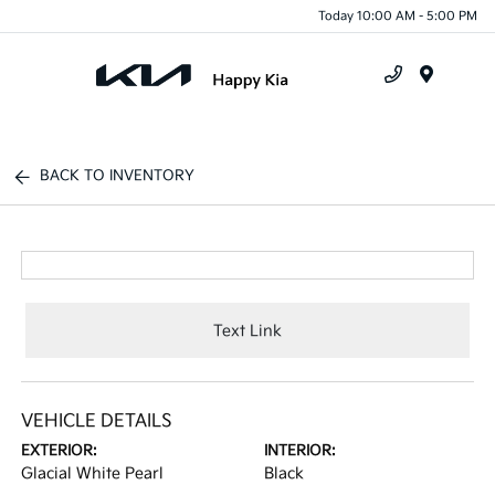
Today 10:00 AM - 5:00 PM
Menu
BACK TO INVENTORY
Text Link
VEHICLE DETAILS
EXTERIOR:
INTERIOR:
Glacial White Pearl
Black