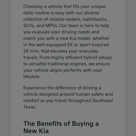
Choosing a vehicle that fits your unique
daily routine is easy with our diverse
collection of reliable sedans, hatchbacks,
SUVs, and MPVs. Our team is here to help
you evaluate your driving needs and
match you with a new Kia model, whether
in the well-equipped EX or sport-inspired
SX trim, that elevates your everyday
travels. From highly efficient hybrid setups
to versatile traditional engines, we ensure
your vehicle aligns perfectly with your
lifestyle.
Experience the difference of driving a
vehicle designed around human safety and
comfort as you travel throughout Southeast
Texas.
The Benefits of Buying a
New Kia