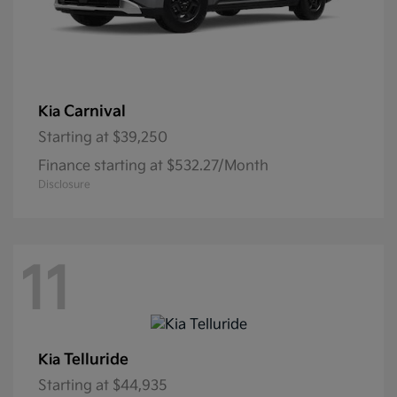
Carnival
Kia
Starting at
$39,250
Finance starting at $532.27/Month
Disclosure
11
Telluride
Kia
Starting at
$44,935