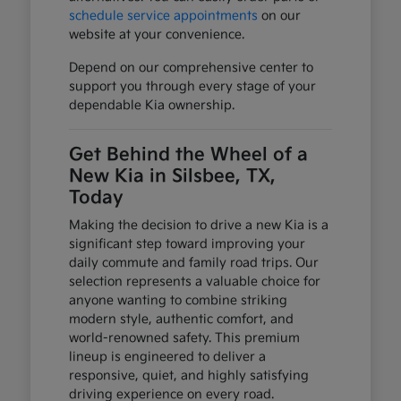
schedule service appointments
on our
website at your convenience.
Depend on our comprehensive center to
support you through every stage of your
dependable Kia ownership.
Get Behind the Wheel of a
New Kia in Silsbee, TX,
Today
Making the decision to drive a new Kia is a
significant step toward improving your
daily commute and family road trips. Our
selection represents a valuable choice for
anyone wanting to combine striking
modern style, authentic comfort, and
world-renowned safety. This premium
lineup is engineered to deliver a
responsive, quiet, and highly satisfying
driving experience on every road.