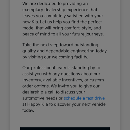
We are dedicated to providing an
exemplary dealership experience that
leaves you completely satisfied with your
new Kia. Let us help you find the perfect
model that will bring comfort, style, and
peace of mind to all your future journeys.
Take the next step toward outstanding
quality and dependable engineering today
by visiting our welcoming facility.
Our professional team is standing by to
assist you with any questions about our
inventory, available incentives, or custom
order options. We invite you to give our
dealership a call to discuss your
automotive needs or
schedule a test drive
at Happy Kia to discover your next vehicle
today.