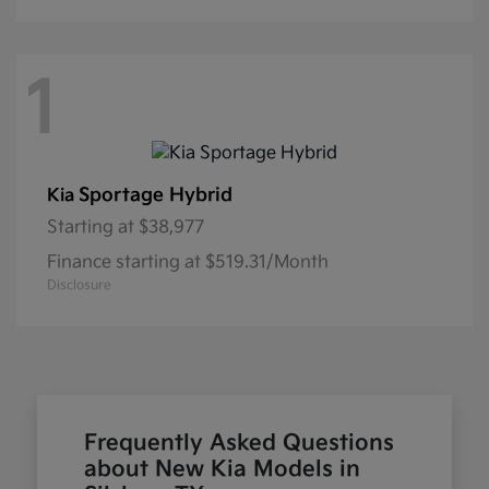
1
Sportage Hybrid
Kia
Starting at
$38,977
Finance starting at $519.31/Month
Disclosure
Frequently Asked Questions
about New Kia Models in