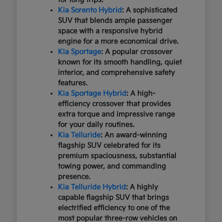
Kia Sorento Hybrid
: A sophisticated
SUV that blends ample passenger
space with a responsive hybrid
engine for a more economical drive.
Kia Sportage
: A popular crossover
known for its smooth handling, quiet
interior, and comprehensive safety
features.
Kia Sportage Hybrid
: A high-
efficiency crossover that provides
extra torque and impressive range
for your daily routines.
Kia Telluride
: An award-winning
flagship SUV celebrated for its
premium spaciousness, substantial
towing power, and commanding
presence.
Kia Telluride Hybrid
: A highly
capable flagship SUV that brings
electrified efficiency to one of the
most popular three-row vehicles on