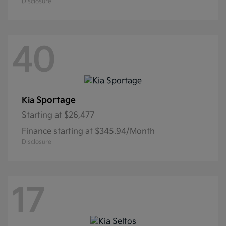
Disclosure
40
Sportage
Kia
Starting at
$26,477
Finance starting at $345.94/Month
Disclosure
17