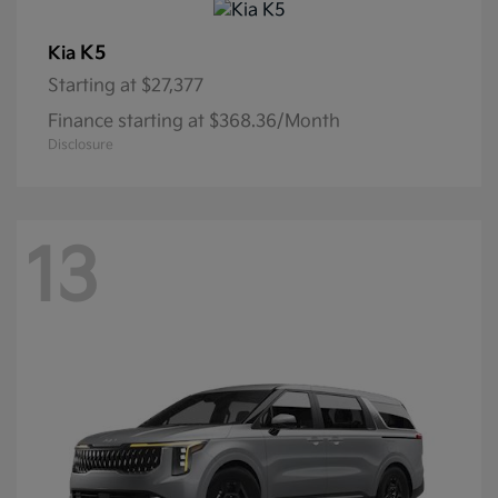
K5
Kia
Starting at
$27,377
Finance starting at $368.36/Month
Disclosure
13