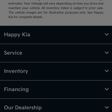
estimates. Your mileage will vary depending on how you drive and
maintain your vehicle. All inventory listed is subject to prior sale.
The vehicle images are for illustration purposes only. See Happy
Kia for complete details.
Happy Kia
Service
Inventory
Financing
Our Dealership