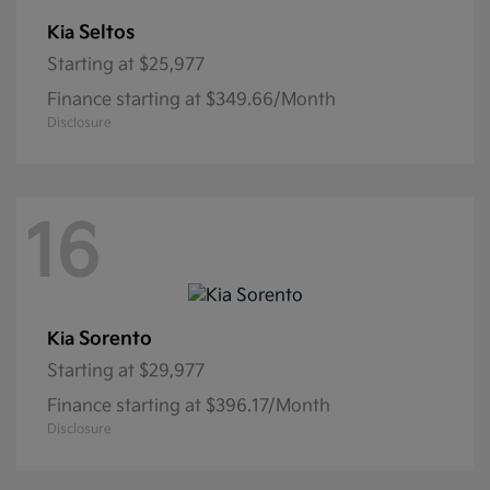
Seltos
Kia
Starting at
$25,977
Finance starting at $349.66/Month
Disclosure
16
Sorento
Kia
Starting at
$29,977
Finance starting at $396.17/Month
Disclosure