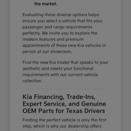
the market.
Evaluating these diverse options helps
ensure you select a vehicle that fits your
passenger and cargo requirements
perfectly. We invite you to explore the
modern features and premium
appointments of these new Kia vehicles in
person at our showroom.
Find the new Kia model that speaks to your
aesthetic and meets your functional
requirements with our current vehicle
collection.
Kia Financing, Trade-Ins,
Expert Service, and Genuine
OEM Parts for Texas Drivers
Finding the perfect vehicle is only the first
step, which is why our dealership offers