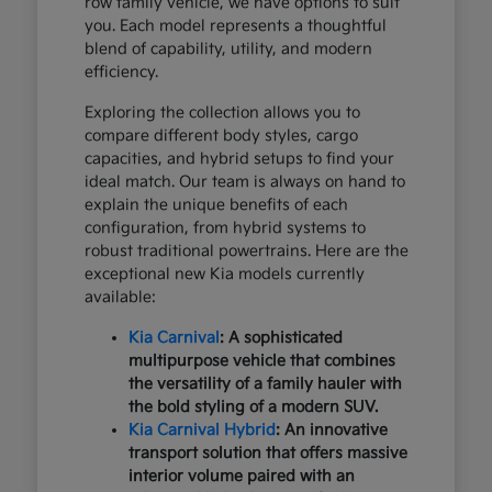
row family vehicle, we have options to suit
you. Each model represents a thoughtful
blend of capability, utility, and modern
efficiency.
Exploring the collection allows you to
compare different body styles, cargo
capacities, and hybrid setups to find your
ideal match. Our team is always on hand to
explain the unique benefits of each
configuration, from hybrid systems to
robust traditional powertrains. Here are the
exceptional new Kia models currently
available:
Kia Carnival
: A sophisticated
multipurpose vehicle that combines
the versatility of a family hauler with
the bold styling of a modern SUV.
Kia Carnival Hybrid
: An innovative
transport solution that offers massive
interior volume paired with an