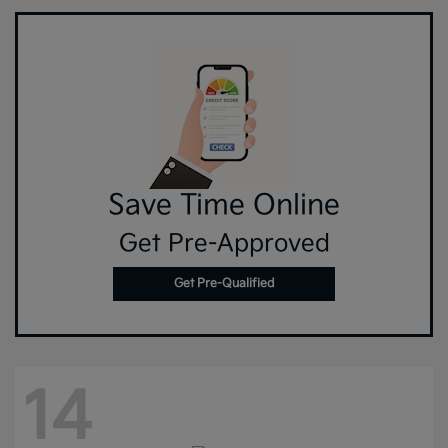
Save Time Online
Get Pre-Approved
Get Pre-Qualified
14