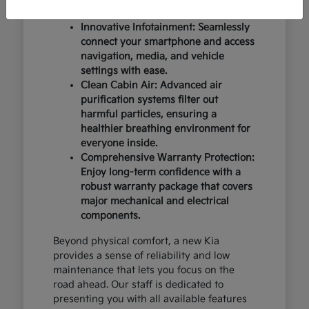
design and occupant protection.
Innovative Infotainment: Seamlessly
connect your smartphone and access
navigation, media, and vehicle
settings with ease.
Clean Cabin Air: Advanced air
purification systems filter out
harmful particles, ensuring a
healthier breathing environment for
everyone inside.
Comprehensive Warranty Protection:
Enjoy long-term confidence with a
robust warranty package that covers
major mechanical and electrical
components.
Beyond physical comfort, a new Kia
provides a sense of reliability and low
maintenance that lets you focus on the
road ahead. Our staff is dedicated to
presenting you with all available features