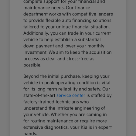
complete support for your financial and
maintenance needs. Our finance
department works with competitive lenders
to provide flexible auto financing solutions
tailored to your unique financial situation.
Additionally, you can trade in your current
vehicle to help establish a substantial
down payment and lower your monthly
investment. We aim to keep the acquisition
process as clear and stress-free as
possible.
Beyond the initial purchase, keeping your
vehicle in peak operating condition is vital
for its long-term reliability and safety. Our
state-of-the-art
service center
is staffed by
factory-trained technicians who
understand the intricate engineering of
your vehicle. Whether you are coming in
for routine maintenance or require more
extensive diagnostics, your Kia is in expert
hands.