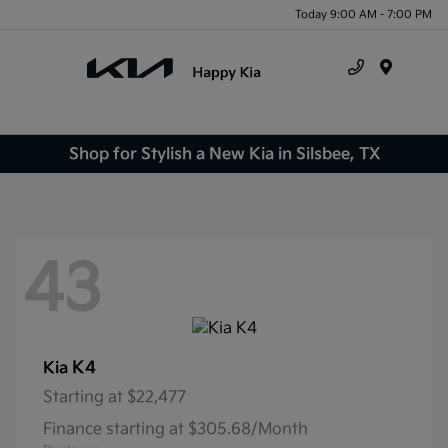
Today 9:00 AM - 7:00 PM
Menu
Shop for Stylish a New Kia in Silsbee, TX
43
K4
Kia
Starting at
$22,477
Finance starting at $305.68/Month