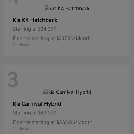
K4 Hatchback
Kia
Starting at
$24,977
Finance starting at $337.30/Month
Disclosure
3
Carnival Hybrid
Kia
Starting at
$43,677
Finance starting at $585.06/Month
Disclosure