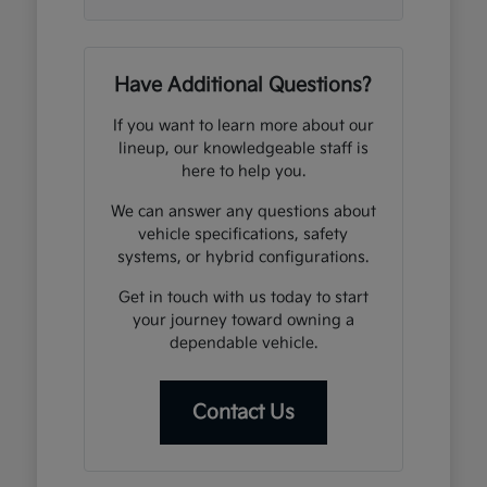
Have Additional Questions?
If you want to learn more about our
lineup, our knowledgeable staff is
here to help you.
We can answer any questions about
vehicle specifications, safety
systems, or hybrid configurations.
Get in touch with us today to start
your journey toward owning a
dependable vehicle.
Contact Us