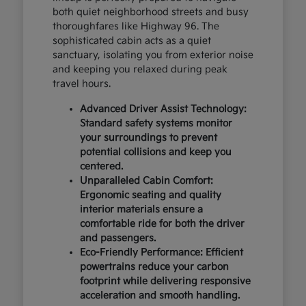
both quiet neighborhood streets and busy
thoroughfares like Highway 96. The
sophisticated cabin acts as a quiet
sanctuary, isolating you from exterior noise
and keeping you relaxed during peak
travel hours.
Advanced Driver Assist Technology:
Standard safety systems monitor
your surroundings to prevent
potential collisions and keep you
centered.
Unparalleled Cabin Comfort:
Ergonomic seating and quality
interior materials ensure a
comfortable ride for both the driver
and passengers.
Eco-Friendly Performance: Efficient
powertrains reduce your carbon
footprint while delivering responsive
acceleration and smooth handling.