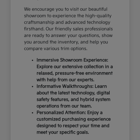
We encourage you to visit our beautiful
showroom to experience the high-quality
craftsmanship and advanced technology
firsthand. Our friendly sales professionals
are ready to answer your questions, show
you around the inventory, and help you
compare various trim options.
Immersive Showroom Experience:
Explore our extensive collection in a
relaxed, pressure-free environment
with help from our experts.
Informative Walkthroughs: Learn
about the latest technology, digital
safety features, and hybrid system
operations from our team.
Personalized Attention: Enjoy a
customized purchasing experience
designed to respect your time and
meet your specific goals.