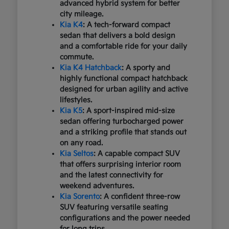
advanced hybrid system for better
city mileage.
Kia K4
: A tech-forward compact
sedan that delivers a bold design
and a comfortable ride for your daily
commute.
Kia K4 Hatchback
: A sporty and
highly functional compact hatchback
designed for urban agility and active
lifestyles.
Kia K5
: A sport-inspired mid-size
sedan offering turbocharged power
and a striking profile that stands out
on any road.
Kia Seltos
: A capable compact SUV
that offers surprising interior room
and the latest connectivity for
weekend adventures.
Kia Sorento
: A confident three-row
SUV featuring versatile seating
configurations and the power needed
for long trips.