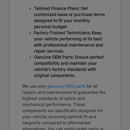
Tailored Finance Plans: Get
customized lease or purchase terms
designed to fit your monthly
personal budget.
Factory-Trained Technicians: Keep
your vehicle performing at its best
with professional maintenance and
repair services.
Genuine OEM Parts: Ensure perfect
compatibility and maintain your
vehicle's factory standards with
original components.
We use only
genuine OEM parts
for all
repairs and maintenance to guarantee the
highest standards of safety and
mechanical performance. These
components are specifically designed for
your vehicle, ensuring optimal fit and
longevity compared to aftermarket
alternatives. You can easily order parts or