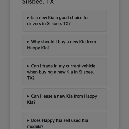
Silsbee, TX
Is a new Kia a good choice for
drivers in Silsbee, TX?
Why should I buy a new Kia from
Happy Kia?
Can I trade in my current vehicle
when buying a new Kia in Silsbee,
TX?
Can I lease a new Kia from Happy
Kia?
Does Happy Kia sell used Kia
models?