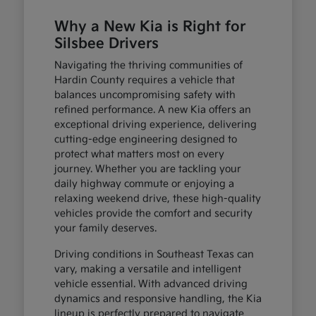
Why a New Kia is Right for
Silsbee Drivers
Navigating the thriving communities of
Hardin County requires a vehicle that
balances uncompromising safety with
refined performance. A new Kia offers an
exceptional driving experience, delivering
cutting-edge engineering designed to
protect what matters most on every
journey. Whether you are tackling your
daily highway commute or enjoying a
relaxing weekend drive, these high-quality
vehicles provide the comfort and security
your family deserves.
Driving conditions in Southeast Texas can
vary, making a versatile and intelligent
vehicle essential. With advanced driving
dynamics and responsive handling, the Kia
lineup is perfectly prepared to navigate