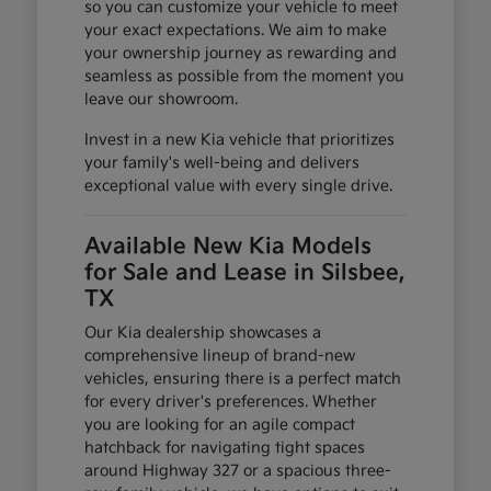
so you can customize your vehicle to meet
your exact expectations. We aim to make
your ownership journey as rewarding and
seamless as possible from the moment you
leave our showroom.
Invest in a new Kia vehicle that prioritizes
your family's well-being and delivers
exceptional value with every single drive.
Available New Kia Models
for Sale and Lease in Silsbee,
TX
Our Kia dealership showcases a
comprehensive lineup of brand-new
vehicles, ensuring there is a perfect match
for every driver's preferences. Whether
you are looking for an agile compact
hatchback for navigating tight spaces
around Highway 327 or a spacious three-