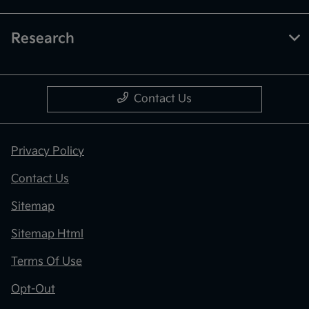
Research
Contact Us
Privacy Policy
Contact Us
Sitemap
Sitemap Html
Terms Of Use
Opt-Out