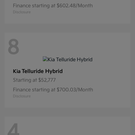
Finance starting at $602.48/Month
Disclosure
8
Telluride Hybrid
Kia
Starting at
$52,777
Finance starting at $700.03/Month
Disclosure
4