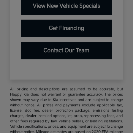
View New Vehicle Specials
Get Financing
Contact Our Team
All pricing and descriptions are assumed to be accurate, but
Happy Kia does not warrant or guarantee accuracy. The prices
shown may vary due to Kia incentives and are subject to change
without notice. All prices and payments exclude applicable tax,
license, doc fee, dealer protection package, emissions testing
charges, dealer installed options, lot, prep, reprocessing fees, and
other fees required by law, vehicle sellers, or lending institutions.
Vehicle specifications, prices, and equipment are subject to change
without notice. Mileage estimates are based on 2020 EPA mileage