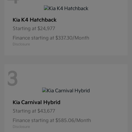
K4 Hatchback
Kia
Starting at
$24,977
Finance starting at $337.30/Month
Disclosure
3
Carnival Hybrid
Kia
Starting at
$43,677
Finance starting at $585.06/Month
Disclosure