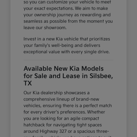
so you can customize your vehicle to meet
your exact expectations. We aim to make
your ownership journey as rewarding and
seamless as possible from the moment you
leave our showroom.
Invest in a new Kia vehicle that prioritizes
your family's well-being and delivers
exceptional value with every single drive.
Available New Kia Models
for Sale and Lease in Silsbee,
TX
Our Kia dealership showcases a
comprehensive lineup of brand-new
vehicles, ensuring there is a perfect match
for every driver's preferences. Whether
you are looking for an agile compact
hatchback for navigating tight spaces
around Highway 327 or a spacious three-