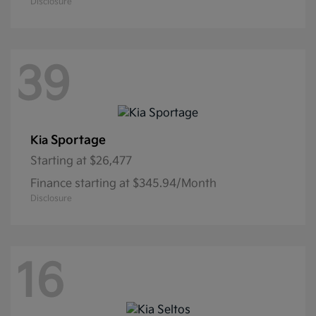
Disclosure
39
Sportage
Kia
Starting at
$26,477
Finance starting at $345.94/Month
Disclosure
16