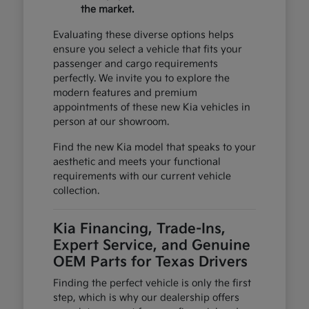
the market.
Evaluating these diverse options helps
ensure you select a vehicle that fits your
passenger and cargo requirements
perfectly. We invite you to explore the
modern features and premium
appointments of these new Kia vehicles in
person at our showroom.
Find the new Kia model that speaks to your
aesthetic and meets your functional
requirements with our current vehicle
collection.
Kia Financing, Trade-Ins,
Expert Service, and Genuine
OEM Parts for Texas Drivers
Finding the perfect vehicle is only the first
step, which is why our dealership offers