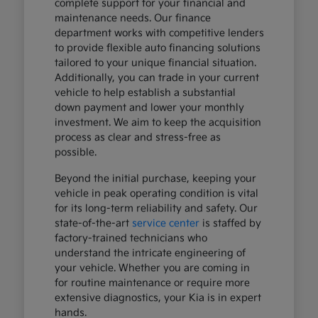
complete support for your financial and
maintenance needs. Our finance
department works with competitive lenders
to provide flexible auto financing solutions
tailored to your unique financial situation.
Additionally, you can trade in your current
vehicle to help establish a substantial
down payment and lower your monthly
investment. We aim to keep the acquisition
process as clear and stress-free as
possible.
Beyond the initial purchase, keeping your
vehicle in peak operating condition is vital
for its long-term reliability and safety. Our
state-of-the-art
service center
is staffed by
factory-trained technicians who
understand the intricate engineering of
your vehicle. Whether you are coming in
for routine maintenance or require more
extensive diagnostics, your Kia is in expert
hands.