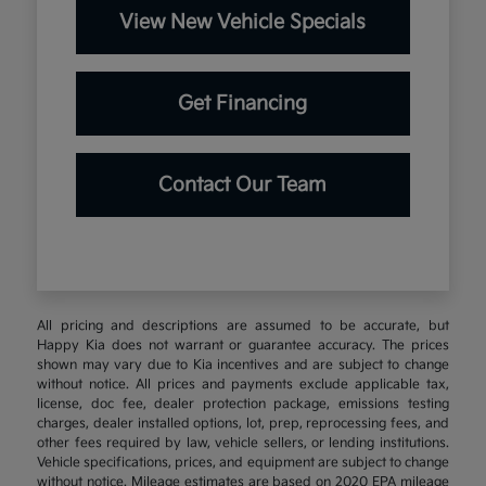
View New Vehicle Specials
Get Financing
Contact Our Team
All pricing and descriptions are assumed to be accurate, but
Happy Kia does not warrant or guarantee accuracy. The prices
shown may vary due to Kia incentives and are subject to change
without notice. All prices and payments exclude applicable tax,
license, doc fee, dealer protection package, emissions testing
charges, dealer installed options, lot, prep, reprocessing fees, and
other fees required by law, vehicle sellers, or lending institutions.
Vehicle specifications, prices, and equipment are subject to change
without notice. Mileage estimates are based on 2020 EPA mileage