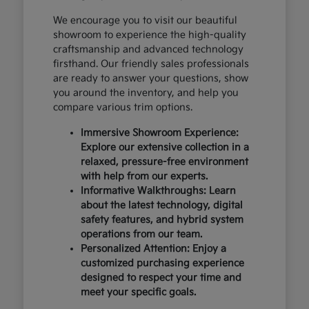
We encourage you to visit our beautiful
showroom to experience the high-quality
craftsmanship and advanced technology
firsthand. Our friendly sales professionals
are ready to answer your questions, show
you around the inventory, and help you
compare various trim options.
Immersive Showroom Experience:
Explore our extensive collection in a
relaxed, pressure-free environment
with help from our experts.
Informative Walkthroughs: Learn
about the latest technology, digital
safety features, and hybrid system
operations from our team.
Personalized Attention: Enjoy a
customized purchasing experience
designed to respect your time and
meet your specific goals.