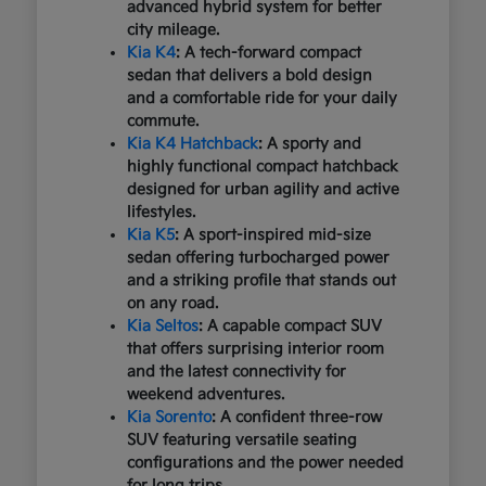
advanced hybrid system for better
city mileage.
Kia K4
: A tech-forward compact
sedan that delivers a bold design
and a comfortable ride for your daily
commute.
Kia K4 Hatchback
: A sporty and
highly functional compact hatchback
designed for urban agility and active
lifestyles.
Kia K5
: A sport-inspired mid-size
sedan offering turbocharged power
and a striking profile that stands out
on any road.
Kia Seltos
: A capable compact SUV
that offers surprising interior room
and the latest connectivity for
weekend adventures.
Kia Sorento
: A confident three-row
SUV featuring versatile seating
configurations and the power needed
for long trips.