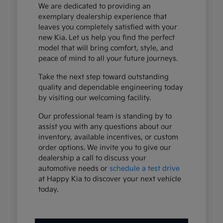
We are dedicated to providing an
exemplary dealership experience that
leaves you completely satisfied with your
new Kia. Let us help you find the perfect
model that will bring comfort, style, and
peace of mind to all your future journeys.
Take the next step toward outstanding
quality and dependable engineering today
by visiting our welcoming facility.
Our professional team is standing by to
assist you with any questions about our
inventory, available incentives, or custom
order options. We invite you to give our
dealership a call to discuss your
automotive needs or
schedule a test drive
at Happy Kia to discover your next vehicle
today.