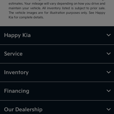
estimates. Your mileage will vary depending on how you drive and
maintain your vehicle. All inventory listed is subject to prior sale.
The vehicle images are for illustration purposes only. See Happy
Kia for complete details.
Happy Kia
Service
Inventory
Financing
Our Dealership