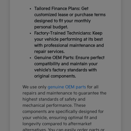
Tailored Finance Plans: Get
customized lease or purchase terms
designed to fit your monthly
personal budget.
Factory-Trained Technicians: Keep
your vehicle performing at its best
with professional maintenance and
repair services.
Genuine OEM Parts: Ensure perfect
compatibility and maintain your
vehicle's factory standards with
original components.
We use only
genuine OEM parts
for all
repairs and maintenance to guarantee the
highest standards of safety and
mechanical performance. These
components are specifically designed for
your vehicle, ensuring optimal fit and
longevity compared to aftermarket
alternatives. You can easily order parts or