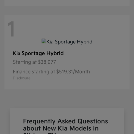
1
Sportage Hybrid
Kia
Starting at
$38,977
Finance starting at $519.31/Month
Disclosure
Frequently Asked Questions
about New Kia Models in