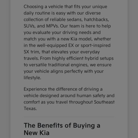
Choosing a vehicle that fits your unique
daily routine is easy with our diverse
collection of reliable sedans, hatchbacks,
SUVs, and MPVs. Our team is here to help
you evaluate your driving needs and
match you with a new Kia model, whether
in the well-equipped EX or sport-inspired
SX trim, that elevates your everyday
travels. From highly efficient hybrid setups
to versatile traditional engines, we ensure
your vehicle aligns perfectly with your
lifestyle.
Experience the difference of driving a
vehicle designed around human safety and
comfort as you travel throughout Southeast
Texas.
The Benefits of Buying a
New Kia