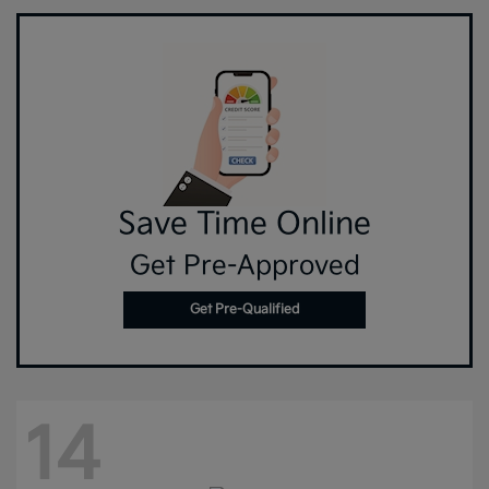
Save Time Online
Get Pre-Approved
Get Pre-Qualified
14