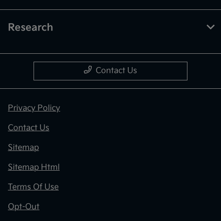
Research
Contact Us
Privacy Policy
Contact Us
Sitemap
Sitemap Html
Terms Of Use
Opt-Out