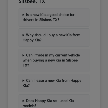
Silsbee, TX
Is a new Kia a good choice for
drivers in Silsbee, TX?
Why should I buy a new Kia from
Happy Kia?
Can I trade in my current vehicle
when buying a new Kia in Silsbee,
TX?
Can I lease a new Kia from Happy
Kia?
Does Happy Kia sell used Kia
models?