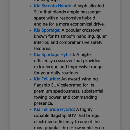
Kia Sorento Hybrid
: A sophisticated
SUV that blends ample passenger
space with a responsive hybrid
engine for a more economical drive.
Kia Sportage
: A popular crossover
known for its smooth handling, quiet
interior, and comprehensive safety
features.
Kia Sportage Hybrid
: A high-
efficiency crossover that provides
extra torque and impressive range
for your daily routines.
Kia Telluride
: An award-winning
flagship SUV celebrated for its
premium spaciousness, substantial
towing power, and commanding
presence.
Kia Telluride Hybrid
: A highly
capable flagship SUV that brings
electrified efficiency to one of the
most popular three-row vehicles on