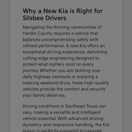
Why a New Kia is Right for
Silsbee Drivers
Navigating the thriving communities of
Hardin County requires a vehicle that
balances uncompromising safety with
refined performance. A new Kia offers an
exceptional driving experience, delivering
cutting-edge engineering designed to
protect what matters most on every
journey. Whether you are tackling your
daily highway commute or enjoying a
relaxing weekend drive, these high-quality
vehicles provide the comfort and security
your family deserves.
Driving conditions in Southeast Texas can
vary, making a versatile and intelligent
vehicle essential. With advanced driving
dynamics and responsive handling, the Kia
lineup is perfectly prepared to navigate