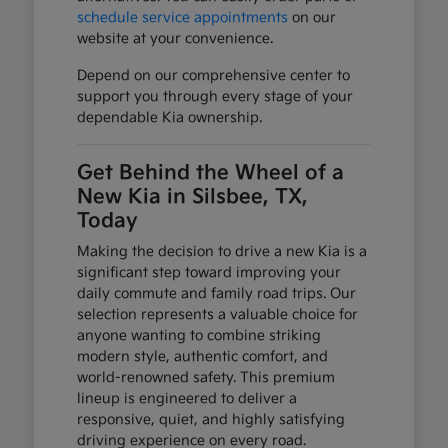
schedule service appointments
on our
website at your convenience.
Depend on our comprehensive center to
support you through every stage of your
dependable Kia ownership.
Get Behind the Wheel of a
New Kia in Silsbee, TX,
Today
Making the decision to drive a new Kia is a
significant step toward improving your
daily commute and family road trips. Our
selection represents a valuable choice for
anyone wanting to combine striking
modern style, authentic comfort, and
world-renowned safety. This premium
lineup is engineered to deliver a
responsive, quiet, and highly satisfying
driving experience on every road.