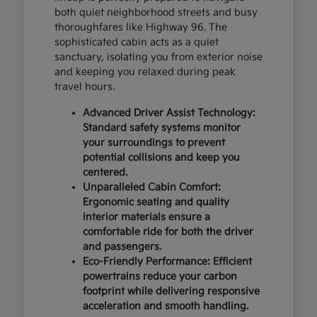
both quiet neighborhood streets and busy
thoroughfares like Highway 96. The
sophisticated cabin acts as a quiet
sanctuary, isolating you from exterior noise
and keeping you relaxed during peak
travel hours.
Advanced Driver Assist Technology:
Standard safety systems monitor
your surroundings to prevent
potential collisions and keep you
centered.
Unparalleled Cabin Comfort:
Ergonomic seating and quality
interior materials ensure a
comfortable ride for both the driver
and passengers.
Eco-Friendly Performance: Efficient
powertrains reduce your carbon
footprint while delivering responsive
acceleration and smooth handling.