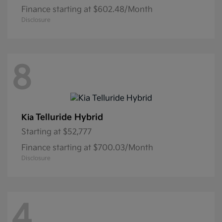
Finance starting at $602.48/Month
Disclosure
8
Telluride Hybrid
Kia
Starting at
$52,777
Finance starting at $700.03/Month
Disclosure
4