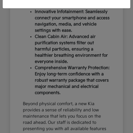
design and occupant protection.
Innovative Infotainment: Seamlessly
connect your smartphone and access
navigation, media, and vehicle
settings with ease.
Clean Cabin Air: Advanced air
purification systems filter out
harmful particles, ensuring a
healthier breathing environment for
everyone inside.
Comprehensive Warranty Protection:
Enjoy long-term confidence with a
robust warranty package that covers
major mechanical and electrical
components.
Beyond physical comfort, a new Kia
provides a sense of reliability and low
maintenance that lets you focus on the
road ahead. Our staff is dedicated to
presenting you with all available features