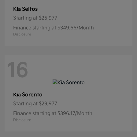
Seltos
Kia
Starting at
$25,977
Finance starting at $349.66/Month
Disclosure
16
Sorento
Kia
Starting at
$29,977
Finance starting at $396.17/Month
Disclosure