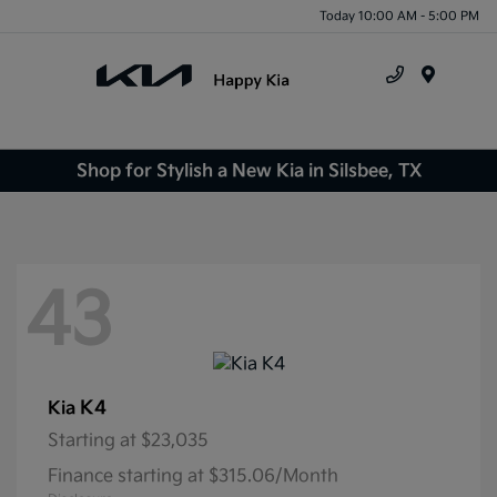
Today 10:00 AM - 5:00 PM
Menu
Shop for Stylish a New Kia in Silsbee, TX
43
K4
Kia
Starting at
$23,035
Finance starting at $315.06/Month