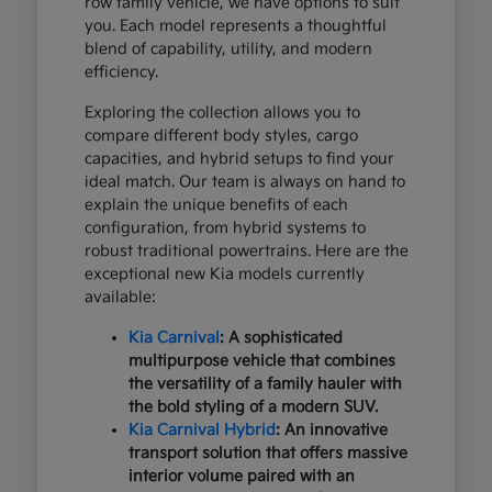
row family vehicle, we have options to suit
you. Each model represents a thoughtful
blend of capability, utility, and modern
efficiency.
Exploring the collection allows you to
compare different body styles, cargo
capacities, and hybrid setups to find your
ideal match. Our team is always on hand to
explain the unique benefits of each
configuration, from hybrid systems to
robust traditional powertrains. Here are the
exceptional new Kia models currently
available:
Kia Carnival
: A sophisticated
multipurpose vehicle that combines
the versatility of a family hauler with
the bold styling of a modern SUV.
Kia Carnival Hybrid
: An innovative
transport solution that offers massive
interior volume paired with an