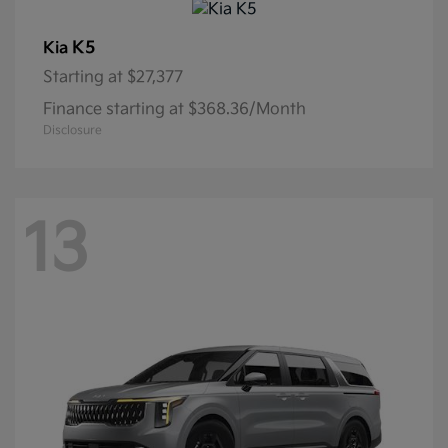
K5
Kia
Starting at
$27,377
Finance starting at $368.36/Month
Disclosure
13