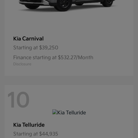
Carnival
Kia
Starting at
$39,250
Finance starting at $532.27/Month
Disclosure
10
Telluride
Kia
Starting at
$44,935