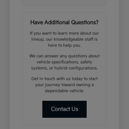
Have Additional Questions?
If you want to learn more about our
lineup, our knowledgeable staff is
here to help you.
We can answer any questions about
vehicle specifications, safety
systems, or hybrid configurations.
Get in touch with us today to start
your journey toward owning a
dependable vehicle.
Contact Us