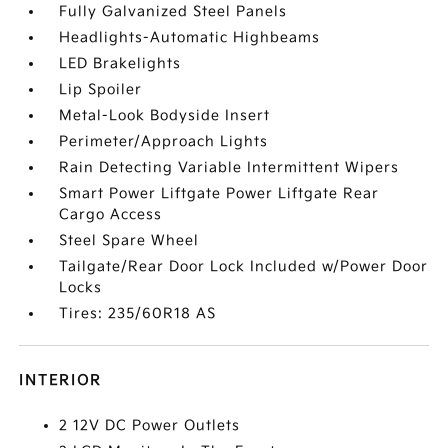
Fully Galvanized Steel Panels
Headlights-Automatic Highbeams
LED Brakelights
Lip Spoiler
Metal-Look Bodyside Insert
Perimeter/Approach Lights
Rain Detecting Variable Intermittent Wipers
Smart Power Liftgate Power Liftgate Rear
Cargo Access
Steel Spare Wheel
Tailgate/Rear Door Lock Included w/Power Door
Locks
Tires: 235/60R18 AS
INTERIOR
2 12V DC Power Outlets