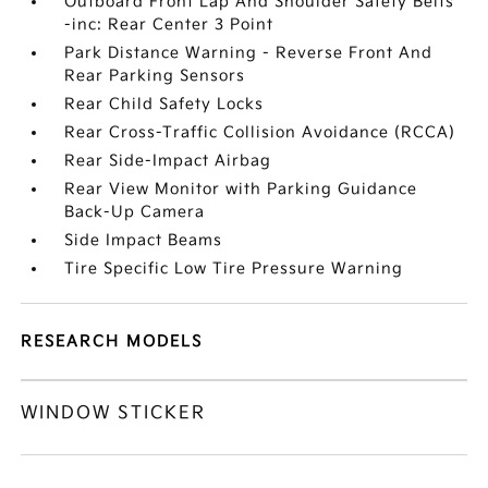
Outboard Front Lap And Shoulder Safety Belts
-inc: Rear Center 3 Point
Park Distance Warning - Reverse Front And
Rear Parking Sensors
Rear Child Safety Locks
Rear Cross-Traffic Collision Avoidance (RCCA)
Rear Side-Impact Airbag
Rear View Monitor with Parking Guidance
Back-Up Camera
Side Impact Beams
Tire Specific Low Tire Pressure Warning
RESEARCH MODELS
WINDOW STICKER