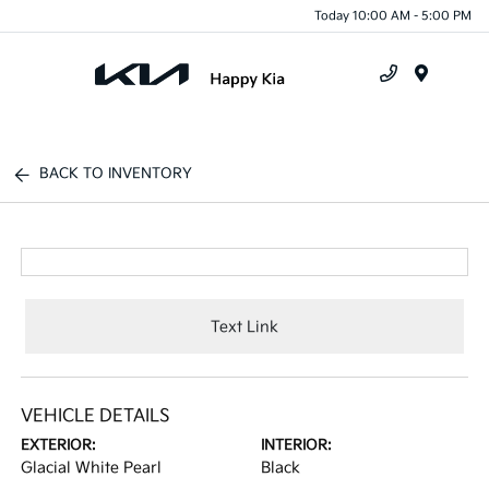
Today 10:00 AM - 5:00 PM
Menu
BACK TO INVENTORY
Text Link
VEHICLE DETAILS
EXTERIOR:
INTERIOR:
Glacial White Pearl
Black