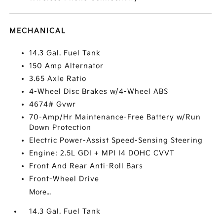
MECHANICAL
14.3 Gal. Fuel Tank
150 Amp Alternator
3.65 Axle Ratio
4-Wheel Disc Brakes w/4-Wheel ABS
4674# Gvwr
70-Amp/Hr Maintenance-Free Battery w/Run
Down Protection
Electric Power-Assist Speed-Sensing Steering
Engine: 2.5L GDI + MPI I4 DOHC CVVT
Front And Rear Anti-Roll Bars
Front-Wheel Drive
More...
14.3 Gal. Fuel Tank