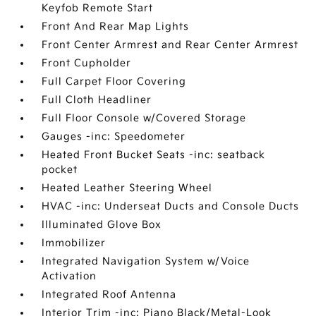
Keyfob Remote Start
Front And Rear Map Lights
Front Center Armrest and Rear Center Armrest
Front Cupholder
Full Carpet Floor Covering
Full Cloth Headliner
Full Floor Console w/Covered Storage
Gauges -inc: Speedometer
Heated Front Bucket Seats -inc: seatback
pocket
Heated Leather Steering Wheel
HVAC -inc: Underseat Ducts and Console Ducts
Illuminated Glove Box
Immobilizer
Integrated Navigation System w/Voice
Activation
Integrated Roof Antenna
Interior Trim -inc: Piano Black/Metal-Look