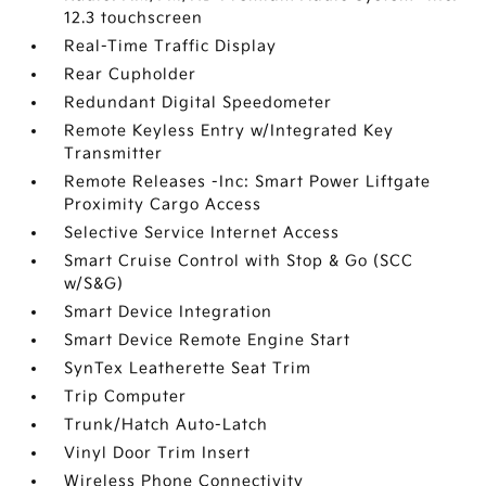
12.3 touchscreen
Real-Time Traffic Display
Rear Cupholder
Redundant Digital Speedometer
Remote Keyless Entry w/Integrated Key
Transmitter
Remote Releases -Inc: Smart Power Liftgate
Proximity Cargo Access
Selective Service Internet Access
Smart Cruise Control with Stop & Go (SCC
w/S&G)
Smart Device Integration
Smart Device Remote Engine Start
SynTex Leatherette Seat Trim
Trip Computer
Trunk/Hatch Auto-Latch
Vinyl Door Trim Insert
Wireless Phone Connectivity