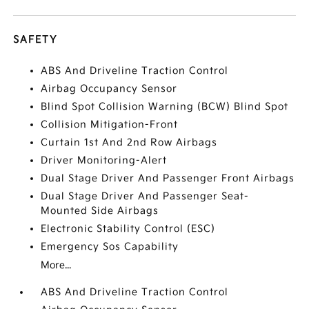
SAFETY
ABS And Driveline Traction Control
Airbag Occupancy Sensor
Blind Spot Collision Warning (BCW) Blind Spot
Collision Mitigation-Front
Curtain 1st And 2nd Row Airbags
Driver Monitoring-Alert
Dual Stage Driver And Passenger Front Airbags
Dual Stage Driver And Passenger Seat-
Mounted Side Airbags
Electronic Stability Control (ESC)
Emergency Sos Capability
More...
ABS And Driveline Traction Control