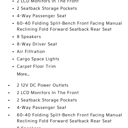
2 LCD Monitors In The Front
2 Seatback Storage Pockets
4-Way Passenger Seat
60-40 Folding Split-Bench Front Facing Manual
Reclining Fold Forward Seatback Rear Seat
8 Speakers
8-Way Driver Seat
Air Filtration
Cargo Space Lights
Carpet Floor Trim
More...
2 12V DC Power Outlets
2 LCD Monitors In The Front
2 Seatback Storage Pockets
4-Way Passenger Seat
60-40 Folding Split-Bench Front Facing Manual
Reclining Fold Forward Seatback Rear Seat