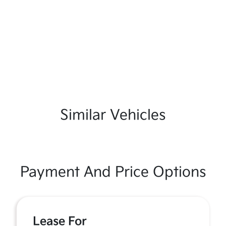
Similar Vehicles
Payment And Price Options
Lease For