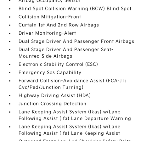
Airbag Occupancy Sensor
Blind Spot Collision Warning (BCW) Blind Spot
Collision Mitigation-Front
Curtain 1st And 2nd Row Airbags
Driver Monitoring-Alert
Dual Stage Driver And Passenger Front Airbags
Dual Stage Driver And Passenger Seat-
Mounted Side Airbags
Electronic Stability Control (ESC)
Emergency Sos Capability
Forward Collision-Avoidance Assist (FCA-JT:
Cyc/Ped/Junction Turning)
Highway Driving Assist (HDA)
Junction Crossing Detection
Lane Keeping Assist System (lkas) w/Lane
Following Assist (lfa) Lane Departure Warning
Lane Keeping Assist System (lkas) w/Lane
Following Assist (lfa) Lane Keeping Assist