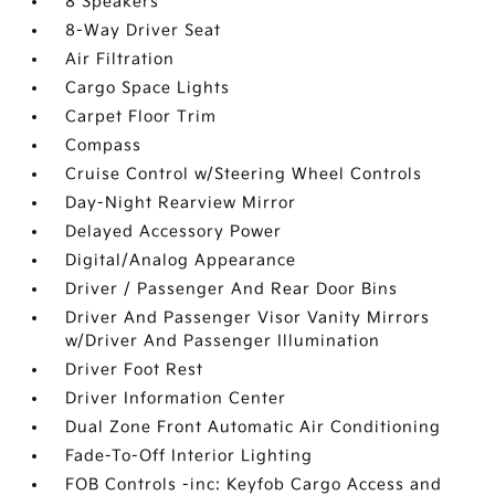
8 Speakers
8-Way Driver Seat
Air Filtration
Cargo Space Lights
Carpet Floor Trim
Compass
Cruise Control w/Steering Wheel Controls
Day-Night Rearview Mirror
Delayed Accessory Power
Digital/Analog Appearance
Driver / Passenger And Rear Door Bins
Driver And Passenger Visor Vanity Mirrors
w/Driver And Passenger Illumination
Driver Foot Rest
Driver Information Center
Dual Zone Front Automatic Air Conditioning
Fade-To-Off Interior Lighting
FOB Controls -inc: Keyfob Cargo Access and