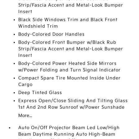
Strip/Fascia Accent and Metal-Look Bumper
Insert
Black Side Windows Trim and Black Front
Windshield Trim
Body-Colored Door Handles
Body-Colored Front Bumper w/Black Rub
Strip/Fascia Accent and Metal-Look Bumper
Insert
Body-Colored Power Heated Side Mirrors
w/Power Folding and Turn Signal Indicator
Compact Spare Tire Mounted Inside Under
Cargo
Deep Tinted Glass
Express Open/Close Sliding And Tilting Glass
1st And 2nd Row Sunroof w/Power Sunshade
More...
Auto On/Off Projector Beam Led Low/High
Beam Daytime Running Auto High-Beam