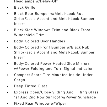
Headlamps w/Delay-Off
Black Grille
Black Rear Bumper w/Metal-Look Rub
Strip/Fascia Accent and Metal-Look Bumper
Insert
Black Side Windows Trim and Black Front
Windshield Trim
Body-Colored Door Handles
Body-Colored Front Bumper w/Black Rub
Strip/Fascia Accent and Metal-Look Bumper
Insert
Body-Colored Power Heated Side Mirrors
w/Power Folding and Turn Signal Indicator
Compact Spare Tire Mounted Inside Under
Cargo
Deep Tinted Glass
Express Open/Close Sliding And Tilting Glass
1st And 2nd Row Sunroof w/Power Sunshade
Fixed Rear Window w/Wiper