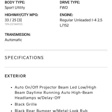
BODY TYPE:
DRIVE TYPE:
Sport Utility
FWD
HIGHWAY/CITY MPG:
ENGINE:
33 / 25
[3]
Regular Unleaded I-4 2.5
*EPA ESTIMATED
L/152
TRANSMISSION:
Automatic
SPECIFICATIONS
EXTERIOR
Auto On/Off Projector Beam Led Low/High
Beam Daytime Running Auto High-Beam
Headlamps w/Delay-Off
Black Grille
Black Rear Bumper w/Metal-Look Rub