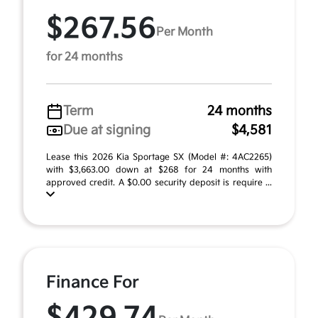
$267.56
Per Month
for 24 months
Term
24 months
Due at signing
$4,581
Lease this 2026 Kia Sportage SX (Model #: 4AC2265)
with $3,663.00 down at $268 for 24 months with
approved credit. A $0.00 security deposit is require ...
Finance For