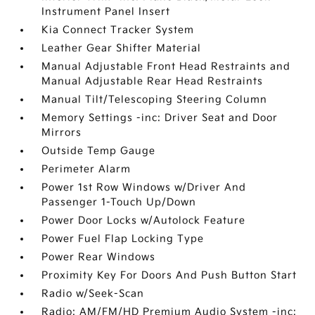
Instrument Panel Insert
Kia Connect Tracker System
Leather Gear Shifter Material
Manual Adjustable Front Head Restraints and
Manual Adjustable Rear Head Restraints
Manual Tilt/Telescoping Steering Column
Memory Settings -inc: Driver Seat and Door
Mirrors
Outside Temp Gauge
Perimeter Alarm
Power 1st Row Windows w/Driver And
Passenger 1-Touch Up/Down
Power Door Locks w/Autolock Feature
Power Fuel Flap Locking Type
Power Rear Windows
Proximity Key For Doors And Push Button Start
Radio w/Seek-Scan
Radio: AM/FM/HD Premium Audio System -inc: