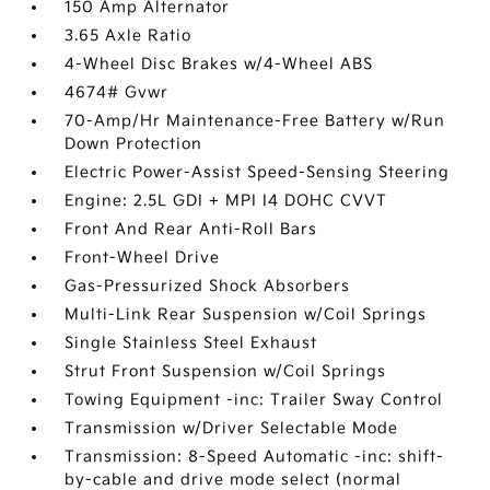
150 Amp Alternator
3.65 Axle Ratio
4-Wheel Disc Brakes w/4-Wheel ABS
4674# Gvwr
70-Amp/Hr Maintenance-Free Battery w/Run
Down Protection
Electric Power-Assist Speed-Sensing Steering
Engine: 2.5L GDI + MPI I4 DOHC CVVT
Front And Rear Anti-Roll Bars
Front-Wheel Drive
Gas-Pressurized Shock Absorbers
Multi-Link Rear Suspension w/Coil Springs
Single Stainless Steel Exhaust
Strut Front Suspension w/Coil Springs
Towing Equipment -inc: Trailer Sway Control
Transmission w/Driver Selectable Mode
Transmission: 8-Speed Automatic -inc: shift-
by-cable and drive mode select (normal