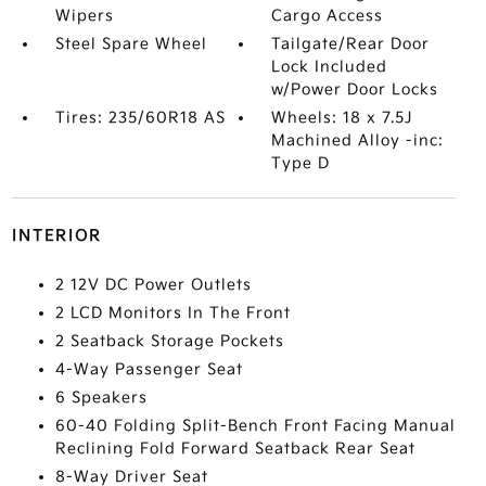
Wipers
Cargo Access
Steel Spare Wheel
Tailgate/Rear Door
Lock Included
w/Power Door Locks
Tires: 235/60R18 AS
Wheels: 18 x 7.5J
Machined Alloy -inc:
Type D
INTERIOR
2 12V DC Power Outlets
2 LCD Monitors In The Front
2 Seatback Storage Pockets
4-Way Passenger Seat
6 Speakers
60-40 Folding Split-Bench Front Facing Manual
Reclining Fold Forward Seatback Rear Seat
8-Way Driver Seat