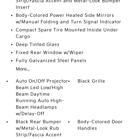
Strip/Fascia Accent and Metal-Look Bumper
Insert
Body-Colored Power Heated Side Mirrors
w/Manual Folding and Turn Signal Indicator
Compact Spare Tire Mounted Inside Under
Cargo
Deep Tinted Glass
Fixed Rear Window w/Wiper
Fully Galvanized Steel Panels
More...
Auto On/Off Projector
Black Grille
Beam Led Low/High
Beam Daytime
Running Auto High-
Beam Headlamps
w/Delay-Off
Black Rear Bumper
Body-Colored Door
w/Metal-Look Rub
Handles
Strip/Fascia Accent