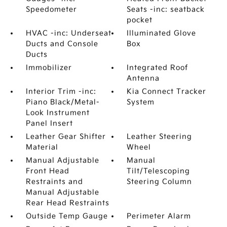
Speedometer
Seats -inc: seatback
pocket
HVAC -inc: Underseat
Illuminated Glove
Ducts and Console
Box
Ducts
Immobilizer
Integrated Roof
Antenna
Interior Trim -inc:
Kia Connect Tracker
Piano Black/Metal-
System
Look Instrument
Panel Insert
Leather Gear Shifter
Leather Steering
Material
Wheel
Manual Adjustable
Manual
Front Head
Tilt/Telescoping
Restraints and
Steering Column
Manual Adjustable
Rear Head Restraints
Outside Temp Gauge
Perimeter Alarm