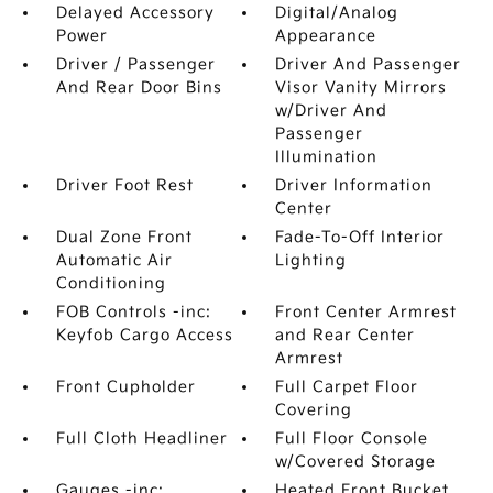
Delayed Accessory
Digital/Analog
Power
Appearance
Driver / Passenger
Driver And Passenger
And Rear Door Bins
Visor Vanity Mirrors
w/Driver And
Passenger
Illumination
Driver Foot Rest
Driver Information
Center
Dual Zone Front
Fade-To-Off Interior
Automatic Air
Lighting
Conditioning
FOB Controls -inc:
Front Center Armrest
Keyfob Cargo Access
and Rear Center
Armrest
Front Cupholder
Full Carpet Floor
Covering
Full Cloth Headliner
Full Floor Console
w/Covered Storage
Gauges -inc:
Heated Front Bucket