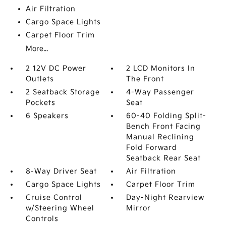
Air Filtration
Cargo Space Lights
Carpet Floor Trim
More...
2 12V DC Power
2 LCD Monitors In
Outlets
The Front
2 Seatback Storage
4-Way Passenger
Pockets
Seat
6 Speakers
60-40 Folding Split-
Bench Front Facing
Manual Reclining
Fold Forward
Seatback Rear Seat
8-Way Driver Seat
Air Filtration
Cargo Space Lights
Carpet Floor Trim
Cruise Control
Day-Night Rearview
w/Steering Wheel
Mirror
Controls