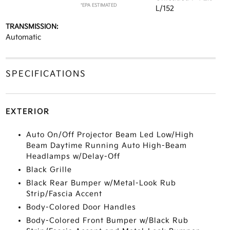
*EPA ESTIMATED
L/152
TRANSMISSION:
Automatic
SPECIFICATIONS
EXTERIOR
Auto On/Off Projector Beam Led Low/High
Beam Daytime Running Auto High-Beam
Headlamps w/Delay-Off
Black Grille
Black Rear Bumper w/Metal-Look Rub
Strip/Fascia Accent
Body-Colored Door Handles
Body-Colored Front Bumper w/Black Rub