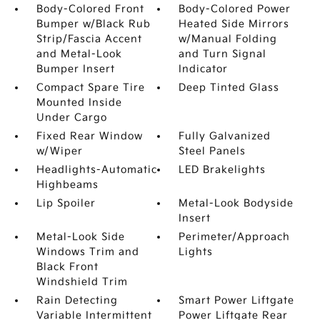
Body-Colored Front
Body-Colored Power
Bumper w/Black Rub
Heated Side Mirrors
Strip/Fascia Accent
w/Manual Folding
and Metal-Look
and Turn Signal
Bumper Insert
Indicator
Compact Spare Tire
Deep Tinted Glass
Mounted Inside
Under Cargo
Fixed Rear Window
Fully Galvanized
w/Wiper
Steel Panels
Headlights-Automatic
LED Brakelights
Highbeams
Lip Spoiler
Metal-Look Bodyside
Insert
Metal-Look Side
Perimeter/Approach
Windows Trim and
Lights
Black Front
Windshield Trim
Rain Detecting
Smart Power Liftgate
Variable Intermittent
Power Liftgate Rear