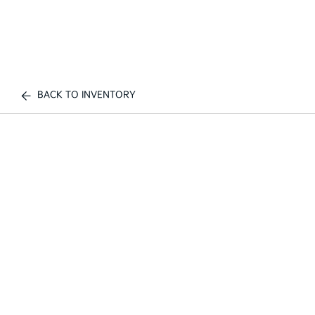
BACK TO INVENTORY