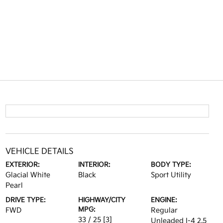
VEHICLE DETAILS
EXTERIOR:
INTERIOR:
BODY TYPE:
Glacial White
Black
Sport Utility
Pearl
DRIVE TYPE:
HIGHWAY/CITY
ENGINE:
MPG:
FWD
Regular
33 / 25
[3]
Unleaded I-4 2.5