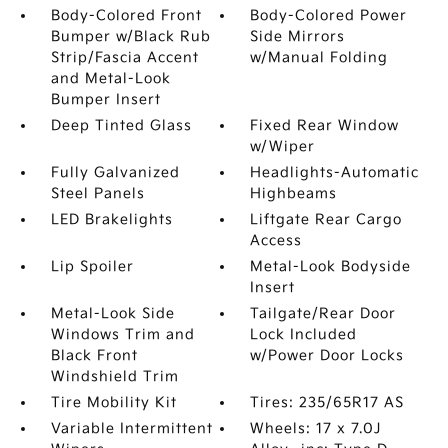
Body-Colored Front
Body-Colored Power
Bumper w/Black Rub
Side Mirrors
Strip/Fascia Accent
w/Manual Folding
and Metal-Look
Bumper Insert
Deep Tinted Glass
Fixed Rear Window
w/Wiper
Fully Galvanized
Headlights-Automatic
Steel Panels
Highbeams
LED Brakelights
Liftgate Rear Cargo
Access
Lip Spoiler
Metal-Look Bodyside
Insert
Metal-Look Side
Tailgate/Rear Door
Windows Trim and
Lock Included
Black Front
w/Power Door Locks
Windshield Trim
Tire Mobility Kit
Tires: 235/65R17 AS
Variable Intermittent
Wheels: 17 x 7.0J