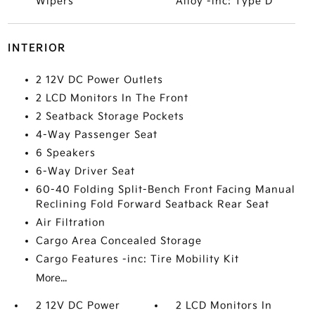
Wipers
Alloy -inc: Type D
INTERIOR
2 12V DC Power Outlets
2 LCD Monitors In The Front
2 Seatback Storage Pockets
4-Way Passenger Seat
6 Speakers
6-Way Driver Seat
60-40 Folding Split-Bench Front Facing Manual
Reclining Fold Forward Seatback Rear Seat
Air Filtration
Cargo Area Concealed Storage
Cargo Features -inc: Tire Mobility Kit
More...
2 12V DC Power
2 LCD Monitors In