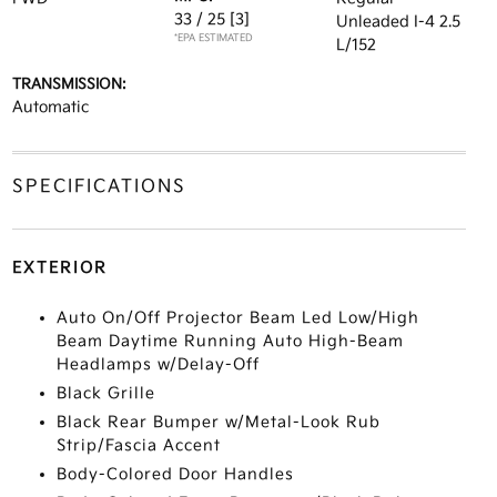
33 / 25
[3]
Unleaded I-4 2.5
*EPA ESTIMATED
L/152
TRANSMISSION:
Automatic
SPECIFICATIONS
EXTERIOR
Auto On/Off Projector Beam Led Low/High
Beam Daytime Running Auto High-Beam
Headlamps w/Delay-Off
Black Grille
Black Rear Bumper w/Metal-Look Rub
Strip/Fascia Accent
Body-Colored Door Handles