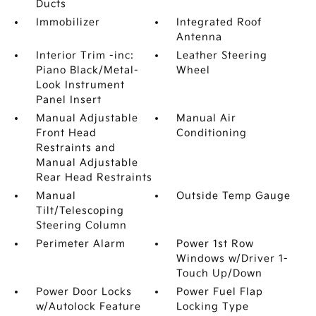
Ducts
Immobilizer
Integrated Roof
Antenna
Interior Trim -inc:
Leather Steering
Piano Black/Metal-
Wheel
Look Instrument
Panel Insert
Manual Adjustable
Manual Air
Front Head
Conditioning
Restraints and
Manual Adjustable
Rear Head Restraints
Manual
Outside Temp Gauge
Tilt/Telescoping
Steering Column
Perimeter Alarm
Power 1st Row
Windows w/Driver 1-
Touch Up/Down
Power Door Locks
Power Fuel Flap
w/Autolock Feature
Locking Type