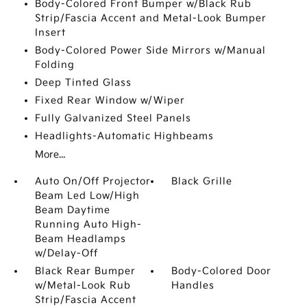
Body-Colored Front Bumper w/Black Rub
Strip/Fascia Accent and Metal-Look Bumper
Insert
Body-Colored Power Side Mirrors w/Manual
Folding
Deep Tinted Glass
Fixed Rear Window w/Wiper
Fully Galvanized Steel Panels
Headlights-Automatic Highbeams
More...
Auto On/Off Projector
Black Grille
Beam Led Low/High
Beam Daytime
Running Auto High-
Beam Headlamps
w/Delay-Off
Black Rear Bumper
Body-Colored Door
w/Metal-Look Rub
Handles
Strip/Fascia Accent