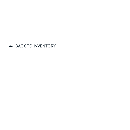
BACK TO INVENTORY