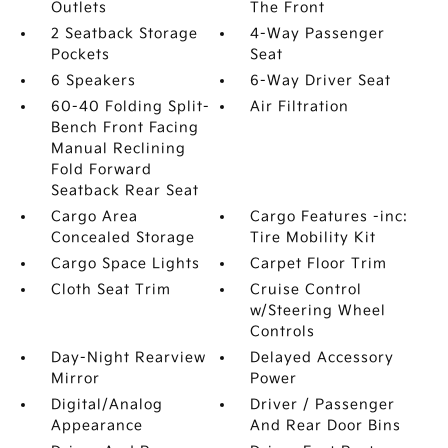
Outlets
The Front
2 Seatback Storage
4-Way Passenger
Pockets
Seat
6 Speakers
6-Way Driver Seat
60-40 Folding Split-
Air Filtration
Bench Front Facing
Manual Reclining
Fold Forward
Seatback Rear Seat
Cargo Area
Cargo Features -inc:
Concealed Storage
Tire Mobility Kit
Cargo Space Lights
Carpet Floor Trim
Cloth Seat Trim
Cruise Control
w/Steering Wheel
Controls
Day-Night Rearview
Delayed Accessory
Mirror
Power
Digital/Analog
Driver / Passenger
Appearance
And Rear Door Bins