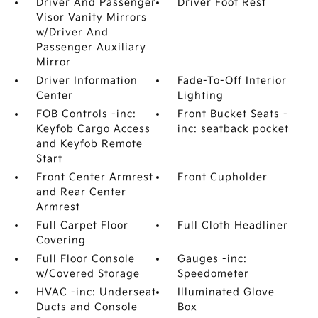
Driver And Passenger
Driver Foot Rest
Visor Vanity Mirrors
w/Driver And
Passenger Auxiliary
Mirror
Driver Information
Fade-To-Off Interior
Center
Lighting
FOB Controls -inc:
Front Bucket Seats -
Keyfob Cargo Access
inc: seatback pocket
and Keyfob Remote
Start
Front Center Armrest
Front Cupholder
and Rear Center
Armrest
Full Carpet Floor
Full Cloth Headliner
Covering
Full Floor Console
Gauges -inc:
w/Covered Storage
Speedometer
HVAC -inc: Underseat
Illuminated Glove
Ducts and Console
Box