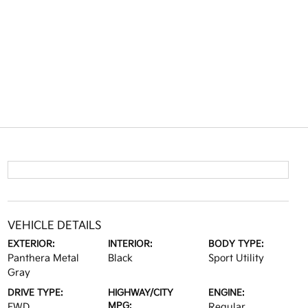
VEHICLE DETAILS
EXTERIOR:
INTERIOR:
BODY TYPE:
Panthera Metal
Black
Sport Utility
Gray
DRIVE TYPE:
HIGHWAY/CITY
ENGINE:
MPG:
FWD
Regular