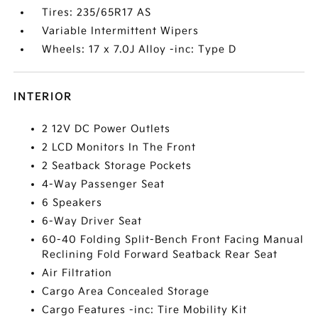
Tires: 235/65R17 AS
Variable Intermittent Wipers
Wheels: 17 x 7.0J Alloy -inc: Type D
INTERIOR
2 12V DC Power Outlets
2 LCD Monitors In The Front
2 Seatback Storage Pockets
4-Way Passenger Seat
6 Speakers
6-Way Driver Seat
60-40 Folding Split-Bench Front Facing Manual
Reclining Fold Forward Seatback Rear Seat
Air Filtration
Cargo Area Concealed Storage
Cargo Features -inc: Tire Mobility Kit