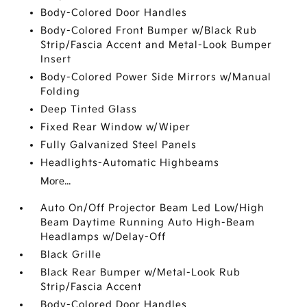
Body-Colored Door Handles
Body-Colored Front Bumper w/Black Rub
Strip/Fascia Accent and Metal-Look Bumper
Insert
Body-Colored Power Side Mirrors w/Manual
Folding
Deep Tinted Glass
Fixed Rear Window w/Wiper
Fully Galvanized Steel Panels
Headlights-Automatic Highbeams
More...
Auto On/Off Projector Beam Led Low/High
Beam Daytime Running Auto High-Beam
Headlamps w/Delay-Off
Black Grille
Black Rear Bumper w/Metal-Look Rub
Strip/Fascia Accent
Body-Colored Door Handles