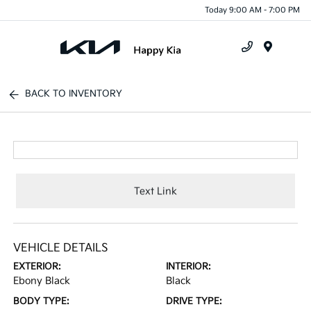
Today 9:00 AM - 7:00 PM
Menu
BACK TO INVENTORY
Text Link
VEHICLE DETAILS
EXTERIOR:
INTERIOR:
Ebony Black
Black
BODY TYPE:
DRIVE TYPE: