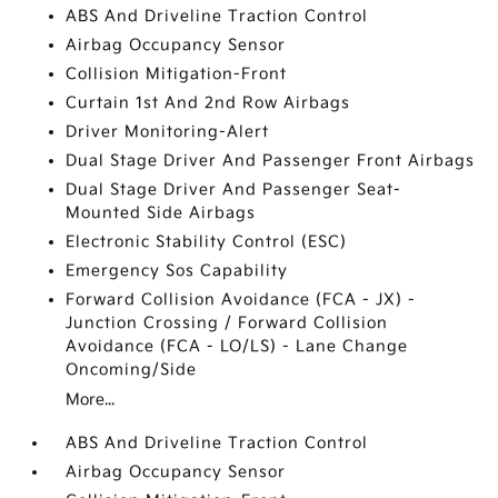
ABS And Driveline Traction Control
Airbag Occupancy Sensor
Collision Mitigation-Front
Curtain 1st And 2nd Row Airbags
Driver Monitoring-Alert
Dual Stage Driver And Passenger Front Airbags
Dual Stage Driver And Passenger Seat-
Mounted Side Airbags
Electronic Stability Control (ESC)
Emergency Sos Capability
Forward Collision Avoidance (FCA - JX) -
Junction Crossing / Forward Collision
Avoidance (FCA - LO/LS) - Lane Change
Oncoming/Side
More...
ABS And Driveline Traction Control
Airbag Occupancy Sensor