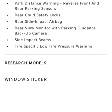
Park Distance Warning - Reverse Front And
Rear Parking Sensors
Rear Child Safety Locks
Rear Side-Impact Airbag
Rear View Monitor with Parking Guidance
Back-Up Camera
Side Impact Beams
Tire Specific Low Tire Pressure Warning
RESEARCH MODELS
WINDOW STICKER