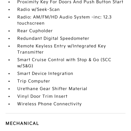
Proximity Key For Doors And Push Button Start
Radio w/Seek-Scan
Radio: AM/FM/HD Audio System -inc: 12.3
touchscreen
Rear Cupholder
Redundant Digital Speedometer
Remote Keyless Entry w/Integrated Key
Transmitter
Smart Cruise Control with Stop & Go (SCC
w/S&G)
Smart Device Integration
Trip Computer
Urethane Gear Shifter Material
Vinyl Door Trim Insert
Wireless Phone Connectivity
MECHANICAL