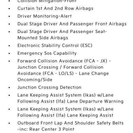
Collision Mitigation-Front
Curtain 1st And 2nd Row Airbags
Driver Monitoring-Alert
Dual Stage Driver And Passenger Front Airbags
Dual Stage Driver And Passenger Seat-
Mounted Side Airbags
Electronic Stability Control (ESC)
Emergency Sos Capability
Forward Collision Avoidance (FCA - JX) -
Junction Crossing / Forward Collision
Avoidance (FCA - LO/LS) - Lane Change
Oncoming/Side
Junction Crossing Detection
Lane Keeping Assist System (lkas) w/Lane
Following Assist (lfa) Lane Departure Warning
Lane Keeping Assist System (lkas) w/Lane
Following Assist (lfa) Lane Keeping Assist
Outboard Front Lap And Shoulder Safety Belts
-inc: Rear Center 3 Point