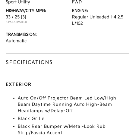
Sport Utility
FWD
HIGHWAY/CITY MPG:
ENGINE:
33 / 25
[3]
Regular Unleaded I-4 2.5
*EPA ESTIMATED
L/152
TRANSMISSION:
Automatic
SPECIFICATIONS
EXTERIOR
Auto On/Off Projector Beam Led Low/High
Beam Daytime Running Auto High-Beam
Headlamps w/Delay-Off
Black Grille
Black Rear Bumper w/Metal-Look Rub
Strip/Fascia Accent