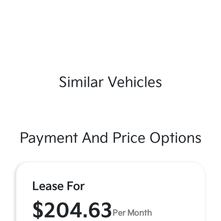
Similar Vehicles
Payment And Price Options
Lease For
$204.63
Per Month