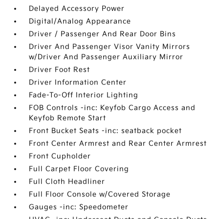
Delayed Accessory Power
Digital/Analog Appearance
Driver / Passenger And Rear Door Bins
Driver And Passenger Visor Vanity Mirrors
w/Driver And Passenger Auxiliary Mirror
Driver Foot Rest
Driver Information Center
Fade-To-Off Interior Lighting
FOB Controls -inc: Keyfob Cargo Access and
Keyfob Remote Start
Front Bucket Seats -inc: seatback pocket
Front Center Armrest and Rear Center Armrest
Front Cupholder
Full Carpet Floor Covering
Full Cloth Headliner
Full Floor Console w/Covered Storage
Gauges -inc: Speedometer