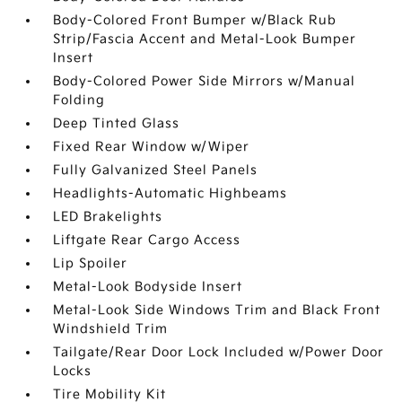
Body-Colored Front Bumper w/Black Rub
Strip/Fascia Accent and Metal-Look Bumper
Insert
Body-Colored Power Side Mirrors w/Manual
Folding
Deep Tinted Glass
Fixed Rear Window w/Wiper
Fully Galvanized Steel Panels
Headlights-Automatic Highbeams
LED Brakelights
Liftgate Rear Cargo Access
Lip Spoiler
Metal-Look Bodyside Insert
Metal-Look Side Windows Trim and Black Front
Windshield Trim
Tailgate/Rear Door Lock Included w/Power Door
Locks
Tire Mobility Kit