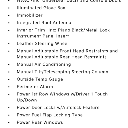
HVAC -inc: Underseat Ducts and Console Ducts
Illuminated Glove Box
Immobilizer
Integrated Roof Antenna
Interior Trim -inc: Piano Black/Metal-Look
Instrument Panel Insert
Leather Steering Wheel
Manual Adjustable Front Head Restraints and
Manual Adjustable Rear Head Restraints
Manual Air Conditioning
Manual Tilt/Telescoping Steering Column
Outside Temp Gauge
Perimeter Alarm
Power 1st Row Windows w/Driver 1-Touch
Up/Down
Power Door Locks w/Autolock Feature
Power Fuel Flap Locking Type
Power Rear Windows