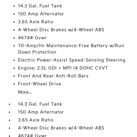
14.3 Gal. Fuel Tank
150 Amp Alternator
3.65 Axle Ratio
4-Wheel Disc Brakes w/4-Wheel ABS
4674# Gvwr
70-Amp/Hr Maintenance-Free Battery w/Run
Down Protection
Electric Power-Assist Speed-Sensing Steering
Engine: 2.5L GDI + MPI I4 DOHC CVVT
Front And Rear Anti-Roll Bars
Front-Wheel Drive
More...
14.3 Gal. Fuel Tank
150 Amp Alternator
3.65 Axle Ratio
4-Wheel Disc Brakes w/4-Wheel ABS
4674# Gvwr