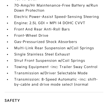
70-Amp/Hr Maintenance-Free Battery w/Run
Down Protection
Electric Power-Assist Speed-Sensing Steering
Engine: 2.5L GDI + MPI I4 DOHC CVVT
Front And Rear Anti-Roll Bars
Front-Wheel Drive
Gas-Pressurized Shock Absorbers
Multi-Link Rear Suspension w/Coil Springs
Single Stainless Steel Exhaust
Strut Front Suspension w/Coil Springs
Towing Equipment -inc: Trailer Sway Control
Transmission w/Driver Selectable Mode
Transmission: 8-Speed Automatic -inc: shift-
by-cable and drive mode select (normal
SAFETY