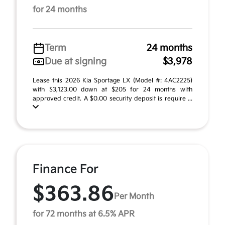
for 24 months
Term
24 months
Due at signing
$3,978
Lease this 2026 Kia Sportage LX (Model #: 4AC2225)
with $3,123.00 down at $205 for 24 months with
approved credit. A $0.00 security deposit is require ...
Finance For
$363.86
Per Month
for 72 months at 6.5% APR