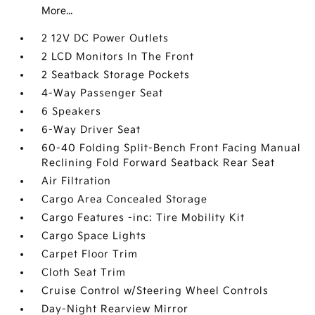
More...
2 12V DC Power Outlets
2 LCD Monitors In The Front
2 Seatback Storage Pockets
4-Way Passenger Seat
6 Speakers
6-Way Driver Seat
60-40 Folding Split-Bench Front Facing Manual
Reclining Fold Forward Seatback Rear Seat
Air Filtration
Cargo Area Concealed Storage
Cargo Features -inc: Tire Mobility Kit
Cargo Space Lights
Carpet Floor Trim
Cloth Seat Trim
Cruise Control w/Steering Wheel Controls
Day-Night Rearview Mirror