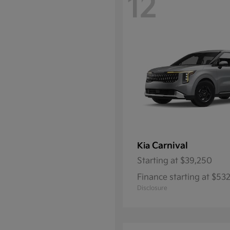
12
Carnival
Kia
Starting at
$39,250
Finance starting at $5
Disclosure