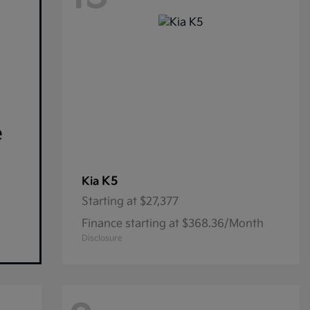
e
K5
Kia
Starting at
$27,377
Finance starting at $368.36/Month
Disclosure