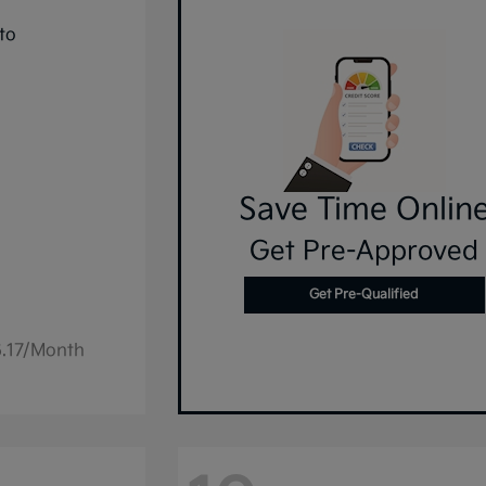
Save Time Onlin
Get Pre-Approved
Get Pre-Qualified
6.17/Month