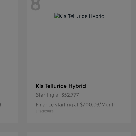
8
Telluride Hybrid
Kia
Starting at
$52,777
th
Finance starting at $700.03/Month
Disclosure