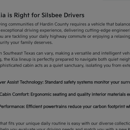
 is Right for Silsbee Drivers
ving communities of Hardin County requires a vehicle that balan
 exceptional driving experience, delivering cutting-edge enginee
u are tackling your daily highway commute or enjoying a relaxing
urity your family deserves.
in Southeast Texas can vary, making a versatile and intelligent ve
, the Kia lineup is perfectly prepared to navigate both quiet nei
histicated cabin acts as a quiet sanctuary, isolating you from ex
er Assist Technology: Standard safety systems monitor your surro
Cabin Comfort: Ergonomic seating and quality interior materials e
Performance: Efficient powertrains reduce your carbon footprint w
hat fits your unique daily routine is easy with our diverse collec
 help you evaluate your driving needs and match you with a new K