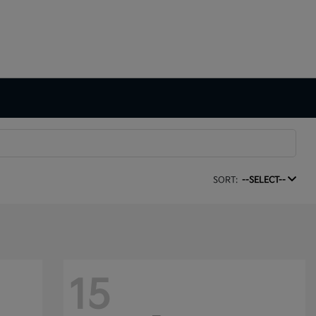
SORT:
--SELECT--
15