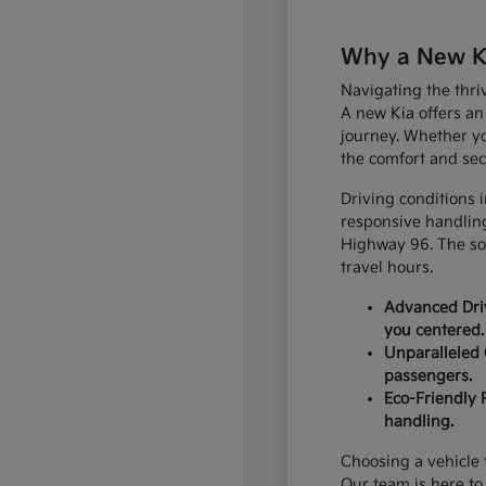
Why a New Kia
Navigating the thri
A new Kia offers an
journey. Whether yo
the comfort and sec
Driving conditions 
responsive handling
Highway 96. The sop
travel hours.
Advanced Driv
you centered.
Unparalleled 
passengers.
Eco-Friendly 
handling.
Choosing a vehicle t
Our team is here to