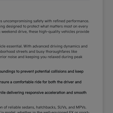
ces uncompromising safety with refined performance.
ring designed to protect what matters most on every
 weekend drive, these high-quality vehicles provide
hicle essential. With advanced driving dynamics and
ghborhood streets and busy thoroughfares like
terior noise and keeping you relaxed during peak
undings to prevent potential collisions and keep
nsure a comfortable ride for both the driver and
hile delivering responsive acceleration and smooth
tion of reliable sedans, hatchbacks, SUVs, and MPVs.
ia model, whether in the well-equipped EX or sport-