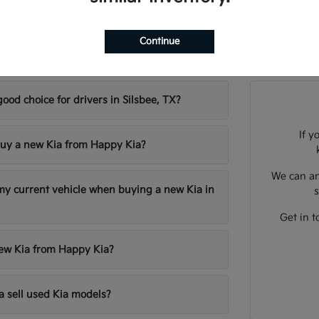
Continue
sked Questions about New Kia Models in Sil
good choice for drivers in Silsbee, TX?
If y
uy a new Kia from Happy Kia?
We can an
 my current vehicle when buying a new Kia in
s
Get in t
new Kia from Happy Kia?
 sell used Kia models?