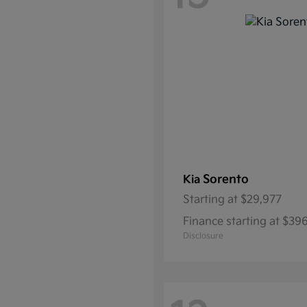
Sorento
Kia
Starting at
$29,977
Finance starting at $39
Disclosure