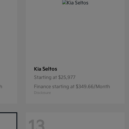
Seltos
Kia
Starting at
$25,977
th
Finance starting at $349.66/Month
Disclosure
13