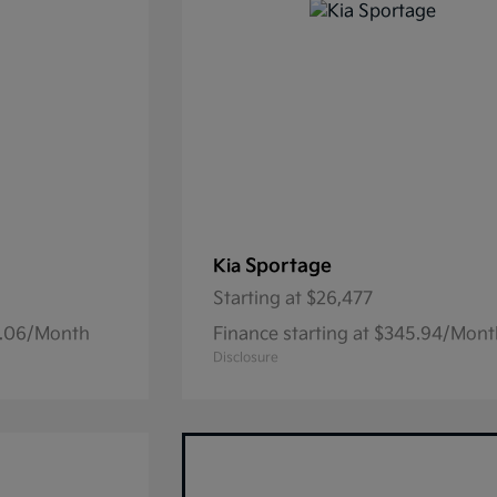
Sportage
Kia
Starting at
$26,477
15.06/Month
Finance starting at $345.94/Mon
Disclosure