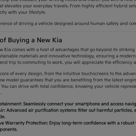
at elevates your everyday travels. From highly efficient hybrid set
tly with your lifestyle.
erence of driving a vehicle designed around human safety and com
 of Buying a New Kia
Kia comes with a host of advantages that go beyond its striking a
tainable materials and innovative technology, ensuring a modern 
nd trip to commuting to work, you will appreciate the efficiency a
 core of every design, from the intuitive touchscreens to the advan
ew model guarantees that you are benefiting from the latest engi
 You can drive with total confidence, knowing your vehicle repres
.
fotainment: Seamlessly connect your smartphone and access naviga
ir: Advanced air purification systems filter out harmful particles,
de.
 Warranty Protection: Enjoy long-term confidence with a robust
mponents.