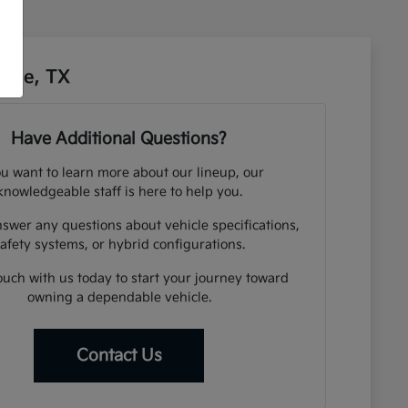
sbee, TX
Have Additional Questions?
ou want to learn more about our lineup, our
knowledgeable staff is here to help you.
swer any questions about vehicle specifications,
afety systems, or hybrid configurations.
ouch with us today to start your journey toward
owning a dependable vehicle.
Contact Us