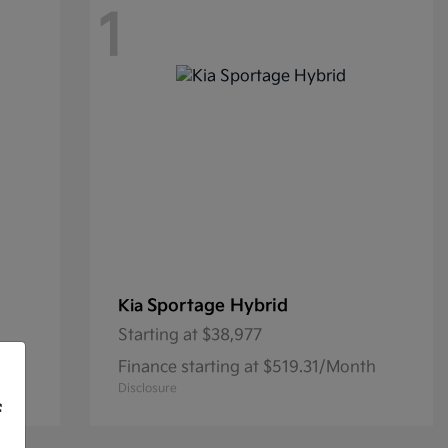
1
Sportage Hybrid
Kia
Starting at
$38,977
th
Finance starting at $519.31/Month
Disclosure
f