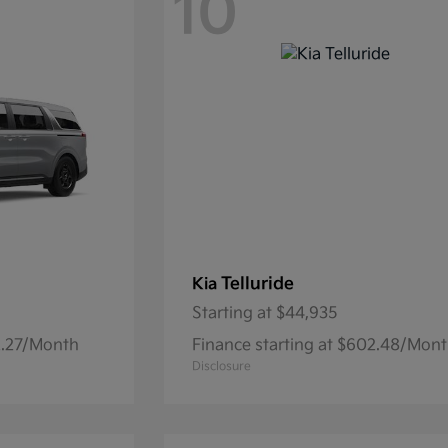
10
Telluride
Kia
Starting at
$44,935
32.27/Month
Finance starting at $602.48/Mon
Disclosure