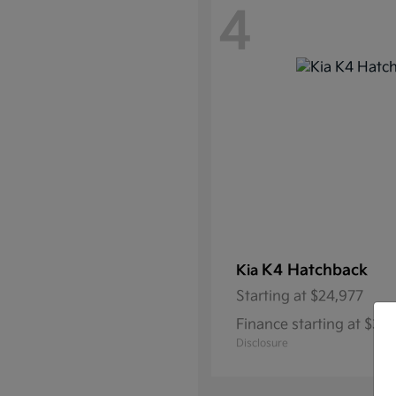
4
K4 Hatchback
Kia
Starting at
$24,977
Finance starting at $3
Disclosure