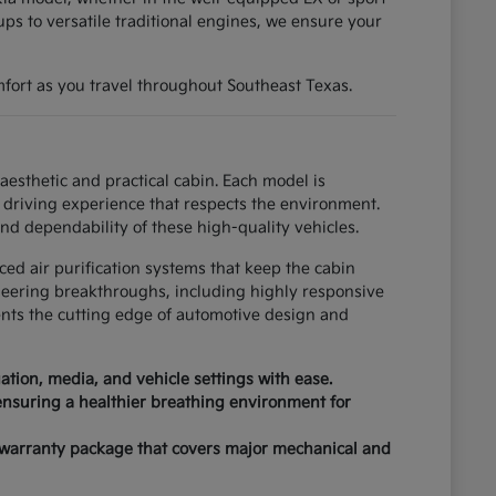
ups to versatile traditional engines, we ensure your
fort as you travel throughout Southeast Texas.
esthetic and practical cabin. Each model is
driving experience that respects the environment.
nd dependability of these high-quality vehicles.
ced air purification systems that keep the cabin
neering breakthroughs, including highly responsive
ents the cutting edge of automotive design and
tion, media, and vehicle settings with ease.
 ensuring a healthier breathing environment for
 warranty package that covers major mechanical and