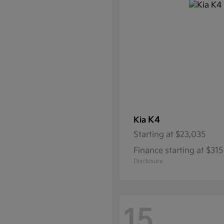
K4
Kia
Starting at
$23,035
Finance starting at $3
Disclosure
15