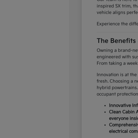
inspired SX trim, th
vehicle aligns perfec
Experience the diff
The Benefits
Owning a brand-new 
engineered with sus
From taking a weeke
Innovation is at the
fresh. Choosing a n
hybrid powertrains.
occupant protection
Innovative In
Clean Cabin A
everyone insi
Comprehensive
electrical co