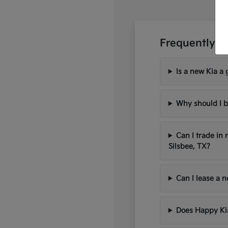
Frequently A
Is a new Kia a 
Why should I b
Can I trade in
Silsbee, TX?
Can I lease a 
Does Happy Kia