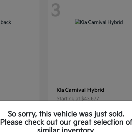
3
Carnival Hybrid
Kia
Starting at
$43,677
37.30/Month
Finance starting at $585.06/Mon
So sorry, this vehicle was just sold.
Disclosure
Please check out our great selection o
similar inventory.