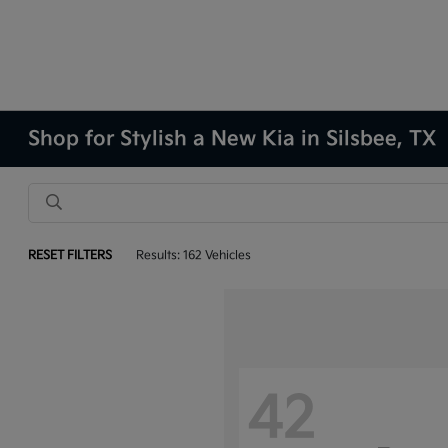
Shop for Stylish a New Kia in Silsbee, TX
RESET FILTERS
Results: 162 Vehicles
42