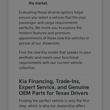
the market.
Evaluating these diverse options helps
ensure you select a vehicle that fits your
passenger and cargo requirements
perfectly. We invite you to explore the
modern features and premium
appointments of these new Kia vehicles in
person at our showroom.
Find the new Kia model that speaks to your
aesthetic and meets your functional
requirements with our current vehicle
collection.
Kia Financing, Trade-Ins,
Expert Service, and Genuine
OEM Parts for Texas Drivers
Finding the perfect vehicle is only the first
step, which is why our dealership offers