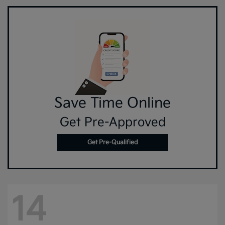
Save Time Online
Get Pre-Approved
Get Pre-Qualified
14