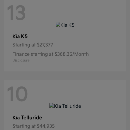
13
K5
Kia
Starting at
$27,377
Finance starting at $368.36/Month
Disclosure
10
Telluride
Kia
Starting at
$44,935