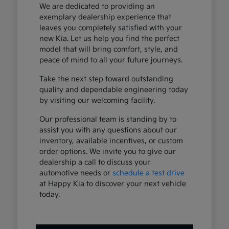
We are dedicated to providing an
exemplary dealership experience that
leaves you completely satisfied with your
new Kia. Let us help you find the perfect
model that will bring comfort, style, and
peace of mind to all your future journeys.
Take the next step toward outstanding
quality and dependable engineering today
by visiting our welcoming facility.
Our professional team is standing by to
assist you with any questions about our
inventory, available incentives, or custom
order options. We invite you to give our
dealership a call to discuss your
automotive needs or
schedule a test drive
at Happy Kia to discover your next vehicle
today.