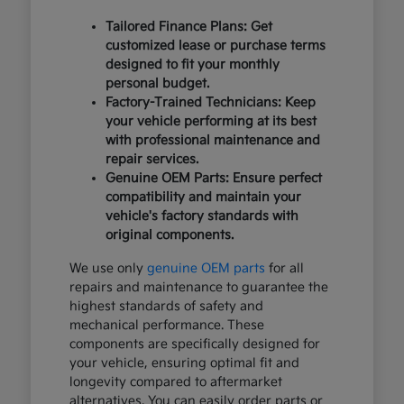
Tailored Finance Plans: Get
customized lease or purchase terms
designed to fit your monthly
personal budget.
Factory-Trained Technicians: Keep
your vehicle performing at its best
with professional maintenance and
repair services.
Genuine OEM Parts: Ensure perfect
compatibility and maintain your
vehicle's factory standards with
original components.
We use only
genuine OEM parts
for all
repairs and maintenance to guarantee the
highest standards of safety and
mechanical performance. These
components are specifically designed for
your vehicle, ensuring optimal fit and
longevity compared to aftermarket
alternatives. You can easily order parts or