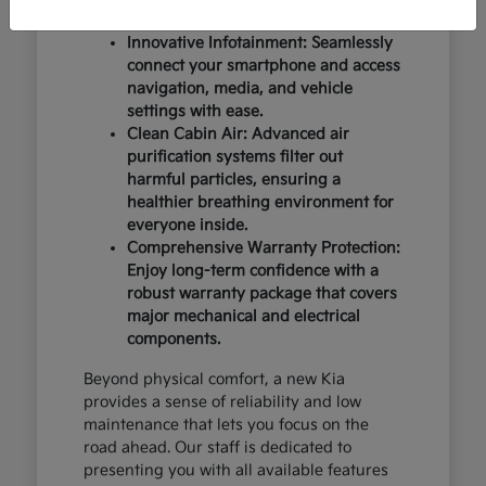
design and occupant protection.
Innovative Infotainment: Seamlessly
connect your smartphone and access
navigation, media, and vehicle
settings with ease.
Clean Cabin Air: Advanced air
purification systems filter out
harmful particles, ensuring a
healthier breathing environment for
everyone inside.
Comprehensive Warranty Protection:
Enjoy long-term confidence with a
robust warranty package that covers
major mechanical and electrical
components.
Beyond physical comfort, a new Kia
provides a sense of reliability and low
maintenance that lets you focus on the
road ahead. Our staff is dedicated to
presenting you with all available features