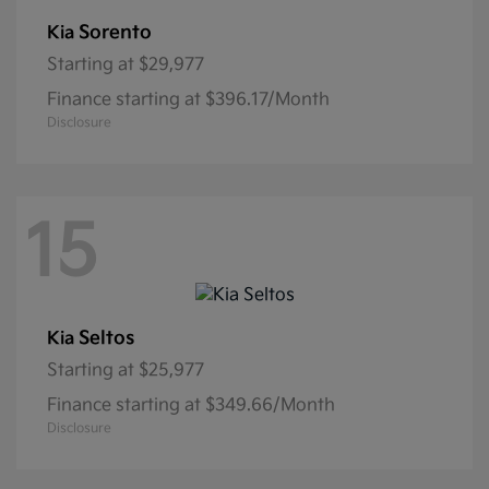
Sorento
Kia
Starting at
$29,977
Finance starting at $396.17/Month
Disclosure
15
Seltos
Kia
Starting at
$25,977
Finance starting at $349.66/Month
Disclosure