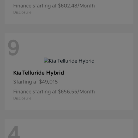
Finance starting at $602.48/Month
Disclosure
9
Telluride Hybrid
Kia
Starting at
$49,015
Finance starting at $656.55/Month
Disclosure
4