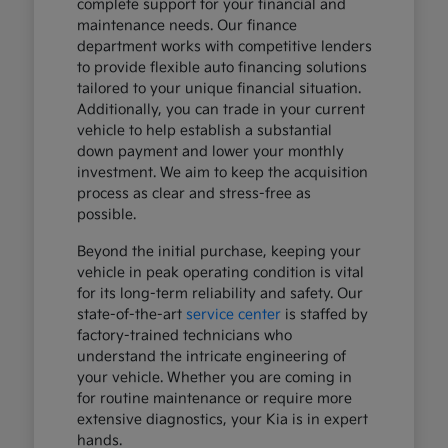
complete support for your financial and
maintenance needs. Our finance
department works with competitive lenders
to provide flexible auto financing solutions
tailored to your unique financial situation.
Additionally, you can trade in your current
vehicle to help establish a substantial
down payment and lower your monthly
investment. We aim to keep the acquisition
process as clear and stress-free as
possible.
Beyond the initial purchase, keeping your
vehicle in peak operating condition is vital
for its long-term reliability and safety. Our
state-of-the-art
service center
is staffed by
factory-trained technicians who
understand the intricate engineering of
your vehicle. Whether you are coming in
for routine maintenance or require more
extensive diagnostics, your Kia is in expert
hands.