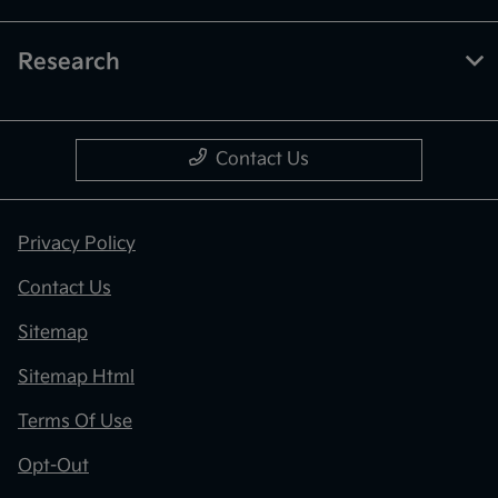
Research
Contact Us
Privacy Policy
Contact Us
Sitemap
Sitemap Html
Terms Of Use
Opt-Out