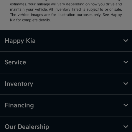
estimates. Your mileage will vary depending on how you drive and
maintain your vehicle. All inventory listed is subject to prior sale.
The vehicle images are for illustration purposes only. See Happy
Kia for complete details.
Happy Kia
Service
Inventory
Financing
Our Dealership