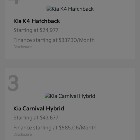
K4 Hatchback
Kia
Starting at
$24,977
Finance starting at $337.30/Month
Disclosure
3
Carnival Hybrid
Kia
Starting at
$43,677
Finance starting at $585.06/Month
Disclosure