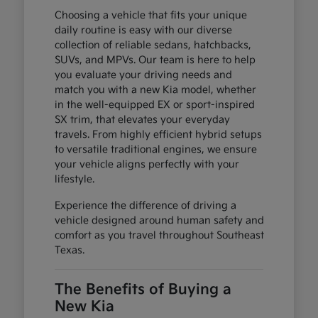
Choosing a vehicle that fits your unique
daily routine is easy with our diverse
collection of reliable sedans, hatchbacks,
SUVs, and MPVs. Our team is here to help
you evaluate your driving needs and
match you with a new Kia model, whether
in the well-equipped EX or sport-inspired
SX trim, that elevates your everyday
travels. From highly efficient hybrid setups
to versatile traditional engines, we ensure
your vehicle aligns perfectly with your
lifestyle.
Experience the difference of driving a
vehicle designed around human safety and
comfort as you travel throughout Southeast
Texas.
The Benefits of Buying a
New Kia