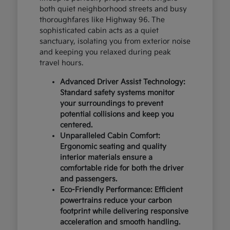
both quiet neighborhood streets and busy
thoroughfares like Highway 96. The
sophisticated cabin acts as a quiet
sanctuary, isolating you from exterior noise
and keeping you relaxed during peak
travel hours.
Advanced Driver Assist Technology:
Standard safety systems monitor
your surroundings to prevent
potential collisions and keep you
centered.
Unparalleled Cabin Comfort:
Ergonomic seating and quality
interior materials ensure a
comfortable ride for both the driver
and passengers.
Eco-Friendly Performance: Efficient
powertrains reduce your carbon
footprint while delivering responsive
acceleration and smooth handling.