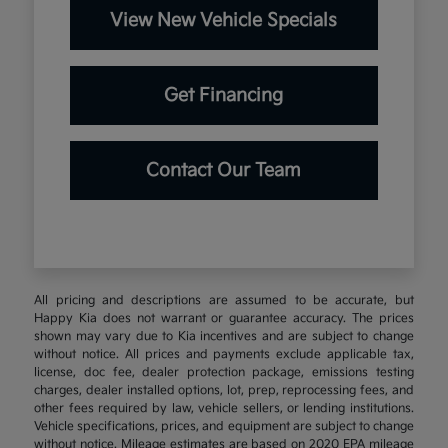
View New Vehicle Specials
Get Financing
Contact Our Team
All pricing and descriptions are assumed to be accurate, but
Happy Kia does not warrant or guarantee accuracy. The prices
shown may vary due to Kia incentives and are subject to change
without notice. All prices and payments exclude applicable tax,
license, doc fee, dealer protection package, emissions testing
charges, dealer installed options, lot, prep, reprocessing fees, and
other fees required by law, vehicle sellers, or lending institutions.
Vehicle specifications, prices, and equipment are subject to change
without notice. Mileage estimates are based on 2020 EPA mileage