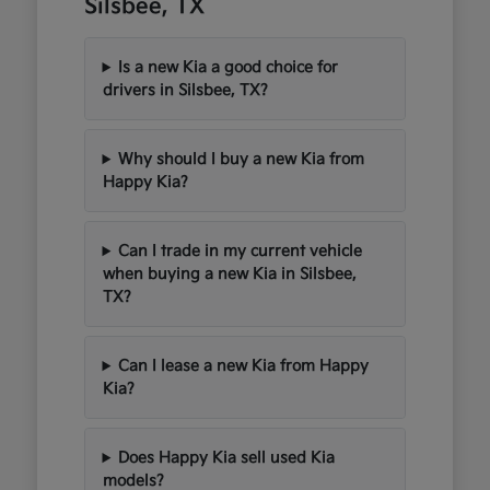
Silsbee, TX
Is a new Kia a good choice for
drivers in Silsbee, TX?
Why should I buy a new Kia from
Happy Kia?
Can I trade in my current vehicle
when buying a new Kia in Silsbee,
TX?
Can I lease a new Kia from Happy
Kia?
Does Happy Kia sell used Kia
models?