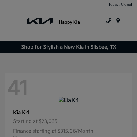
Today : Closed
Menu
Shop for Stylish a New Kia in Silsbee, TX
41
K4
Kia
Starting at
$23,035
Finance starting at $315.06/Month