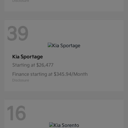
Disclosure
39
Sportage
Kia
Starting at
$26,477
Finance starting at $345.94/Month
Disclosure
16