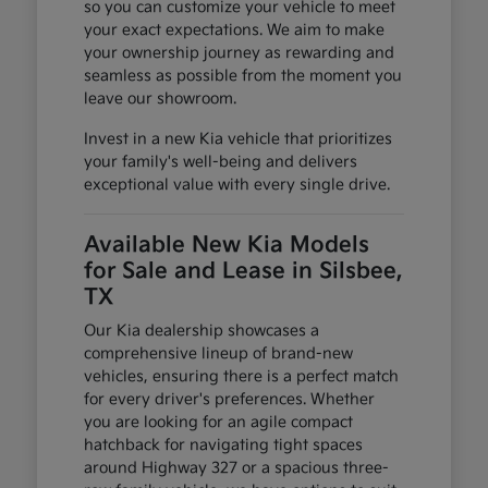
so you can customize your vehicle to meet
your exact expectations. We aim to make
your ownership journey as rewarding and
seamless as possible from the moment you
leave our showroom.
Invest in a new Kia vehicle that prioritizes
your family's well-being and delivers
exceptional value with every single drive.
Available New Kia Models
for Sale and Lease in Silsbee,
TX
Our Kia dealership showcases a
comprehensive lineup of brand-new
vehicles, ensuring there is a perfect match
for every driver's preferences. Whether
you are looking for an agile compact
hatchback for navigating tight spaces
around Highway 327 or a spacious three-