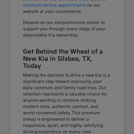
schedule service appointments
on our
website at your convenience.
Depend on our comprehensive center to
support you through every stage of your
dependable Kia ownership.
Get Behind the Wheel of a
New Kia in Silsbee, TX,
Today
Making the decision to drive a new Kia is a
significant step toward improving your
daily commute and family road trips. Our
selection represents a valuable choice for
anyone wanting to combine striking
modern style, authentic comfort, and
world-renowned safety. This premium
lineup is engineered to deliver a
responsive, quiet, and highly satisfying
driving experience on every road.