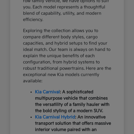
row family vehicle, we have options to suit
you. Each model represents a thoughtful
blend of capability, utility, and modern
efficiency.
Exploring the collection allows you to
compare different body styles, cargo
capacities, and hybrid setups to find your
ideal match. Our team is always on hand to
explain the unique benefits of each
configuration, from hybrid systems to
robust traditional powertrains. Here are the
exceptional new Kia models currently
available:
Kia Carnival
: A sophisticated
multipurpose vehicle that combines
the versatility of a family hauler with
the bold styling of a modern SUV.
Kia Carnival Hybrid
: An innovative
transport solution that offers massive
interior volume paired with an