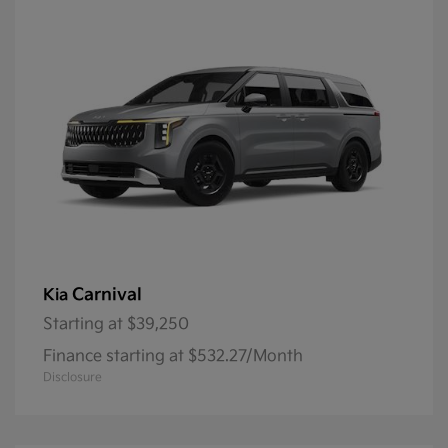
Carnival
Kia
Starting at
$39,250
Finance starting at $532.27/Month
Disclosure