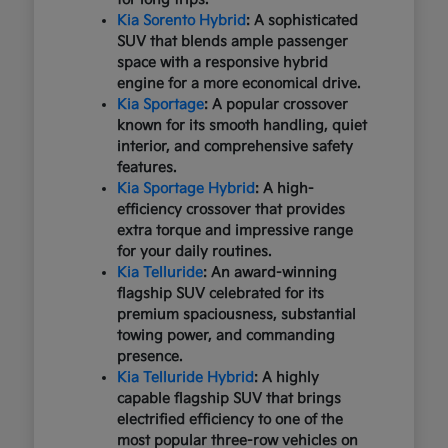
Kia Sorento Hybrid
: A sophisticated
SUV that blends ample passenger
space with a responsive hybrid
engine for a more economical drive.
Kia Sportage
: A popular crossover
known for its smooth handling, quiet
interior, and comprehensive safety
features.
Kia Sportage Hybrid
: A high-
efficiency crossover that provides
extra torque and impressive range
for your daily routines.
Kia Telluride
: An award-winning
flagship SUV celebrated for its
premium spaciousness, substantial
towing power, and commanding
presence.
Kia Telluride Hybrid
: A highly
capable flagship SUV that brings
electrified efficiency to one of the
most popular three-row vehicles on