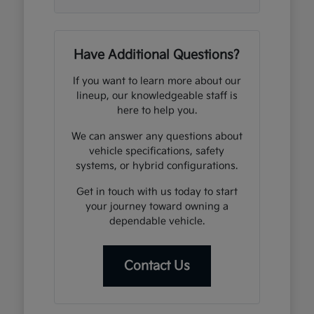
Have Additional Questions?
If you want to learn more about our
lineup, our knowledgeable staff is
here to help you.
We can answer any questions about
vehicle specifications, safety
systems, or hybrid configurations.
Get in touch with us today to start
your journey toward owning a
dependable vehicle.
Contact Us