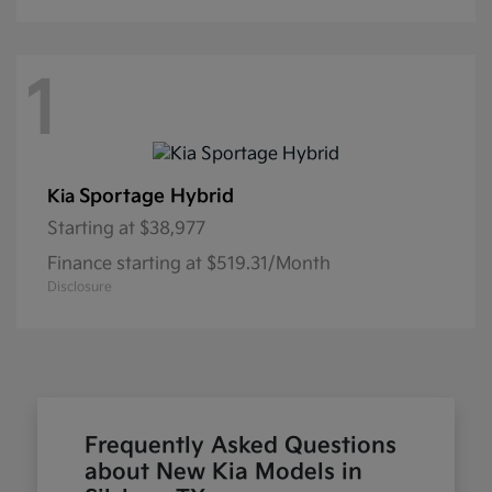
1
Sportage Hybrid
Kia
Starting at
$38,977
Finance starting at $519.31/Month
Disclosure
Frequently Asked Questions
about New Kia Models in