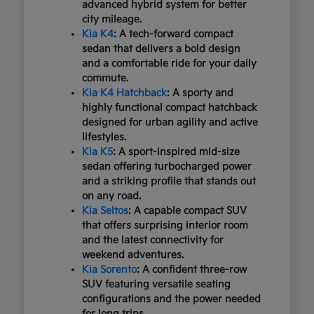
advanced hybrid system for better
city mileage.
Kia K4
: A tech-forward compact
sedan that delivers a bold design
and a comfortable ride for your daily
commute.
Kia K4 Hatchback
: A sporty and
highly functional compact hatchback
designed for urban agility and active
lifestyles.
Kia K5
: A sport-inspired mid-size
sedan offering turbocharged power
and a striking profile that stands out
on any road.
Kia Seltos
: A capable compact SUV
that offers surprising interior room
and the latest connectivity for
weekend adventures.
Kia Sorento
: A confident three-row
SUV featuring versatile seating
configurations and the power needed
for long trips.