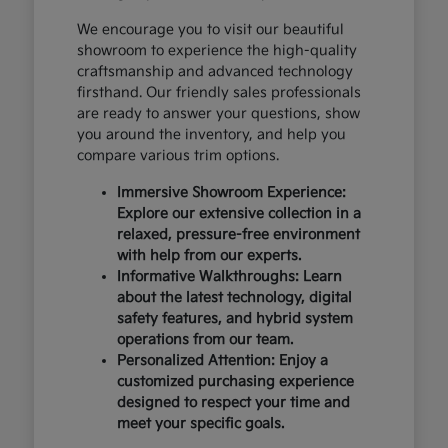
We encourage you to visit our beautiful
showroom to experience the high-quality
craftsmanship and advanced technology
firsthand. Our friendly sales professionals
are ready to answer your questions, show
you around the inventory, and help you
compare various trim options.
Immersive Showroom Experience:
Explore our extensive collection in a
relaxed, pressure-free environment
with help from our experts.
Informative Walkthroughs: Learn
about the latest technology, digital
safety features, and hybrid system
operations from our team.
Personalized Attention: Enjoy a
customized purchasing experience
designed to respect your time and
meet your specific goals.