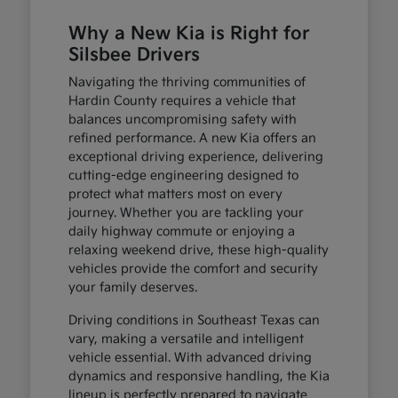
Why a New Kia is Right for
Silsbee Drivers
Navigating the thriving communities of
Hardin County requires a vehicle that
balances uncompromising safety with
refined performance. A new Kia offers an
exceptional driving experience, delivering
cutting-edge engineering designed to
protect what matters most on every
journey. Whether you are tackling your
daily highway commute or enjoying a
relaxing weekend drive, these high-quality
vehicles provide the comfort and security
your family deserves.
Driving conditions in Southeast Texas can
vary, making a versatile and intelligent
vehicle essential. With advanced driving
dynamics and responsive handling, the Kia
lineup is perfectly prepared to navigate