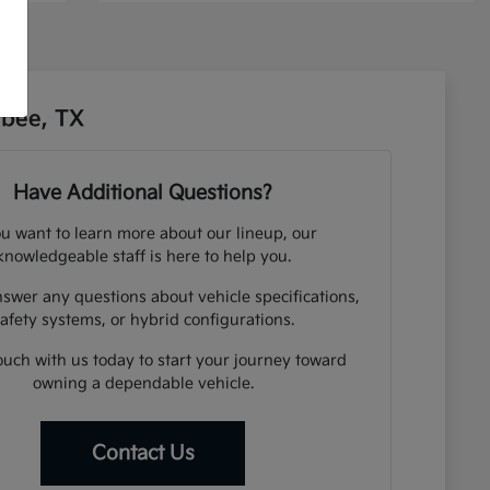
sbee, TX
Have Additional Questions?
ou want to learn more about our lineup, our
knowledgeable staff is here to help you.
swer any questions about vehicle specifications,
afety systems, or hybrid configurations.
ouch with us today to start your journey toward
owning a dependable vehicle.
Contact Us