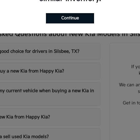
Continue
sked Questions about New Kia Models in Sil
good choice for drivers in Silsbee, TX?
If y
uy a new Kia from Happy Kia?
We can an
 my current vehicle when buying a new Kia in
s
Get in t
new Kia from Happy Kia?
 sell used Kia models?