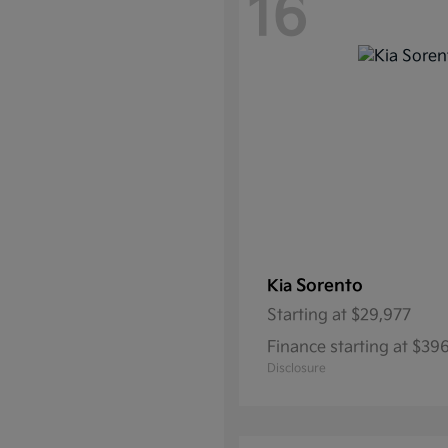
16
Sorento
Kia
Starting at
$29,977
Finance starting at $39
Disclosure