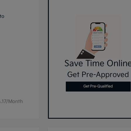
Save Time Onlin
Get Pre-Approved
Get Pre-Qualified
6.17/Month