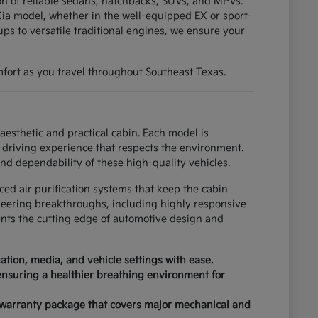
tion of reliable sedans, hatchbacks, SUVs, and MPVs.
ia model, whether in the well-equipped EX or sport-
ups to versatile traditional engines, we ensure your
fort as you travel throughout Southeast Texas.
esthetic and practical cabin. Each model is
driving experience that respects the environment.
nd dependability of these high-quality vehicles.
ced air purification systems that keep the cabin
neering breakthroughs, including highly responsive
ents the cutting edge of automotive design and
tion, media, and vehicle settings with ease.
 ensuring a healthier breathing environment for
 warranty package that covers major mechanical and