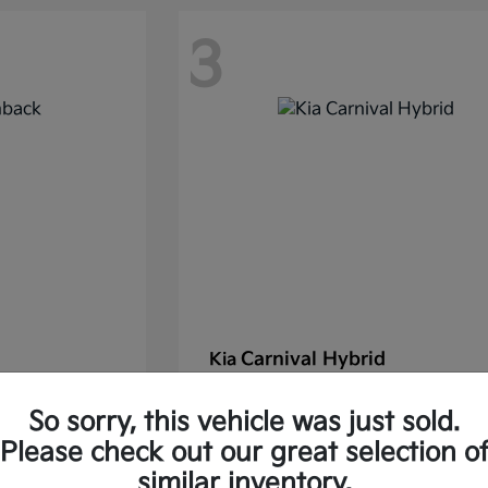
3
Carnival Hybrid
Kia
Starting at
$43,677
So sorry, this vehicle was just sold.
37.30/Month
Finance starting at $585.06/Mon
Please check out our great selection o
Disclosure
similar inventory.