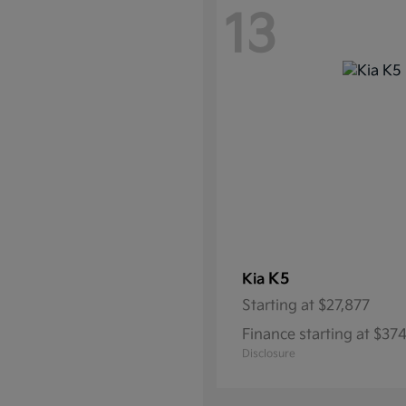
13
K5
Kia
Starting at
$27,877
Finance starting at $3
Disclosure