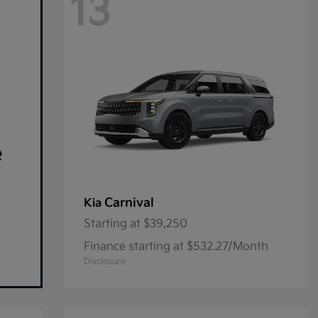
13
e
Carnival
Kia
Starting at
$39,250
Finance starting at $532.27/Month
Disclosure