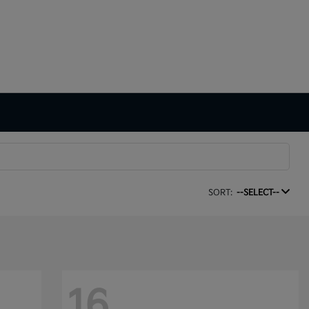
SORT:
--SELECT--
16