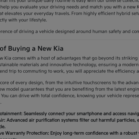
hat fits your unique daily routine is easy with our diverse collec
 help you evaluate your driving needs and match you with a new K
at elevates your everyday travels. From highly efficient hybrid set
tly with your lifestyle.
erence of driving a vehicle designed around human safety and com
 of Buying a New Kia
Kia comes with a host of advantages that go beyond its striking a
tainable materials and innovative technology, ensuring a modern 
nd trip to commuting to work, you will appreciate the efficiency a
 core of every design, from the intuitive touchscreens to the advan
ew model guarantees that you are benefiting from the latest engi
 You can drive with total confidence, knowing your vehicle repres
.
fotainment: Seamlessly connect your smartphone and access naviga
ir: Advanced air purification systems filter out harmful particles,
de.
 Warranty Protection: Enjoy long-term confidence with a robust