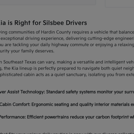
 is Right for Silsbee Drivers
ving communities of Hardin County requires a vehicle that balan
 exceptional driving experience, delivering cutting-edge enginee
u are tackling your daily highway commute or enjoying a relaxing
urity your family deserves.
in Southeast Texas can vary, making a versatile and intelligent ve
, the Kia lineup is perfectly prepared to navigate both quiet nei
histicated cabin acts as a quiet sanctuary, isolating you from ex
er Assist Technology: Standard safety systems monitor your surro
Cabin Comfort: Ergonomic seating and quality interior materials e
Performance: Efficient powertrains reduce your carbon footprint w