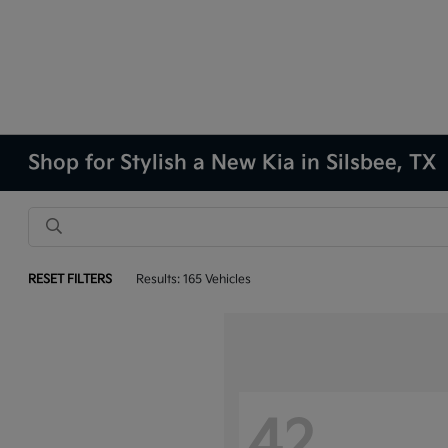
Shop for Stylish a New Kia in Silsbee, TX
RESET FILTERS
Results: 165 Vehicles
42