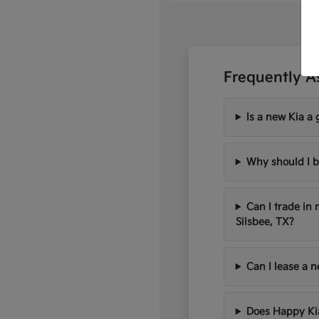
Frequently A
Is a new Kia a 
Why should I b
Can I trade in
Silsbee, TX?
Can I lease a 
Does Happy Kia