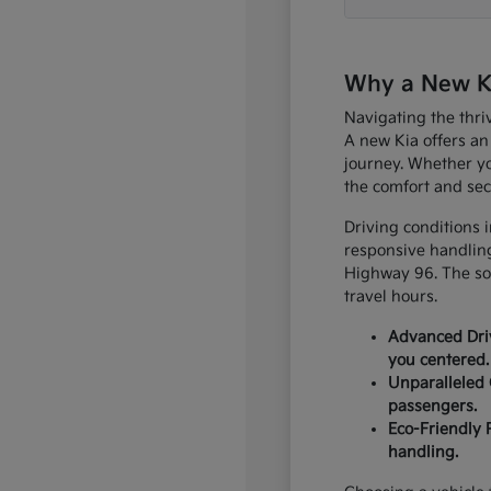
Why a New Kia
Navigating the thri
A new Kia offers an
journey. Whether yo
the comfort and sec
Driving conditions 
responsive handling
Highway 96. The sop
travel hours.
Advanced Driv
you centered.
Unparalleled 
passengers.
Eco-Friendly 
handling.