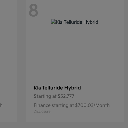
8
Telluride Hybrid
Kia
Starting at
$52,777
th
Finance starting at $700.03/Month
Disclosure