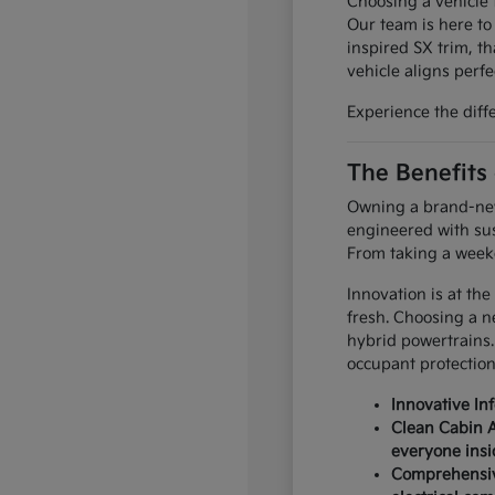
Choosing a vehicle t
Our team is here to
inspired SX trim, th
vehicle aligns perfec
Experience the diff
The Benefits
Owning a brand-new 
engineered with sus
From taking a weeke
Innovation is at the
fresh. Choosing a n
hybrid powertrains.
occupant protection
Innovative In
Clean Cabin A
everyone insi
Comprehensive