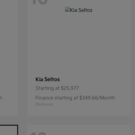
Seltos
Kia
Starting at
$25,977
th
Finance starting at $349.66/Month
Disclosure