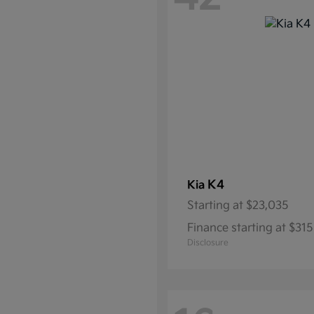
K4
Kia
Starting at
$23,035
Finance starting at $3
Disclosure