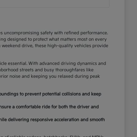
ces uncompromising safety with refined performance.
ring designed to protect what matters most on every
 weekend drive, these high-quality vehicles provide
hicle essential. With advanced driving dynamics and
ghborhood streets and busy thoroughfares like
terior noise and keeping you relaxed during peak
undings to prevent potential collisions and keep
nsure a comfortable ride for both the driver and
hile delivering responsive acceleration and smooth