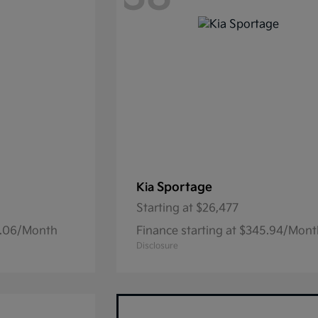
Sportage
Kia
Starting at
$26,477
15.06/Month
Finance starting at $345.94/Mon
Disclosure