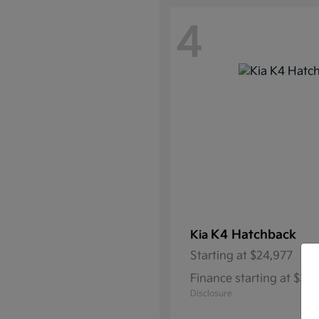
4
K4 Hatchback
Kia
Starting at
$24,977
Finance starting at $3
Disclosure