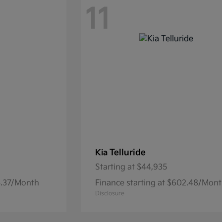
11
Telluride
Kia
Starting at
$44,935
74.37/Month
Finance starting at $602.48/Mon
Disclosure