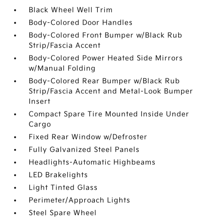
Black Wheel Well Trim
Body-Colored Door Handles
Body-Colored Front Bumper w/Black Rub
Strip/Fascia Accent
Body-Colored Power Heated Side Mirrors
w/Manual Folding
Body-Colored Rear Bumper w/Black Rub
Strip/Fascia Accent and Metal-Look Bumper
Insert
Compact Spare Tire Mounted Inside Under
Cargo
Fixed Rear Window w/Defroster
Fully Galvanized Steel Panels
Headlights-Automatic Highbeams
LED Brakelights
Light Tinted Glass
Perimeter/Approach Lights
Steel Spare Wheel