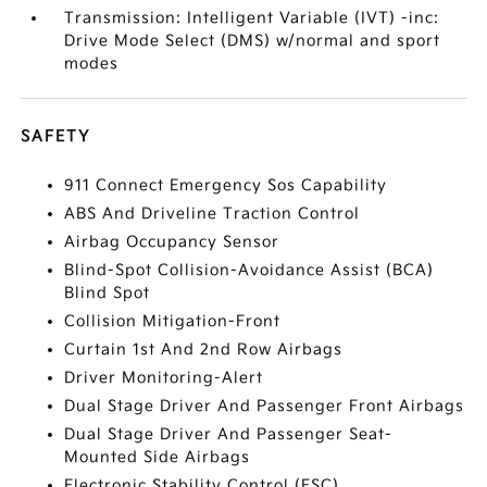
Transmission: Intelligent Variable (IVT) -inc:
Drive Mode Select (DMS) w/normal and sport
modes
SAFETY
911 Connect Emergency Sos Capability
ABS And Driveline Traction Control
Airbag Occupancy Sensor
Blind-Spot Collision-Avoidance Assist (BCA)
Blind Spot
Collision Mitigation-Front
Curtain 1st And 2nd Row Airbags
Driver Monitoring-Alert
Dual Stage Driver And Passenger Front Airbags
Dual Stage Driver And Passenger Seat-
Mounted Side Airbags
Electronic Stability Control (ESC)