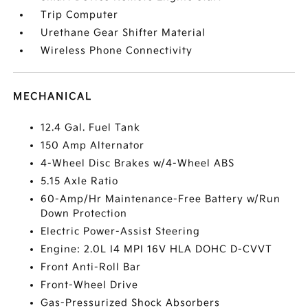
Trip Computer
Urethane Gear Shifter Material
Wireless Phone Connectivity
MECHANICAL
12.4 Gal. Fuel Tank
150 Amp Alternator
4-Wheel Disc Brakes w/4-Wheel ABS
5.15 Axle Ratio
60-Amp/Hr Maintenance-Free Battery w/Run
Down Protection
Electric Power-Assist Steering
Engine: 2.0L I4 MPI 16V HLA DOHC D-CVVT
Front Anti-Roll Bar
Front-Wheel Drive
Gas-Pressurized Shock Absorbers