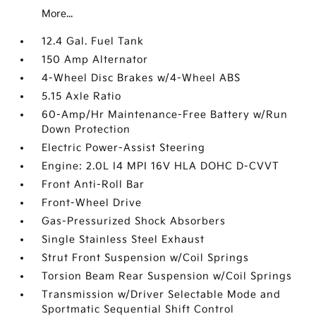
More...
12.4 Gal. Fuel Tank
150 Amp Alternator
4-Wheel Disc Brakes w/4-Wheel ABS
5.15 Axle Ratio
60-Amp/Hr Maintenance-Free Battery w/Run
Down Protection
Electric Power-Assist Steering
Engine: 2.0L I4 MPI 16V HLA DOHC D-CVVT
Front Anti-Roll Bar
Front-Wheel Drive
Gas-Pressurized Shock Absorbers
Single Stainless Steel Exhaust
Strut Front Suspension w/Coil Springs
Torsion Beam Rear Suspension w/Coil Springs
Transmission w/Driver Selectable Mode and
Sportmatic Sequential Shift Control