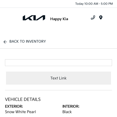
Today 10:00 AM - 5:00 PM
Menu
BACK TO INVENTORY
Text Link
VEHICLE DETAILS
EXTERIOR:
INTERIOR:
Snow White Pearl
Black