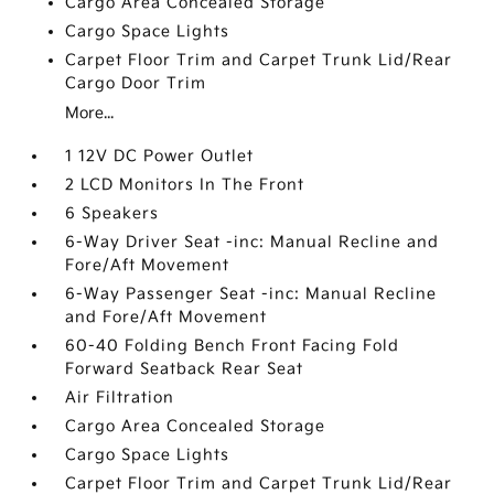
Cargo Area Concealed Storage
Cargo Space Lights
Carpet Floor Trim and Carpet Trunk Lid/Rear
Cargo Door Trim
More...
1 12V DC Power Outlet
2 LCD Monitors In The Front
6 Speakers
6-Way Driver Seat -inc: Manual Recline and
Fore/Aft Movement
6-Way Passenger Seat -inc: Manual Recline
and Fore/Aft Movement
60-40 Folding Bench Front Facing Fold
Forward Seatback Rear Seat
Air Filtration
Cargo Area Concealed Storage
Cargo Space Lights
Carpet Floor Trim and Carpet Trunk Lid/Rear