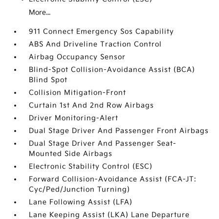
More...
911 Connect Emergency Sos Capability
ABS And Driveline Traction Control
Airbag Occupancy Sensor
Blind-Spot Collision-Avoidance Assist (BCA)
Blind Spot
Collision Mitigation-Front
Curtain 1st And 2nd Row Airbags
Driver Monitoring-Alert
Dual Stage Driver And Passenger Front Airbags
Dual Stage Driver And Passenger Seat-
Mounted Side Airbags
Electronic Stability Control (ESC)
Forward Collision-Avoidance Assist (FCA-JT:
Cyc/Ped/Junction Turning)
Lane Following Assist (LFA)
Lane Keeping Assist (LKA) Lane Departure