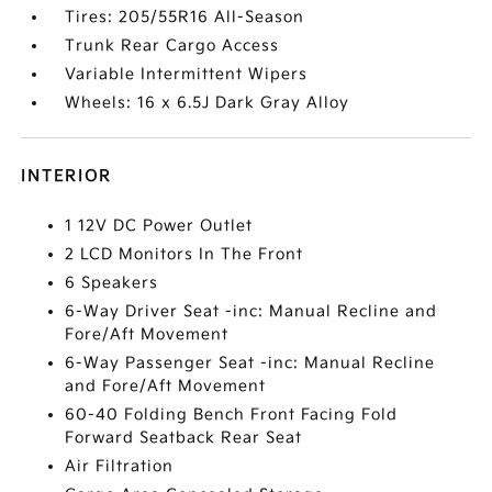
Tires: 205/55R16 All-Season
Trunk Rear Cargo Access
Variable Intermittent Wipers
Wheels: 16 x 6.5J Dark Gray Alloy
INTERIOR
1 12V DC Power Outlet
2 LCD Monitors In The Front
6 Speakers
6-Way Driver Seat -inc: Manual Recline and
Fore/Aft Movement
6-Way Passenger Seat -inc: Manual Recline
and Fore/Aft Movement
60-40 Folding Bench Front Facing Fold
Forward Seatback Rear Seat
Air Filtration