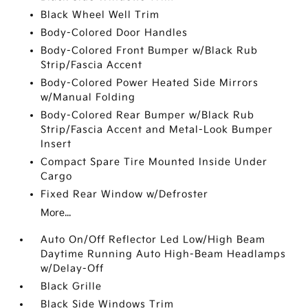
Black Wheel Well Trim
Body-Colored Door Handles
Body-Colored Front Bumper w/Black Rub
Strip/Fascia Accent
Body-Colored Power Heated Side Mirrors
w/Manual Folding
Body-Colored Rear Bumper w/Black Rub
Strip/Fascia Accent and Metal-Look Bumper
Insert
Compact Spare Tire Mounted Inside Under
Cargo
Fixed Rear Window w/Defroster
More...
Auto On/Off Reflector Led Low/High Beam
Daytime Running Auto High-Beam Headlamps
w/Delay-Off
Black Grille
Black Side Windows Trim