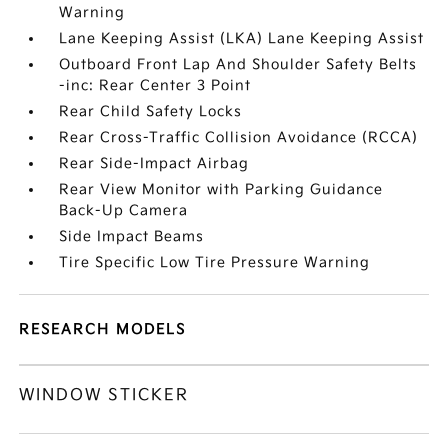
Warning
Lane Keeping Assist (LKA) Lane Keeping Assist
Outboard Front Lap And Shoulder Safety Belts
-inc: Rear Center 3 Point
Rear Child Safety Locks
Rear Cross-Traffic Collision Avoidance (RCCA)
Rear Side-Impact Airbag
Rear View Monitor with Parking Guidance
Back-Up Camera
Side Impact Beams
Tire Specific Low Tire Pressure Warning
RESEARCH MODELS
WINDOW STICKER