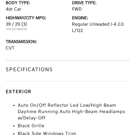
BODY TYPE:
DRIVE TYPE:
4dr Car
FWD
HIGHWAY/CITY MPG:
ENGINE:
39 / 29
[3]
Regular Unleaded I-4 2.0
*EPA ESTIMATED
L/122
TRANSMISSION:
CVT
SPECIFICATIONS
EXTERIOR
Auto On/Off Reflector Led Low/High Beam
Daytime Running Auto High-Beam Headlamps
w/Delay-Off
Black Grille
Black Side Windows Trim