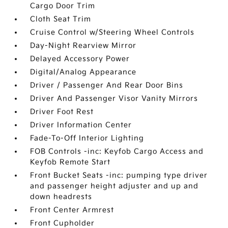
Cargo Door Trim
Cloth Seat Trim
Cruise Control w/Steering Wheel Controls
Day-Night Rearview Mirror
Delayed Accessory Power
Digital/Analog Appearance
Driver / Passenger And Rear Door Bins
Driver And Passenger Visor Vanity Mirrors
Driver Foot Rest
Driver Information Center
Fade-To-Off Interior Lighting
FOB Controls -inc: Keyfob Cargo Access and
Keyfob Remote Start
Front Bucket Seats -inc: pumping type driver
and passenger height adjuster and up and
down headrests
Front Center Armrest
Front Cupholder