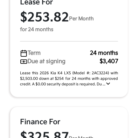
Lease For
$253.82
Per Month
for 24 months
Term
24 months
Due at signing
$3,407
Lease this 2026 Kia K4 LXS (Model #: 2AC3224) with
$2,503.00 down at $254 for 24 months with approved
credit. A $0.00 security deposit is required. Du ...
Finance For
$325.87