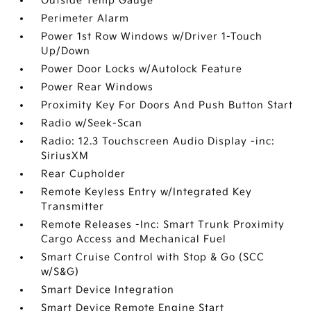
Outside Temp Gauge
Perimeter Alarm
Power 1st Row Windows w/Driver 1-Touch
Up/Down
Power Door Locks w/Autolock Feature
Power Rear Windows
Proximity Key For Doors And Push Button Start
Radio w/Seek-Scan
Radio: 12.3 Touchscreen Audio Display -inc:
SiriusXM
Rear Cupholder
Remote Keyless Entry w/Integrated Key
Transmitter
Remote Releases -Inc: Smart Trunk Proximity
Cargo Access and Mechanical Fuel
Smart Cruise Control with Stop & Go (SCC
w/S&G)
Smart Device Integration
Smart Device Remote Engine Start