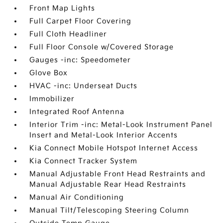
Front Map Lights
Full Carpet Floor Covering
Full Cloth Headliner
Full Floor Console w/Covered Storage
Gauges -inc: Speedometer
Glove Box
HVAC -inc: Underseat Ducts
Immobilizer
Integrated Roof Antenna
Interior Trim -inc: Metal-Look Instrument Panel
Insert and Metal-Look Interior Accents
Kia Connect Mobile Hotspot Internet Access
Kia Connect Tracker System
Manual Adjustable Front Head Restraints and
Manual Adjustable Rear Head Restraints
Manual Air Conditioning
Manual Tilt/Telescoping Steering Column