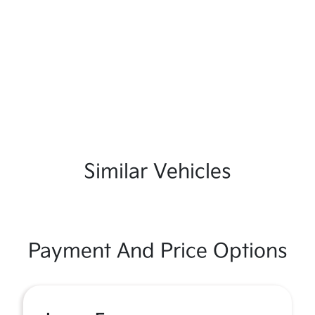
Similar Vehicles
Payment And Price Options