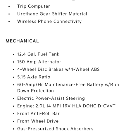
Trip Computer
Urethane Gear Shifter Material
Wireless Phone Connectivity
MECHANICAL
12.4 Gal. Fuel Tank
150 Amp Alternator
4-Wheel Disc Brakes w/4-Wheel ABS
5.15 Axle Ratio
60-Amp/Hr Maintenance-Free Battery w/Run
Down Protection
Electric Power-Assist Steering
Engine: 2.0L I4 MPI 16V HLA DOHC D-CVVT
Front Anti-Roll Bar
Front-Wheel Drive
Gas-Pressurized Shock Absorbers