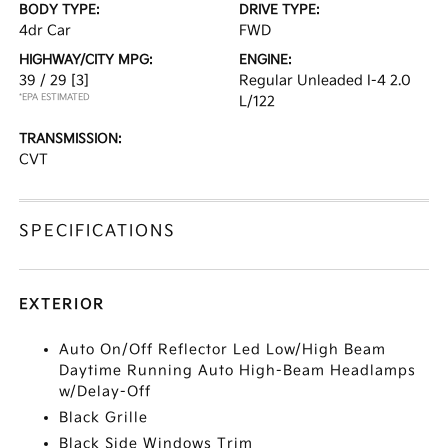
BODY TYPE:
DRIVE TYPE:
4dr Car
FWD
HIGHWAY/CITY MPG:
ENGINE:
39 / 29
[3]
Regular Unleaded I-4 2.0
*EPA ESTIMATED
L/122
TRANSMISSION:
CVT
SPECIFICATIONS
EXTERIOR
Auto On/Off Reflector Led Low/High Beam
Daytime Running Auto High-Beam Headlamps
w/Delay-Off
Black Grille
Black Side Windows Trim