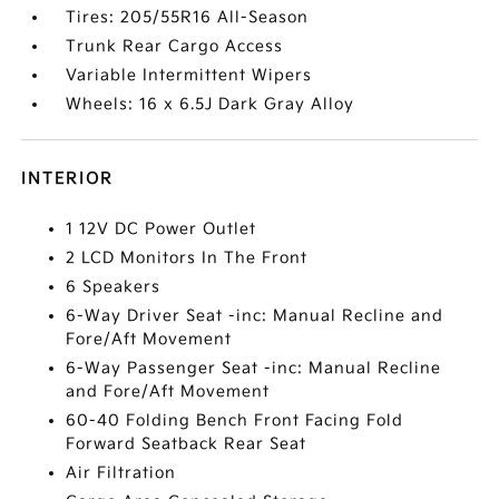
Tires: 205/55R16 All-Season
Trunk Rear Cargo Access
Variable Intermittent Wipers
Wheels: 16 x 6.5J Dark Gray Alloy
INTERIOR
1 12V DC Power Outlet
2 LCD Monitors In The Front
6 Speakers
6-Way Driver Seat -inc: Manual Recline and
Fore/Aft Movement
6-Way Passenger Seat -inc: Manual Recline
and Fore/Aft Movement
60-40 Folding Bench Front Facing Fold
Forward Seatback Rear Seat
Air Filtration