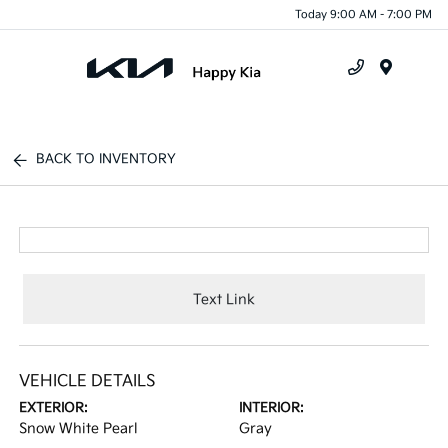
Today 9:00 AM - 7:00 PM
Menu
BACK TO INVENTORY
Text Link
VEHICLE DETAILS
EXTERIOR:
INTERIOR:
Snow White Pearl
Gray