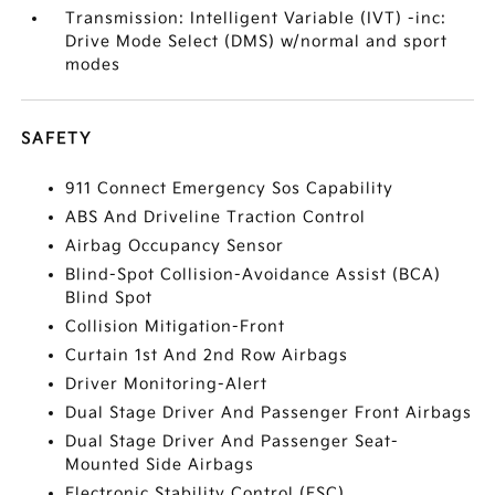
Transmission: Intelligent Variable (IVT) -inc:
Drive Mode Select (DMS) w/normal and sport
modes
SAFETY
911 Connect Emergency Sos Capability
ABS And Driveline Traction Control
Airbag Occupancy Sensor
Blind-Spot Collision-Avoidance Assist (BCA)
Blind Spot
Collision Mitigation-Front
Curtain 1st And 2nd Row Airbags
Driver Monitoring-Alert
Dual Stage Driver And Passenger Front Airbags
Dual Stage Driver And Passenger Seat-
Mounted Side Airbags
Electronic Stability Control (ESC)