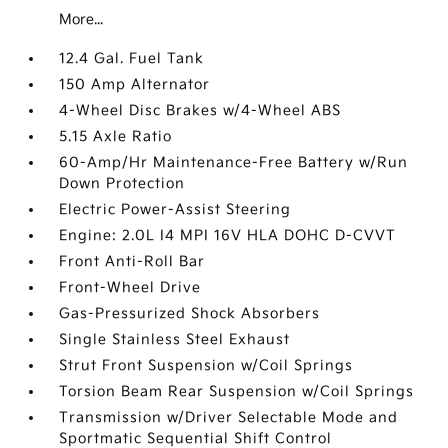
More...
12.4 Gal. Fuel Tank
150 Amp Alternator
4-Wheel Disc Brakes w/4-Wheel ABS
5.15 Axle Ratio
60-Amp/Hr Maintenance-Free Battery w/Run
Down Protection
Electric Power-Assist Steering
Engine: 2.0L I4 MPI 16V HLA DOHC D-CVVT
Front Anti-Roll Bar
Front-Wheel Drive
Gas-Pressurized Shock Absorbers
Single Stainless Steel Exhaust
Strut Front Suspension w/Coil Springs
Torsion Beam Rear Suspension w/Coil Springs
Transmission w/Driver Selectable Mode and
Sportmatic Sequential Shift Control