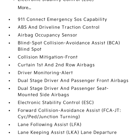
More...
911 Connect Emergency Sos Capability
ABS And Driveline Traction Control
Airbag Occupancy Sensor
Blind-Spot Collision-Avoidance Assist (BCA)
Blind Spot
Collision Mitigation-Front
Curtain 1st And 2nd Row Airbags
Driver Monitoring-Alert
Dual Stage Driver And Passenger Front Airbags
Dual Stage Driver And Passenger Seat-
Mounted Side Airbags
Electronic Stability Control (ESC)
Forward Collision-Avoidance Assist (FCA-JT:
Cyc/Ped/Junction Turning)
Lane Following Assist (LFA)
Lane Keeping Assist (LKA) Lane Departure