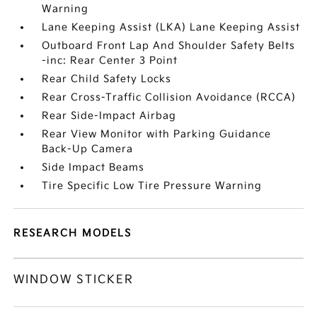
Warning
Lane Keeping Assist (LKA) Lane Keeping Assist
Outboard Front Lap And Shoulder Safety Belts
-inc: Rear Center 3 Point
Rear Child Safety Locks
Rear Cross-Traffic Collision Avoidance (RCCA)
Rear Side-Impact Airbag
Rear View Monitor with Parking Guidance
Back-Up Camera
Side Impact Beams
Tire Specific Low Tire Pressure Warning
RESEARCH MODELS
WINDOW STICKER