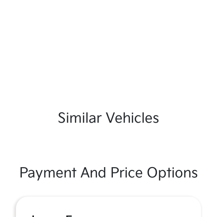
Similar Vehicles
Payment And Price Options