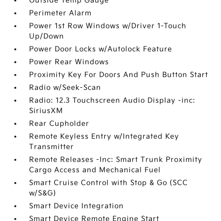
Outside Temp Gauge
Perimeter Alarm
Power 1st Row Windows w/Driver 1-Touch
Up/Down
Power Door Locks w/Autolock Feature
Power Rear Windows
Proximity Key For Doors And Push Button Start
Radio w/Seek-Scan
Radio: 12.3 Touchscreen Audio Display -inc:
SiriusXM
Rear Cupholder
Remote Keyless Entry w/Integrated Key
Transmitter
Remote Releases -Inc: Smart Trunk Proximity
Cargo Access and Mechanical Fuel
Smart Cruise Control with Stop & Go (SCC
w/S&G)
Smart Device Integration
Smart Device Remote Engine Start