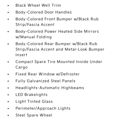
Black Wheel Well Trim
Body-Colored Door Handles
Body-Colored Front Bumper w/Black Rub
Strip/Fascia Accent
Body-Colored Power Heated Side Mirrors
w/Manual Folding
Body-Colored Rear Bumper w/Black Rub
Strip/Fascia Accent and Metal-Look Bumper
Insert
Compact Spare Tire Mounted Inside Under
Cargo
Fixed Rear Window w/Defroster
Fully Galvanized Steel Panels
Headlights-Automatic Highbeams
LED Brakelights
Light Tinted Glass
Perimeter/Approach Lights
Steel Spare Wheel