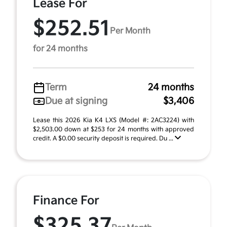
Lease For
$252.51
Per Month
for 24 months
Term
24 months
Due at signing
$3,406
Lease this 2026 Kia K4 LXS (Model #: 2AC3224) with
$2,503.00 down at $253 for 24 months with approved
credit. A $0.00 security deposit is required. Du ...
Finance For
$325.37