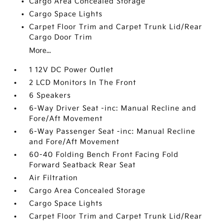
Cargo Area Concealed Storage
Cargo Space Lights
Carpet Floor Trim and Carpet Trunk Lid/Rear
Cargo Door Trim
More...
1 12V DC Power Outlet
2 LCD Monitors In The Front
6 Speakers
6-Way Driver Seat -inc: Manual Recline and
Fore/Aft Movement
6-Way Passenger Seat -inc: Manual Recline
and Fore/Aft Movement
60-40 Folding Bench Front Facing Fold
Forward Seatback Rear Seat
Air Filtration
Cargo Area Concealed Storage
Cargo Space Lights
Carpet Floor Trim and Carpet Trunk Lid/Rear