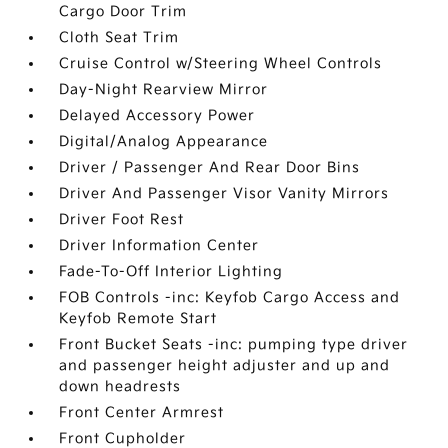
Cargo Door Trim
Cloth Seat Trim
Cruise Control w/Steering Wheel Controls
Day-Night Rearview Mirror
Delayed Accessory Power
Digital/Analog Appearance
Driver / Passenger And Rear Door Bins
Driver And Passenger Visor Vanity Mirrors
Driver Foot Rest
Driver Information Center
Fade-To-Off Interior Lighting
FOB Controls -inc: Keyfob Cargo Access and
Keyfob Remote Start
Front Bucket Seats -inc: pumping type driver
and passenger height adjuster and up and
down headrests
Front Center Armrest
Front Cupholder