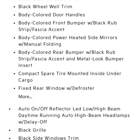
Black Wheel Well Trim
Body-Colored Door Handles
Body-Colored Front Bumper w/Black Rub
Strip/Fascia Accent
Body-Colored Power Heated Side Mirrors
w/Manual Folding
Body-Colored Rear Bumper w/Black Rub
Strip/Fascia Accent and Metal-Look Bumper
Insert
Compact Spare Tire Mounted Inside Under
Cargo
Fixed Rear Window w/Defroster
More...
Auto On/Off Reflector Led Low/High Beam
Daytime Running Auto High-Beam Headlamps
w/Delay-Off
Black Grille
Black Side Windows Trim