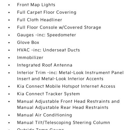
Front Map Lights
Full Carpet Floor Covering
Full Cloth Headliner
Full Floor Console w/Covered Storage
Gauges -inc: Speedometer
Glove Box
HVAC -inc: Underseat Ducts
Immobilizer
Integrated Roof Antenna
Interior Trim -inc: Metal-Look Instrument Panel
Insert and Metal-Look Interior Accents
Kia Connect Mobile Hotspot Internet Access
Kia Connect Tracker System
Manual Adjustable Front Head Restraints and
Manual Adjustable Rear Head Restraints
Manual Air Conditioning
Manual Tilt/Telescoping Steering Column