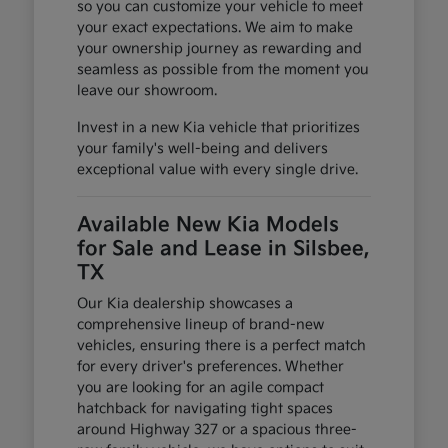
so you can customize your vehicle to meet
your exact expectations. We aim to make
your ownership journey as rewarding and
seamless as possible from the moment you
leave our showroom.
Invest in a new Kia vehicle that prioritizes
your family's well-being and delivers
exceptional value with every single drive.
Available New Kia Models
for Sale and Lease in Silsbee,
TX
Our Kia dealership showcases a
comprehensive lineup of brand-new
vehicles, ensuring there is a perfect match
for every driver's preferences. Whether
you are looking for an agile compact
hatchback for navigating tight spaces
around Highway 327 or a spacious three-