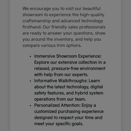
We encourage you to visit our beautiful
showroom to experience the high-quality
craftsmanship and advanced technology
firsthand. Our friendly sales professionals
are ready to answer your questions, show
you around the inventory, and help you
compare various trim options.
Immersive Showroom Experience:
Explore our extensive collection in a
relaxed, pressure-free environment
with help from our experts.
Informative Walkthroughs: Learn
about the latest technology, digital
safety features, and hybrid system
operations from our team.
Personalized Attention: Enjoy a
customized purchasing experience
designed to respect your time and
meet your specific goals.