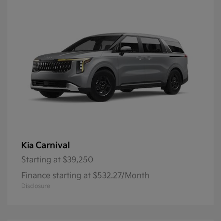
Carnival
Kia
Starting at
$39,250
Finance starting at $532.27/Month
Disclosure