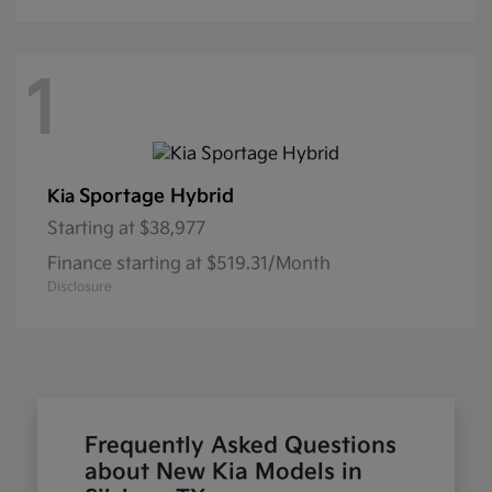
1
Sportage Hybrid
Kia
Starting at
$38,977
Finance starting at $519.31/Month
Disclosure
Frequently Asked Questions
about New Kia Models in