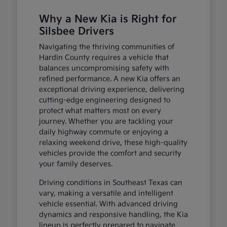
Why a New Kia is Right for
Silsbee Drivers
Navigating the thriving communities of
Hardin County requires a vehicle that
balances uncompromising safety with
refined performance. A new Kia offers an
exceptional driving experience, delivering
cutting-edge engineering designed to
protect what matters most on every
journey. Whether you are tackling your
daily highway commute or enjoying a
relaxing weekend drive, these high-quality
vehicles provide the comfort and security
your family deserves.
Driving conditions in Southeast Texas can
vary, making a versatile and intelligent
vehicle essential. With advanced driving
dynamics and responsive handling, the Kia
lineup is perfectly prepared to navigate