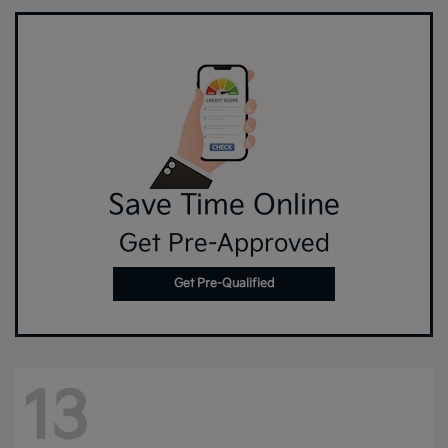
Save Time Online
Get Pre-Approved
Get Pre-Qualified
13