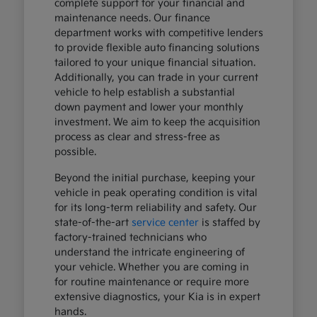
complete support for your financial and
maintenance needs. Our finance
department works with competitive lenders
to provide flexible auto financing solutions
tailored to your unique financial situation.
Additionally, you can trade in your current
vehicle to help establish a substantial
down payment and lower your monthly
investment. We aim to keep the acquisition
process as clear and stress-free as
possible.
Beyond the initial purchase, keeping your
vehicle in peak operating condition is vital
for its long-term reliability and safety. Our
state-of-the-art
service center
is staffed by
factory-trained technicians who
understand the intricate engineering of
your vehicle. Whether you are coming in
for routine maintenance or require more
extensive diagnostics, your Kia is in expert
hands.