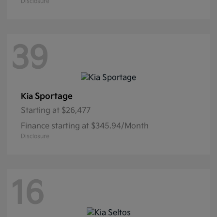
Disclosure
39
Sportage
Kia
Starting at
$26,477
Finance starting at $345.94/Month
Disclosure
16