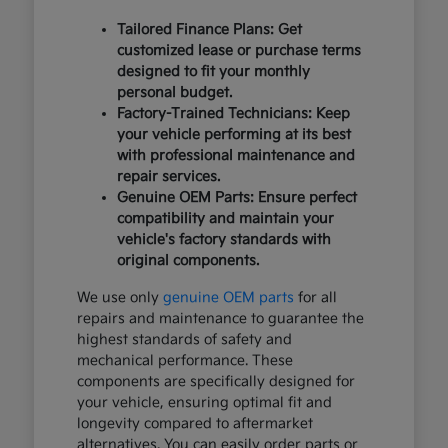
Tailored Finance Plans: Get
customized lease or purchase terms
designed to fit your monthly
personal budget.
Factory-Trained Technicians: Keep
your vehicle performing at its best
with professional maintenance and
repair services.
Genuine OEM Parts: Ensure perfect
compatibility and maintain your
vehicle's factory standards with
original components.
We use only
genuine OEM parts
for all
repairs and maintenance to guarantee the
highest standards of safety and
mechanical performance. These
components are specifically designed for
your vehicle, ensuring optimal fit and
longevity compared to aftermarket
alternatives. You can easily order parts or