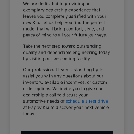
We are dedicated to providing an
exemplary dealership experience that
leaves you completely satisfied with your
new Kia. Let us help you find the perfect
model that will bring comfort, style, and
peace of mind to all your future journeys.
Take the next step toward outstanding
quality and dependable engineering today
by visiting our welcoming facility.
Our professional team is standing by to
assist you with any questions about our
inventory, available incentives, or custom
order options. We invite you to give our
dealership a call to discuss your
automotive needs or
schedule a test drive
at Happy Kia to discover your next vehicle
today.