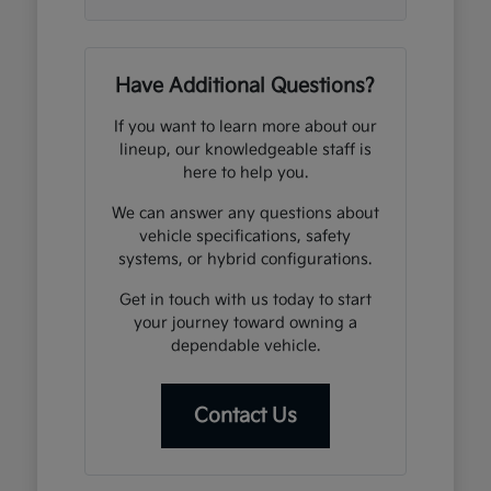
Have Additional Questions?
If you want to learn more about our
lineup, our knowledgeable staff is
here to help you.
We can answer any questions about
vehicle specifications, safety
systems, or hybrid configurations.
Get in touch with us today to start
your journey toward owning a
dependable vehicle.
Contact Us