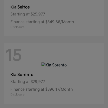
Seltos
Kia
Starting at
$25,977
Finance starting at $349.66/Month
Disclosure
15
Sorento
Kia
Starting at
$29,977
Finance starting at $396.17/Month
Disclosure