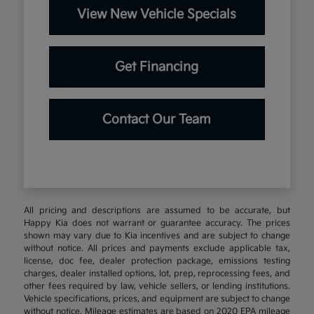
View New Vehicle Specials
Get Financing
Contact Our Team
All pricing and descriptions are assumed to be accurate, but
Happy Kia does not warrant or guarantee accuracy. The prices
shown may vary due to Kia incentives and are subject to change
without notice. All prices and payments exclude applicable tax,
license, doc fee, dealer protection package, emissions testing
charges, dealer installed options, lot, prep, reprocessing fees, and
other fees required by law, vehicle sellers, or lending institutions.
Vehicle specifications, prices, and equipment are subject to change
without notice. Mileage estimates are based on 2020 EPA mileage