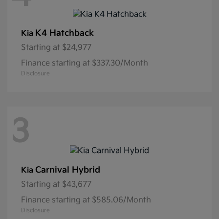
K4 Hatchback
Kia
Starting at
$24,977
Finance starting at $337.30/Month
Disclosure
3
Carnival Hybrid
Kia
Starting at
$43,677
Finance starting at $585.06/Month
Disclosure