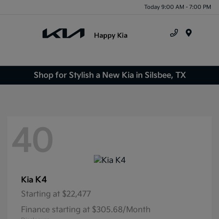
Today 9:00 AM - 7:00 PM
Menu
Shop for Stylish a New Kia in Silsbee, TX
40
K4
Kia
Starting at
$22,477
Finance starting at $305.68/Month