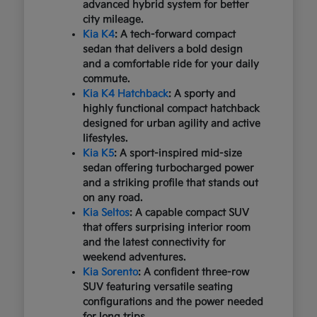
advanced hybrid system for better
city mileage.
Kia K4
: A tech-forward compact
sedan that delivers a bold design
and a comfortable ride for your daily
commute.
Kia K4 Hatchback
: A sporty and
highly functional compact hatchback
designed for urban agility and active
lifestyles.
Kia K5
: A sport-inspired mid-size
sedan offering turbocharged power
and a striking profile that stands out
on any road.
Kia Seltos
: A capable compact SUV
that offers surprising interior room
and the latest connectivity for
weekend adventures.
Kia Sorento
: A confident three-row
SUV featuring versatile seating
configurations and the power needed
for long trips.