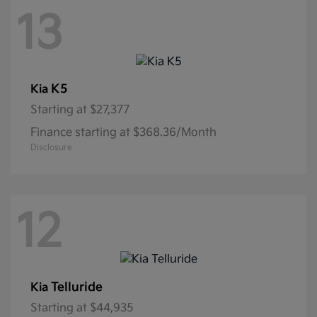
13
K5
Kia
Starting at
$27,377
Finance starting at $368.36/Month
Disclosure
12
Telluride
Kia
Starting at
$44,935