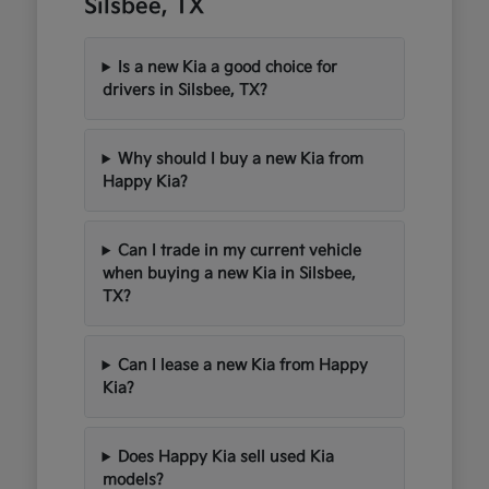
Silsbee, TX
Is a new Kia a good choice for
drivers in Silsbee, TX?
Why should I buy a new Kia from
Happy Kia?
Can I trade in my current vehicle
when buying a new Kia in Silsbee,
TX?
Can I lease a new Kia from Happy
Kia?
Does Happy Kia sell used Kia
models?