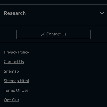
Research
Contact Us
Privacy Policy
Contact Us
Sitemap
Sitemap Html
Terms Of Use
Opt-Out