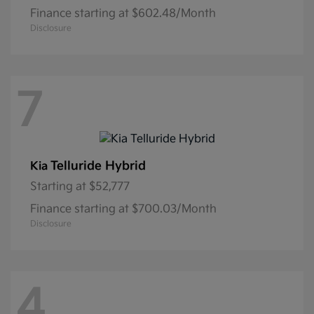
Finance starting at $602.48/Month
Disclosure
7
Telluride Hybrid
Kia
Starting at
$52,777
Finance starting at $700.03/Month
Disclosure
4