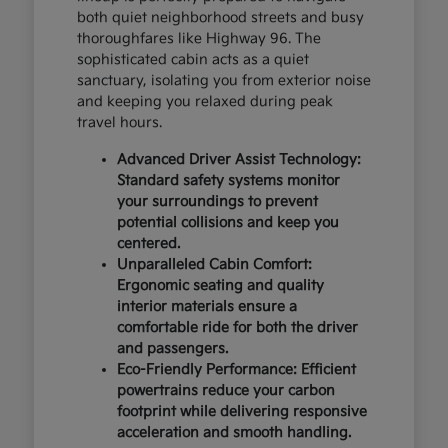
both quiet neighborhood streets and busy
thoroughfares like Highway 96. The
sophisticated cabin acts as a quiet
sanctuary, isolating you from exterior noise
and keeping you relaxed during peak
travel hours.
Advanced Driver Assist Technology:
Standard safety systems monitor
your surroundings to prevent
potential collisions and keep you
centered.
Unparalleled Cabin Comfort:
Ergonomic seating and quality
interior materials ensure a
comfortable ride for both the driver
and passengers.
Eco-Friendly Performance: Efficient
powertrains reduce your carbon
footprint while delivering responsive
acceleration and smooth handling.