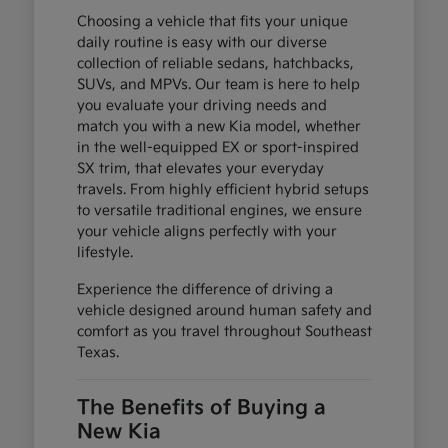
Choosing a vehicle that fits your unique
daily routine is easy with our diverse
collection of reliable sedans, hatchbacks,
SUVs, and MPVs. Our team is here to help
you evaluate your driving needs and
match you with a new Kia model, whether
in the well-equipped EX or sport-inspired
SX trim, that elevates your everyday
travels. From highly efficient hybrid setups
to versatile traditional engines, we ensure
your vehicle aligns perfectly with your
lifestyle.
Experience the difference of driving a
vehicle designed around human safety and
comfort as you travel throughout Southeast
Texas.
The Benefits of Buying a
New Kia