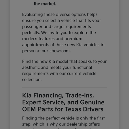
the market.
Evaluating these diverse options helps
ensure you select a vehicle that fits your
passenger and cargo requirements
perfectly. We invite you to explore the
modern features and premium
appointments of these new Kia vehicles in
person at our showroom.
Find the new Kia model that speaks to your
aesthetic and meets your functional
requirements with our current vehicle
collection.
Kia Financing, Trade-Ins,
Expert Service, and Genuine
OEM Parts for Texas Drivers
Finding the perfect vehicle is only the first
step, which is why our dealership offers