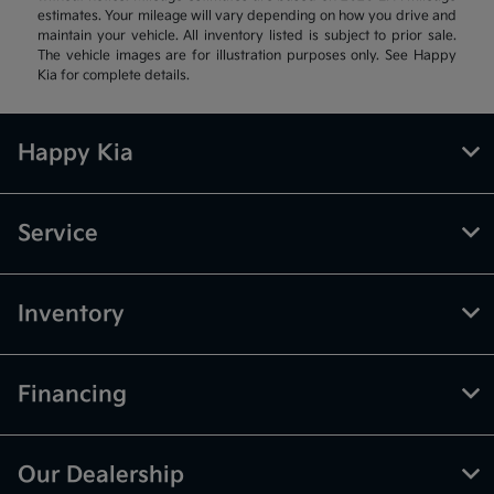
estimates. Your mileage will vary depending on how you drive and
maintain your vehicle. All inventory listed is subject to prior sale.
The vehicle images are for illustration purposes only. See Happy
Kia for complete details.
Happy Kia
Service
Inventory
Financing
Our Dealership