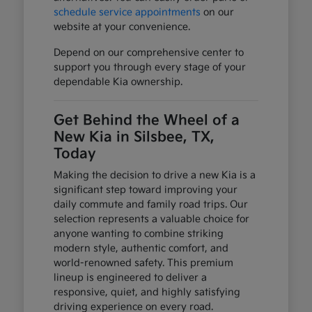
schedule service appointments
on our
website at your convenience.
Depend on our comprehensive center to
support you through every stage of your
dependable Kia ownership.
Get Behind the Wheel of a
New Kia in Silsbee, TX,
Today
Making the decision to drive a new Kia is a
significant step toward improving your
daily commute and family road trips. Our
selection represents a valuable choice for
anyone wanting to combine striking
modern style, authentic comfort, and
world-renowned safety. This premium
lineup is engineered to deliver a
responsive, quiet, and highly satisfying
driving experience on every road.