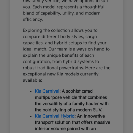
row family vehicle, we have options to suit
you. Each model represents a thoughtful
blend of capability, utility, and modern
efficiency.
Exploring the collection allows you to
compare different body styles, cargo
capacities, and hybrid setups to find your
ideal match. Our team is always on hand to
explain the unique benefits of each
configuration, from hybrid systems to
robust traditional powertrains. Here are the
exceptional new Kia models currently
available:
Kia Carnival
: A sophisticated
multipurpose vehicle that combines
the versatility of a family hauler with
the bold styling of a modern SUV.
Kia Carnival Hybrid
: An innovative
transport solution that offers massive
interior volume paired with an