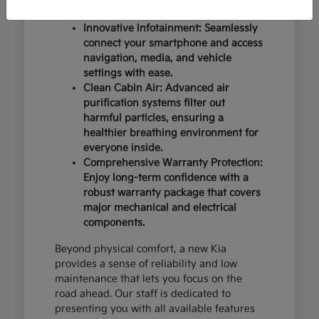
design and occupant protection.
Innovative Infotainment: Seamlessly
connect your smartphone and access
navigation, media, and vehicle
settings with ease.
Clean Cabin Air: Advanced air
purification systems filter out
harmful particles, ensuring a
healthier breathing environment for
everyone inside.
Comprehensive Warranty Protection:
Enjoy long-term confidence with a
robust warranty package that covers
major mechanical and electrical
components.
Beyond physical comfort, a new Kia
provides a sense of reliability and low
maintenance that lets you focus on the
road ahead. Our staff is dedicated to
presenting you with all available features