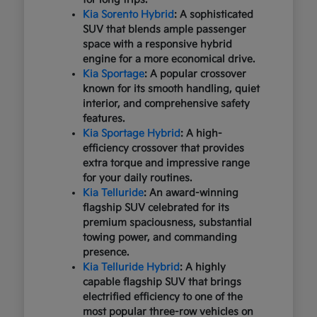
Kia Sorento Hybrid
: A sophisticated
SUV that blends ample passenger
space with a responsive hybrid
engine for a more economical drive.
Kia Sportage
: A popular crossover
known for its smooth handling, quiet
interior, and comprehensive safety
features.
Kia Sportage Hybrid
: A high-
efficiency crossover that provides
extra torque and impressive range
for your daily routines.
Kia Telluride
: An award-winning
flagship SUV celebrated for its
premium spaciousness, substantial
towing power, and commanding
presence.
Kia Telluride Hybrid
: A highly
capable flagship SUV that brings
electrified efficiency to one of the
most popular three-row vehicles on