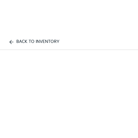
BACK TO INVENTORY