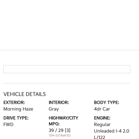
VEHICLE DETAILS
EXTERIOR:
INTERIOR:
BODY TYPE:
Morning Haze
Gray
4dr Car
DRIVE TYPE:
HIGHWAY/CITY
ENGINE:
MPG:
FWD
Regular
39 / 29
[3]
Unleaded I-4 2.0
*EPA ESTIMATED
L/122