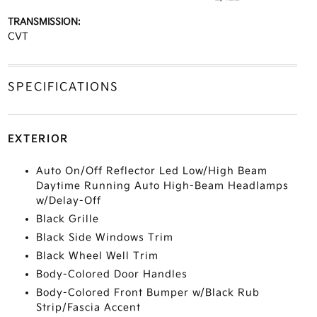
TRANSMISSION:
CVT
SPECIFICATIONS
EXTERIOR
Auto On/Off Reflector Led Low/High Beam
Daytime Running Auto High-Beam Headlamps
w/Delay-Off
Black Grille
Black Side Windows Trim
Black Wheel Well Trim
Body-Colored Door Handles
Body-Colored Front Bumper w/Black Rub
Strip/Fascia Accent