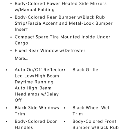
Body-Colored Power Heated Side Mirrors
w/Manual Folding
Body-Colored Rear Bumper w/Black Rub
Strip/Fascia Accent and Metal-Look Bumper
Insert
Compact Spare Tire Mounted Inside Under
Cargo
Fixed Rear Window w/Defroster
More...
Auto On/Off Reflector
Black Grille
Led Low/High Beam
Daytime Running
Auto High-Beam
Headlamps w/Delay-
Off
Black Side Windows
Black Wheel Well
Trim
Trim
Body-Colored Door
Body-Colored Front
Handles
Bumper w/Black Rub