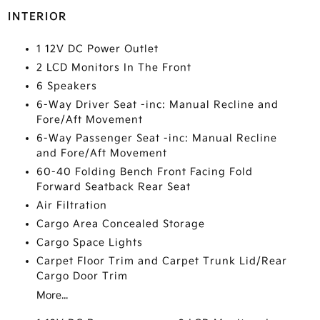
INTERIOR
1 12V DC Power Outlet
2 LCD Monitors In The Front
6 Speakers
6-Way Driver Seat -inc: Manual Recline and
Fore/Aft Movement
6-Way Passenger Seat -inc: Manual Recline
and Fore/Aft Movement
60-40 Folding Bench Front Facing Fold
Forward Seatback Rear Seat
Air Filtration
Cargo Area Concealed Storage
Cargo Space Lights
Carpet Floor Trim and Carpet Trunk Lid/Rear
Cargo Door Trim
More...