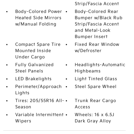
Strip/Fascia Accent
Body-Colored Power
Body-Colored Rear
Heated Side Mirrors
Bumper w/Black Rub
w/Manual Folding
Strip/Fascia Accent
and Metal-Look
Bumper Insert
Compact Spare Tire
Fixed Rear Window
Mounted Inside
w/Defroster
Under Cargo
Fully Galvanized
Headlights-Automatic
Steel Panels
Highbeams
LED Brakelights
Light Tinted Glass
Perimeter/Approach
Steel Spare Wheel
Lights
Tires: 205/55R16 All-
Trunk Rear Cargo
Season
Access
Variable Intermittent
Wheels: 16 x 6.5J
Wipers
Dark Gray Alloy