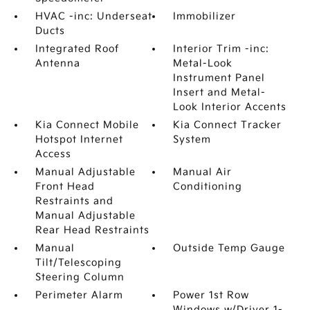
HVAC -inc: Underseat
Immobilizer
Ducts
Integrated Roof
Interior Trim -inc:
Antenna
Metal-Look
Instrument Panel
Insert and Metal-
Look Interior Accents
Kia Connect Mobile
Kia Connect Tracker
Hotspot Internet
System
Access
Manual Adjustable
Manual Air
Front Head
Conditioning
Restraints and
Manual Adjustable
Rear Head Restraints
Manual
Outside Temp Gauge
Tilt/Telescoping
Steering Column
Perimeter Alarm
Power 1st Row
Windows w/Driver 1-