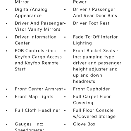
Mirror
Power
Digital/Analog
Driver / Passenger
Appearance
And Rear Door Bins
Driver And Passenger
Driver Foot Rest
Visor Vanity Mirrors
Driver Information
Fade-To-Off Interior
Center
Lighting
FOB Controls -inc:
Front Bucket Seats -
Keyfob Cargo Access
inc: pumping type
and Keyfob Remote
driver and passenger
Start
height adjuster and
up and down
headrests
Front Center Armrest
Front Cupholder
Front Map Lights
Full Carpet Floor
Covering
Full Cloth Headliner
Full Floor Console
w/Covered Storage
Gauges -inc:
Glove Box
Speedometer