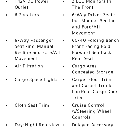
1 12V DC Power
2 LCD Monitors In
Outlet
The Front
6 Speakers
6-Way Driver Seat -
inc: Manual Recline
and Fore/Aft
Movement
6-Way Passenger
60-40 Folding Bench
Seat -inc: Manual
Front Facing Fold
Recline and Fore/Aft
Forward Seatback
Movement
Rear Seat
Air Filtration
Cargo Area
Concealed Storage
Cargo Space Lights
Carpet Floor Trim
and Carpet Trunk
Lid/Rear Cargo Door
Trim
Cloth Seat Trim
Cruise Control
w/Steering Wheel
Controls
Day-Night Rearview
Delayed Accessory