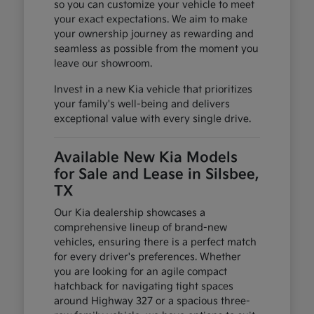
so you can customize your vehicle to meet
your exact expectations. We aim to make
your ownership journey as rewarding and
seamless as possible from the moment you
leave our showroom.
Invest in a new Kia vehicle that prioritizes
your family's well-being and delivers
exceptional value with every single drive.
Available New Kia Models
for Sale and Lease in Silsbee,
TX
Our Kia dealership showcases a
comprehensive lineup of brand-new
vehicles, ensuring there is a perfect match
for every driver's preferences. Whether
you are looking for an agile compact
hatchback for navigating tight spaces
around Highway 327 or a spacious three-