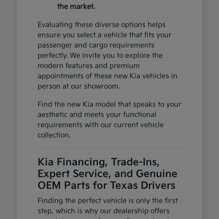
the market.
Evaluating these diverse options helps
ensure you select a vehicle that fits your
passenger and cargo requirements
perfectly. We invite you to explore the
modern features and premium
appointments of these new Kia vehicles in
person at our showroom.
Find the new Kia model that speaks to your
aesthetic and meets your functional
requirements with our current vehicle
collection.
Kia Financing, Trade-Ins,
Expert Service, and Genuine
OEM Parts for Texas Drivers
Finding the perfect vehicle is only the first
step, which is why our dealership offers