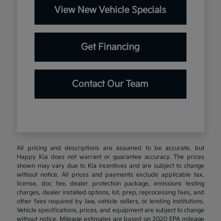
View New Vehicle Specials
Get Financing
Contact Our Team
All pricing and descriptions are assumed to be accurate, but
Happy Kia does not warrant or guarantee accuracy. The prices
shown may vary due to Kia incentives and are subject to change
without notice. All prices and payments exclude applicable tax,
license, doc fee, dealer protection package, emissions testing
charges, dealer installed options, lot, prep, reprocessing fees, and
other fees required by law, vehicle sellers, or lending institutions.
Vehicle specifications, prices, and equipment are subject to change
without notice. Mileage estimates are based on 2020 EPA mileage