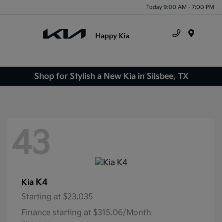
Today 9:00 AM - 7:00 PM
Menu
Shop for Stylish a New Kia in Silsbee, TX
43
K4
Kia
Starting at
$23,035
Finance starting at $315.06/Month