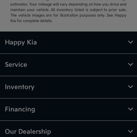
estimates. Your mileage will vary depending on how you drive and
maintain your vehicle. All inventory listed is subject to prior sale.
The vehicle images are for illustration purposes only. See Happy
Kia for complete details.
Happy Kia
Service
Inventory
Financing
Our Dealership