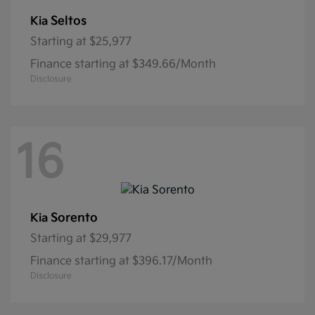
Seltos
Kia
Starting at
$25,977
Finance starting at $349.66/Month
Disclosure
16
Sorento
Kia
Starting at
$29,977
Finance starting at $396.17/Month
Disclosure