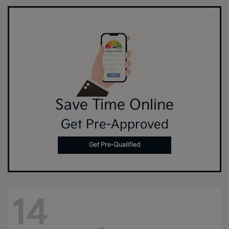
Save Time Online
Get Pre-Approved
Get Pre-Qualified
14