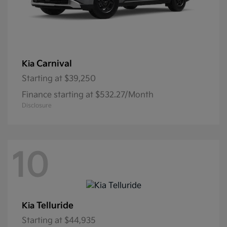
Carnival
Kia
Starting at
$39,250
Finance starting at $532.27/Month
Disclosure
10
Telluride
Kia
Starting at
$44,935