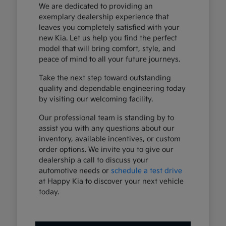
We are dedicated to providing an
exemplary dealership experience that
leaves you completely satisfied with your
new Kia. Let us help you find the perfect
model that will bring comfort, style, and
peace of mind to all your future journeys.
Take the next step toward outstanding
quality and dependable engineering today
by visiting our welcoming facility.
Our professional team is standing by to
assist you with any questions about our
inventory, available incentives, or custom
order options. We invite you to give our
dealership a call to discuss your
automotive needs or
schedule a test drive
at Happy Kia to discover your next vehicle
today.