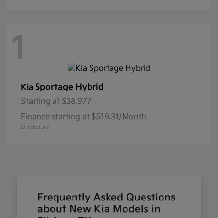
1
Sportage Hybrid
Kia
Starting at
$38,977
Finance starting at $519.31/Month
Disclosure
Frequently Asked Questions
about New Kia Models in