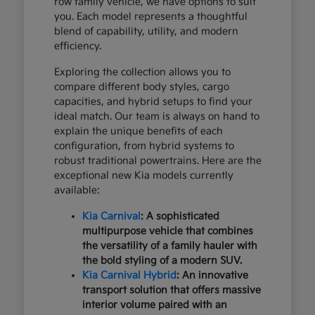
row family vehicle, we have options to suit
you. Each model represents a thoughtful
blend of capability, utility, and modern
efficiency.
Exploring the collection allows you to
compare different body styles, cargo
capacities, and hybrid setups to find your
ideal match. Our team is always on hand to
explain the unique benefits of each
configuration, from hybrid systems to
robust traditional powertrains. Here are the
exceptional new Kia models currently
available:
Kia Carnival
: A sophisticated
multipurpose vehicle that combines
the versatility of a family hauler with
the bold styling of a modern SUV.
Kia Carnival Hybrid
: An innovative
transport solution that offers massive
interior volume paired with an