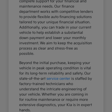
complete support for your financial and
maintenance needs. Our finance
department works with competitive lenders
to provide flexible auto financing solutions
tailored to your unique financial situation.
Additionally, you can trade in your current
vehicle to help establish a substantial
down payment and lower your monthly
investment. We aim to keep the acquisition
process as clear and stress-free as
possible.
Beyond the initial purchase, keeping your
vehicle in peak operating condition is vital
for its long-term reliability and safety. Our
state-of-the-art
service center
is staffed by
factory-trained technicians who
understand the intricate engineering of
your vehicle. Whether you are coming in
for routine maintenance or require more
extensive diagnostics, your Kia is in expert
hands.