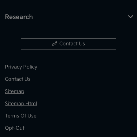
Research
Contact Us
Privacy Policy
Contact Us
Sitemap
Sitemap Html
Terms Of Use
Opt-Out