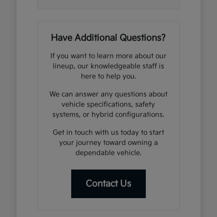
Have Additional Questions?
If you want to learn more about our
lineup, our knowledgeable staff is
here to help you.
We can answer any questions about
vehicle specifications, safety
systems, or hybrid configurations.
Get in touch with us today to start
your journey toward owning a
dependable vehicle.
Contact Us