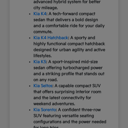
advanced hybrid system for better
city mileage.
Kia K4
: A tech-forward compact
sedan that delivers a bold design
and a comfortable ride for your daily
commute.
Kia K4 Hatchback
: A sporty and
highly functional compact hatchback
designed for urban agility and active
lifestyles.
Kia K5
: A sport-inspired mid-size
sedan offering turbocharged power
and a striking profile that stands out
on any road.
Kia Seltos
: A capable compact SUV
that offers surprising interior room
and the latest connectivity for
weekend adventures.
Kia Sorento
: A confident three-row
SUV featuring versatile seating
configurations and the power needed
for long trips.