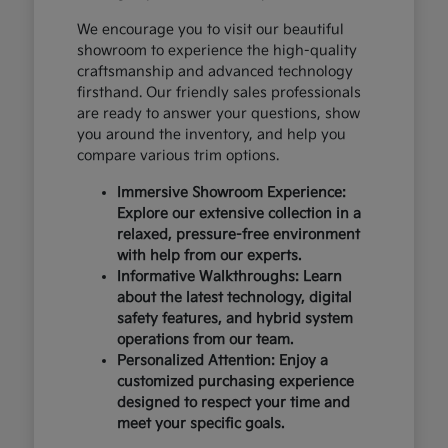
We encourage you to visit our beautiful
showroom to experience the high-quality
craftsmanship and advanced technology
firsthand. Our friendly sales professionals
are ready to answer your questions, show
you around the inventory, and help you
compare various trim options.
Immersive Showroom Experience:
Explore our extensive collection in a
relaxed, pressure-free environment
with help from our experts.
Informative Walkthroughs: Learn
about the latest technology, digital
safety features, and hybrid system
operations from our team.
Personalized Attention: Enjoy a
customized purchasing experience
designed to respect your time and
meet your specific goals.