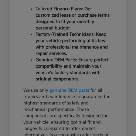
Tailored Finance Plans: Get
customized lease or purchase terms
designed to fit your monthly
personal budget.
Factory-Trained Technicians: Keep
your vehicle performing at its best
with professional maintenance and
repair services.
Genuine OEM Parts: Ensure perfect
compatibility and maintain your
vehicle's factory standards with
original components.
We use only
genuine OEM parts
for all
repairs and maintenance to guarantee the
highest standards of safety and
mechanical performance. These
components are specifically designed for
your vehicle, ensuring optimal fit and
longevity compared to aftermarket
alternatives. You can easily order parts or