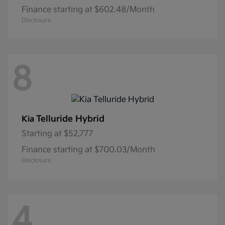
Finance starting at $602.48/Month
Disclosure
8
Telluride Hybrid
Kia
Starting at
$52,777
Finance starting at $700.03/Month
Disclosure
4