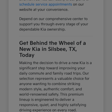
schedule service appointments
on our
website at your convenience.
Depend on our comprehensive center to
support you through every stage of your
dependable Kia ownership.
Get Behind the Wheel of a
New Kia in Silsbee, TX,
Today
Making the decision to drive a new Kia is a
significant step toward improving your
daily commute and family road trips. Our
selection represents a valuable choice for
anyone wanting to combine striking
modern style, authentic comfort, and
world-renowned safety. This premium
lineup is engineered to deliver a
responsive, quiet, and highly satisfying
driving experience on every road.