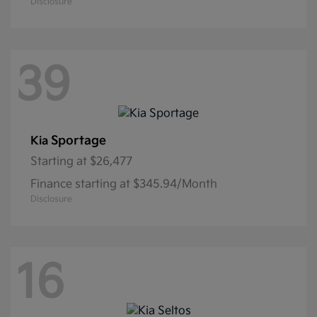
Disclosure
39
Sportage
Kia
Starting at
$26,477
Finance starting at $345.94/Month
Disclosure
16