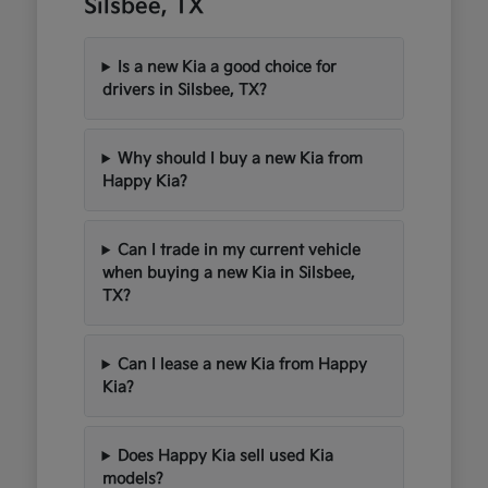
Silsbee, TX
Is a new Kia a good choice for
drivers in Silsbee, TX?
Why should I buy a new Kia from
Happy Kia?
Can I trade in my current vehicle
when buying a new Kia in Silsbee,
TX?
Can I lease a new Kia from Happy
Kia?
Does Happy Kia sell used Kia
models?