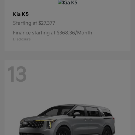
K5
Kia
Starting at
$27,377
Finance starting at $368.36/Month
Disclosure
13