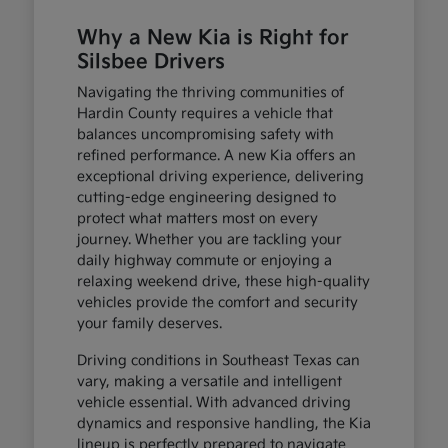
Why a New Kia is Right for
Silsbee Drivers
Navigating the thriving communities of
Hardin County requires a vehicle that
balances uncompromising safety with
refined performance. A new Kia offers an
exceptional driving experience, delivering
cutting-edge engineering designed to
protect what matters most on every
journey. Whether you are tackling your
daily highway commute or enjoying a
relaxing weekend drive, these high-quality
vehicles provide the comfort and security
your family deserves.
Driving conditions in Southeast Texas can
vary, making a versatile and intelligent
vehicle essential. With advanced driving
dynamics and responsive handling, the Kia
lineup is perfectly prepared to navigate