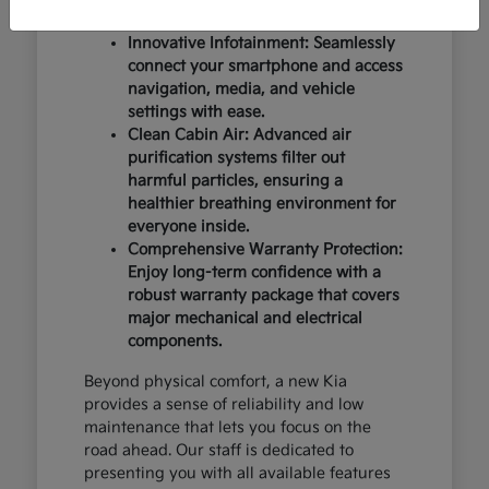
design and occupant protection.
Innovative Infotainment: Seamlessly
connect your smartphone and access
navigation, media, and vehicle
settings with ease.
Clean Cabin Air: Advanced air
purification systems filter out
harmful particles, ensuring a
healthier breathing environment for
everyone inside.
Comprehensive Warranty Protection:
Enjoy long-term confidence with a
robust warranty package that covers
major mechanical and electrical
components.
Beyond physical comfort, a new Kia
provides a sense of reliability and low
maintenance that lets you focus on the
road ahead. Our staff is dedicated to
presenting you with all available features