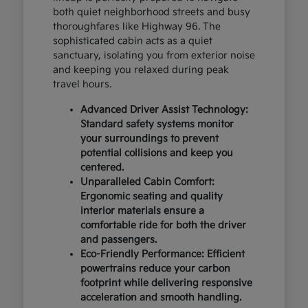
both quiet neighborhood streets and busy
thoroughfares like Highway 96. The
sophisticated cabin acts as a quiet
sanctuary, isolating you from exterior noise
and keeping you relaxed during peak
travel hours.
Advanced Driver Assist Technology:
Standard safety systems monitor
your surroundings to prevent
potential collisions and keep you
centered.
Unparalleled Cabin Comfort:
Ergonomic seating and quality
interior materials ensure a
comfortable ride for both the driver
and passengers.
Eco-Friendly Performance: Efficient
powertrains reduce your carbon
footprint while delivering responsive
acceleration and smooth handling.