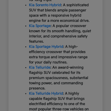
Kia Sorento Hybrid
: A sophisticated
SUV that blends ample passenger
space with a responsive hybrid
engine for a more economical drive.
Kia Sportage
: A popular crossover
known for its smooth handling, quiet
interior, and comprehensive safety
features.
Kia Sportage Hybrid
: A high-
efficiency crossover that provides
extra torque and impressive range
for your daily routines.
Kia Telluride
: An award-winning
flagship SUV celebrated for its
premium spaciousness, substantial
towing power, and commanding
presence.
Kia Telluride Hybrid
: A highly
capable flagship SUV that brings
electrified efficiency to one of the
most popular three-row vehicles on