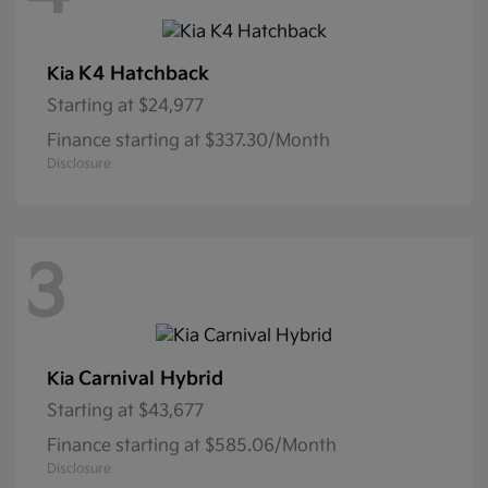
K4 Hatchback
Kia
Starting at
$24,977
Finance starting at $337.30/Month
Disclosure
3
Carnival Hybrid
Kia
Starting at
$43,677
Finance starting at $585.06/Month
Disclosure