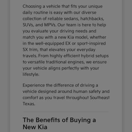
Choosing a vehicle that fits your unique
daily routine is easy with our diverse
collection of reliable sedans, hatchbacks,
SUVs, and MPVs. Our team is here to help
you evaluate your driving needs and
match you with a new Kia model, whether
in the well-equipped EX or sport-inspired
SX trim, that elevates your everyday
travels. From highly efficient hybrid setups
to versatile traditional engines, we ensure
your vehicle aligns perfectly with your
lifestyle.
Experience the difference of driving a
vehicle designed around human safety and
comfort as you travel throughout Southeast
Texas.
The Benefits of Buying a
New Kia