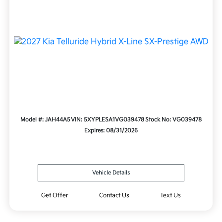
Model #: JAH44A5
VIN: 5XYPLESA1VG039478
Stock No: VG039478
Expires: 08/31/2026
Vehicle Details
Get Offer
Contact Us
Text Us