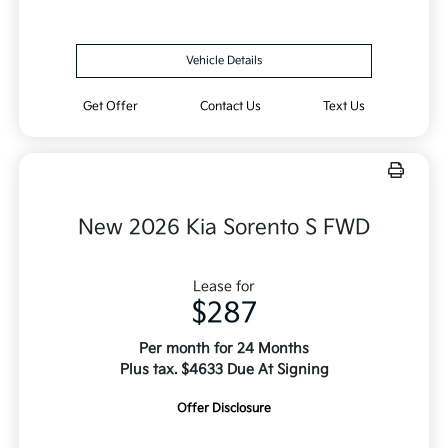
Vehicle Details
Get Offer
Contact Us
Text Us
New 2026 Kia Sorento S FWD
Lease for
$287
Per month for 24 Months
Plus tax. $4633 Due At Signing
Offer Disclosure