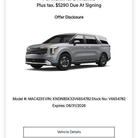
Plus tax. $5290 Due At Signing
Offer Disclosure
Model #: MAC4235
VIN: KNDNB5K32V6654782
Stock No: V6654782
Expires: 08/31/2026
Vehicle Details