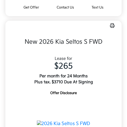
Get Offer
Contact Us
Text Us
New 2026 Kia Seltos S FWD
Lease for
$265
Per month for 24 Months
Plus tax. $3710 Due At Signing
Offer Disclosure