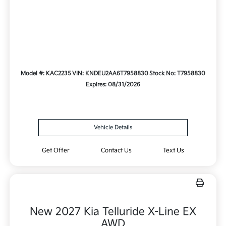
Model #: KAC2235
VIN: KNDEU2AA6T7958830
Stock No: T7958830
Expires: 08/31/2026
Vehicle Details
Get Offer
Contact Us
Text Us
New 2027 Kia Telluride X-Line EX
AWD