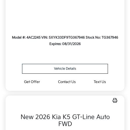
Model #: 4AC2245
VIN: 5XYK33DF9TG367946
Stock No: TG367946
Expires: 08/31/2026
Vehicle Details
Get Offer
Contact Us
Text Us
New 2026 Kia K5 GT-Line Auto
FWD