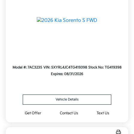
Model #: 7AC3235
VIN: 5XYRL4JC4TG419398
Stock No: TG419398
Expires: 08/31/2026
Vehicle Details
Get Offer
Contact Us
Text Us