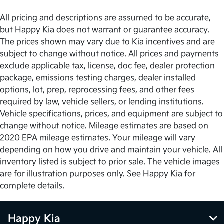
All pricing and descriptions are assumed to be accurate,
but Happy Kia does not warrant or guarantee accuracy.
The prices shown may vary due to Kia incentives and are
subject to change without notice. All prices and payments
exclude applicable tax, license, doc fee, dealer protection
package, emissions testing charges, dealer installed
options, lot, prep, reprocessing fees, and other fees
required by law, vehicle sellers, or lending institutions.
Vehicle specifications, prices, and equipment are subject to
change without notice. Mileage estimates are based on
2020 EPA mileage estimates. Your mileage will vary
depending on how you drive and maintain your vehicle. All
inventory listed is subject to prior sale. The vehicle images
are for illustration purposes only. See Happy Kia for
complete details.
Happy Kia