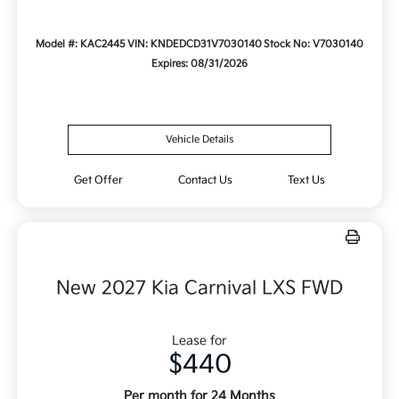
Model #: KAC2445
VIN: KNDEDCD31V7030140
Stock No: V7030140
Expires: 08/31/2026
Vehicle Details
Get Offer
Contact Us
Text Us
New 2027 Kia Carnival LXS FWD
Lease for
$440
Per month for 24 Months