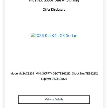
Plus tax. $3357 Due At Signing
Offer Disclosure
Model #: 2AC3224
VIN: 3KPFT4DE0TE362212
Stock No: TE362212
Expires: 08/31/2026
Vehicle Details