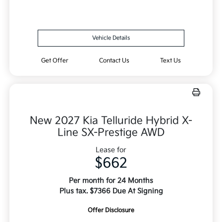
Vehicle Details
Get Offer
Contact Us
Text Us
New 2027 Kia Telluride Hybrid X-
Line SX-Prestige AWD
Lease for
$662
Per month for 24 Months
Plus tax. $7366 Due At Signing
Offer Disclosure