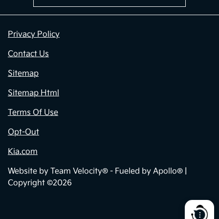
Privacy Policy
Contact Us
Sitemap
Sitemap Html
Terms Of Use
Opt-Out
Kia.com
Website by
Team Velocity®
- Fueled by Apollo® |
Copyright ©2026