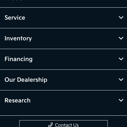
Service
Inventory
Financing
Our Dealership
Research
Contact Us