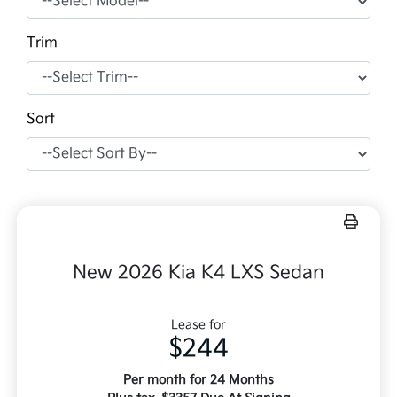
Trim
Sort
New 2026 Kia K4 LXS Sedan
Lease for
$244
Per month for 24 Months