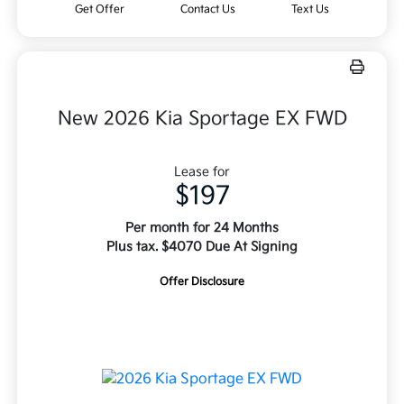
Get Offer
Contact Us
Text Us
New 2026 Kia Sportage EX FWD
Lease for
$197
Per month for 24 Months
Plus tax. $4070 Due At Signing
Offer Disclosure