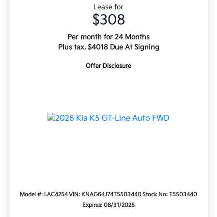
Lease for
$308
Per month for 24 Months
Plus tax. $4018 Due At Signing
Offer Disclosure
Model #: LAC4254
VIN: KNAG64J74T5503440
Stock No: T5503440
Expires: 08/31/2026