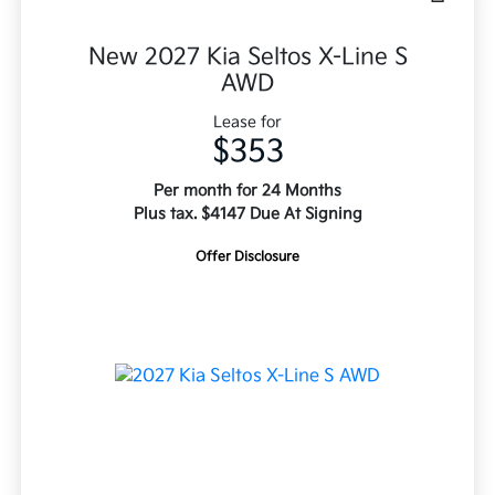
New 2027 Kia Seltos X-Line S
AWD
Lease for
$353
Per month for 24 Months
Plus tax. $4147 Due At Signing
Offer Disclosure