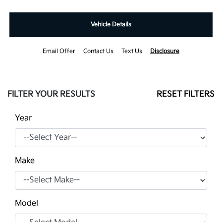
Vehicle Details
Email Offer
Contact Us
Text Us
Disclosure
FILTER YOUR RESULTS
RESET FILTERS
Year
Make
Model