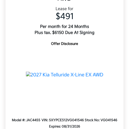
Lease for
$491
Per month for 24 Months
Plus tax. $6150 Due At Signing
Offer Disclosure
Model #: JAC4455
VIN: 5XYPCES12VG041546
Stock No: VG041546
Expires: 08/31/2026