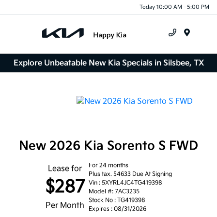
Today 10:00 AM - 5:00 PM
Menu
Explore Unbeatable New Kia Specials in Silsbee, TX
New 2026 Kia Sorento S FWD
For 24 months
Lease for
Plus tax. $4633 Due At Signing
$287
Vin : 5XYRL4JC4TG419398
Model #: 7AC3235
Stock No : TG419398
Per Month
Expires : 08/31/2026