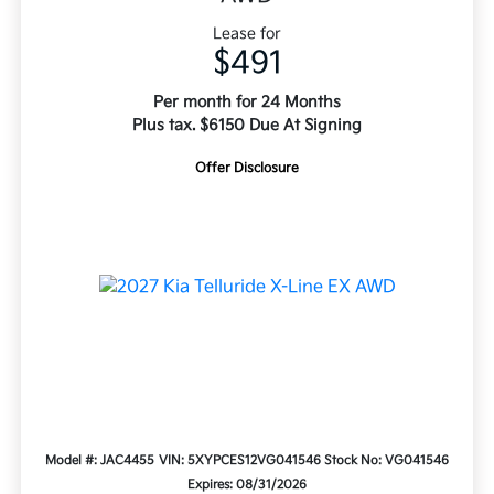
Lease for
$491
Per month for 24 Months
Plus tax. $6150 Due At Signing
Offer Disclosure
Model #: JAC4455
VIN: 5XYPCES12VG041546
Stock No: VG041546
Expires: 08/31/2026