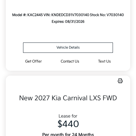
Model #: KAC2445
VIN: KNDEDCD31V7030140
Stock No: V7030140
Expires: 08/31/2026
Vehicle Details
Get Offer
Contact Us
Text Us
New 2027 Kia Carnival LXS FWD
Lease for
$440
Per month for 24 Months