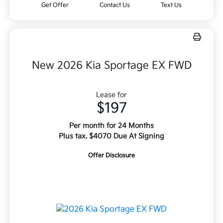
Get Offer
Contact Us
Text Us
New 2026 Kia Sportage EX FWD
Lease for
$197
Per month for 24 Months
Plus tax. $4070 Due At Signing
Offer Disclosure