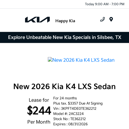
Today 9:00 AM - 7:00 PM
Menu
Explore Unbeatable New Kia Specials in Silsbee, TX
New 2026 Kia K4 LXS Sedan
For 24 months
Lease for
Plus tax. $3357 Due At Signing
$244
Vin : 3KPFT4DE0TE362212
Model #: 2AC3224
Stock No : TE362212
Per Month
Expires : 08/31/2026