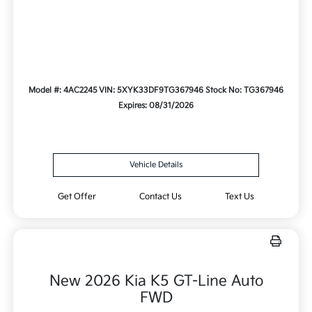
Model #: 4AC2245
VIN: 5XYK33DF9TG367946
Stock No: TG367946
Expires: 08/31/2026
Vehicle Details
Get Offer
Contact Us
Text Us
New 2026 Kia K5 GT-Line Auto
FWD