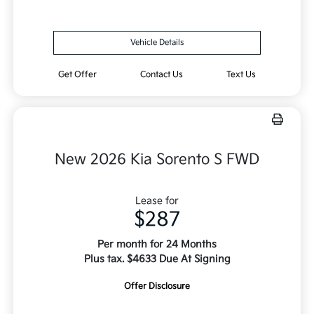
Vehicle Details
Get Offer
Contact Us
Text Us
New 2026 Kia Sorento S FWD
Lease for
$287
Per month for 24 Months
Plus tax. $4633 Due At Signing
Offer Disclosure