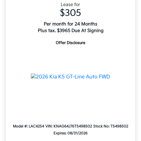
Lease for
$305
Per month for 24 Months
Plus tax. $3965 Due At Signing
Offer Disclosure
Model #: LAC4254
VIN: KNAG64J76T5498502
Stock No: T5498502
Expires: 08/31/2026