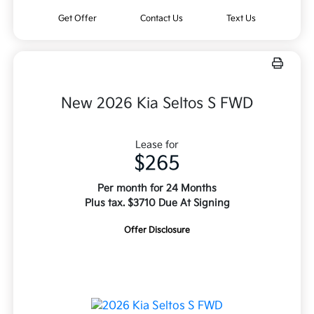
Get Offer
Contact Us
Text Us
New 2026 Kia Seltos S FWD
Lease for
$265
Per month for 24 Months
Plus tax. $3710 Due At Signing
Offer Disclosure