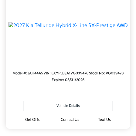
Model #: JAH44A5
VIN: 5XYPLESA1VG039478
Stock No: VG039478
Expires: 08/31/2026
Vehicle Details
Get Offer
Contact Us
Text Us