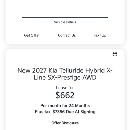
Vehicle Details
Get Offer
Contact Us
Text Us
New 2027 Kia Telluride Hybrid X-
Line SX-Prestige AWD
Lease for
$662
Per month for 24 Months
Plus tax. $7366 Due At Signing
Offer Disclosure