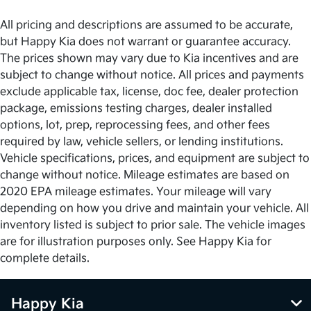
All pricing and descriptions are assumed to be accurate,
but Happy Kia does not warrant or guarantee accuracy.
The prices shown may vary due to Kia incentives and are
subject to change without notice. All prices and payments
exclude applicable tax, license, doc fee, dealer protection
package, emissions testing charges, dealer installed
options, lot, prep, reprocessing fees, and other fees
required by law, vehicle sellers, or lending institutions.
Vehicle specifications, prices, and equipment are subject to
change without notice. Mileage estimates are based on
2020 EPA mileage estimates. Your mileage will vary
depending on how you drive and maintain your vehicle. All
inventory listed is subject to prior sale. The vehicle images
are for illustration purposes only. See Happy Kia for
complete details.
Happy Kia