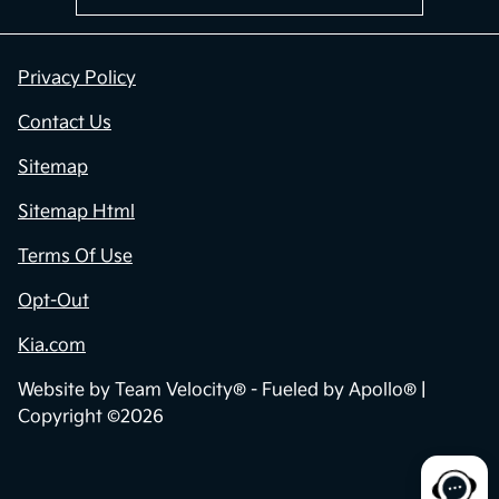
Privacy Policy
Contact Us
Sitemap
Sitemap Html
Terms Of Use
Opt-Out
Kia.com
Website by
Team Velocity®
- Fueled by Apollo® |
Copyright ©2026