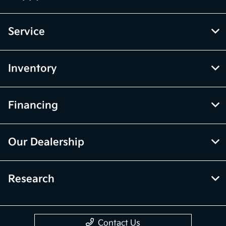
Service
Inventory
Financing
Our Dealership
Research
Contact Us