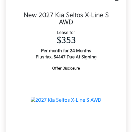
New 2027 Kia Seltos X-Line S
AWD
Lease for
$353
Per month for 24 Months
Plus tax. $4147 Due At Signing
Offer Disclosure