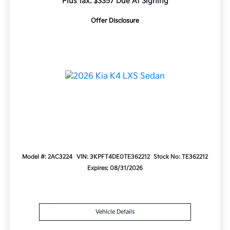
Plus tax. $3357 Due At Signing
Offer Disclosure
Model #: 2AC3224
VIN: 3KPFT4DE0TE362212
Stock No: TE362212
Expires: 08/31/2026
Vehicle Details