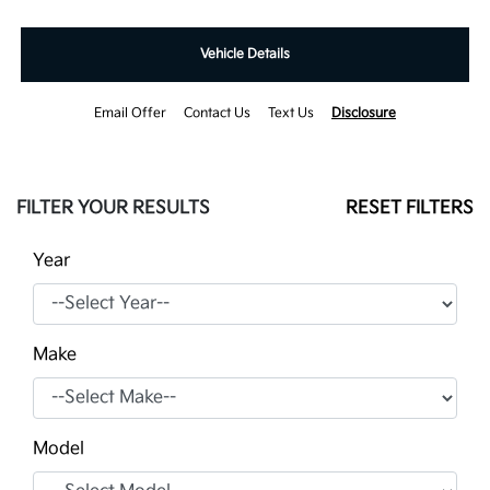
Vehicle Details
Email Offer
Contact Us
Text Us
Disclosure
FILTER YOUR RESULTS
RESET FILTERS
Year
Make
Model