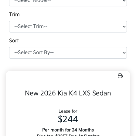
Trim
Sort
New 2026 Kia K4 LXS Sedan
Lease for
$244
Per month for 24 Months