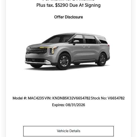
Plus tax. $5290 Due At Signing
Offer Disclosure
Model #: MAC4235
VIN: KNDNB5K32V6654782
Stock No: V6654782
Expires: 08/31/2026
Vehicle Details