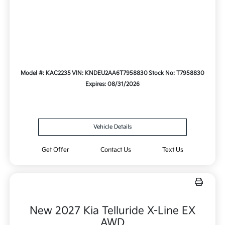
Model #: KAC2235
VIN: KNDEU2AA6T7958830
Stock No: T7958830
Expires: 08/31/2026
Vehicle Details
Get Offer
Contact Us
Text Us
New 2027 Kia Telluride X-Line EX
AWD