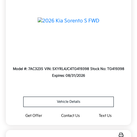
Model #: 7AC3235
VIN: 5XYRL4JC4TG419398
Stock No: TG419398
Expires: 08/31/2026
Vehicle Details
Get Offer
Contact Us
Text Us