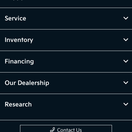
Service
Inventory
Financing
Our Dealership
Research
Contact Us