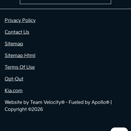
Privacy Policy
Contact Us
Sitemap
Sitemap Html
Terms Of Use
Opt-Out
Kia.com
Website by
Team Velocity®
- Fueled by Apollo® |
Copyright ©2026