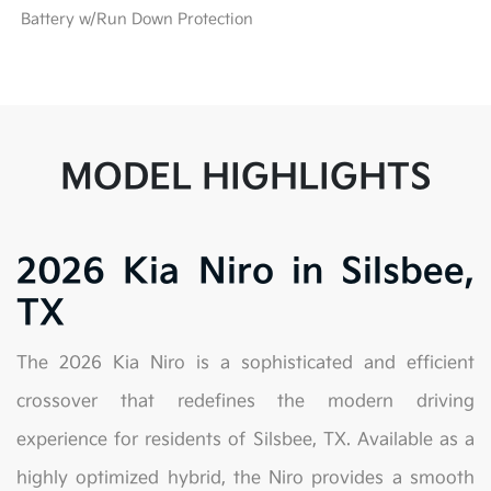
Battery w/Run Down Protection
MODEL HIGHLIGHTS
2026 Kia Niro in Silsbee,
TX
The 2026 Kia Niro is a sophisticated and efficient
crossover that redefines the modern driving
experience for residents of Silsbee, TX. Available as a
highly optimized hybrid, the Niro provides a smooth