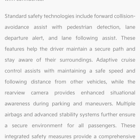
Standard safety technologies include forward collision-
avoidance assist with pedestrian detection, lane
departure alert, and lane following assist. These
features help the driver maintain a secure path and
stay aware of their surroundings. Adaptive cruise
control assists with maintaining a safe speed and
following distance from other vehicles, while the
rearview camera provides enhanced situational
awareness during parking and maneuvers. Multiple
airbags and advanced stability systems further ensure
a secure environment for all passengers. These
integrated safety measures provide a comprehensive