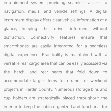
infotainment system providing seamless access to
navigation, media, and vehicle settings. A digital
instrument display offers clear vehicle information at a
glance, keeping the driver informed without
distraction. Connectivity features ensure that
smartphones are easily integrated for a seamless
digital experience. Practicality is maintained with a
versatile rear cargo area that can be easily accessed via
the hatch, and rear seats that fold down to
accommodate larger items for errands or weekend
projects in Hardin County. Numerous storage bins and
cup holders are strategically placed throughout the
interior to keep the cabin organized and functional for