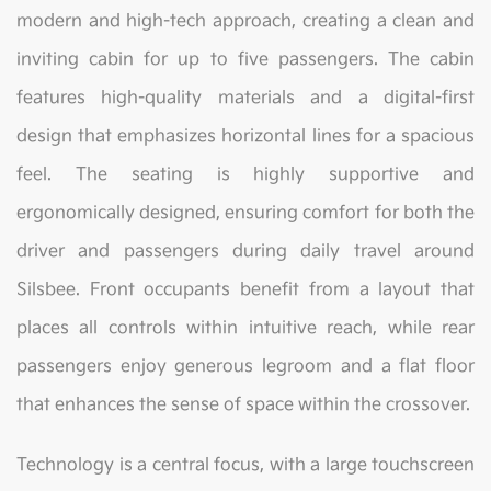
modern and high-tech approach, creating a clean and
inviting cabin for up to five passengers. The cabin
features high-quality materials and a digital-first
design that emphasizes horizontal lines for a spacious
feel. The seating is highly supportive and
ergonomically designed, ensuring comfort for both the
driver and passengers during daily travel around
Silsbee. Front occupants benefit from a layout that
places all controls within intuitive reach, while rear
passengers enjoy generous legroom and a flat floor
that enhances the sense of space within the crossover.
Technology is a central focus, with a large touchscreen