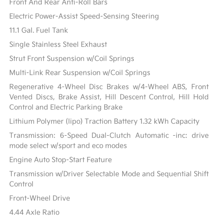
Front And Rear Anti-Roll Bars
Electric Power-Assist Speed-Sensing Steering
11.1 Gal. Fuel Tank
Single Stainless Steel Exhaust
Strut Front Suspension w/Coil Springs
Multi-Link Rear Suspension w/Coil Springs
Regenerative 4-Wheel Disc Brakes w/4-Wheel ABS, Front
Vented Discs, Brake Assist, Hill Descent Control, Hill Hold
Control and Electric Parking Brake
Lithium Polymer (lipo) Traction Battery 1.32 kWh Capacity
Transmission: 6-Speed Dual-Clutch Automatic -inc: drive
mode select w/sport and eco modes
Engine Auto Stop-Start Feature
Transmission w/Driver Selectable Mode and Sequential Shift
Control
Front-Wheel Drive
4.44 Axle Ratio