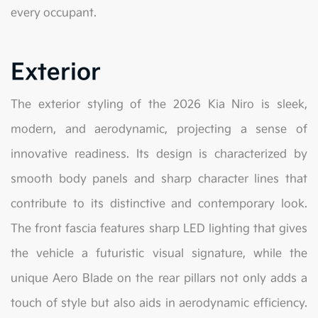
every occupant.
Exterior
The exterior styling of the 2026 Kia Niro is sleek,
modern, and aerodynamic, projecting a sense of
innovative readiness. Its design is characterized by
smooth body panels and sharp character lines that
contribute to its distinctive and contemporary look.
The front fascia features sharp LED lighting that gives
the vehicle a futuristic visual signature, while the
unique Aero Blade on the rear pillars not only adds a
touch of style but also aids in aerodynamic efficiency.