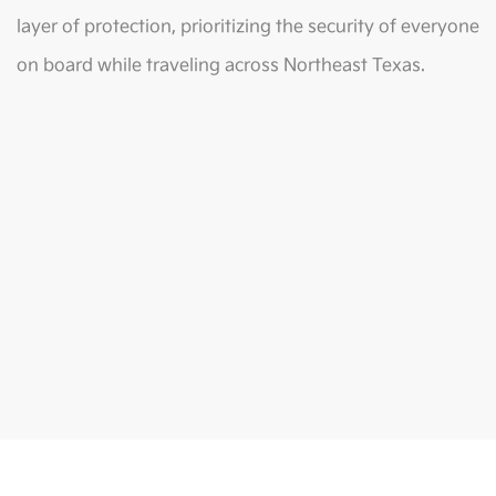
layer of protection, prioritizing the security of everyone
on board while traveling across Northeast Texas.