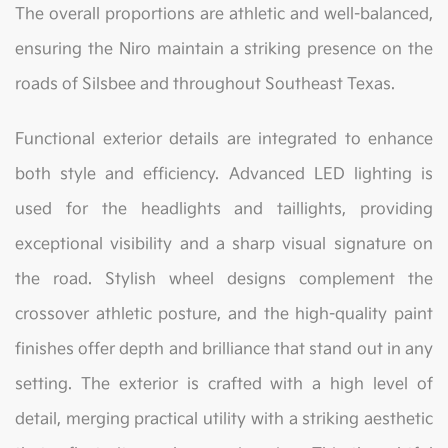
The overall proportions are athletic and well-balanced,
ensuring the Niro maintain a striking presence on the
roads of Silsbee and throughout Southeast Texas.
Functional exterior details are integrated to enhance
both style and efficiency. Advanced LED lighting is
used for the headlights and taillights, providing
exceptional visibility and a sharp visual signature on
the road. Stylish wheel designs complement the
crossover athletic posture, and the high-quality paint
finishes offer depth and brilliance that stand out in any
setting. The exterior is crafted with a high level of
detail, merging practical utility with a striking aesthetic