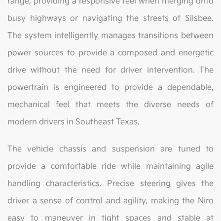
range, providing a responsive feel when merging onto
busy highways or navigating the streets of Silsbee.
The system intelligently manages transitions between
power sources to provide a composed and energetic
drive without the need for driver intervention. The
powertrain is engineered to provide a dependable,
mechanical feel that meets the diverse needs of
modern drivers in Southeast Texas.
The vehicle chassis and suspension are tuned to
provide a comfortable ride while maintaining agile
handling characteristics. Precise steering gives the
driver a sense of control and agility, making the Niro
easy to maneuver in tight spaces and stable at