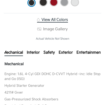
View All Colors
Image Gallery
Actual Vehicle Not Shown
Mechanical
Interior
Safety
Exterior
Entertainment
Mechanical
Engine: 1.6L 4-Cyl GDI DOHC D-CVVT Hybrid -inc: Idle Stop
and Go (ISG)
Hybrid Starter Generator
4211# Gvwr
Gas-Pressurized Shock Absorbers