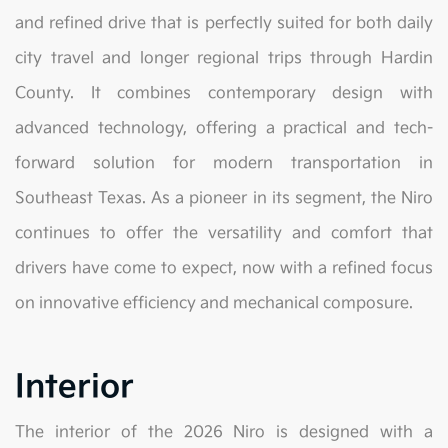
and refined drive that is perfectly suited for both daily
city travel and longer regional trips through Hardin
County. It combines contemporary design with
advanced technology, offering a practical and tech-
forward solution for modern transportation in
Southeast Texas. As a pioneer in its segment, the Niro
continues to offer the versatility and comfort that
drivers have come to expect, now with a refined focus
on innovative efficiency and mechanical composure.
Interior
The interior of the 2026 Niro is designed with a