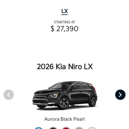
LX
STARTING AT
$ 27,390
2026 Kia Niro LX
Aurora Black Pearl