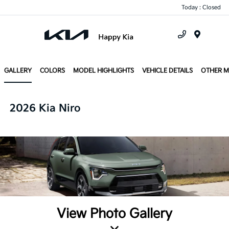
Today : Closed
Menu
GALLERY
COLORS
MODEL HIGHLIGHTS
VEHICLE DETAILS
OTHER 
2026 Kia Niro
View Photo Gallery