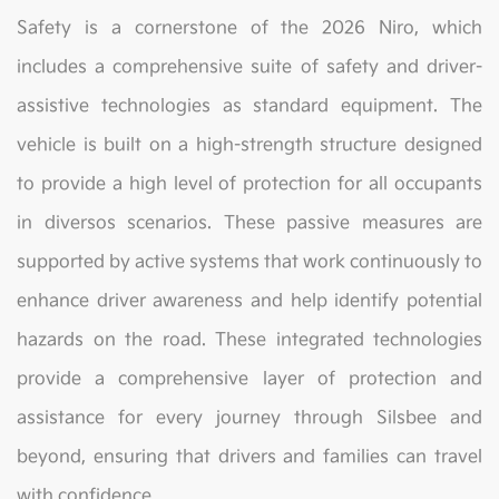
Safety is a cornerstone of the 2026 Niro, which
includes a comprehensive suite of safety and driver-
assistive technologies as standard equipment. The
vehicle is built on a high-strength structure designed
to provide a high level of protection for all occupants
in diversos scenarios. These passive measures are
supported by active systems that work continuously to
enhance driver awareness and help identify potential
hazards on the road. These integrated technologies
provide a comprehensive layer of protection and
assistance for every journey through Silsbee and
beyond, ensuring that drivers and families can travel
with confidence.