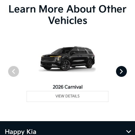
Learn More About Other
Vehicles
2026 Carnival
VIEW DETAILS
Happy Kia