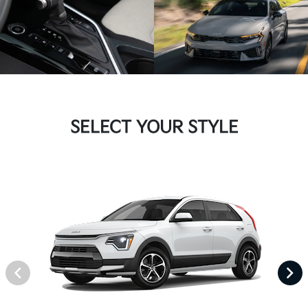
SELECT YOUR STYLE