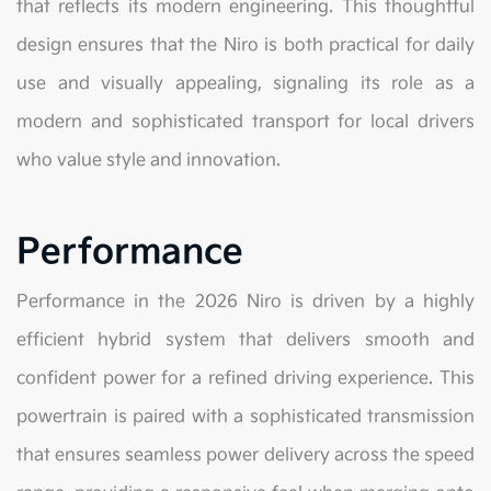
that reflects its modern engineering. This thoughtful
design ensures that the Niro is both practical for daily
use and visually appealing, signaling its role as a
modern and sophisticated transport for local drivers
who value style and innovation.
Performance
Performance in the 2026 Niro is driven by a highly
efficient hybrid system that delivers smooth and
confident power for a refined driving experience. This
powertrain is paired with a sophisticated transmission
that ensures seamless power delivery across the speed