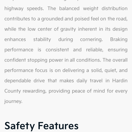
highway speeds. The balanced weight distribution
contributes to a grounded and poised feel on the road,
while the low center of gravity inherent in its design
enhances stability during cornering. Braking
performance is consistent and reliable, ensuring
confident stopping power in all conditions. The overall
performance focus is on delivering a solid, quiet, and
dependable drive that makes daily travel in Hardin
County rewarding, providing peace of mind for every
journey.
Safety Features