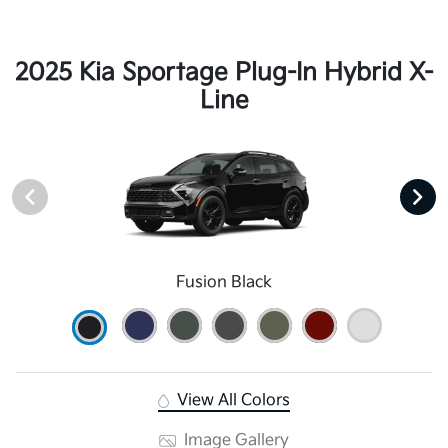
2025 Kia Sportage Plug-In Hybrid X-
Line
Fusion Black
View All Colors
Image Gallery