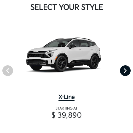
SELECT YOUR STYLE
X-Line
STARTING AT
$ 39,890