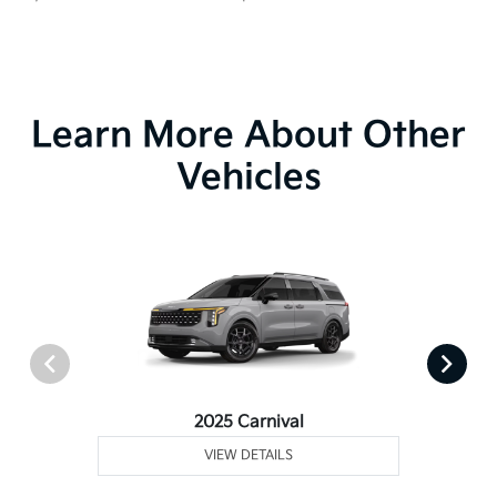
Learn More About Other
Vehicles
2025 Carnival
VIEW DETAILS