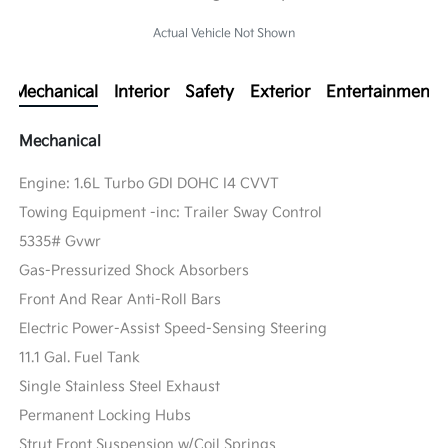
Actual Vehicle Not Shown
Mechanical
Interior
Safety
Exterior
Entertainment
Mechanical
Engine: 1.6L Turbo GDI DOHC I4 CVVT
Towing Equipment -inc: Trailer Sway Control
5335# Gvwr
Gas-Pressurized Shock Absorbers
Front And Rear Anti-Roll Bars
Electric Power-Assist Speed-Sensing Steering
11.1 Gal. Fuel Tank
Single Stainless Steel Exhaust
Permanent Locking Hubs
Strut Front Suspension w/Coil Springs