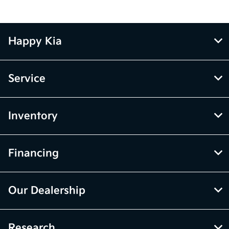
Happy Kia
Service
Inventory
Financing
Our Dealership
Research