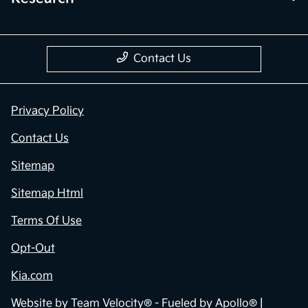
Contact Us
Privacy Policy
Contact Us
Sitemap
Sitemap Html
Terms Of Use
Opt-Out
Kia.com
Website by
Team Velocity®
- Fueled by Apollo® |