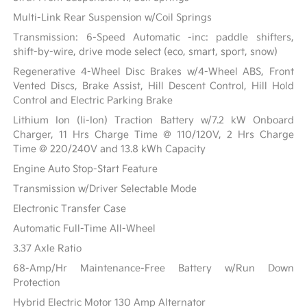
Multi-Link Rear Suspension w/Coil Springs
Transmission: 6-Speed Automatic -inc: paddle shifters,
shift-by-wire, drive mode select (eco, smart, sport, snow)
Regenerative 4-Wheel Disc Brakes w/4-Wheel ABS, Front
Vented Discs, Brake Assist, Hill Descent Control, Hill Hold
Control and Electric Parking Brake
Lithium Ion (li-Ion) Traction Battery w/7.2 kW Onboard
Charger, 11 Hrs Charge Time @ 110/120V, 2 Hrs Charge
Time @ 220/240V and 13.8 kWh Capacity
Engine Auto Stop-Start Feature
Transmission w/Driver Selectable Mode
Electronic Transfer Case
Automatic Full-Time All-Wheel
3.37 Axle Ratio
68-Amp/Hr Maintenance-Free Battery w/Run Down
Protection
Hybrid Electric Motor 130 Amp Alternator