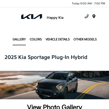
Today 9:00 AM - 7:00 PM
Menu
GALLERY
COLORS
VEHICLE DETAILS
OTHER MODELS
2025 Kia Sportage Plug-In Hybrid
View Photo Gallery