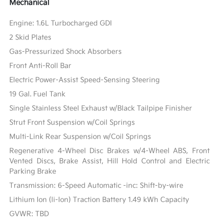
Mechanical
Engine: 1.6L Turbocharged GDI
2 Skid Plates
Gas-Pressurized Shock Absorbers
Front Anti-Roll Bar
Electric Power-Assist Speed-Sensing Steering
19 Gal. Fuel Tank
Single Stainless Steel Exhaust w/Black Tailpipe Finisher
Strut Front Suspension w/Coil Springs
Multi-Link Rear Suspension w/Coil Springs
Regenerative 4-Wheel Disc Brakes w/4-Wheel ABS, Front
Vented Discs, Brake Assist, Hill Hold Control and Electric
Parking Brake
Transmission: 6-Speed Automatic -inc: Shift-by-wire
Lithium Ion (li-Ion) Traction Battery 1.49 kWh Capacity
GVWR: TBD