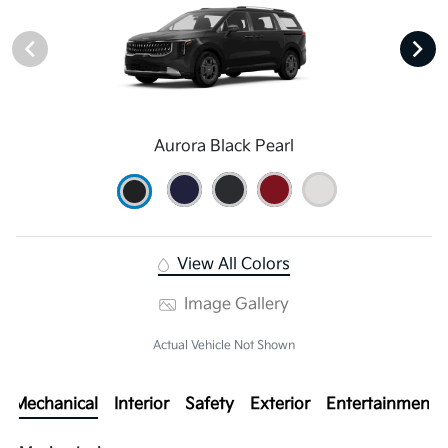
Aurora Black Pearl
View All Colors
Image Gallery
Actual Vehicle Not Shown
Mechanical
Interior
Safety
Exterior
Entertainment