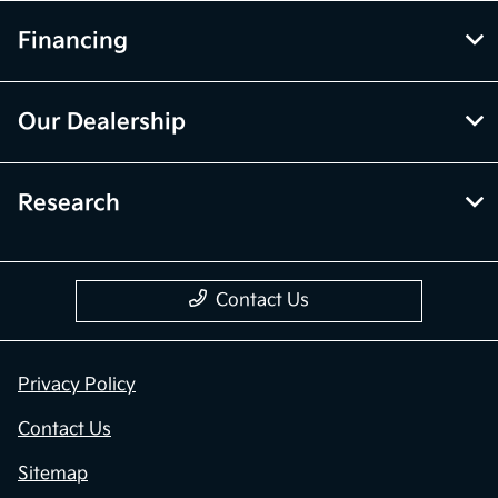
Financing
Our Dealership
Research
Contact Us
Privacy Policy
Contact Us
Sitemap