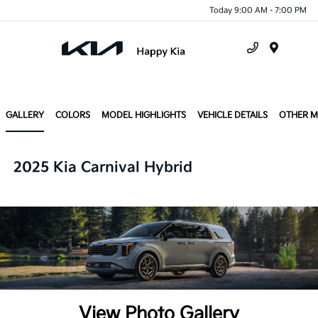
Today 9:00 AM - 7:00 PM
Menu
GALLERY
COLORS
MODEL HIGHLIGHTS
VEHICLE DETAILS
OTHER 
2025 Kia Carnival Hybrid
View Photo Gallery