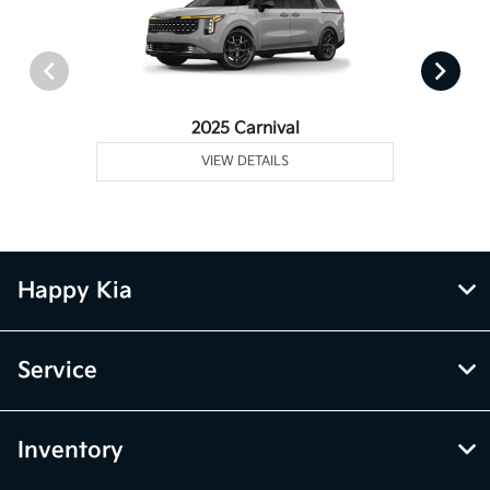
2025 Carnival
VIEW DETAILS
Happy Kia
Service
Inventory