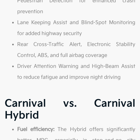
Pedestrian Detection for enhanced crash
prevention
Lane Keeping Assist and Blind-Spot Monitoring
for added highway security
Rear Cross-Traffic Alert, Electronic Stability
Control, ABS, and full airbag coverage
Driver Attention Warning and High-Beam Assist
to reduce fatigue and improve night driving
Carnival vs. Carnival
Hybrid
Fuel efficiency:
The Hybrid offers significantly