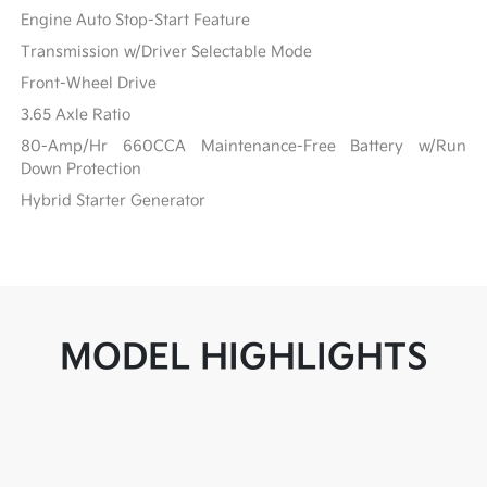
Engine Auto Stop-Start Feature
Transmission w/Driver Selectable Mode
Front-Wheel Drive
3.65 Axle Ratio
80-Amp/Hr 660CCA Maintenance-Free Battery w/Run
Down Protection
Hybrid Starter Generator
MODEL HIGHLIGHTS