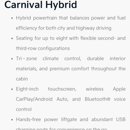
Carnival Hybrid
Hybrid powertrain that balances power and fuel
efficiency for both city and highway driving
Seating for up to eight with flexible second- and
third-row configurations
Tri‑zone climate control, durable interior
materials, and premium comfort throughout the
cabin
Eight-inch touchscreen, wireless Apple
CarPlay/Android Auto, and Bluetooth® voice
control
Hands-free power liftgate and abundant USB
charging ports for convenience on the go