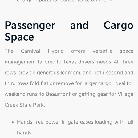
Passenger and Cargo
Space
The Carnival Hybrid offers versatile space
management tailored to Texas drivers’ needs. All three
rows provide generous legroom, and both second and
third rows fold flat or remove for larger cargo. Ideal for
weekend runs to Beaumont or getting gear for Village
Creek State Park.
Hands-free power liftgate eases loading with full
hands