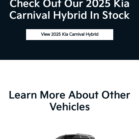
Check Out Our 2025 Kia
Carnival Hybrid In Stock
View 2025 Kia Carnival Hybrid
Learn More About Other
Vehicles