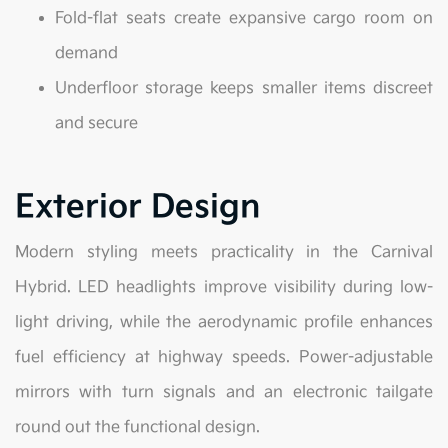
Fold-flat seats create expansive cargo room on
demand
Underfloor storage keeps smaller items discreet
and secure
Exterior Design
Modern styling meets practicality in the Carnival
Hybrid. LED headlights improve visibility during low-
light driving, while the aerodynamic profile enhances
fuel efficiency at highway speeds. Power-adjustable
mirrors with turn signals and an electronic tailgate
round out the functional design.