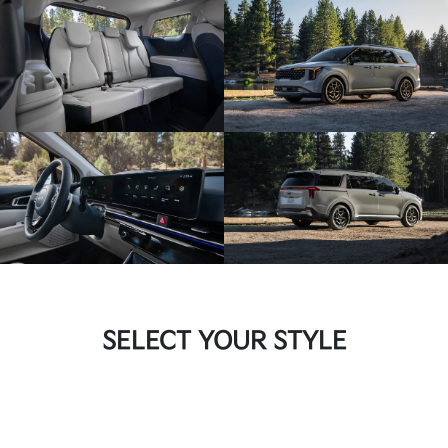
SELECT YOUR STYLE