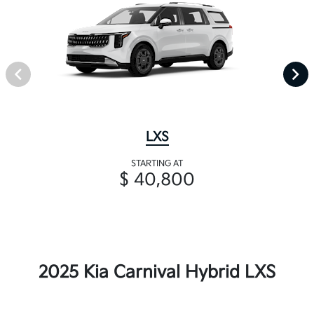
LXS
STARTING AT
$ 40,800
2025 Kia Carnival Hybrid LXS