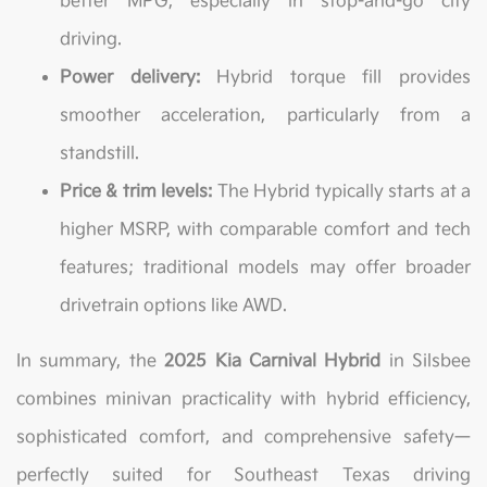
better MPG, especially in stop-and-go city
driving.
Power delivery:
Hybrid torque fill provides
smoother acceleration, particularly from a
standstill.
Price & trim levels:
The Hybrid typically starts at a
higher MSRP, with comparable comfort and tech
features; traditional models may offer broader
drivetrain options like AWD.
In summary, the
2025 Kia Carnival Hybrid
in Silsbee
combines minivan practicality with hybrid efficiency,
sophisticated comfort, and comprehensive safety—
perfectly suited for Southeast Texas driving