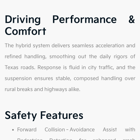
Driving Performance &
Comfort
The hybrid system delivers seamless acceleration and
refined handling, smoothing out the daily rigors of
Texas roads. Response is fluid in city traffic, and the
suspension ensures stable, composed handling over
rural breaks and highways alike.
Safety Features
Forward Collision‑Avoidance Assist with