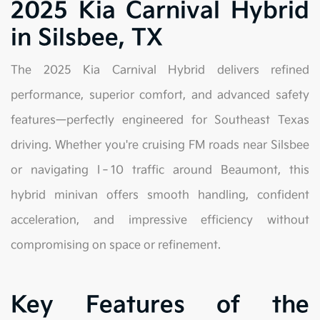
2025 Kia Carnival Hybrid
in Silsbee, TX
The 2025 Kia Carnival Hybrid delivers refined
performance, superior comfort, and advanced safety
features—perfectly engineered for Southeast Texas
driving. Whether you're cruising FM roads near Silsbee
or navigating I‑10 traffic around Beaumont, this
hybrid minivan offers smooth handling, confident
acceleration, and impressive efficiency without
compromising on space or refinement.
Key Features of the