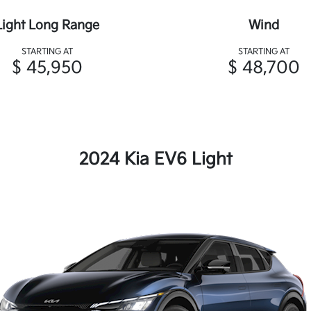
Light Long Range
Wind
STARTING AT
STARTING AT
$ 45,950
$ 48,700
2024 Kia EV6 Light