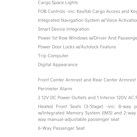
Cargo Space Lights
FOB Controls -inc: Keyfob Cargo Access and Ke
Integrated Navigation System w/Voice Activati
Smart Device Integration
Power 1st Row Windows w/Driver And Passeng
Power Door Locks w/Autolock Feature
Trip Computer
Digital Appearance
Front Center Armrest and Rear Center Armrest
Perimeter Alarm
2 12V DC Power Outlets and 1 Interior 120V AC 
Heated Front Seats (3-Stage) -inc: 8-way po
w/Integrated Memory System (IMS) and 2-way
way manual-adjustable passenger seat
6-Way Passenger Seat