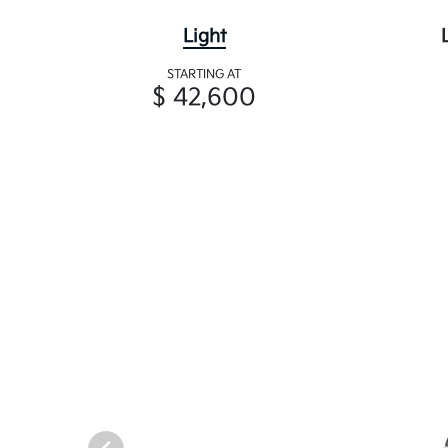
Light
STARTING AT
$ 42,600