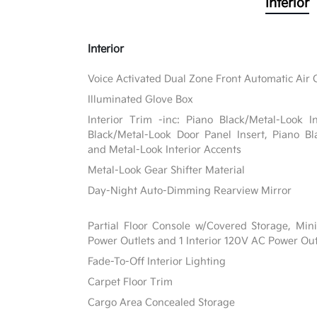
Interior
Interior
Voice Activated Dual Zone Front Automatic Air 
Illuminated Glove Box
Interior Trim -inc: Piano Black/Metal-Look I
Black/Metal-Look Door Panel Insert, Piano Bl
and Metal-Look Interior Accents
Metal-Look Gear Shifter Material
Day-Night Auto-Dimming Rearview Mirror
Partial Floor Console w/Covered Storage, Mi
Power Outlets and 1 Interior 120V AC Power Out
Fade-To-Off Interior Lighting
Carpet Floor Trim
Cargo Area Concealed Storage