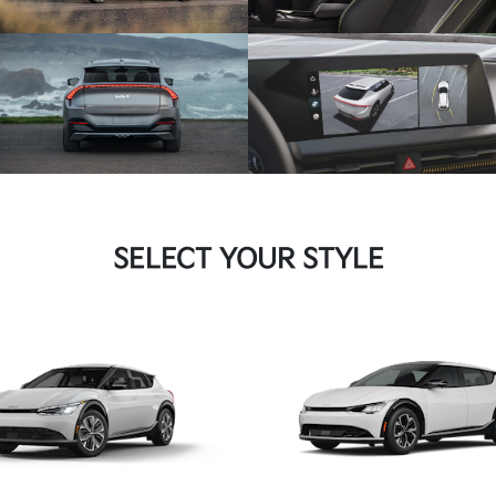
SELECT YOUR STYLE