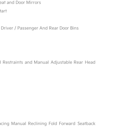
eat and Door Mirrors
tart
 Driver / Passenger And Rear Door Bins
d Restraints and Manual Adjustable Rear Head
acing Manual Reclining Fold Forward Seatback