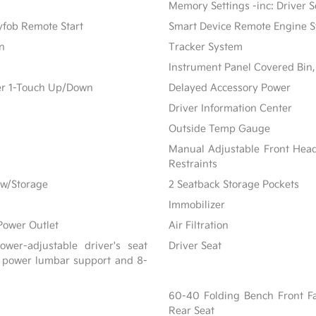
Memory Settings -inc: Driver S
yfob Remote Start
Smart Device Remote Engine S
on
Tracker System
Instrument Panel Covered Bin,
er 1-Touch Up/Down
Delayed Accessory Power
Driver Information Center
Outside Temp Gauge
Manual Adjustable Front Hea
Restraints
 w/Storage
2 Seatback Storage Pockets
Immobilizer
Power Outlet
Air Filtration
wer-adjustable driver's seat
Driver Seat
 power lumbar support and 8-
60-40 Folding Bench Front F
Rear Seat