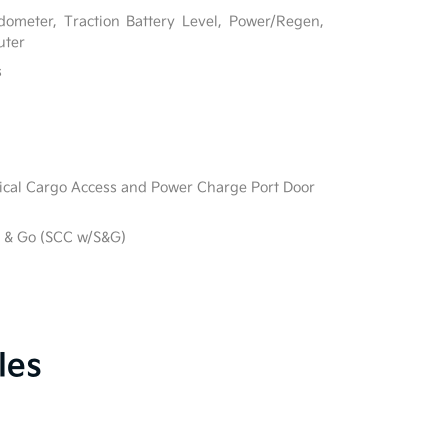
ometer, Traction Battery Level, Power/Regen,
uter
s
ical Cargo Access and Power Charge Port Door
p & Go (SCC w/S&G)
les