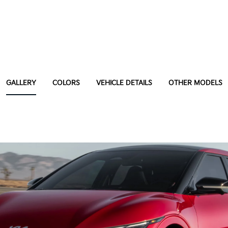
GALLERY
COLORS
VEHICLE DETAILS
OTHER MODELS