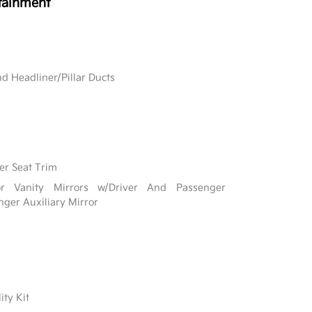
tainment
d Headliner/Pillar Ducts
er Seat Trim
r Vanity Mirrors w/Driver And Passenger
nger Auxiliary Mirror
ity Kit