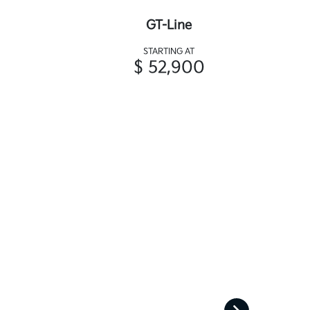
GT-Line
STARTING AT
$ 52,900