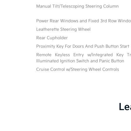
Manual Tilt/Telescoping Steering Column
Power Rear Windows and Fixed 3rd Row Wind
Leatherette Steering Wheel
Rear Cupholder
Proximity Key For Doors And Push Button Start
Remote Keyless Entry w/Integrated Key Tra
Illuminated Ignition Switch and Panic Button
Cruise Control w/Steering Wheel Controls
Le