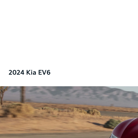
2024 Kia EV6