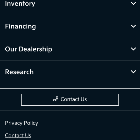
Inventory
Financing
Our Dealership
Research
Contact Us
Privacy Policy
Contact Us