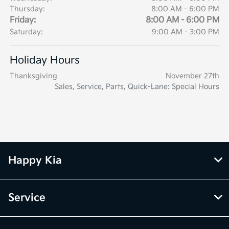
Thursday:
8:00 AM - 6:00 PM
Friday:
8:00 AM - 6:00 PM
Saturday:
9:00 AM - 3:00 PM
Holiday Hours
Thanksgiving
November 27th
Sales, Service, Parts, Quick-Lane: Special Hours
Happy Kia
Service