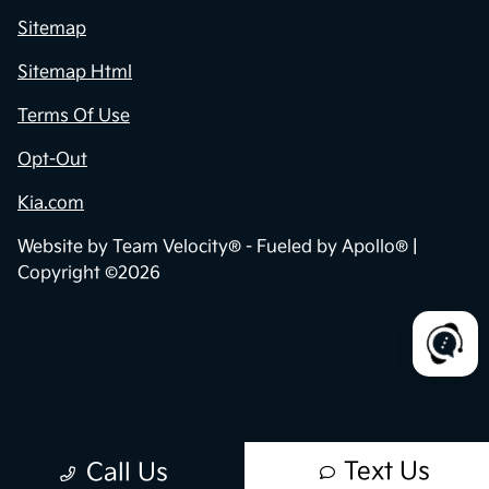
Sitemap
Sitemap Html
Terms Of Use
Opt-Out
Kia.com
Website by
Team Velocity®
- Fueled by Apollo® |
Copyright ©2026
Text Us
Call Us