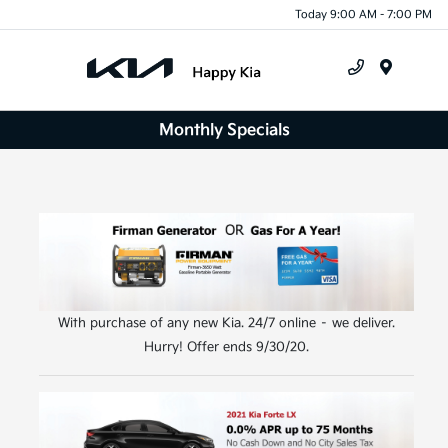
Today 9:00 AM - 7:00 PM
Menu
Monthly Specials
With purchase of any new Kia. 24/7 online – we deliver.
Hurry! Offer ends 9/30/20.