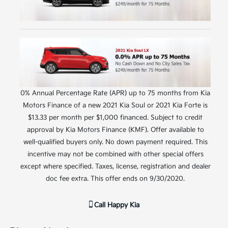
0% Annual Percentage Rate (APR) up to 75 months from Kia
Motors Finance of a new 2021 Kia Soul or 2021 Kia Forte is
$13.33 per month per $1,000 financed. Subject to credit
approval by Kia Motors Finance (KMF). Offer available to
well-qualified buyers only. No down payment required. This
incentive may not be combined with other special offers
except where specified. Taxes, license, registration and dealer
doc fee extra. This offer ends on 9/30/2020.
Call
Happy Kia