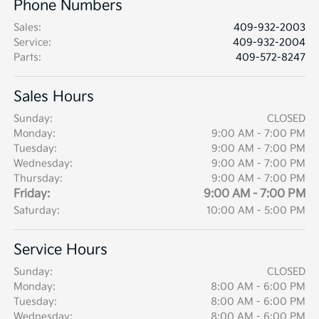
Phone Numbers
Sales
:
409-932-2003
Service
:
409-932-2004
Parts
:
409-572-8247
Sales Hours
Sunday:
CLOSED
Monday:
9:00 AM - 7:00 PM
Tuesday:
9:00 AM - 7:00 PM
Wednesday:
9:00 AM - 7:00 PM
Thursday:
9:00 AM - 7:00 PM
Friday:
9:00 AM - 7:00 PM
Saturday:
10:00 AM - 5:00 PM
Service Hours
Sunday:
CLOSED
Monday:
8:00 AM - 6:00 PM
Tuesday:
8:00 AM - 6:00 PM
Wednesday:
8:00 AM - 6:00 PM