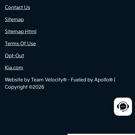
Contact Us
Sitemap
Sitemap Html
Terms Of Use
Opt-Out
Kia.com
Website by
Team Velocity®
- Fueled by Apollo® |
Copyright ©2026