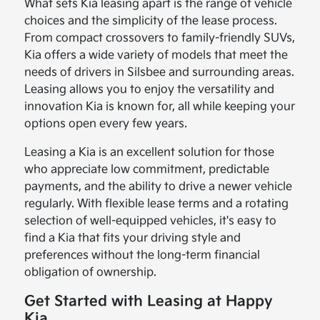
What sets Kia leasing apart is the range of vehicle
choices and the simplicity of the lease process.
From compact crossovers to family-friendly SUVs,
Kia offers a wide variety of models that meet the
needs of drivers in Silsbee and surrounding areas.
Leasing allows you to enjoy the versatility and
innovation Kia is known for, all while keeping your
options open every few years.
Leasing a Kia is an excellent solution for those
who appreciate low commitment, predictable
payments, and the ability to drive a newer vehicle
regularly. With flexible lease terms and a rotating
selection of well-equipped vehicles, it's easy to
find a Kia that fits your driving style and
preferences without the long-term financial
obligation of ownership.
Get Started with Leasing at Happy
Kia