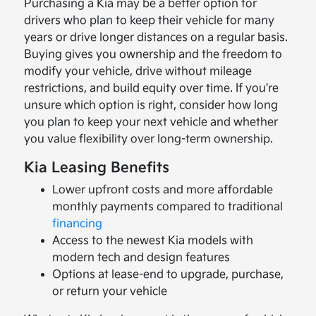
Purchasing a Kia may be a better option for
drivers who plan to keep their vehicle for many
years or drive longer distances on a regular basis.
Buying gives you ownership and the freedom to
modify your vehicle, drive without mileage
restrictions, and build equity over time. If you're
unsure which option is right, consider how long
you plan to keep your next vehicle and whether
you value flexibility over long-term ownership.
Kia Leasing Benefits
Lower upfront costs and more affordable
monthly payments compared to traditional
financing
Access to the newest Kia models with
modern tech and design features
Options at lease-end to upgrade, purchase,
or return your vehicle