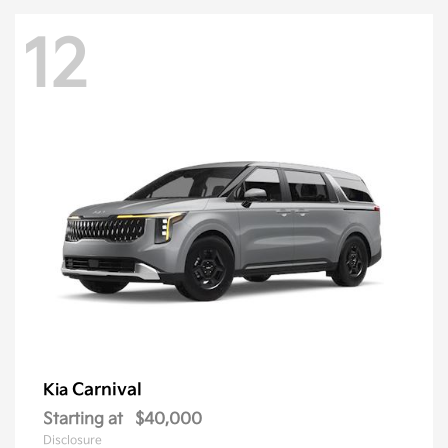
12
Carnival
Kia
Starting at
$40,000
Disclosure