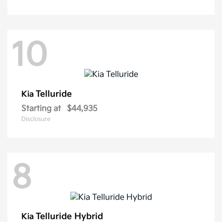
10
Telluride
Kia
Starting at
$44,935
Disclosure
8
Telluride Hybrid
Kia