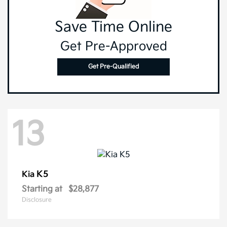
Save Time Online
Get Pre-Approved
Get Pre-Qualified
13
K5
Kia
Starting at
$28,877
Disclosure