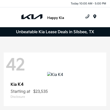
Today 10:00 AM - 5:00 PM
Menu
Unbeatable Kia Lease Deals in Silsbee, TX
42
K4
Kia
Starting at
$23,535
Disclosure