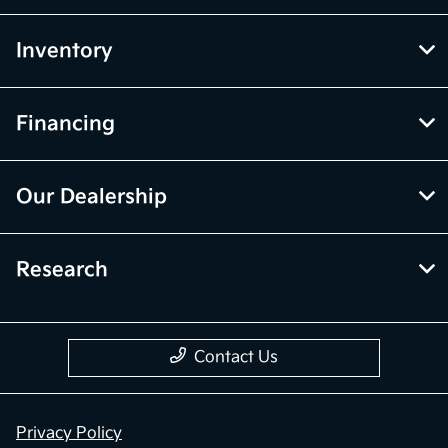
Inventory
Financing
Our Dealership
Research
Contact Us
Privacy Policy