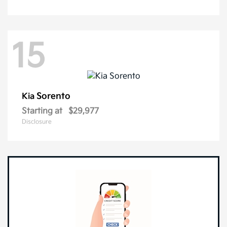
15
Sorento
Kia
Starting at
$29,977
Disclosure