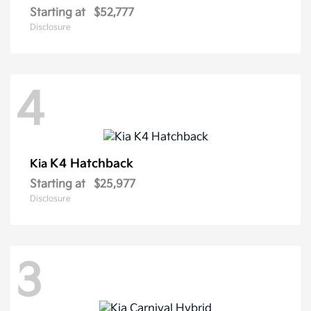
Starting at
$52,777
Disclosure
4
K4 Hatchback
Kia
Starting at
$25,977
Disclosure
3