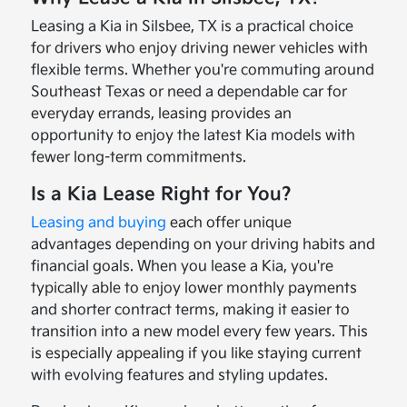
Leasing a Kia in Silsbee, TX is a practical choice
for drivers who enjoy driving newer vehicles with
flexible terms. Whether you're commuting around
Southeast Texas or need a dependable car for
everyday errands, leasing provides an
opportunity to enjoy the latest Kia models with
fewer long-term commitments.
Is a Kia Lease Right for You?
Leasing and buying
each offer unique
advantages depending on your driving habits and
financial goals. When you lease a Kia, you're
typically able to enjoy lower monthly payments
and shorter contract terms, making it easier to
transition into a new model every few years. This
is especially appealing if you like staying current
with evolving features and styling updates.