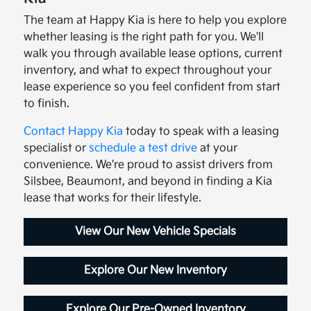
The team at Happy Kia is here to help you explore
whether leasing is the right path for you. We'll
walk you through available lease options, current
inventory, and what to expect throughout your
lease experience so you feel confident from start
to finish.
Contact Happy Kia
today to speak with a leasing
specialist or
schedule a test drive
at your
convenience. We're proud to assist drivers from
Silsbee, Beaumont, and beyond in finding a Kia
lease that works for their lifestyle.
View Our New Vehicle Specials
Explore Our New Inventory
Explore Our Pre-Owned Inventory