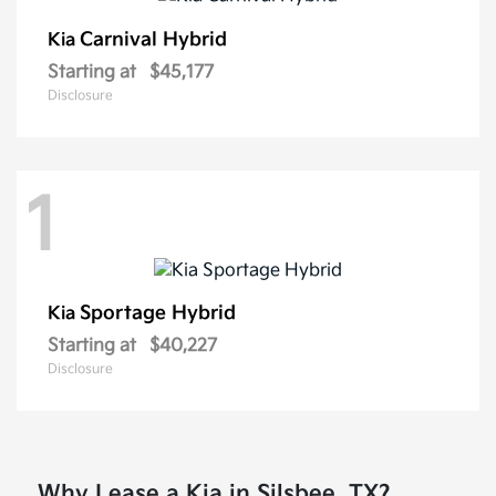
Carnival Hybrid
Kia
Starting at
$45,177
Disclosure
1
Sportage Hybrid
Kia
Starting at
$40,227
Disclosure
Why Lease a Kia in Silsbee, TX?