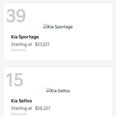
39
Sportage
Kia
Starting at
$27,227
Disclosure
15
Seltos
Kia
Starting at
$26,227
Disclosure