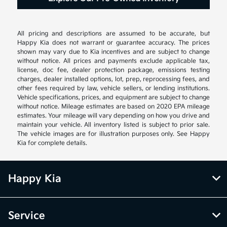
All pricing and descriptions are assumed to be accurate, but
Happy Kia does not warrant or guarantee accuracy. The prices
shown may vary due to Kia incentives and are subject to change
without notice. All prices and payments exclude applicable tax,
license, doc fee, dealer protection package, emissions testing
charges, dealer installed options, lot, prep, reprocessing fees, and
other fees required by law, vehicle sellers, or lending institutions.
Vehicle specifications, prices, and equipment are subject to change
without notice. Mileage estimates are based on 2020 EPA mileage
estimates. Your mileage will vary depending on how you drive and
maintain your vehicle. All inventory listed is subject to prior sale.
The vehicle images are for illustration purposes only. See Happy
Kia for complete details.
Happy Kia
Service