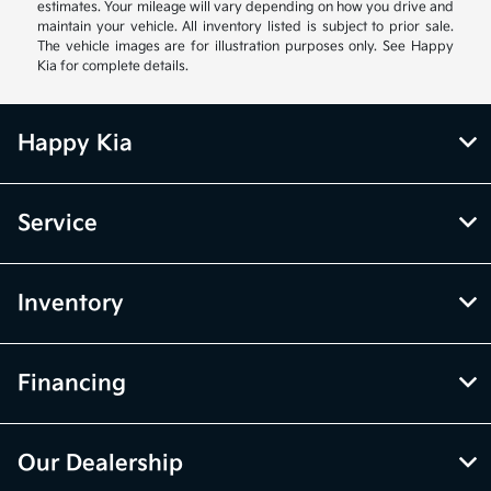
estimates. Your mileage will vary depending on how you drive and
maintain your vehicle. All inventory listed is subject to prior sale.
The vehicle images are for illustration purposes only. See Happy
Kia for complete details.
Happy Kia
Service
Inventory
Financing
Our Dealership