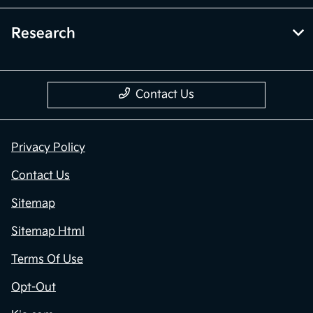
Research
Contact Us
Privacy Policy
Contact Us
Sitemap
Sitemap Html
Terms Of Use
Opt-Out