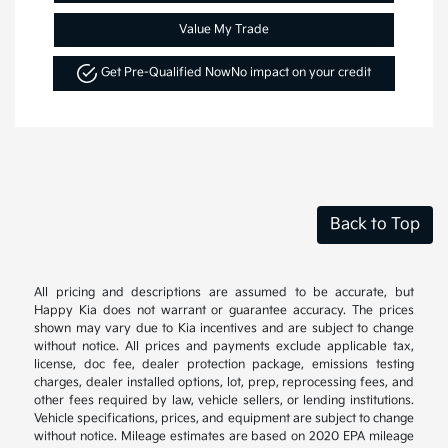
Value My Trade
Get Pre-Qualified Now
No impact on your credit
Back to Top
All pricing and descriptions are assumed to be accurate, but
Happy Kia does not warrant or guarantee accuracy. The prices
shown may vary due to Kia incentives and are subject to change
without notice. All prices and payments exclude applicable tax,
license, doc fee, dealer protection package, emissions testing
charges, dealer installed options, lot, prep, reprocessing fees, and
other fees required by law, vehicle sellers, or lending institutions.
Vehicle specifications, prices, and equipment are subject to change
without notice. Mileage estimates are based on 2020 EPA mileage