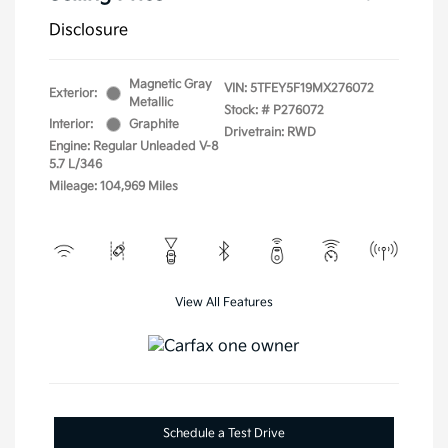
Disclosure
Magnetic Gray
VIN:
5TFEY5F19MX276072
Exterior:
Metallic
Stock: #
P276072
Interior:
Graphite
Drivetrain: RWD
Engine: Regular Unleaded V-8
5.7 L/346
Mileage: 104,969 Miles
View All Features
Schedule a Test Drive