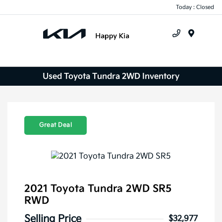
Today : Closed
Menu
Used Toyota Tundra 2WD Inventory
Great Deal
2021 Toyota Tundra 2WD SR5
RWD
Selling Price
$32,977