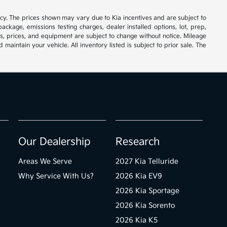
cy. The prices shown may vary due to Kia incentives and are subject to
ackage, emissions testing charges, dealer installed options, lot, prep,
ions, prices, and equipment are subject to change without notice. Mileage
ntain your vehicle. All inventory listed is subject to prior sale. The
Our Dealership
Research
Areas We Serve
2027 Kia Telluride
Why Service With Us?
2026 Kia EV9
2026 Kia Sportage
2026 Kia Sorento
2026 Kia K5