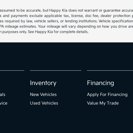
e assumed to be accurate, but Happy Kia does not warrant or guarantee accura
es and payments exclude applicable tax, license, doc fee, dealer protection p
s required by law, vehicle sellers, or lending institutions. Vehicle specificat
 mileage estimates. Your mileage will vary depending on how you drive and mai
ion purposes only. See Happy Kia for complete details.
Inventory
Financing
als
New Vehicles
Apply For Financing
vice
Used Vehicles
Value My Trade