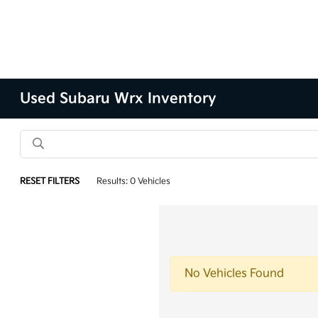
Used Subaru Wrx Inventory
RESET FILTERS
Results: 0 Vehicles
No Vehicles Found