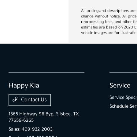
All pricing and descriptions ar
change without notice. All pric
reprocessing fees, and other fee
estimates are based on 2020 EPA
vehicle images are for illustrat
Happy Kia
Service
Service Speci
Contact Us
Schedule Ser
1565 Highway 96 Byp,
Silsbee, TX
77656-6265
Sales:
409-932-2003