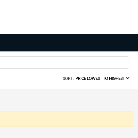
SORT:
PRICE LOWEST TO HIGHEST