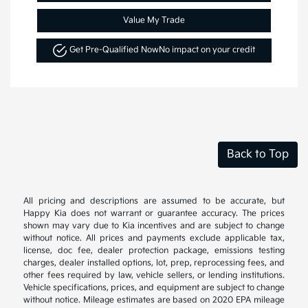
Value My Trade
Get Pre-Qualified Now
No impact on your credit
Back to Top
All pricing and descriptions are assumed to be accurate, but
Happy Kia does not warrant or guarantee accuracy. The prices
shown may vary due to Kia incentives and are subject to change
without notice. All prices and payments exclude applicable tax,
license, doc fee, dealer protection package, emissions testing
charges, dealer installed options, lot, prep, reprocessing fees, and
other fees required by law, vehicle sellers, or lending institutions.
Vehicle specifications, prices, and equipment are subject to change
without notice. Mileage estimates are based on 2020 EPA mileage