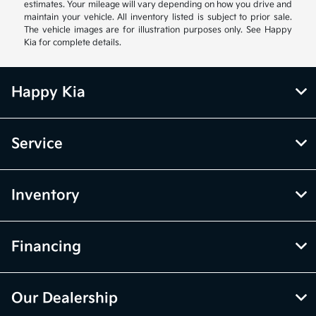
estimates. Your mileage will vary depending on how you drive and
maintain your vehicle. All inventory listed is subject to prior sale.
The vehicle images are for illustration purposes only. See Happy
Kia for complete details.
Happy Kia
Service
Inventory
Financing
Our Dealership