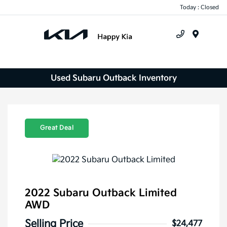
Today : Closed
Menu
Used Subaru Outback Inventory
Great Deal
2022 Subaru Outback Limited
AWD
Selling Price
$24,477