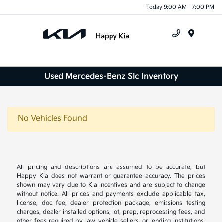
Today 9:00 AM - 7:00 PM
Menu
Used Mercedes-Benz Slc Inventory
No Vehicles Found
All pricing and descriptions are assumed to be accurate, but
Happy Kia does not warrant or guarantee accuracy. The prices
shown may vary due to Kia incentives and are subject to change
without notice. All prices and payments exclude applicable tax,
license, doc fee, dealer protection package, emissions testing
charges, dealer installed options, lot, prep, reprocessing fees, and
other fees required by law, vehicle sellers, or lending institutions.