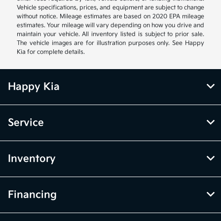
Vehicle specifications, prices, and equipment are subject to change
without notice. Mileage estimates are based on 2020 EPA mileage
estimates. Your mileage will vary depending on how you drive and
maintain your vehicle. All inventory listed is subject to prior sale.
The vehicle images are for illustration purposes only. See Happy
Kia for complete details.
Happy Kia
Service
Inventory
Financing