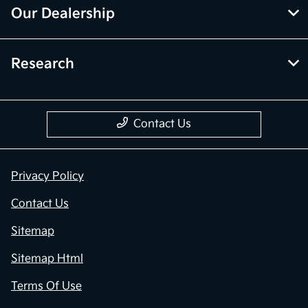
Our Dealership
Research
Contact Us
Privacy Policy
Contact Us
Sitemap
Sitemap Html
Terms Of Use