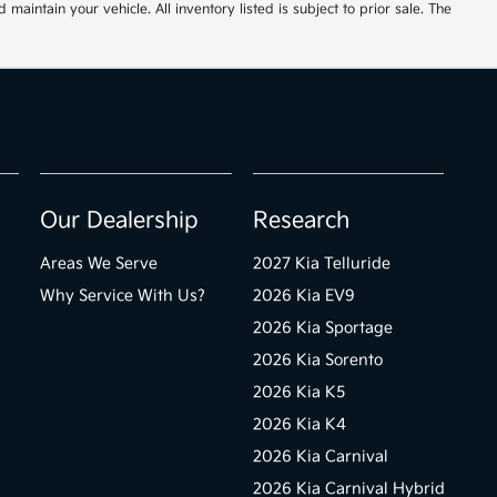
ntain your vehicle. All inventory listed is subject to prior sale. The
Our Dealership
Research
Areas We Serve
2027 Kia Telluride
Why Service With Us?
2026 Kia EV9
2026 Kia Sportage
2026 Kia Sorento
2026 Kia K5
2026 Kia K4
2026 Kia Carnival
2026 Kia Carnival Hybrid