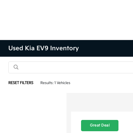
Used Kia EV9 Inventory
RESET FILTERS
Results: 1 Vehicles
Great Deal