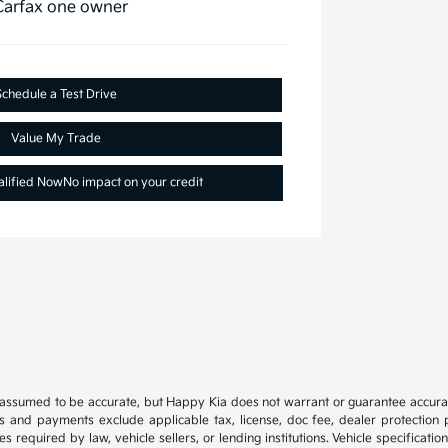
Schedule a Test Drive
Value My Trade
alified Now
No impact on your credit
e assumed to be accurate, but Happy Kia does not warrant or guarantee accura
es and payments exclude applicable tax, license, doc fee, dealer protection p
s required by law, vehicle sellers, or lending institutions. Vehicle specificat