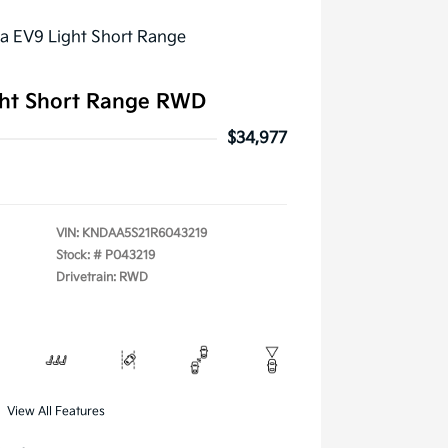
ght Short Range RWD
$34,977
VIN:
KNDAA5S21R6043219
Stock: #
P043219
Drivetrain: RWD
View All Features