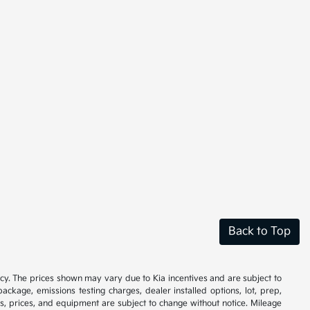
Back to Top
cy. The prices shown may vary due to Kia incentives and are subject to
ackage, emissions testing charges, dealer installed options, lot, prep,
ions, prices, and equipment are subject to change without notice. Mileage