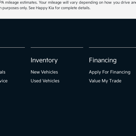
 mileage estimates. Your mileage will vary depending on how you drive and mai
ion purposes only. See Happy Kia for complete details.
Inventory
Financing
als
New Vehicles
Apply For Financing
vice
Used Vehicles
Value My Trade