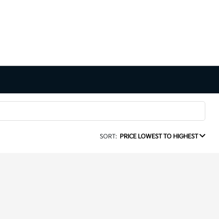
SORT:
PRICE LOWEST TO HIGHEST