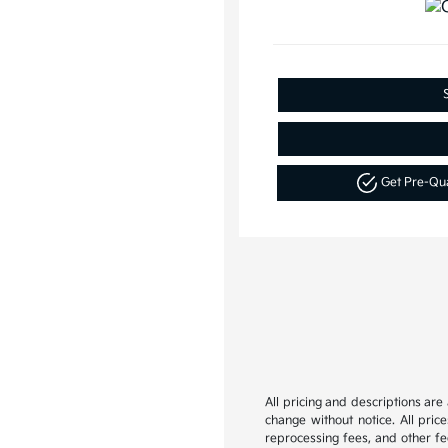
Get Pre-Qu
All pricing and descriptions ar
change without notice. All pric
reprocessing fees, and other fee