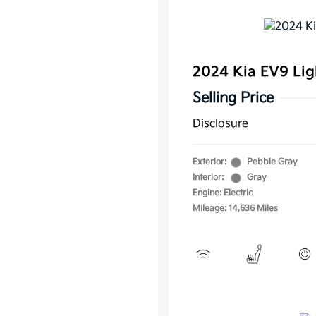
2024 Kia EV9 Li
Selling Price
Disclosure
Exterior:
Pebble Gray
Interior:
Gray
Engine: Electric
Mileage: 14,636 Miles