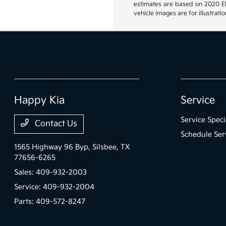
estimates are based on 2020 EPA
vehicle images are for illustrat
Happy Kia
Service
Service Speci
Contact Us
Schedule Ser
1565 Highway 96 Byp,
Silsbee, TX
77656-6265
Sales:
409-932-2003
Service:
409-932-2004
Parts:
409-572-8247