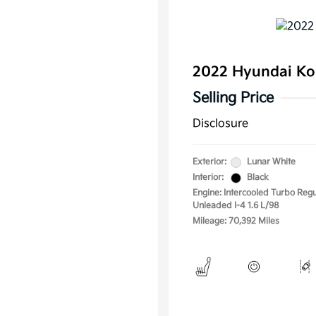
2022 Hyundai Ko
Selling Price
Disclosure
Exterior:
Lunar White
Interior:
Black
Engine: Intercooled Turbo Regu
Unleaded I-4 1.6 L/98
Mileage: 70,392 Miles