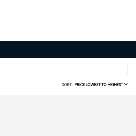
SORT:
PRICE LOWEST TO HIGHEST