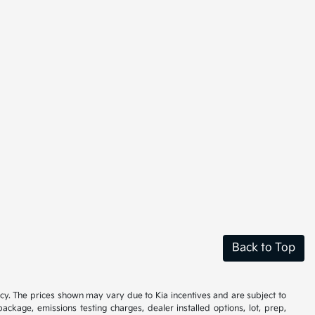
Back to Top
cy. The prices shown may vary due to Kia incentives and are subject to
ackage, emissions testing charges, dealer installed options, lot, prep,