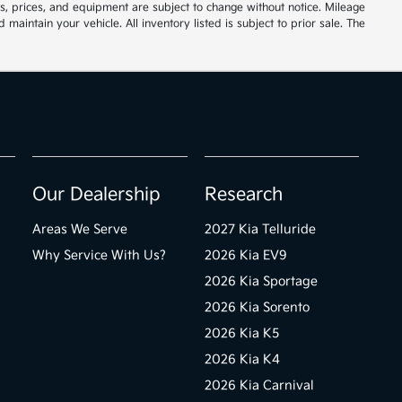
ions, prices, and equipment are subject to change without notice. Mileage
ntain your vehicle. All inventory listed is subject to prior sale. The
Our Dealership
Research
Areas We Serve
2027 Kia Telluride
Why Service With Us?
2026 Kia EV9
2026 Kia Sportage
2026 Kia Sorento
2026 Kia K5
2026 Kia K4
2026 Kia Carnival