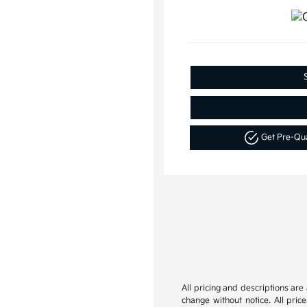
Get Pre-Qu
All pricing and descriptions ar
change without notice. All pric