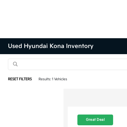
Used Hyundai Kona Inventory
RESET FILTERS
Results: 1 Vehicles
Great Deal