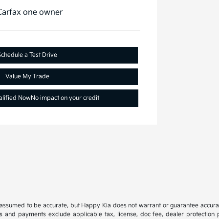
Schedule a Test Drive
Value My Trade
alified Now
No impact on your credit
e assumed to be accurate, but Happy Kia does not warrant or guarantee accura
es and payments exclude applicable tax, license, doc fee, dealer protection p