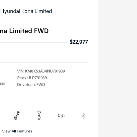
na Limited FWD
$22,977
VIN:
KM8K53A34NU791939
Stock: #
P791939
lar
Drivetrain: FWD
View All Features