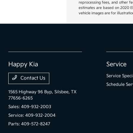
reprocessing fees, and other fee
estimates are based on 2020 EPA
vehicle images are for illustrat
Happy Kia
Service
Service Speci
Contact Us
Schedule Ser
1565 Highway 96 Byp,
Silsbee, TX
77656-6265
Sales:
409-932-2003
Service:
409-932-2004
Parts:
409-572-8247