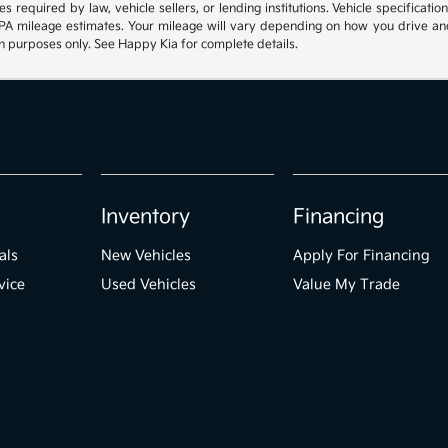
s required by law, vehicle sellers, or lending institutions. Vehicle specificat
 mileage estimates. Your mileage will vary depending on how you drive and mai
ion purposes only. See Happy Kia for complete details.
Inventory
Financing
als
New Vehicles
Apply For Financing
vice
Used Vehicles
Value My Trade