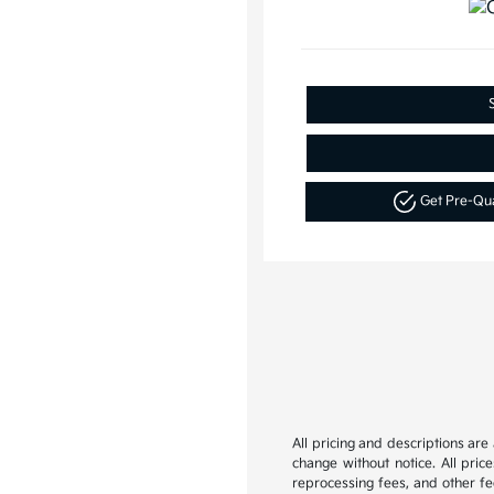
Get Pre-Qu
All pricing and descriptions ar
change without notice. All pric
reprocessing fees, and other fee