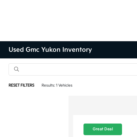
Used Gmc Yukon Inventory
RESET FILTERS
Results: 1 Vehicles
Great Deal