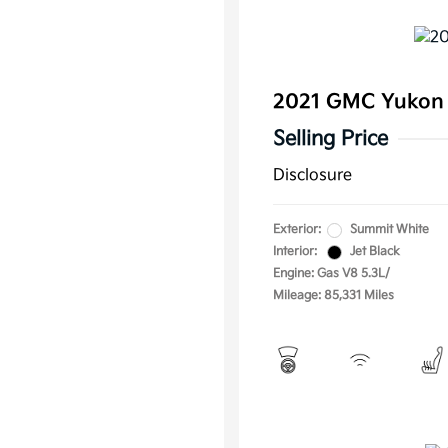
2021 GMC Yukon
Selling Price
Disclosure
Exterior:
Summit White
Interior:
Jet Black
Engine: Gas V8 5.3L/
Mileage: 85,331 Miles