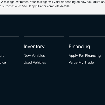
 mileage estimates. Your mileage will vary depending on how you drive and mai
ion purposes only. See Happy Kia for complete details.
Inventory
Financing
als
New Vehicles
Apply For Financing
vice
Used Vehicles
Value My Trade