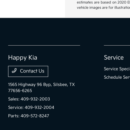
estimates are based on 2020 EPA
vehicle images are for illustrat
Happy Kia
Service
Service Speci
Contact Us
Schedule Ser
1565 Highway 96 Byp,
Silsbee, TX
77656-6265
Sales:
409-932-2003
Service:
409-932-2004
Parts:
409-572-8247