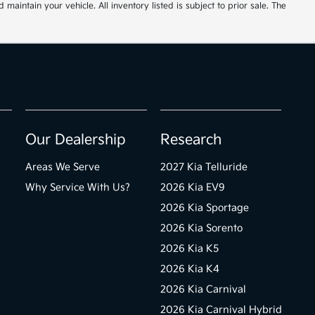
ntain your vehicle. All inventory listed is subject to prior sale. The
Our Dealership
Research
Areas We Serve
2027 Kia Telluride
Why Service With Us?
2026 Kia EV9
2026 Kia Sportage
2026 Kia Sorento
2026 Kia K5
2026 Kia K4
2026 Kia Carnival
2026 Kia Carnival Hybrid