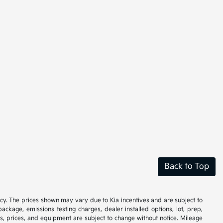
Back to Top
cy. The prices shown may vary due to Kia incentives and are subject to
ackage, emissions testing charges, dealer installed options, lot, prep,
ions, prices, and equipment are subject to change without notice. Mileage