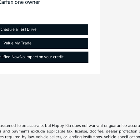
Schedule a Test Drive
Value My Trade
alified Now
No impact on your credit
e assumed to be accurate, but Happy Kia does not warrant or guarantee accura
es and payments exclude applicable tax, license, doc fee, dealer protection p
s required by law, vehicle sellers, or lending institutions. Vehicle specificat