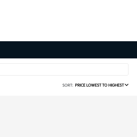
SORT:
PRICE LOWEST TO HIGHEST