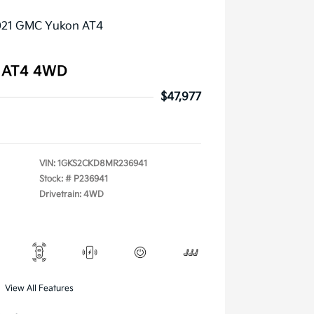
 AT4 4WD
$47,977
VIN:
1GKS2CKD8MR236941
Stock: #
P236941
Drivetrain: 4WD
View All Features