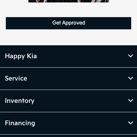
Get Approved
Happy Kia
Service
Inventory
Financing