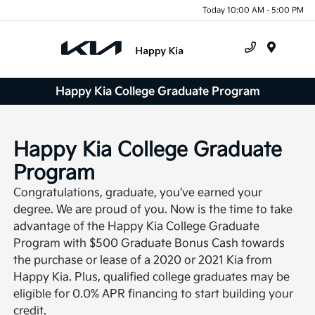
Today 10:00 AM - 5:00 PM
Menu
Happy Kia College Graduate Program
Happy Kia College Graduate
Program
Congratulations, graduate, you’ve earned your
degree. We are proud of you. Now is the time to take
advantage of the Happy Kia College Graduate
Program with $500 Graduate Bonus Cash towards
the purchase or lease of a 2020 or 2021 Kia from
Happy Kia. Plus, qualified college graduates may be
eligible for 0.0% APR financing to start building your
credit.