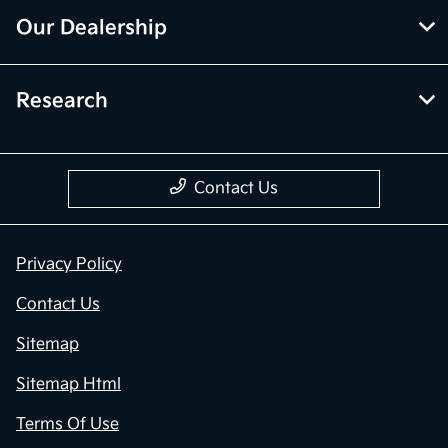
Our Dealership
Research
Contact Us
Privacy Policy
Contact Us
Sitemap
Sitemap Html
Terms Of Use