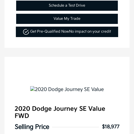
Schedule a Test Drive
Value My Trade
Get Pre-Qualified Now
No impact on your credit
2020 Dodge Journey SE Value
FWD
Selling Price
$18,977