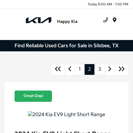
Today 9:00 AM - 7:00 PM
Menu
Find Reliable Used Cars for Sale in Silsbee, TX
1
2
3
Great Deal