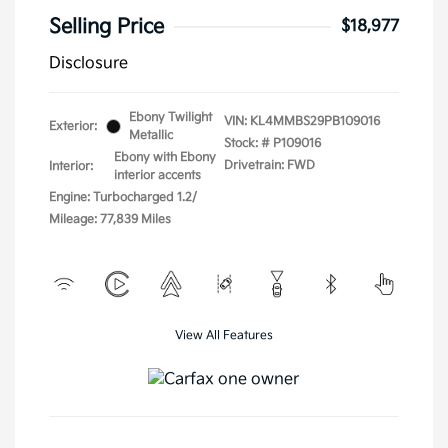
Selling Price
$18,977
Disclosure
Ebony Twilight
VIN:
KL4MMBS29PB109016
Exterior:
Metallic
Stock: #
P109016
Ebony with Ebony
Drivetrain: FWD
Interior:
interior accents
Engine: Turbocharged 1.2/
Mileage: 77,839 Miles
View All Features