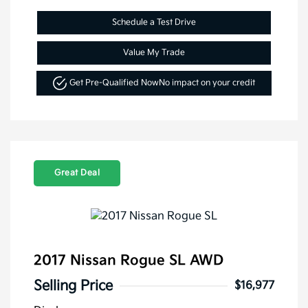
Schedule a Test Drive
Value My Trade
Get Pre-Qualified Now
No impact on your credit
Great Deal
2017 Nissan Rogue SL AWD
Selling Price
$16,977