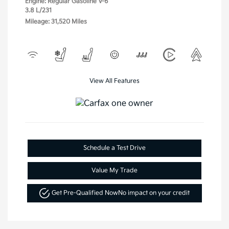
Engine: Regular Gasoline V-6
3.8 L/231
Mileage: 31,520 Miles
View All Features
Schedule a Test Drive
Value My Trade
Get Pre-Qualified Now
No impact on your credit