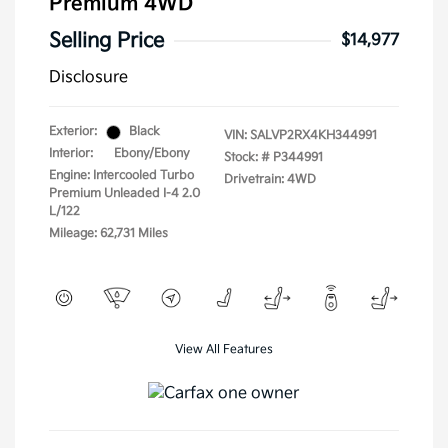
Premium 4WD
Selling Price
$14,977
Disclosure
Exterior:
Black
VIN:
SALVP2RX4KH344991
Interior:
Ebony/Ebony
Stock: #
P344991
Engine: Intercooled Turbo
Drivetrain: 4WD
Premium Unleaded I-4 2.0
L/122
Mileage: 62,731 Miles
View All Features