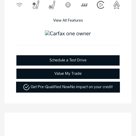
View All Features
Schedule a Test Drive
Value My Trade
Get Pre-Qualified Now
No impact on your credit