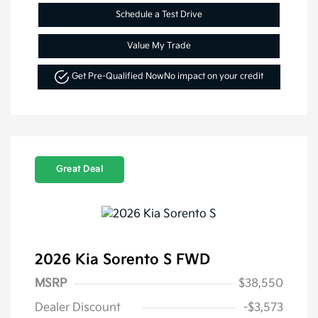
Schedule a Test Drive
Value My Trade
Get Pre-Qualified Now
No impact on your credit
Great Deal
2026 Kia Sorento S FWD
MSRP
$38,550
Dealer Discount
-$3,573