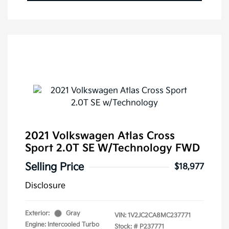
2021 Volkswagen Atlas Cross
Sport 2.0T SE W/Technology FWD
Selling Price
$18,977
Disclosure
Exterior:
Gray
VIN:
1V2JC2CA8MC237771
Engine: Intercooled Turbo
Stock: #
P237771