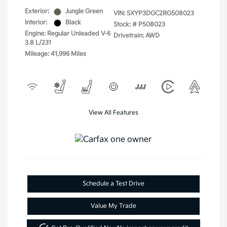
Exterior:
Jungle Green
VIN:
5XYP3DGC2RG508023
Interior:
Black
Stock: #
P508023
Engine: Regular Unleaded V-6
Drivetrain: AWD
3.8 L/231
Mileage: 41,996 Miles
View All Features
Schedule a Test Drive
Value My Trade