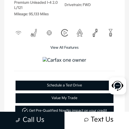
Premium Unleaded I-4 2.0
Drivetrain: FWD
L/121
Mileage: 95,133 Miles
View All Features
Schedule a Test Drive
Value My Trade
Get Pre-Qualified Now
No impact on your credit
Text Us
Call Us