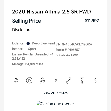
2020 Nissan Altima 2.5 SR FWD
Selling Price
$11,997
Disclosure
Exterior:
Deep Blue Pearl
VIN:
1N4BL4CV0LC196657
Interior:
Sport
Stock: #
P196657
Engine: Regular Unleaded I-4
Drivetrain: FWD
2.5 L/152
Mileage: 114,819 Miles
View All Features