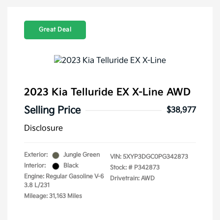
Great Deal
2023 Kia Telluride EX X-Line AWD
Selling Price
$38,977
Disclosure
Exterior:
Jungle Green
VIN:
5XYP3DGC0PG342873
Interior:
Black
Stock: #
P342873
Engine: Regular Gasoline V-6
Drivetrain: AWD
3.8 L/231
Mileage: 31,163 Miles