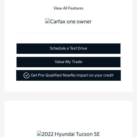
View All Features
Schedule a Test Drive
Value My Trade
Get Pre-Qualified Now
No impact on your credit