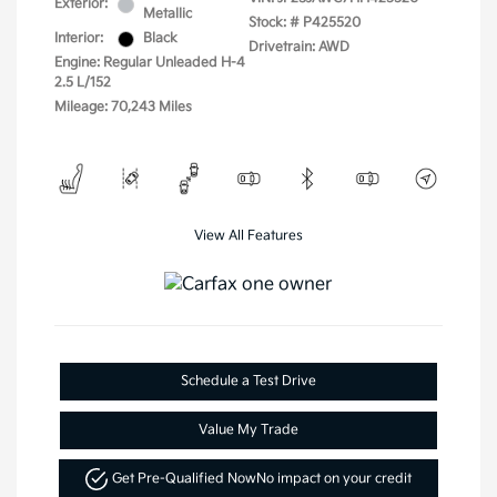
Exterior:
Metallic
Stock: #
P425520
Interior:
Black
Drivetrain: AWD
Engine: Regular Unleaded H-4
2.5 L/152
Mileage: 70,243 Miles
View All Features
Schedule a Test Drive
Value My Trade
Get Pre-Qualified Now
No impact on your credit