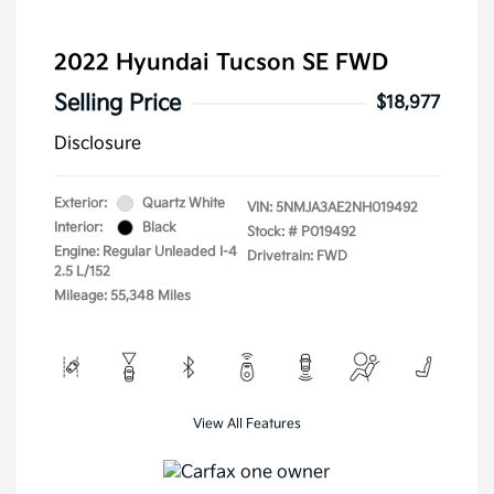
2022 Hyundai Tucson SE FWD
Selling Price
$18,977
Disclosure
Exterior:
Quartz White
VIN:
5NMJA3AE2NH019492
Interior:
Black
Stock: #
P019492
Engine: Regular Unleaded I-4
Drivetrain: FWD
2.5 L/152
Mileage: 55,348 Miles
View All Features