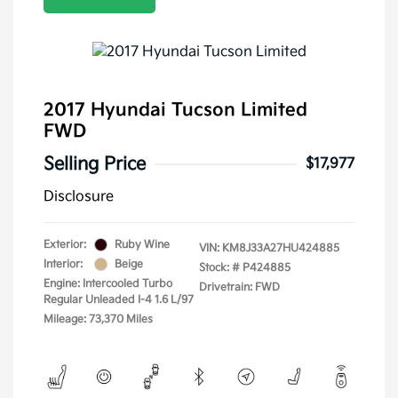
2017 Hyundai Tucson Limited
FWD
Selling Price
$17,977
Disclosure
Exterior:
Ruby Wine
VIN:
KM8J33A27HU424885
Interior:
Beige
Stock: #
P424885
Engine: Intercooled Turbo
Drivetrain: FWD
Regular Unleaded I-4 1.6 L/97
Mileage: 73,370 Miles