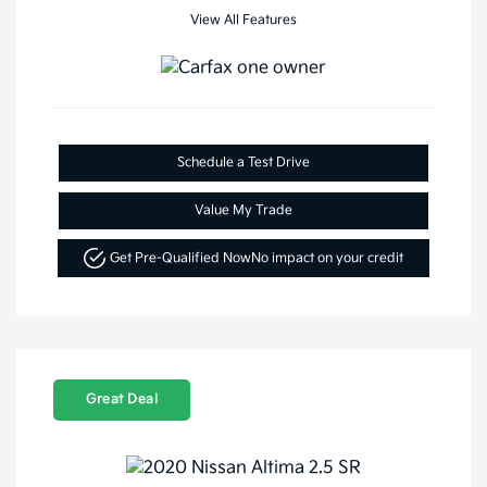
View All Features
Schedule a Test Drive
Value My Trade
Get Pre-Qualified Now
No impact on your credit
Great Deal