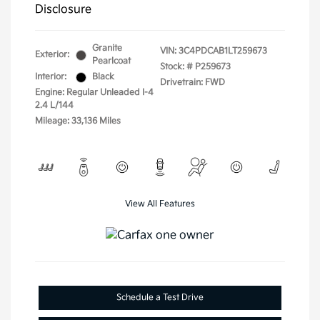
Disclosure
Granite
VIN:
3C4PDCAB1LT259673
Exterior:
Pearlcoat
Stock: #
P259673
Interior:
Black
Drivetrain: FWD
Engine: Regular Unleaded I-4
2.4 L/144
Mileage: 33,136 Miles
View All Features
Schedule a Test Drive