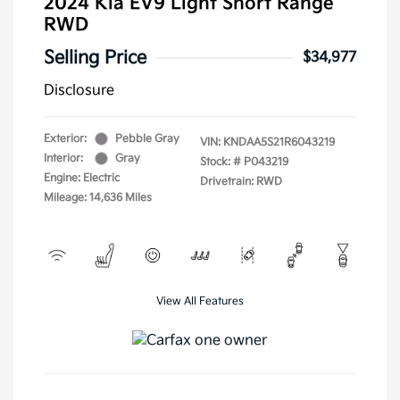
2024 Kia EV9 Light Short Range
RWD
Selling Price
$34,977
Disclosure
Exterior:
Pebble Gray
VIN:
KNDAA5S21R6043219
Interior:
Gray
Stock: #
P043219
Engine: Electric
Drivetrain: RWD
Mileage: 14,636 Miles
View All Features