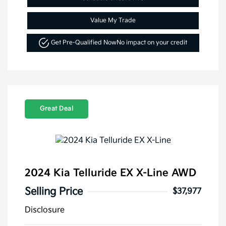
Value My Trade
Get Pre-Qualified Now
No impact on your credit
Great Deal
2024 Kia Telluride EX X-Line AWD
Selling Price
$37,977
Disclosure