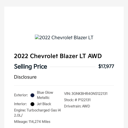
2022 Chevrolet Blazer LT AWD
Selling Price
$17,977
Disclosure
Blue Glow
VIN:
3GNKBHR40NS122131
Exterior:
Metallic
Stock: #
P122131
Interior:
Jet Black
Drivetrain: AWD
Engine: Turbocharged Gas I4
2.0L/
Mileage: 114,274 Miles