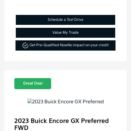
Schedule a Test Drive
Value My Trade
Get Pre-Qualified Now
No impact on your credit
Great Deal
2023 Buick Encore GX Preferred
FWD