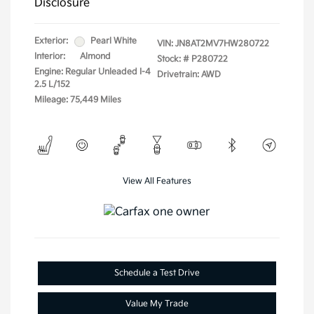
Disclosure
Exterior:
Pearl White
VIN:
JN8AT2MV7HW280722
Interior:
Almond
Stock: #
P280722
Engine: Regular Unleaded I-4
Drivetrain: AWD
2.5 L/152
Mileage: 75,449 Miles
View All Features
Schedule a Test Drive
Value My Trade