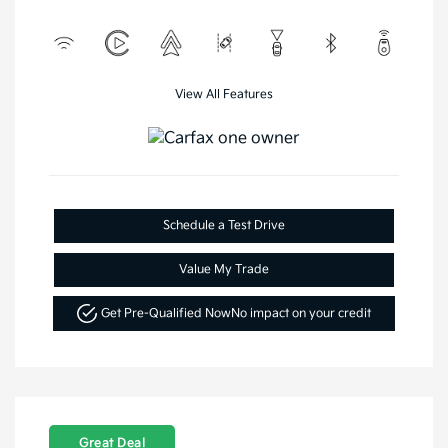
View All Features
Schedule a Test Drive
Value My Trade
Get Pre-Qualified Now
No impact on your credit
Great Deal