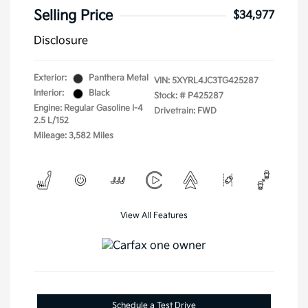
Selling Price
$34,977
Disclosure
Exterior:
Panthera Metal
VIN:
5XYRL4JC3TG425287
Interior:
Black
Stock: #
P425287
Engine: Regular Gasoline I-4
Drivetrain: FWD
2.5 L/152
Mileage: 3,582 Miles
View All Features
Schedule a Test Drive