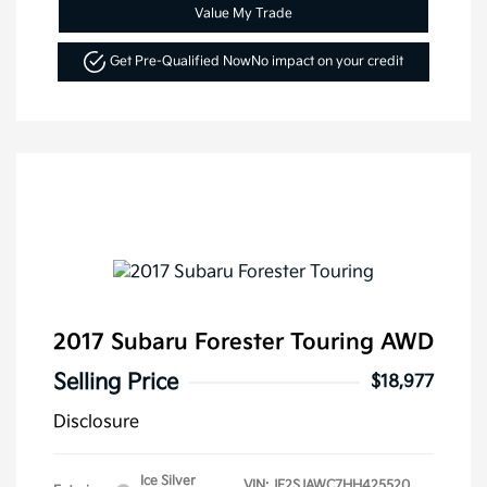
Value My Trade
Get Pre-Qualified Now
No impact on your credit
2017 Subaru Forester Touring AWD
Selling Price
$18,977
Disclosure
Ice Silver
VIN:
JF2SJAWC7HH425520