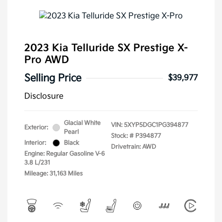
2023 Kia Telluride SX Prestige X-
Pro AWD
Selling Price
$39,977
Disclosure
Glacial White
VIN:
5XYP5DGC1PG394877
Exterior:
Pearl
Stock: #
P394877
Interior:
Black
Drivetrain: AWD
Engine: Regular Gasoline V-6
3.8 L/231
Mileage: 31,163 Miles