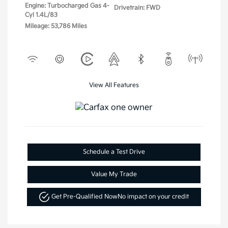
Engine: Turbocharged Gas 4-
Drivetrain: FWD
Cyl 1.4L/83
Mileage: 53,786 Miles
View All Features
Schedule a Test Drive
Value My Trade
Get Pre-Qualified Now
No impact on your credit