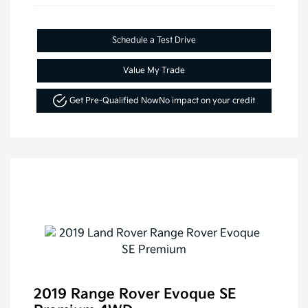
Schedule a Test Drive
Value My Trade
Get Pre-Qualified Now
No impact on your credit
2019 Range Rover Evoque SE