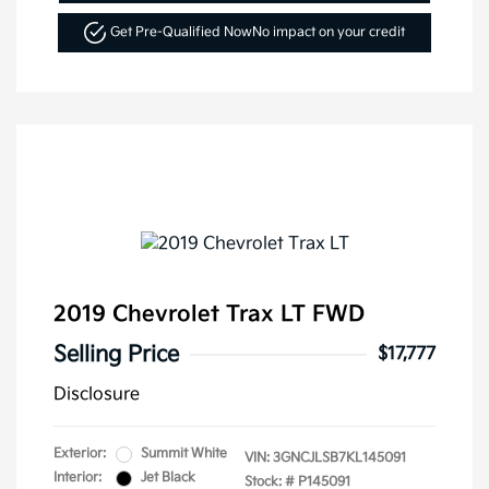
Get Pre-Qualified Now
No impact on your credit
2019 Chevrolet Trax LT FWD
Selling Price
$17,777
Disclosure
Exterior:
Summit White
VIN:
3GNCJLSB7KL145091
Interior:
Jet Black
Stock: #
P145091