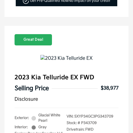
Get Pre-Qualified Now
No impact on your credit
Great Deal
2023 Kia Telluride EX FWD
Selling Price
$38,977
Disclosure
Glacial White
VIN:
5XYP34GC3PG343709
Exterior:
Pearl
Stock: #
P343709
Interior:
Gray
Drivetrain: FWD